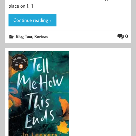
place on […]
Continue reading »
,
0
Blog Tour
Reviews