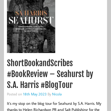
ShortBookandScribes
#BookReview – Seahurst by
S.A. Harris #BlogTour
Posted on
18th May 2023
By
Nicola
It’s my stop on the blog tour for Seahurst by S.A. Harris. My
thanks to Helen Richardson PR and Salt Publishing for the