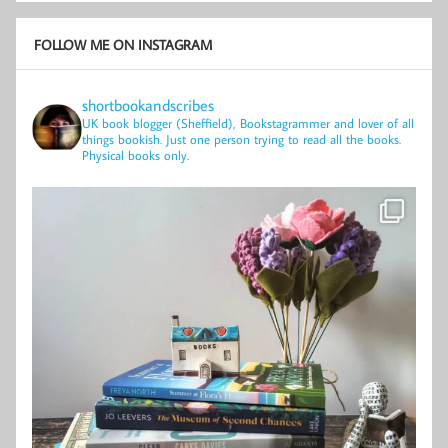
FOLLOW ME ON INSTAGRAM
shortbookandscribes
UK book blogger (Sheffield), Bookstagrammer and lover of all
things bookish.
Just one person trying to read all the books.
Physical books only.