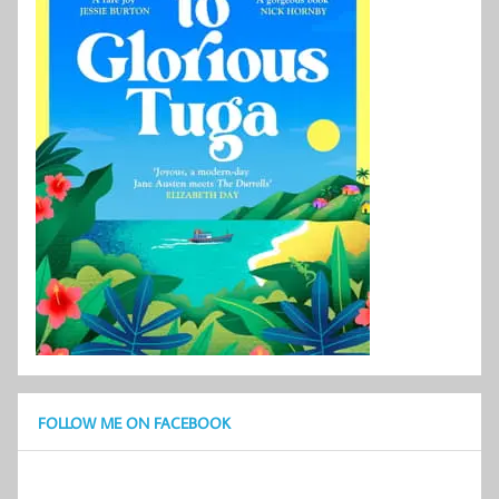
FOLLOW ME ON FACEBOOK