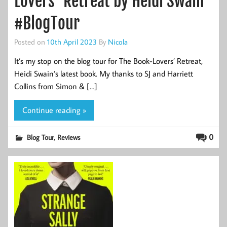
Lovers’ Retreat by Heidi Swain
#BlogTour
Posted on
10th April 2023
By
Nicola
It’s my stop on the blog tour for The Book-Lovers’ Retreat,
Heidi Swain’s latest book. My thanks to SJ and Harriett
Collins from Simon & […]
Continue reading »
,
0
Blog Tour
Reviews