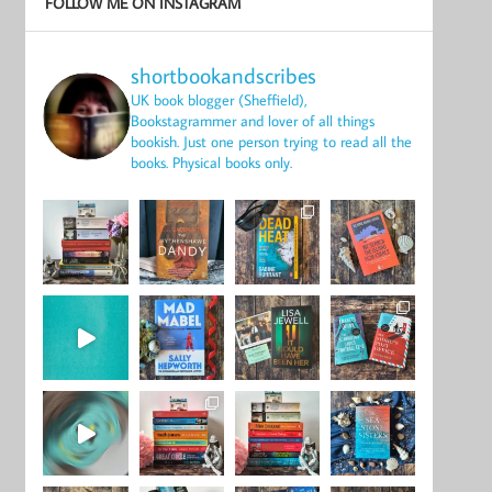
FOLLOW ME ON INSTAGRAM
shortbookandscribes
UK book blogger (Sheffield),
Bookstagrammer and lover of all things
bookish.
Just one person trying to read all the
books.
Physical books only.