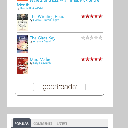
Month
by
Bonnie Burke-Patel
The Winding Road
by
Cynthia Harrod-Eagles
The Glass Key
by
Amanda Geard
Mad Mabel
by
Sally Hepworth
POPULAR
COMMENTS
LATEST