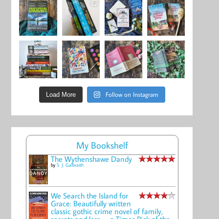
Follow on Instagram
Load More
My Bookshelf
The Wythenshawe Dandy
by
S. J. Galbraith
We Search the Island for
Grace: Beautifully written
classic gothic crime novel of family,
secrets and loss -- a Times Pick of the