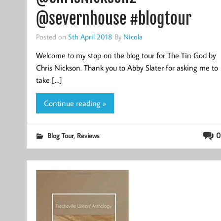
@severnhouse #blogtour
Posted on
5th April 2018
By
Nicola
Welcome to my stop on the blog tour for The Tin God by
Chris Nickson. Thank you to Abby Slater for asking me to
take […]
Continue reading »
,
0
Blog Tour
Reviews