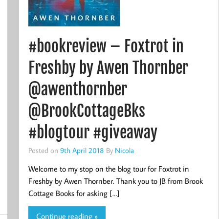
#bookreview – Foxtrot in
Freshby by Awen Thornber
@awenthornber
@BrookCottageBks
#blogtour #giveaway
Posted on
9th April 2018
By
Nicola
Welcome to my stop on the blog tour for Foxtrot in
Freshby by Awen Thornber. Thank you to JB from Brook
Cottage Books for asking […]
Continue reading »