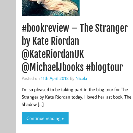
#bookreview – The Stranger
by Kate Riordan
@KateRiordanUK
@MichaelJbooks #blogtour
Posted on
11th April 2018
By
Nicola
I’m so pleased to be taking part in the blog tour for The
Stranger by Kate Riordan today. I loved her last book, The
Shadow […]
Continue reading »