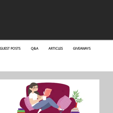
GUEST POSTS
Q&A
ARTICLES
GIVEAWAYS