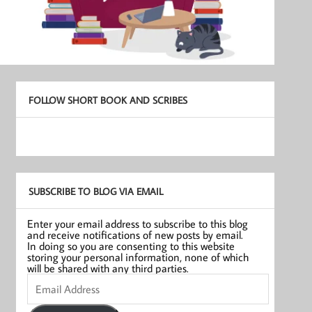
FOLLOW SHORT BOOK AND SCRIBES
SUBSCRIBE TO BLOG VIA EMAIL
Enter your email address to subscribe to this blog
and receive notifications of new posts by email.
In doing so you are consenting to this website
storing your personal information, none of which
will be shared with any third parties.
Email
Address