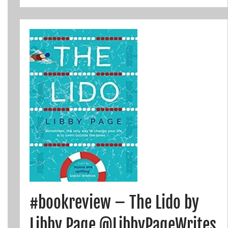
#bookreview – The Lido by
Libby Page @LibbyPageWrites