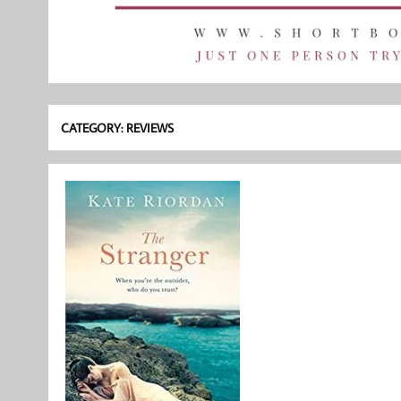
CATEGORY:
REVIEWS