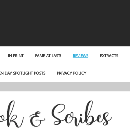
IN PRINT
FAME AT LAST!
REVIEWS
EXTRACTS
EN DAY SPOTLIGHT POSTS
PRIVACY POLICY