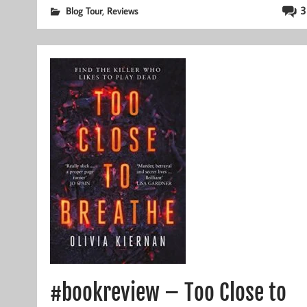
,
3
Blog Tour
Reviews
#bookreview – Too Close to