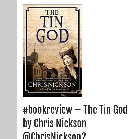
#bookreview – The Tin God
by Chris Nickson
@ChrisNickson2