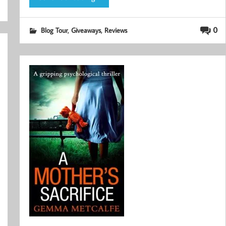
,
,
0
Blog Tour
Giveaways
Reviews