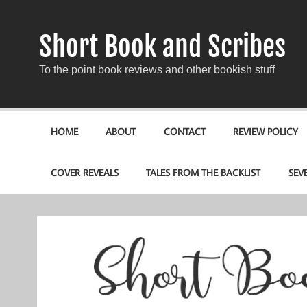
Short Book and Scribes
To the point book reviews and other bookish stuff
HOME
ABOUT
CONTACT
REVIEW POLICY
COVER REVEALS
TALES FROM THE BACKLIST
SEV