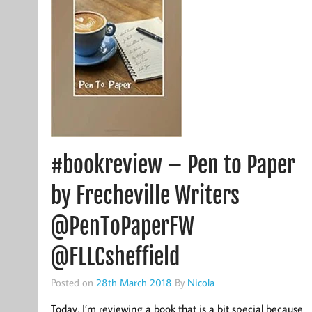
#bookreview – Pen to Paper
by Frecheville Writers
@PenToPaperFW
@FLLCsheffield
Posted on
28th March 2018
By
Nicola
Today, I’m reviewing a book that is a bit special because