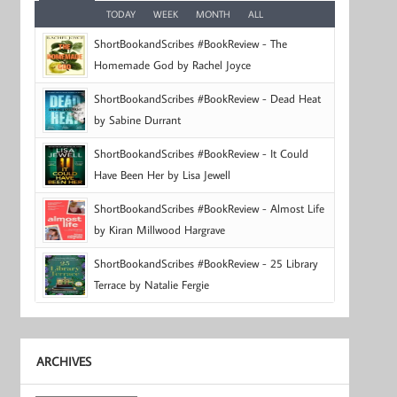
TODAY
WEEK
MONTH
ALL
ShortBookandScribes #BookReview - The
Homemade God by Rachel Joyce
ShortBookandScribes #BookReview - Dead Heat
by Sabine Durrant
ShortBookandScribes #BookReview - It Could
Have Been Her by Lisa Jewell
ShortBookandScribes #BookReview - Almost Life
by Kiran Millwood Hargrave
ShortBookandScribes #BookReview - 25 Library
Terrace by Natalie Fergie
ARCHIVES