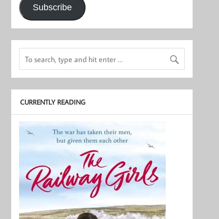
Subscribe
CURRENTLY READING