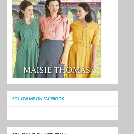
FOLLOW ME ON FACEBOOK