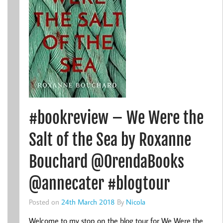
#bookreview – We Were the
Salt of the Sea by Roxanne
Bouchard @OrendaBooks
@annecater #blogtour
Posted on
24th March 2018
By
Nicola
Welcome to my stop on the blog tour for We Were the