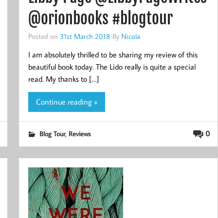
@orionbooks #blogtour
Posted on
31st March 2018
By
Nicola
I am absolutely thrilled to be sharing my review of this
beautiful book today. The Lido really is quite a special
read. My thanks to […]
Continue reading »
,
0
Blog Tour
Reviews