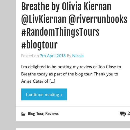
Breathe by Olivia Kiernan
@LivKiernan @riverrunbooks
#RandomThingsTours
#blogtour
Posted on
7th April 2018
By
Nicola
I’m delighted to be posting my review of Too Close to
Breathe today as part of the blog tour. Thank you to
Anne Cater of […]
Continue reading »
,
2
Blog Tour
Reviews