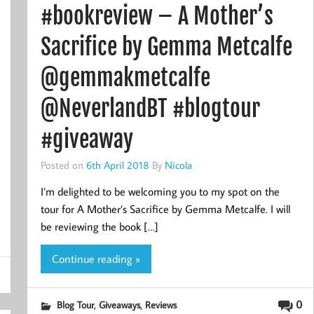
#bookreview – A Mother’s
Sacrifice by Gemma Metcalfe
@gemmakmetcalfe
@NeverlandBT #blogtour
#giveaway
Posted on
6th April 2018
By
Nicola
I’m delighted to be welcoming you to my spot on the
tour for A Mother’s Sacrifice by Gemma Metcalfe. I will
be reviewing the book […]
Continue reading »
,
,
0
Blog Tour
Giveaways
Reviews