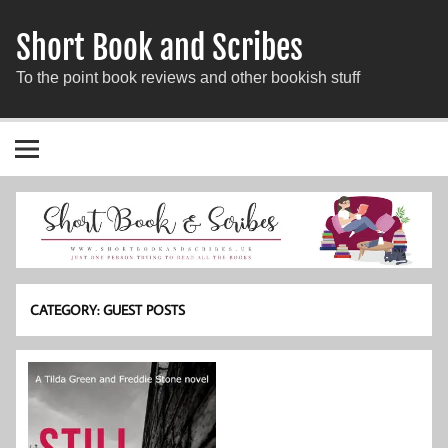
Short Book and Scribes
To the point book reviews and other bookish stuff
CATEGORY:
GUEST POSTS