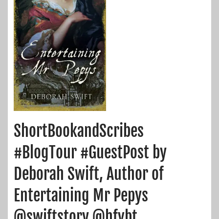
ShortBookandScribes
#BlogTour #GuestPost by
Deborah Swift, Author of
Entertaining Mr Pepys
@swiftstory @hfvbt