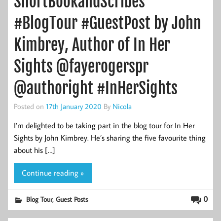
ShortBookandScribes
#BlogTour #GuestPost by John
Kimbrey, Author of In Her
Sights @fayerogerspr
@authoright #InHerSights
Posted on
17th January 2020
By
Nicola
I’m delighted to be taking part in the blog tour for In Her
Sights by John Kimbrey. He’s sharing the five favourite thing
about his […]
Continue reading »
,
0
Blog Tour
Guest Posts