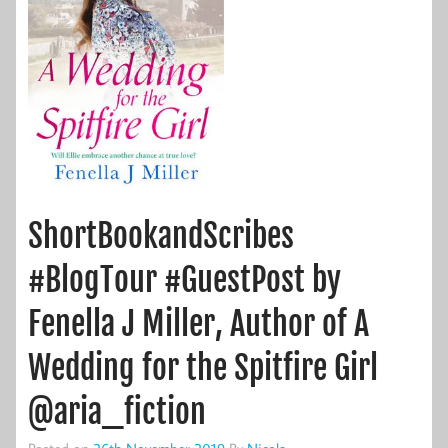
ShortBookandScribes
#BlogTour #GuestPost by
Fenella J Miller, Author of A
Wedding for the Spitfire Girl
@aria_fiction
Posted on
26th November 2019
By
Nicola