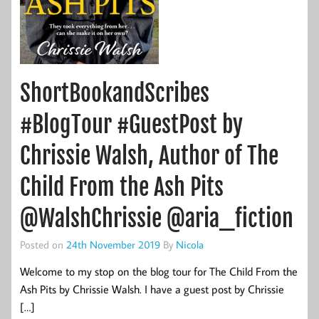
ShortBookandScribes
#BlogTour #GuestPost by
Chrissie Walsh, Author of The
Child From the Ash Pits
@WalshChrissie @aria_fiction
Posted on
24th November 2019
By
Nicola
Welcome to my stop on the blog tour for The Child From the
Ash Pits by Chrissie Walsh. I have a guest post by Chrissie
[…]