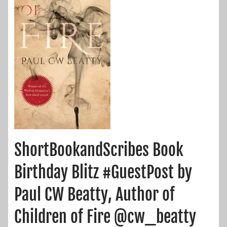
ShortBookandScribes Book
Birthday Blitz #GuestPost by
Paul CW Beatty, Author of
Children of Fire @cw_beatty