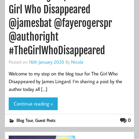
Girl Who Disappeared
@jamesbat @fayerogerspr
@authoright
#TheGirlWhoDisappeared
Posted on
16th January 2020
By
Nicola
Welcome to my stop on the blog tour for The Girl Who
Disappeared by James Lingard. I’m sharing a post by the
author today all […]
Continue reading »
,
0
Blog Tour
Guest Posts