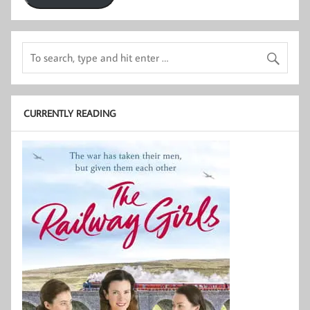
CURRENTLY READING