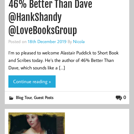
46% Better Than Dave
@HankShandy
@LoveBooksGroup
Posted on
18th December 2019
By
Nicola
I’m so pleased to welcome Alastair Puddick to Short Book
and Scribes today. He’s the author of 46% Better Than
Dave, which sounds like a […]
Continue reading »
,
0
Blog Tour
Guest Posts