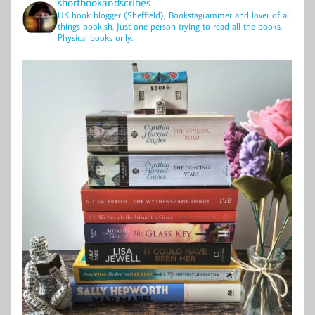
shortbookandscribes
UK book blogger (Sheffield), Bookstagrammer and lover of all
things bookish.
Just one person trying to read all the books.
Physical books only.