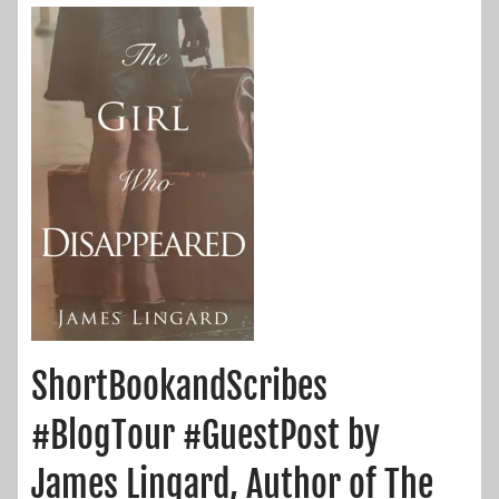
ShortBookandScribes
#BlogTour #GuestPost by
James Lingard, Author of The