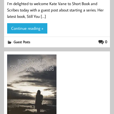
I’m delighted to welcome Kate Vane to Short Book and
Scribes today with a guest post about starting a series. Her
latest book, Still You […]
Continue reading »
0
Guest Posts