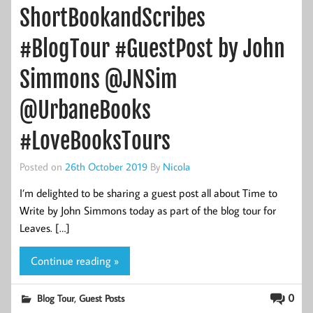
ShortBookandScribes
#BlogTour #GuestPost by John
Simmons @JNSim
@UrbaneBooks
#LoveBooksTours
Posted on
26th October 2019
By
Nicola
I’m delighted to be sharing a guest post all about Time to
Write by John Simmons today as part of the blog tour for
Leaves. […]
Continue reading »
,
0
Blog Tour
Guest Posts