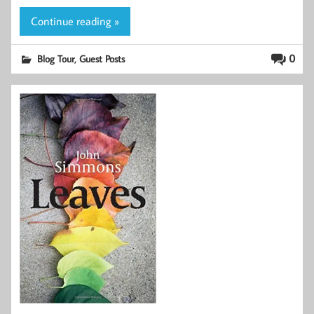
Continue reading »
,
0
Blog Tour
Guest Posts