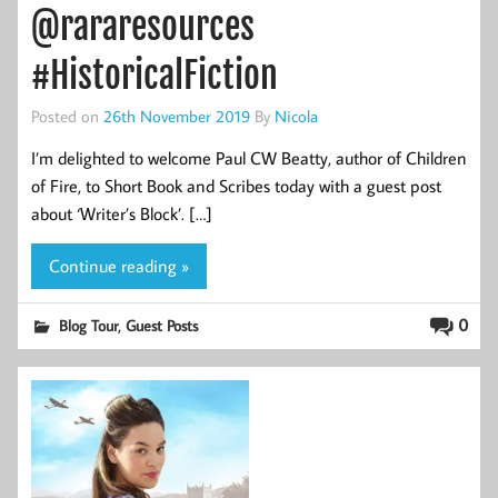
@rararesources
#HistoricalFiction
Posted on
26th November 2019
By
Nicola
I’m delighted to welcome Paul CW Beatty, author of Children
of Fire, to Short Book and Scribes today with a guest post
about ‘Writer’s Block’. […]
Continue reading »
,
0
Blog Tour
Guest Posts