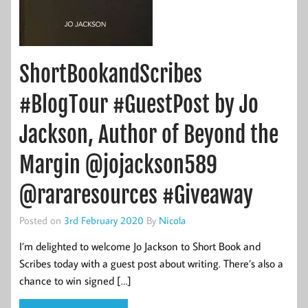
ShortBookandScribes
#BlogTour #GuestPost by Jo
Jackson, Author of Beyond the
Margin @jojackson589
@rararesources #Giveaway
Posted on
3rd February 2020
By
Nicola
I’m delighted to welcome Jo Jackson to Short Book and
Scribes today with a guest post about writing. There’s also a
chance to win signed […]