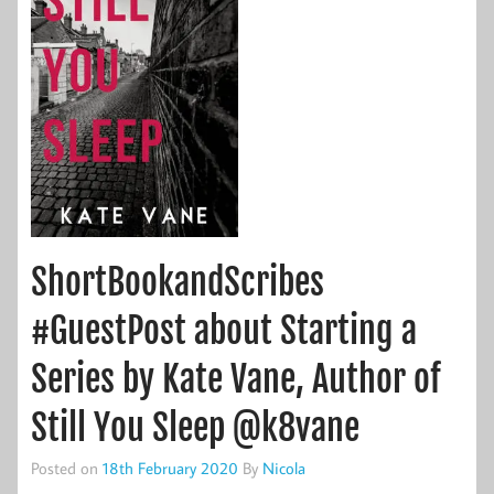
ShortBookandScribes
#GuestPost about Starting a
Series by Kate Vane, Author of
Still You Sleep @k8vane
Posted on
18th February 2020
By
Nicola