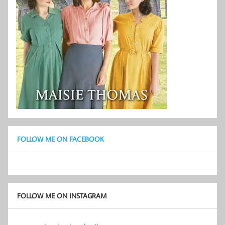
FOLLOW ME ON FACEBOOK
FOLLOW ME ON INSTAGRAM