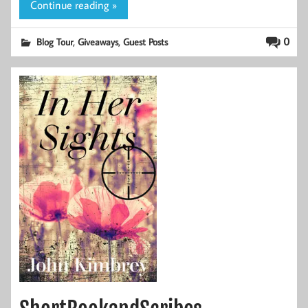
Continue reading »
,
,
0
Blog Tour
Giveaways
Guest Posts