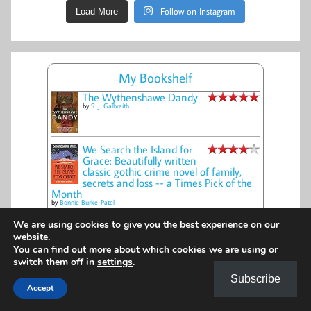
Follow on Instagram
Load More
My Bookshelf
The Wythenshawe Dandy
by
S. J. Galbraith
We Search the Island for
Grace: Beautifully written
classic gothic crime novel of family,
secrets and loss -- a Times Pick of the
Month
by
Bonnie Burke-Patel
The Winding Road
We are using cookies to give you the best experience on our
by
Cynthia Harrod-Eagles
website.
You can find out more about which cookies we are using or
switch them off in
settings
.
The Glass Key
Subscribe
by
Amanda Geard
Accept