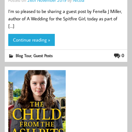
I’m so pleased to be sharing a guest post by Fenella J Miller,
author of A Wedding for the Spitfire Girl, today as part of
[…]
Continue reading »
,
0
Blog Tour
Guest Posts