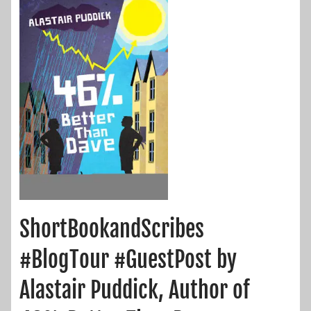
ShortBookandScribes
#BlogTour #GuestPost by
Alastair Puddick, Author of