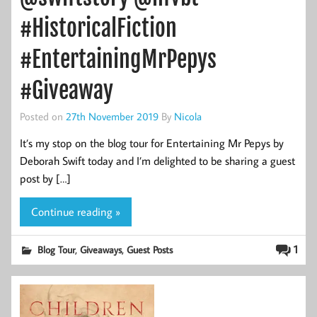
#HistoricalFiction
#EntertainingMrPepys
#Giveaway
Posted on
27th November 2019
By
Nicola
It’s my stop on the blog tour for Entertaining Mr Pepys by
Deborah Swift today and I’m delighted to be sharing a guest
post by […]
Continue reading »
,
,
1
Blog Tour
Giveaways
Guest Posts