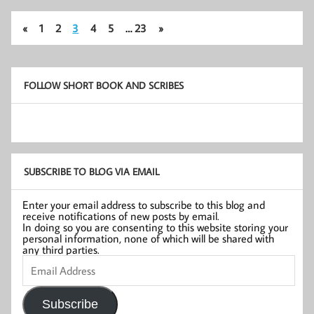
«
1
2
3
4
5
…
23
»
FOLLOW SHORT BOOK AND SCRIBES
SUBSCRIBE TO BLOG VIA EMAIL
Enter your email address to subscribe to this blog and
receive notifications of new posts by email.
In doing so you are consenting to this website storing your
personal information, none of which will be shared with
any third parties.
Email
Address
Subscribe