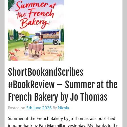
ShortBookandScribes
#BookReview – Summer at the
French Bakery by Jo Thomas
Posted on
5th June 2026
By
Nicola
Summer at the French Bakery by Jo Thomas was published
in paperback by Pan Macmillan yesterday. My thanks to the