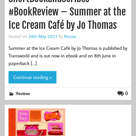
#BookReview – Summer at the
Ice Cream Café by Jo Thomas
Posted on
24th May 2023
By
Nicola
Summer at the Ice Cream Café by Jo Thomas is published by
Transworld and is out now in ebook and on 8th June in
paperback […]
Continue reading »
0
Reviews