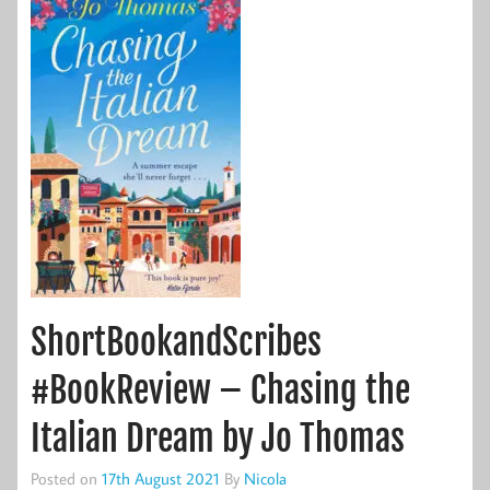
ShortBookandScribes
#BookReview – Chasing the
Italian Dream by Jo Thomas
Posted on
17th August 2021
By
Nicola