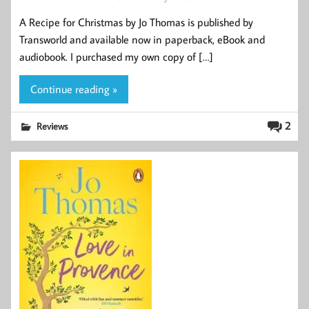
A Recipe for Christmas by Jo Thomas is published by
Transworld and available now in paperback, eBook and
audiobook. I purchased my own copy of […]
Continue reading »
2
Reviews