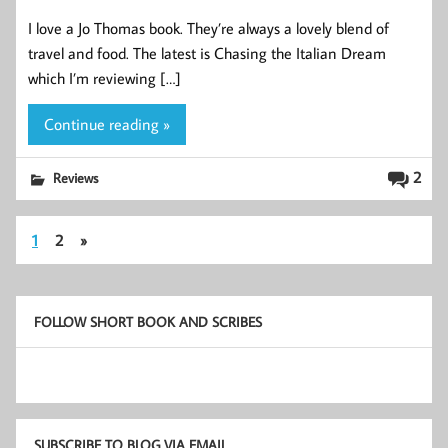
I love a Jo Thomas book. They’re always a lovely blend of
travel and food. The latest is Chasing the Italian Dream
which I’m reviewing […]
Continue reading »
2
Reviews
1
2
»
FOLLOW SHORT BOOK AND SCRIBES
SUBSCRIBE TO BLOG VIA EMAIL