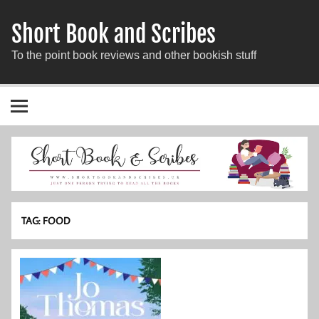
Short Book and Scribes
To the point book reviews and other bookish stuff
TAG:
FOOD