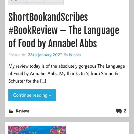
ShortBookandScribes
#BookReview – The Language
of Food by Annabel Abbs
Posted on
28th January 2022
By
Nicola
My review today is of the absolutely gorgeous The Language
of Food by Annabel Abbs. My thanks to SJ from Simon &
Schuster for the […]
Continue reading »
2
Reviews