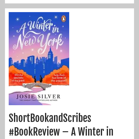
ShortBookandScribes
#BookReview – A Winter in