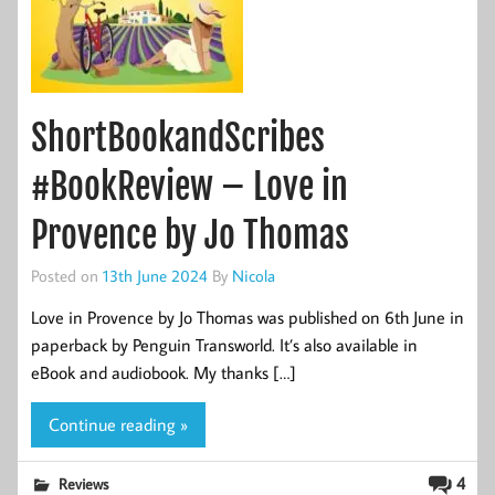
ShortBookandScribes
#BookReview – Love in
Provence by Jo Thomas
Posted on
13th June 2024
By
Nicola
Love in Provence by Jo Thomas was published on 6th June in
paperback by Penguin Transworld. It’s also available in
eBook and audiobook. My thanks […]
Continue reading »
4
Reviews