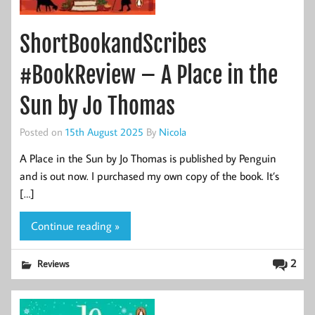
ShortBookandScribes
#BookReview – A Place in the
Sun by Jo Thomas
Posted on
15th August 2025
By
Nicola
A Place in the Sun by Jo Thomas is published by Penguin
and is out now. I purchased my own copy of the book. It’s
[…]
Continue reading »
2
Reviews