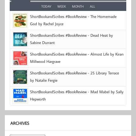
TODAY
WEEK
MONTH
ALL
ShortBookandScribes #BookReview - The Homemade
God by Rachel Joyce
ShortBookandScribes #BookReview - Dead Heat by
Sabine Durrant
ShortBookandScribes #BookReview - Almost Life by Kiran
Millwood Hargrave
ShortBookandScribes #BookReview - 25 Library Terrace
by Natalie Fergie
ShortBookandScribes #BookReview - Mad Mabel by Sally
Hepworth
ARCHIVES