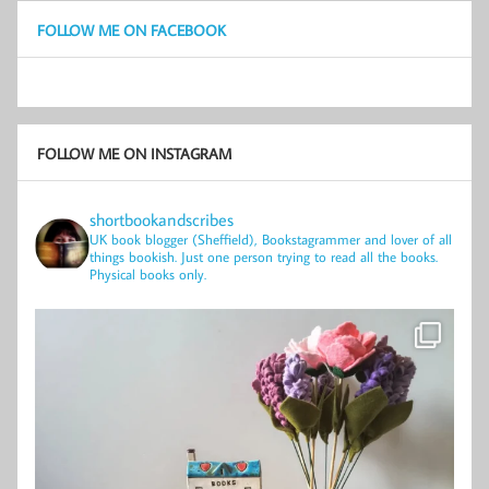
FOLLOW ME ON FACEBOOK
FOLLOW ME ON INSTAGRAM
shortbookandscribes
UK book blogger (Sheffield), Bookstagrammer and lover of all
things bookish.
Just one person trying to read all the books.
Physical books only.