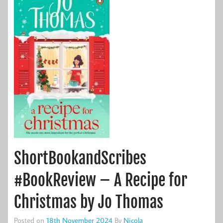
ShortBookandScribes
#BookReview – A Recipe for
Christmas by Jo Thomas
Posted on
18th November 2024
By
Nicola