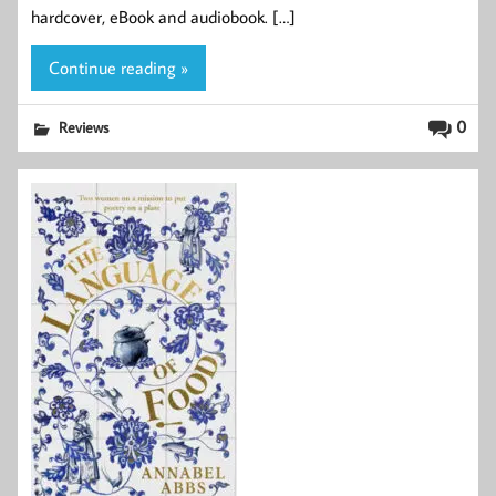
hardcover, eBook and audiobook. […]
Continue reading »
0
Reviews