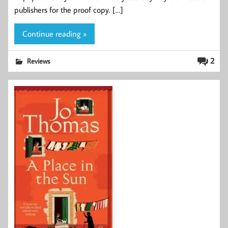
publishers for the proof copy. […]
Continue reading »
2
Reviews