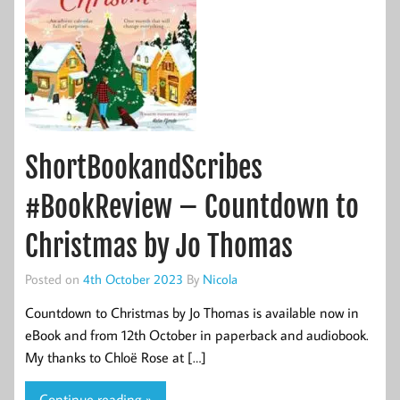
ShortBookandScribes
#BookReview – Countdown to
Christmas by Jo Thomas
Posted on
4th October 2023
By
Nicola
Countdown to Christmas by Jo Thomas is available now in
eBook and from 12th October in paperback and audiobook.
My thanks to Chloë Rose at […]
Continue reading »