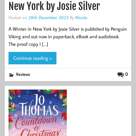
New York by Josie Silver
Posted on
28th December 2023
By
Nicola
A Winter in New York by Josie Silver is published by Penguin
Viking and out now in paperback, eBook and audiobook.
The proof copy I […]
Continue reading »
0
Reviews