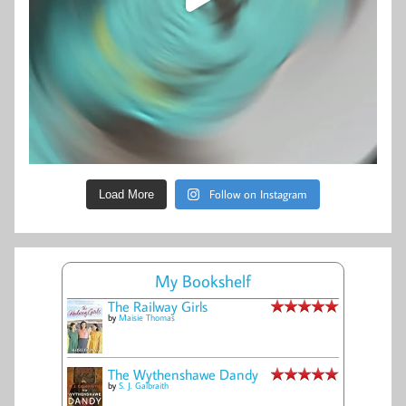
Follow on Instagram
Load More
My Bookshelf
The Railway Girls
by
Maisie Thomas
The Wythenshawe Dandy
by
S. J. Galbraith