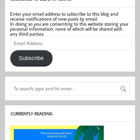
Enter your email address to subscribe to this blog and
receive notifications of new posts by email.
In doing so you are consenting to this website storing your
personal information, none of which will be shared with
any third parties.
Email
Address
Subscribe
CURRENTLY READING