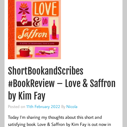
ShortBookandScribes
#BookReview – Love & Saffron
by Kim Fay
Posted on
11th February 2022
By
Nicola
Today I’m sharing my thoughts about this short and
satisfying book. Love & Saffron by Kim Fay is out now in