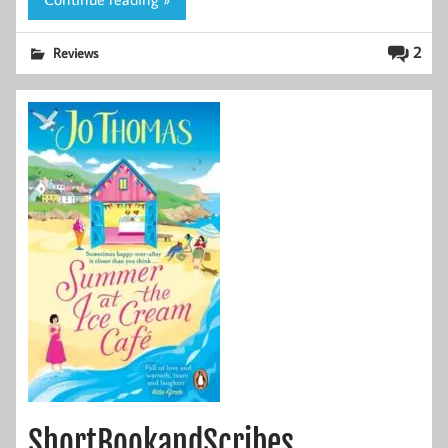
2
Reviews
ShortBookandScribes