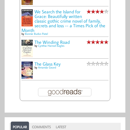
We Search the Island for
Grace: Beautifully written
classic gothic crime novel of family,
secrets and loss -- a Times Pick of the
Month
by
Bonnie Burke-Patel
The Winding Road
by
Cynthia Harrod-Eagles
The Glass Key
by
Amanda Geard
POPULAR
COMMENTS
LATEST