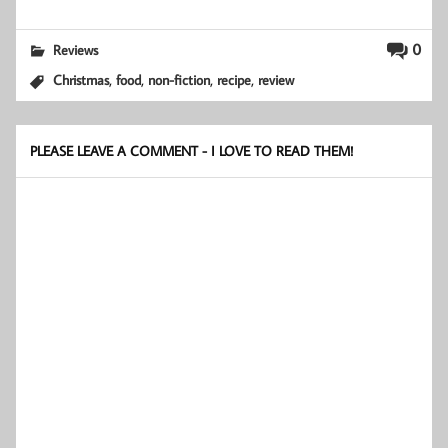
0
Reviews
,
,
,
,
Christmas
food
non-fiction
recipe
review
PLEASE LEAVE A COMMENT - I LOVE TO READ THEM!