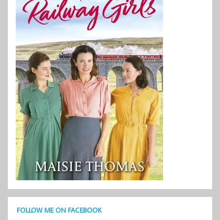
FOLLOW ME ON FACEBOOK