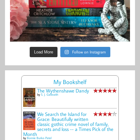
Follow on Instagram
Load More
My Bookshelf
The Wythenshawe Dandy
by
S. J. Galbraith
We Search the Island for
Grace: Beautifully written
classic gothic crime novel of family,
secrets and loss -- a Times Pick of the
Month
by
Bonnie Burke-Patel