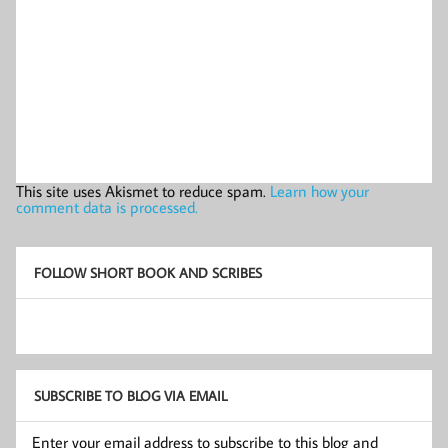
This site uses Akismet to reduce spam.
Learn how your
comment data is processed.
FOLLOW SHORT BOOK AND SCRIBES
SUBSCRIBE TO BLOG VIA EMAIL
Enter your email address to subscribe to this blog and