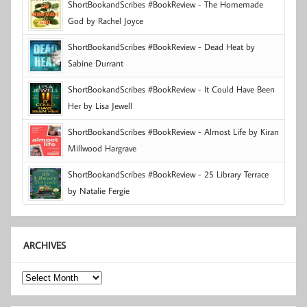
ShortBookandScribes #BookReview - The Homemade
God by Rachel Joyce
ShortBookandScribes #BookReview - Dead Heat by
Sabine Durrant
ShortBookandScribes #BookReview - It Could Have Been
Her by Lisa Jewell
ShortBookandScribes #BookReview - Almost Life by Kiran
Millwood Hargrave
ShortBookandScribes #BookReview - 25 Library Terrace
by Natalie Fergie
ARCHIVES
Archives