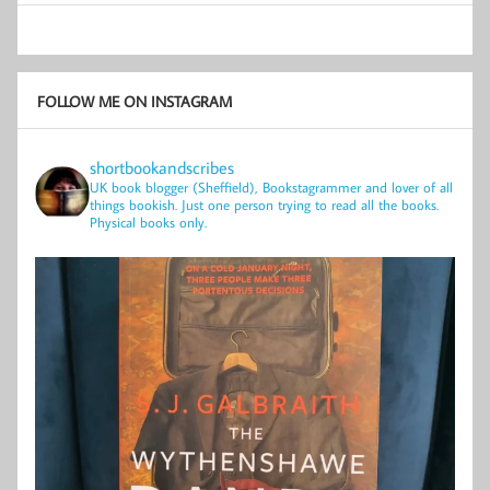
FOLLOW ME ON INSTAGRAM
shortbookandscribes
UK book blogger (Sheffield), Bookstagrammer and lover of all
things bookish.
Just one person trying to read all the books.
Physical books only.