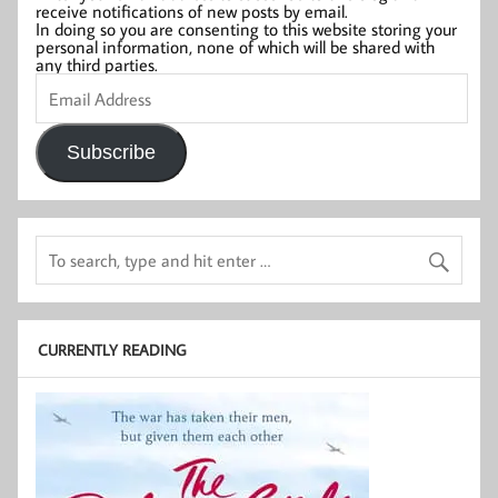
receive notifications of new posts by email.
In doing so you are consenting to this website storing your
personal information, none of which will be shared with
any third parties.
Email
Address
Subscribe
CURRENTLY READING