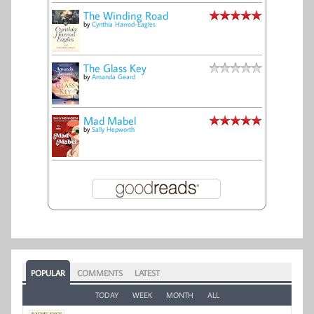
The Winding Road
by
Cynthia Harrod-Eagles
The Glass Key
by
Amanda Geard
Mad Mabel
by
Sally Hepworth
POPULAR
COMMENTS
LATEST
TODAY
WEEK
MONTH
ALL