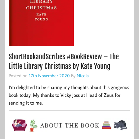
ShortBookandScribes #BookReview – The
Little Library Christmas by Kate Young
Posted on
17th November 2020
By
Nicola
I’m delighted to be sharing my thoughts about this gorgeous
book today. My thanks to Vicky Joss at Head of Zeus for
sending it to me.