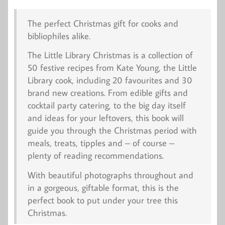
The perfect Christmas gift for cooks and
bibliophiles alike.
The Little Library Christmas
is a collection of
50 festive recipes from Kate Young, the Little
Library cook, including 20 favourites and 30
brand new creations. From edible gifts and
cocktail party catering, to the big day itself
and ideas for your leftovers, this book will
guide you through the Christmas period with
meals, treats, tipples and – of course –
plenty of reading recommendations.
With beautiful photographs throughout and
in a gorgeous, giftable format, this is the
perfect book to put under your tree this
Christmas.