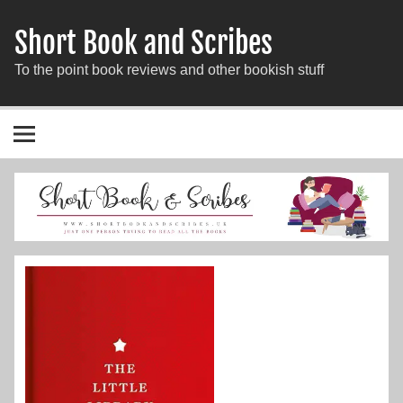
Short Book and Scribes
To the point book reviews and other bookish stuff