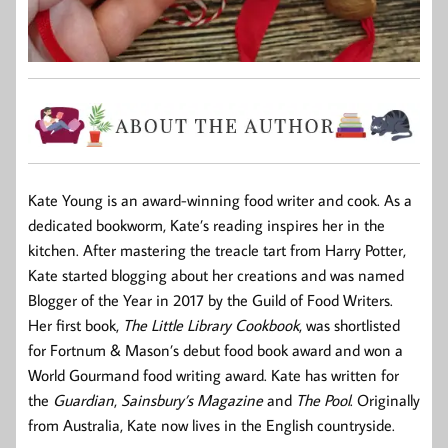
Kate Young is an award-winning food writer and cook. As a
dedicated bookworm, Kate’s reading inspires her in the
kitchen. After mastering the treacle tart from Harry Potter,
Kate started blogging about her creations and was named
Blogger of the Year in 2017 by the Guild of Food Writers.
Her first book,
The Little Library Cookbook
, was shortlisted
for Fortnum & Mason’s debut food book award and won a
World Gourmand food writing award. Kate has written for
the
Guardian
,
Sainsbury’s Magazine
and
The Pool
. Originally
from Australia, Kate now lives in the English countryside.