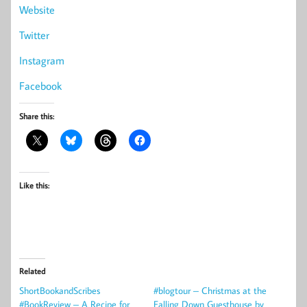
Website
Twitter
Instagram
Facebook
Share this:
Like this:
Related
ShortBookandScribes
#blogtour – Christmas at the
#BookReview – A Recipe for
Falling Down Guesthouse by