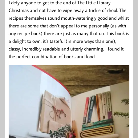
I defy anyone to get to the end of The Little Library
Christmas and not have to wipe away a trickle of drool. The
recipes themselves sound mouth-wateringly good and whilst
there are some that don’t appeal to me personally (as with
any recipe book) there are just as many that do. This book is
a delight to own, it’s tasteful (in more ways than one),
classy, incredibly readable and utterly charming. I found it
the perfect combination of books and food.