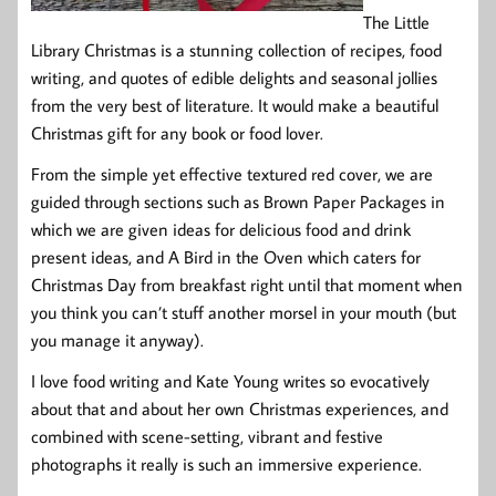
The Little
Library Christmas is a stunning collection of recipes, food
writing, and quotes of edible delights and seasonal jollies
from the very best of literature. It would make a beautiful
Christmas gift for any book or food lover.
From the simple yet effective textured red cover, we are
guided through sections such as Brown Paper Packages in
which we are given ideas for delicious food and drink
present ideas, and A Bird in the Oven which caters for
Christmas Day from breakfast right until that moment when
you think you can’t stuff another morsel in your mouth (but
you manage it anyway).
I love food writing and Kate Young writes so evocatively
about that and about her own Christmas experiences, and
combined with scene-setting, vibrant and festive
photographs it really is such an immersive experience.