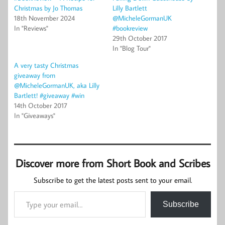
Christmas by Jo Thomas
Lilly Bartlett
18th November 2024
@MicheleGormanUK
In "Reviews"
#bookreview
29th October 2017
In "Blog Tour"
A very tasty Christmas
giveaway from
@MicheleGormanUK, aka Lilly
Bartlett! #giveaway #win
14th October 2017
In "Giveaways"
Discover more from Short Book and Scribes
Subscribe to get the latest posts sent to your email.
Type your email…
Subscribe