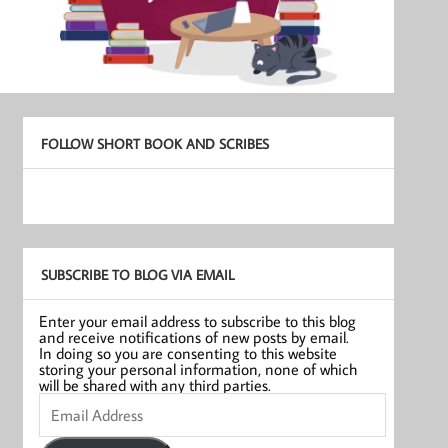
FOLLOW SHORT BOOK AND SCRIBES
SUBSCRIBE TO BLOG VIA EMAIL
Enter your email address to subscribe to this blog
and receive notifications of new posts by email.
In doing so you are consenting to this website
storing your personal information, none of which
will be shared with any third parties.
Email
Address