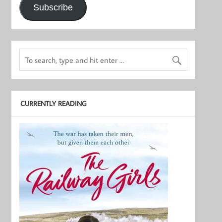
Subscribe
CURRENTLY READING