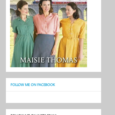
FOLLOW ME ON FACEBOOK