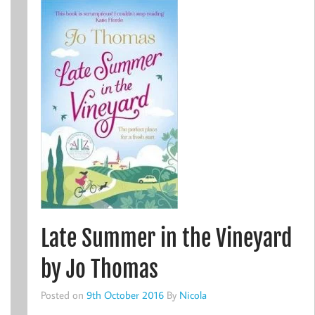
Late Summer in the Vineyard
by Jo Thomas
Posted on
9th October 2016
By
Nicola