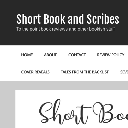
Short Book and Scribes
To the point book reviews and other bookish stuff
HOME
ABOUT
CONTACT
REVIEW POLICY
COVER REVEALS
TALES FROM THE BACKLIST
SEV