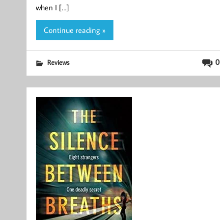
when I […]
Continue reading »
0
Reviews