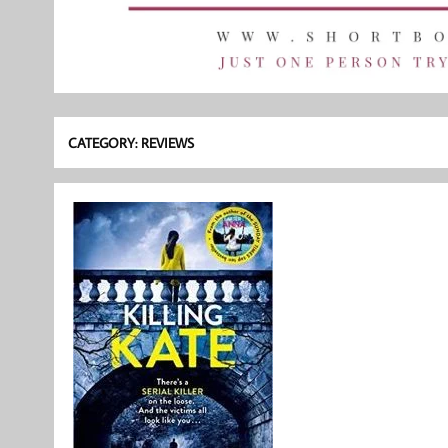
CATEGORY:
REVIEWS