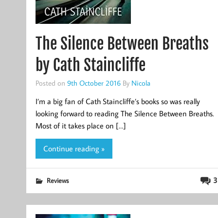
The Silence Between Breaths
by Cath Staincliffe
Posted on
9th October 2016
By
Nicola
I’m a big fan of Cath Staincliffe’s books so was really
looking forward to reading The Silence Between Breaths.
Most of it takes place on […]
Continue reading »
3
Reviews