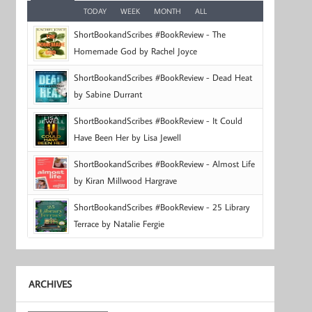
TODAY
WEEK
MONTH
ALL
ShortBookandScribes #BookReview - The
Homemade God by Rachel Joyce
ShortBookandScribes #BookReview - Dead Heat
by Sabine Durrant
ShortBookandScribes #BookReview - It Could
Have Been Her by Lisa Jewell
ShortBookandScribes #BookReview - Almost Life
by Kiran Millwood Hargrave
ShortBookandScribes #BookReview - 25 Library
Terrace by Natalie Fergie
ARCHIVES