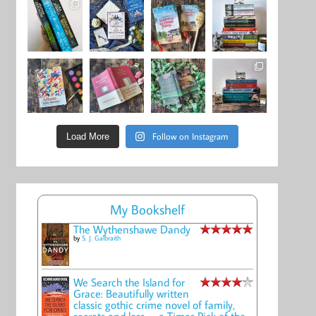
Follow on Instagram
Load More
My Bookshelf
The Wythenshawe Dandy
by
S. J. Galbraith
We Search the Island for
Grace: Beautifully written
classic gothic crime novel of family,
secrets and loss -- a Times Pick of the