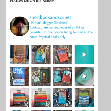
FOLLOW ME ON INSTAGRAM
shortbookandscribes
UK book blogger (Sheffield),
Bookstagrammer and lover of all things
bookish.
Just one person trying to read all the
books.
Physical books only.