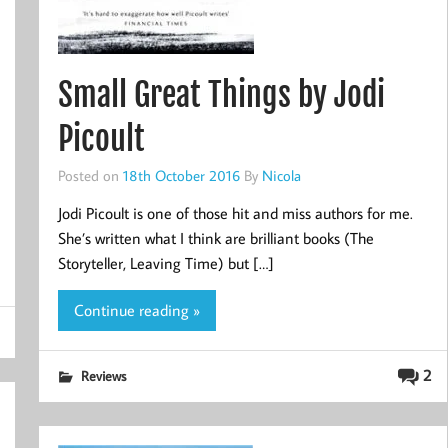
Small Great Things by Jodi
Picoult
Posted on
18th October 2016
By
Nicola
Jodi Picoult is one of those hit and miss authors for me.
She’s written what I think are brilliant books (The
Storyteller, Leaving Time) but […]
Continue reading »
2
Reviews