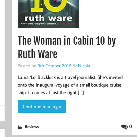
The Woman in Cabin 10 by
Ruth Ware
Posted on
9th October 2016
By
Nicola
Laura ‘Lo’ Blacklock is a travel journalist. She’s invited
onto the inaugural voyage of a small boutique cruise
ship. It comes at just the right […]
Continue reading »
0
Reviews