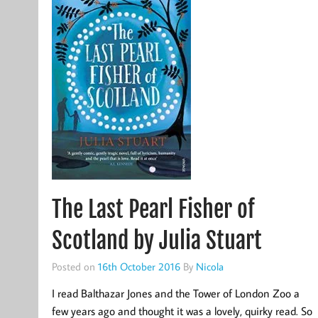
The Last Pearl Fisher of
Scotland by Julia Stuart
Posted on
16th October 2016
By
Nicola
I read Balthazar Jones and the Tower of London Zoo a
few years ago and thought it was a lovely, quirky read. So