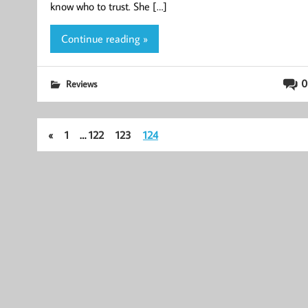
know who to trust. She […]
Continue reading »
0
Reviews
«
1
…
122
123
124