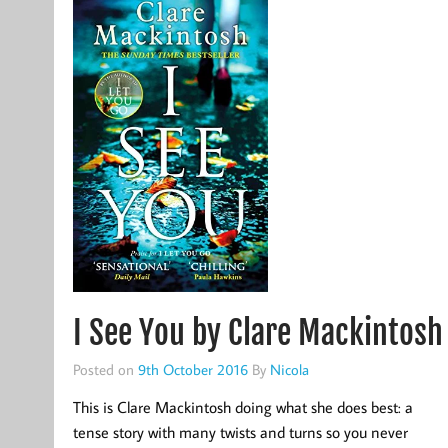
I See You by Clare Mackintosh
Posted on
9th October 2016
By
Nicola
This is Clare Mackintosh doing what she does best: a
tense story with many twists and turns so you never