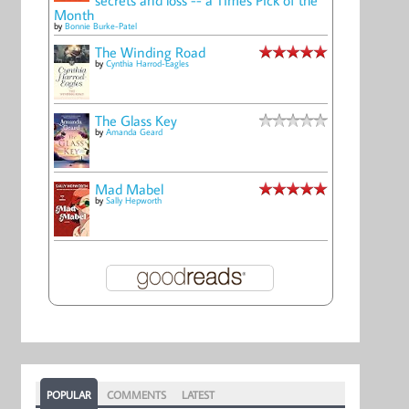
Month
by
Bonnie Burke-Patel
The Winding Road
by
Cynthia Harrod-Eagles
The Glass Key
by
Amanda Geard
Mad Mabel
by
Sally Hepworth
POPULAR
COMMENTS
LATEST