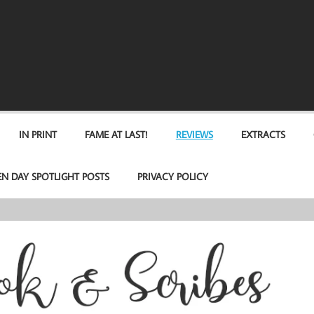
IN PRINT
FAME AT LAST!
REVIEWS
EXTRACTS
EN DAY SPOTLIGHT POSTS
PRIVACY POLICY