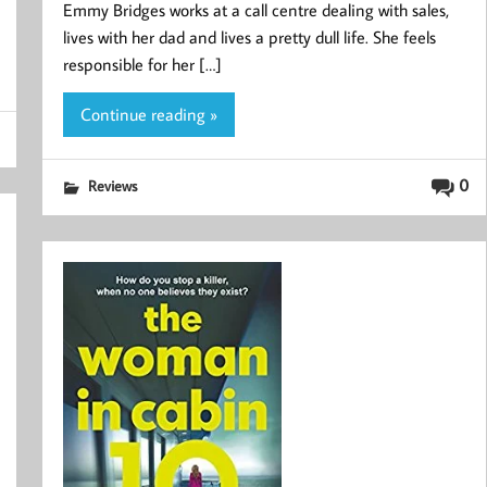
Emmy Bridges works at a call centre dealing with sales,
lives with her dad and lives a pretty dull life. She feels
responsible for her […]
Continue reading »
0
Reviews