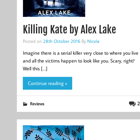
Killing Kate by Alex Lake
Posted on
28th October 2016
By
Nicola
Imagine there is a serial killer very close to where you live
and all the victims happen to look like you. Scary, right?
Well this […]
Continue reading »
2
Reviews