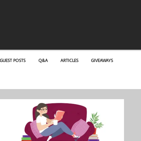
GUEST POSTS
Q&A
ARTICLES
GIVEAWAYS