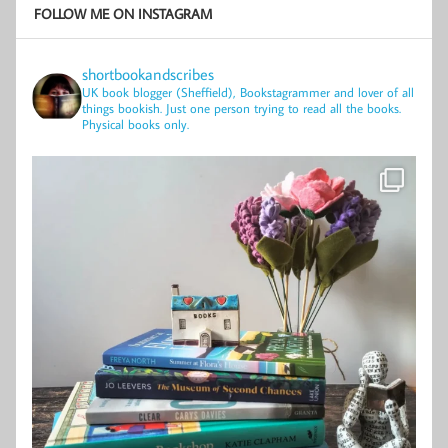
FOLLOW ME ON INSTAGRAM
shortbookandscribes
UK book blogger (Sheffield), Bookstagrammer and lover of all
things bookish.
Just one person trying to read all the books.
Physical books only.