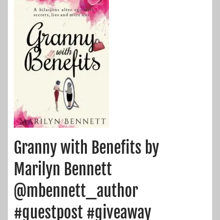
Granny with Benefits by
Marilyn Bennett
@mbennett_author
#guestpost #giveaway