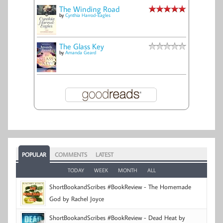
The Winding Road
by
Cynthia Harrod-Eagles
The Glass Key
by
Amanda Geard
POPULAR
COMMENTS
LATEST
TODAY
WEEK
MONTH
ALL
ShortBookandScribes #BookReview - The Homemade
God by Rachel Joyce
ShortBookandScribes #BookReview - Dead Heat by