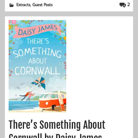
,
2
Extracts
Guest Posts
There’s Something About