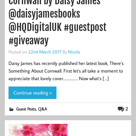
Cornwall by Daisy James
@daisyjamesbooks
@HQDigitalUK #guestpost
#giveaway
Posted on
22nd March 2017
By
Nicola
Daisy James has recently published her latest book, There’s
Something About Cornwall. First let’s all take a moment to
appreciate that lovely cover……………. Now what’s […]
Continue reading »
,
2
Guest Posts
Q&A