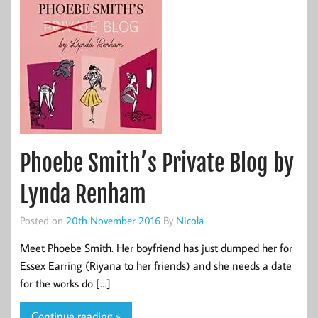
Phoebe Smith’s Private Blog by
Lynda Renham
Posted on
20th November 2016
By
Nicola
Meet Phoebe Smith. Her boyfriend has just dumped her for
Essex Earring (Riyana to her friends) and she needs a date
for the works do […]
Continue reading »