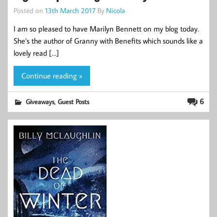
Posted on
13th March 2017
By
Nicola
I am so pleased to have Marilyn Bennett on my blog today.
She’s the author of Granny with Benefits which sounds like a
lovely read […]
Continue reading »
,
6
Giveaways
Guest Posts