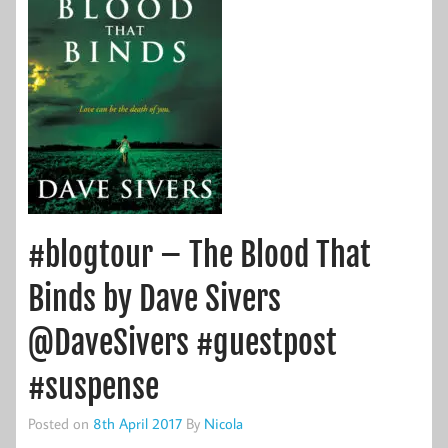
#blogtour – The Blood That
Binds by Dave Sivers
@DaveSivers #guestpost
#suspense
Posted on
8th April 2017
By
Nicola