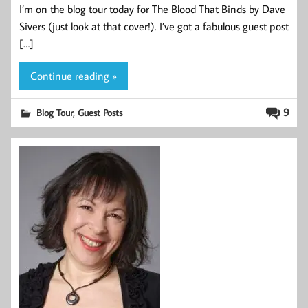
I’m on the blog tour today for The Blood That Binds by Dave
Sivers (just look at that cover!). I’ve got a fabulous guest post
[…]
Continue reading »
,
9
Blog Tour
Guest Posts