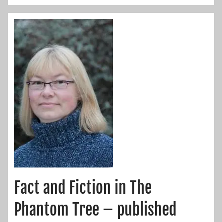
Fact and Fiction in The
Phantom Tree – published