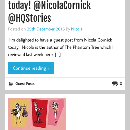
today! @NicolaCornick
@HQStories
Posted on
29th December 2016
By
Nicola
I’m delighted to have a guest post from Nicola Cornick
today. Nicola is the author of The Phantom Tree which I
reviewed last week here. […]
Continue reading »
0
Guest Posts