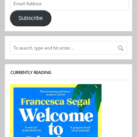
Address
Subscribe
CURRENTLY READING