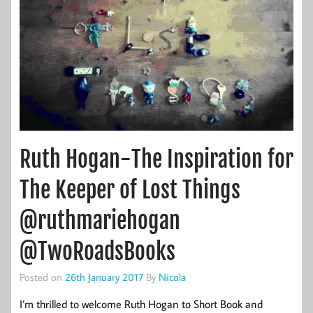
Ruth Hogan-The Inspiration for
The Keeper of Lost Things
@ruthmariehogan
@TwoRoadsBooks
Posted on
26th January 2017
By
Nicola
I’m thrilled to welcome Ruth Hogan to Short Book and