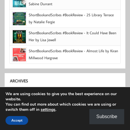
Sabine Durrant
ShortBookandScribes #BookReview - 25 Library Terrace
by Natalie Fergie
ShortBookandScribes #BookReview - It Could Have Been
Her by Lisa Jewell
ShortBookandScribes #BookReview - Almost Life by Kiran
Millwood Hargrave
ARCHIVES
We are using cookies to give you the best experience on our
Archives
website.
You can find out more about which cookies we are using or
switch them off in
settings
.
© Unauthorised use and/or duplication of material
Subscribe
Accept
contained on this site without express and written
permission from this site’s author and owner is strictly