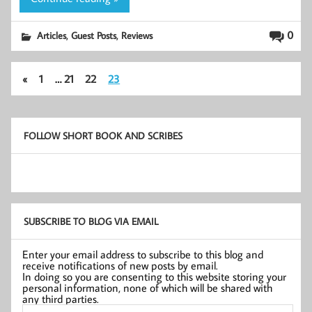
,
,
0
Articles
Guest Posts
Reviews
«
1
…
21
22
23
FOLLOW SHORT BOOK AND SCRIBES
SUBSCRIBE TO BLOG VIA EMAIL
Enter your email address to subscribe to this blog and
receive notifications of new posts by email.
In doing so you are consenting to this website storing your
personal information, none of which will be shared with
any third parties.
Email