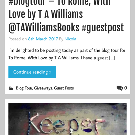
#blogtour – To Rome, With
Love by T A Williams
@TAWilliamsBooks #guestpost
Posted on
8th March 2017
By
Nicola
I’m delighted to be posting today as part of the blog tour for
To Rome, With Love by T A Williams. I have a guest […]
Continue reading »
,
,
0
Blog Tour
Giveaways
Guest Posts