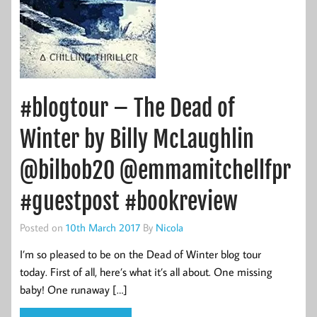
#blogtour – The Dead of
Winter by Billy McLaughlin
@bilbob20 @emmamitchellfpr
#guestpost #bookreview
Posted on
10th March 2017
By
Nicola
I’m so pleased to be on the Dead of Winter blog tour
today. First of all, here’s what it’s all about. One missing
baby! One runaway […]