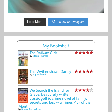
Follow on Instagram
Load More
My Bookshelf
The Railway Girls
by
Maisie Thomas
The Wythenshawe Dandy
by
S. J. Galbraith
We Search the Island for
Grace: Beautifully written
classic gothic crime novel of family,
secrets and loss -- a Times Pick of the
Month
by
Bonnie Burke-Patel