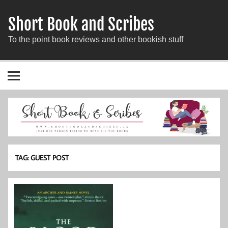
Short Book and Scribes
To the point book reviews and other bookish stuff
TAG:
GUEST POST