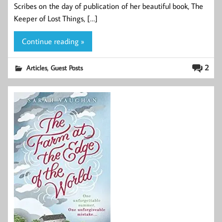
Scribes on the day of publication of her beautiful book, The
Keeper of Lost Things, […]
Continue reading »
,
2
Articles
Guest Posts