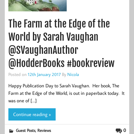
The Farm at the Edge of the
World by Sarah Vaughan
@SVaughanAuthor
@HodderBooks #bookreview
Posted on
12th January 2017
By
Nicola
Happy Publication Day to Sarah Vaughan. Her book, The
Farm at the Edge of the World, is out in paperback today. It
was one of […]
Continue reading »
,
0
Guest Posts
Reviews