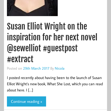
Susan Elliot Wright on the
inspiration for her next novel
@sewelliot #guestpost
#extract
Posted on
29th March 2017
By
Nicola
I posted recently about having been to the launch of Susan
Elliot Wright’s new book, What She Lost, which you can read
about here. I […]
Continue reading »