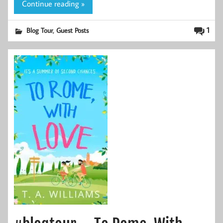
Continue reading »
,
1
Blog Tour
Guest Posts