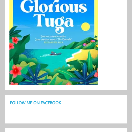
FOLLOW ME ON FACEBOOK