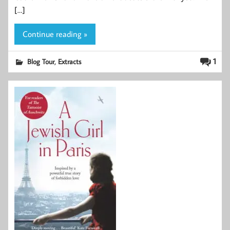
[…]
Continue reading »
,
1
Blog Tour
Extracts