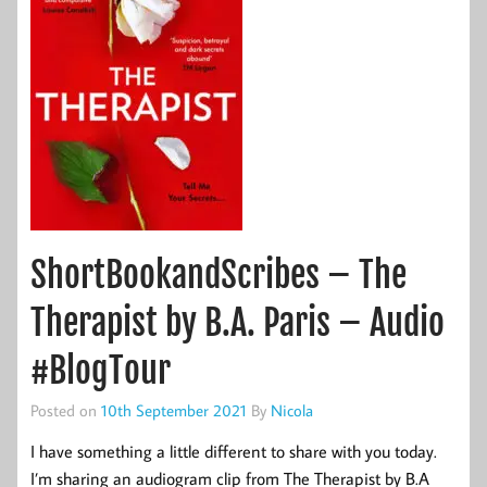
ShortBookandScribes – The
Therapist by B.A. Paris – Audio
#BlogTour
Posted on
10th September 2021
By
Nicola
I have something a little different to share with you today.
I’m sharing an audiogram clip from The Therapist by B.A