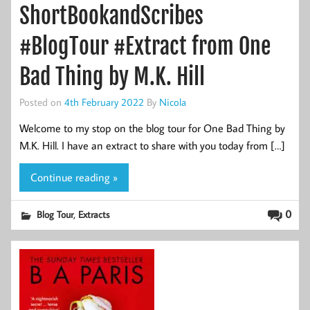
ShortBookandScribes
#BlogTour #Extract from One
Bad Thing by M.K. Hill
Posted on
4th February 2022
By
Nicola
Welcome to my stop on the blog tour for One Bad Thing by
M.K. Hill. I have an extract to share with you today from […]
Continue reading »
,
0
Blog Tour
Extracts