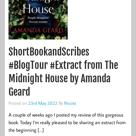
ShortBookandScribes
#BlogTour #Extract from The
Midnight House by Amanda
Geard
Posted on
23rd May 2022
By
Nicola
A couple of weeks ago I posted my review of this gorgeous
book. Today I’m really pleased to be sharing an extract from
the beginning […]