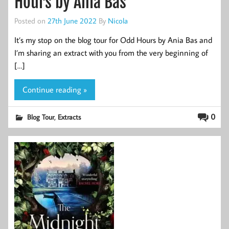
Hours by Ania Bas
Posted on
27th June 2022
By
Nicola
It’s my stop on the blog tour for Odd Hours by Ania Bas and
I’m sharing an extract with you from the very beginning of
[…]
Continue reading »
,
0
Blog Tour
Extracts