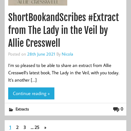
ShortBookandScribes #Extract
from The Lady in the Veil by
Allie Cresswell
Posted on
28th June 2021
By
Nicola
I’m so pleased to be able to share an extract from Allie
Cresswell’s latest book, The Lady in the Veil, with you today.
It’s another […]
Continue reading »
0
Extracts
1
2
3
…
25
»