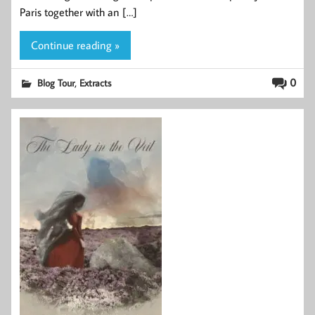
Paris together with an […]
Continue reading »
,
0
Blog Tour
Extracts