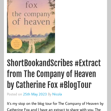
ShortBookandScribes #Extract
from The Company of Heaven
by Catherine Fox #BlogTour
Posted on
25th May 2023
By
Nicola
It’s my stop on the blog tour for The Company of Heaven by
Catherine Fox and I have an extract to share with you. The