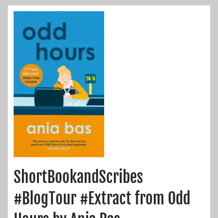
ShortBookandScribes
#BlogTour #Extract from Odd