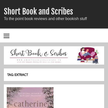
Short Book and Scribes
To the point book reviews and other bookish stuff
TAG:
EXTRACT