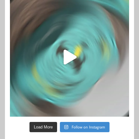
Follow on Instagram
Load More