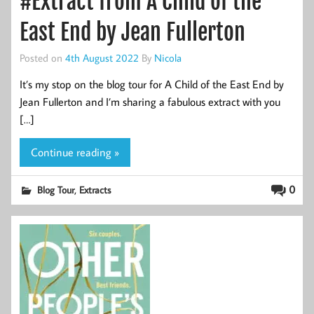
#Extract from A Child of the
East End by Jean Fullerton
Posted on
4th August 2022
By
Nicola
It’s my stop on the blog tour for A Child of the East End by
Jean Fullerton and I’m sharing a fabulous extract with you
[…]
Continue reading »
,
0
Blog Tour
Extracts