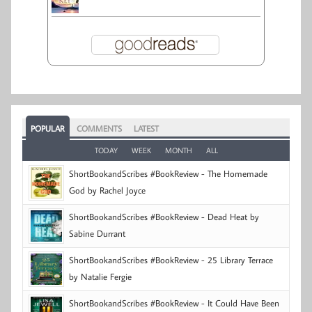
POPULAR
COMMENTS
LATEST
TODAY
WEEK
MONTH
ALL
ShortBookandScribes #BookReview - The Homemade
God by Rachel Joyce
ShortBookandScribes #BookReview - Dead Heat by
Sabine Durrant
ShortBookandScribes #BookReview - 25 Library Terrace
by Natalie Fergie
ShortBookandScribes #BookReview - It Could Have Been