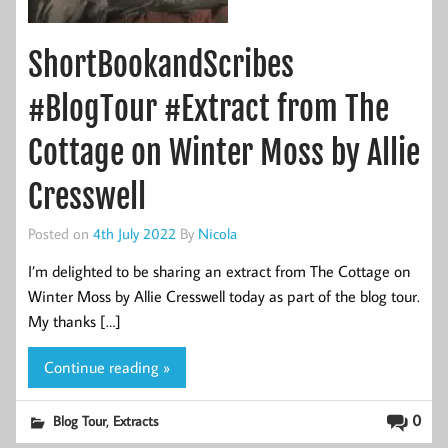
ShortBookandScribes
#BlogTour #Extract from The
Cottage on Winter Moss by Allie
Cresswell
Posted on
4th July 2022
By
Nicola
I’m delighted to be sharing an extract from The Cottage on
Winter Moss by Allie Cresswell today as part of the blog tour.
My thanks […]
Continue reading »
,
0
Blog Tour
Extracts