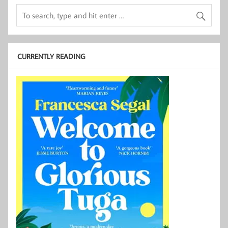
CURRENTLY READING