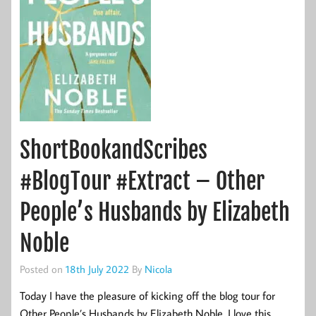
ShortBookandScribes
#BlogTour #Extract – Other
People’s Husbands by Elizabeth
Noble
Posted on
18th July 2022
By
Nicola
Today I have the pleasure of kicking off the blog tour for
Other People’s Husbands by Elizabeth Noble. I love this