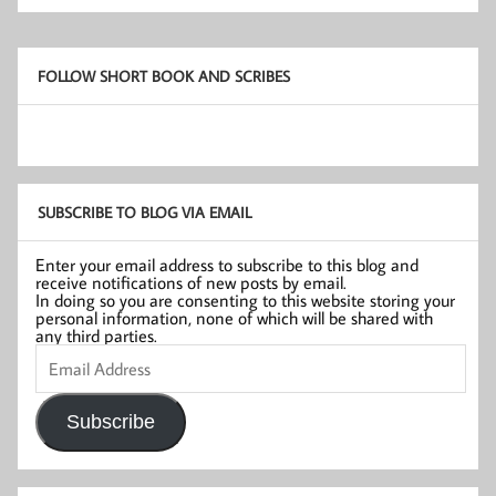
FOLLOW SHORT BOOK AND SCRIBES
SUBSCRIBE TO BLOG VIA EMAIL
Enter your email address to subscribe to this blog and
receive notifications of new posts by email.
In doing so you are consenting to this website storing your
personal information, none of which will be shared with
any third parties.
Email
Address
Subscribe