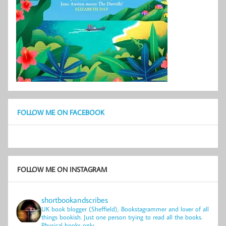
FOLLOW ME ON FACEBOOK
FOLLOW ME ON INSTAGRAM
shortbookandscribes
UK book blogger (Sheffield), Bookstagrammer and lover of all
things bookish.
Just one person trying to read all the books.
Physical books only.