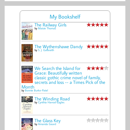
My Bookshelf
The Railway Girls
by
Maisie Thomas
The Wythenshawe Dandy
by
S. J. Galbraith
We Search the Island for
Grace: Beautifully written
classic gothic crime novel of family,
secrets and loss -- a Times Pick of the
Month
by
Bonnie Burke-Patel
The Winding Road
by
Cynthia Harrod-Eagles
The Glass Key
by
Amanda Geard