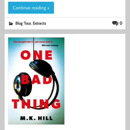
Continue reading »
,
0
Blog Tour
Extracts