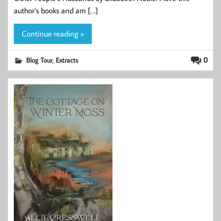
author’s books and am […]
Continue reading »
,
0
Blog Tour
Extracts