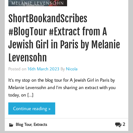
ShortBookandScribes
#BlogTour #Extract from A
Jewish Girl in Paris by Melanie
Levensohn
Posted on
16th March 2023
By
Nicola
It’s my stop on the blog tour for A Jewish Girl in Paris by
Melanie Levensohn and I’m sharing an extract with you
today, on […]
Continue reading »
,
2
Blog Tour
Extracts