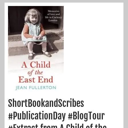
ShortBookandScribes
#PublicationDay #BlogTour