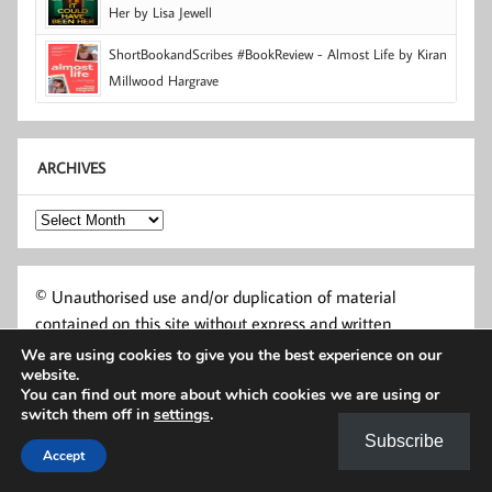
Her by Lisa Jewell
ShortBookandScribes #BookReview - Almost Life by Kiran
Millwood Hargrave
ARCHIVES
Archives
© Unauthorised use and/or duplication of material
contained on this site without express and written
permission from this site’s author and owner is strictly
We are using cookies to give you the best experience on our
website.
prohibited. Authors and publishers may use excerpts and
You can find out more about which cookies we are using or
links, provided that full and clear credit is given to Short
switch them off in
settings
.
Book and Scribes and shortbookandscribes.uk with
Subscribe
appropriate and specific direction to the original content.
Accept