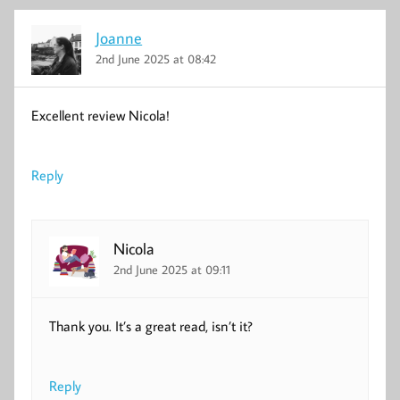
Joanne
2nd June 2025 at 08:42
Excellent review Nicola!
Reply
Nicola
2nd June 2025 at 09:11
Thank you. It’s a great read, isn’t it?
Reply