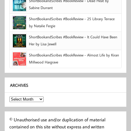
ShortBookandScribes #BookReview - Dead Heat by
Sabine Durrant
ShortBookandScribes #BookReview - 25 Library Terrace
by Natalie Fergie
ShortBookandScribes #BookReview - It Could Have Been
Her by Lisa Jewell
ShortBookandScribes #BookReview - Almost Life by Kiran
Millwood Hargrave
ARCHIVES
Archives
© Unauthorised use and/or duplication of material
contained on this site without express and written