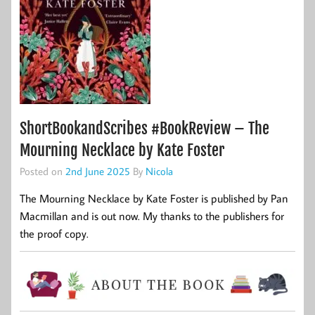
ShortBookandScribes #BookReview – The
Mourning Necklace by Kate Foster
Posted on
2nd June 2025
By
Nicola
The Mourning Necklace by Kate Foster is published by Pan
Macmillan and is out now. My thanks to the publishers for
the proof copy.