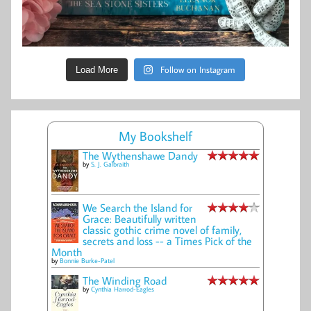
Follow on Instagram
Load More
My Bookshelf
The Wythenshawe Dandy
by
S. J. Galbraith
We Search the Island for
Grace: Beautifully written
classic gothic crime novel of family,
secrets and loss -- a Times Pick of the
Month
by
Bonnie Burke-Patel
The Winding Road
by
Cynthia Harrod-Eagles