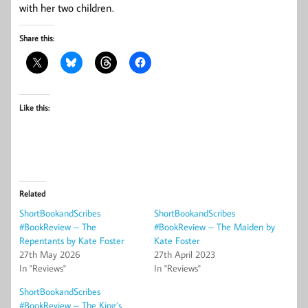
with her two children.
Share this:
Like this:
Related
ShortBookandScribes
ShortBookandScribes
#BookReview – The
#BookReview – The Maiden by
Repentants by Kate Foster
Kate Foster
27th May 2026
27th April 2023
In "Reviews"
In "Reviews"
ShortBookandScribes
#BookReview – The King’s