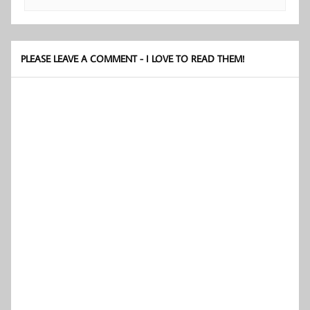
PLEASE LEAVE A COMMENT - I LOVE TO READ THEM!