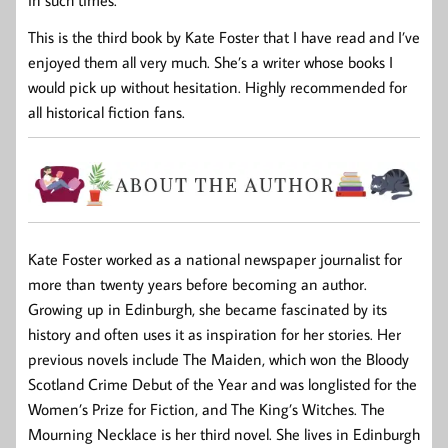
This is the third book by Kate Foster that I have read and I’ve
enjoyed them all very much. She’s a writer whose books I
would pick up without hesitation. Highly recommended for
all historical fiction fans.
Kate Foster worked as a national newspaper journalist for
more than twenty years before becoming an author.
Growing up in Edinburgh, she became fascinated by its
history and often uses it as inspiration for her stories. Her
previous novels include
The Maiden
, which won the Bloody
Scotland Crime Debut of the Year and was longlisted for the
Women’s Prize for Fiction, and
The King’s Witches
.
The
Mourning Necklace
is her third novel. She lives in Edinburgh