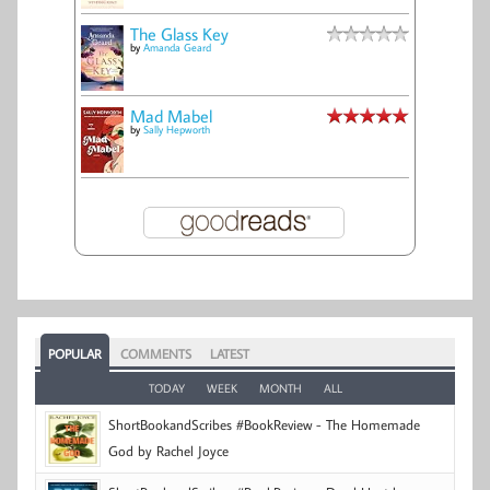
The Glass Key
by
Amanda Geard
Mad Mabel
by
Sally Hepworth
POPULAR
COMMENTS
LATEST
TODAY
WEEK
MONTH
ALL
ShortBookandScribes #BookReview - The Homemade
God by Rachel Joyce