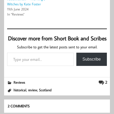
Witches by Kate Foster
11th June 2024
In "Reviews"
Discover more from Short Book and Scribes
Subscribe to get the latest posts sent to your email.
Type your email…
Subscribe
2
Reviews
,
,
historical
review
Scotland
2 COMMENTS