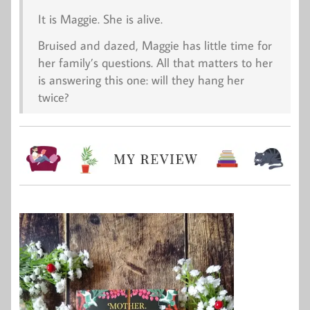
It is Maggie. She is alive.
Bruised and dazed, Maggie has little time for
her family’s questions. All that matters to her
is answering this one: will they hang her
twice?