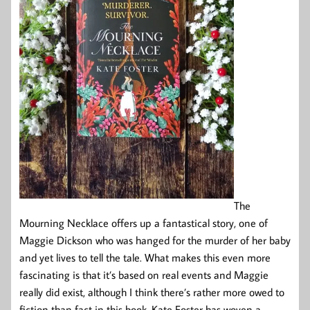
The
Mourning Necklace offers up a fantastical story, one of
Maggie Dickson who was hanged for the murder of her baby
and yet lives to tell the tale. What makes this even more
fascinating is that it’s based on real events and Maggie
really did exist, although I think there’s rather more owed to
fiction than fact in this book. Kate Foster has woven a