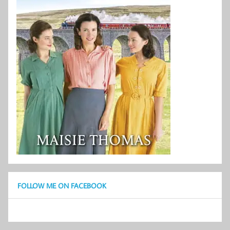
FOLLOW ME ON FACEBOOK