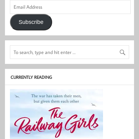
Email
Address
Subscribe
CURRENTLY READING