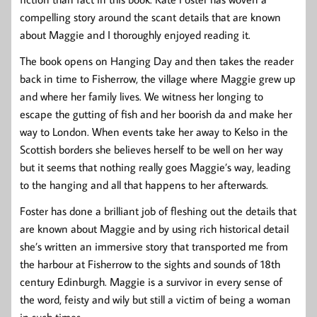
compelling story around the scant details that are known
about Maggie and I thoroughly enjoyed reading it.
The book opens on Hanging Day and then takes the reader
back in time to Fisherrow, the village where Maggie grew up
and where her family lives. We witness her longing to
escape the gutting of fish and her boorish da and make her
way to London. When events take her away to Kelso in the
Scottish borders she believes herself to be well on her way
but it seems that nothing really goes Maggie’s way, leading
to the hanging and all that happens to her afterwards.
Foster has done a brilliant job of fleshing out the details that
are known about Maggie and by using rich historical detail
she’s written an immersive story that transported me from
the harbour at Fisherrow to the sights and sounds of 18th
century Edinburgh. Maggie is a survivor in every sense of
the word, feisty and wily but still a victim of being a woman
in such times.