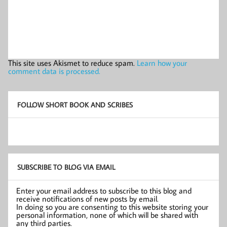
This site uses Akismet to reduce spam.
Learn how your
comment data is processed.
FOLLOW SHORT BOOK AND SCRIBES
SUBSCRIBE TO BLOG VIA EMAIL
Enter your email address to subscribe to this blog and
receive notifications of new posts by email.
In doing so you are consenting to this website storing your
personal information, none of which will be shared with
any third parties.