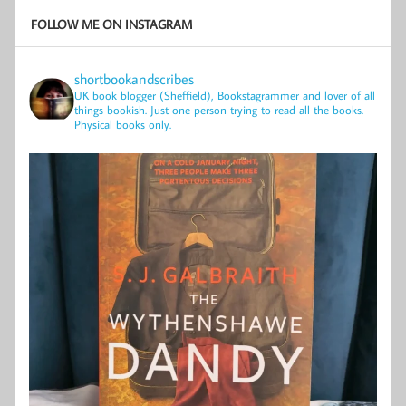
FOLLOW ME ON INSTAGRAM
shortbookandscribes
UK book blogger (Sheffield), Bookstagrammer and lover of all
things bookish.
Just one person trying to read all the books.
Physical books only.