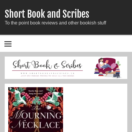
Short Book and Scribes
To the point book reviews and other bookish stuff