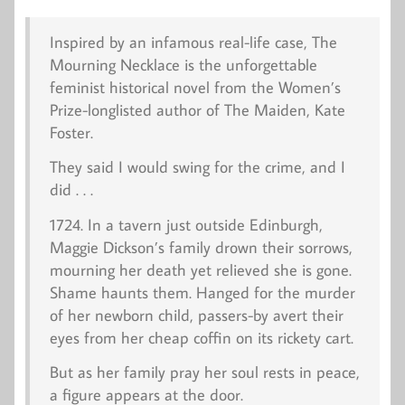
Inspired by an infamous real-life case,
The
Mourning Necklace
is the unforgettable
feminist historical novel from the Women’s
Prize-longlisted author of
The Maiden
, Kate
Foster.
They said I would swing for the crime, and I
did . . .
1724
. In a tavern just outside Edinburgh,
Maggie Dickson’s family drown their sorrows,
mourning her death yet relieved she is gone.
Shame haunts them. Hanged for the murder
of her newborn child, passers-by avert their
eyes from her cheap coffin on its rickety cart.
But as her family pray her soul rests in peace,
a figure appears at the door.