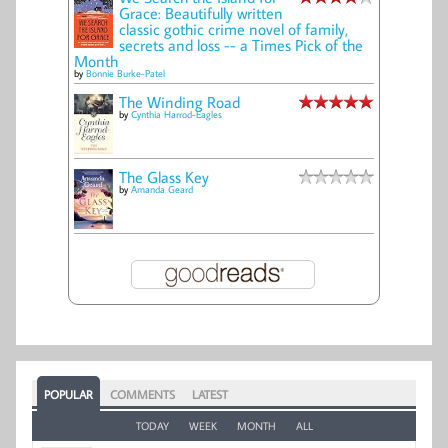
Grace: Beautifully written
classic gothic crime novel of family,
secrets and loss -- a Times Pick of the
Month
by
Bonnie Burke-Patel
The Winding Road
by
Cynthia Harrod-Eagles
The Glass Key
by
Amanda Geard
POPULAR
COMMENTS
LATEST
TODAY
WEEK
MONTH
ALL