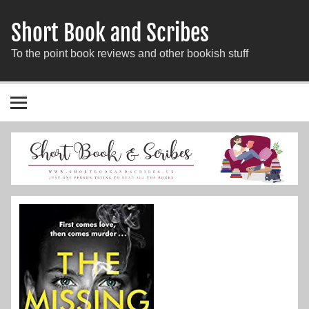
Short Book and Scribes
To the point book reviews and other bookish stuff