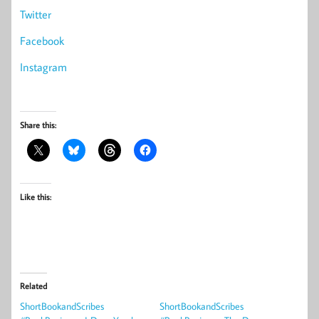
Twitter
Facebook
Instagram
Share this:
Like this:
Related
ShortBookandScribes
ShortBookandScribes