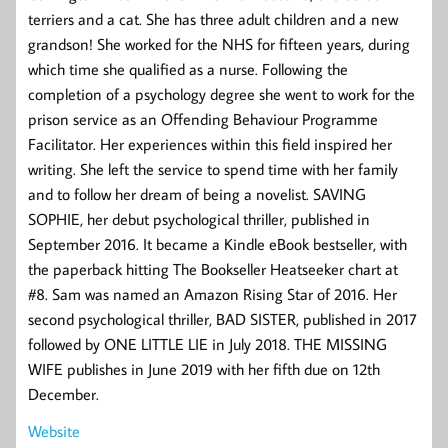
terriers and a cat. She has three adult children and a new
grandson! She worked for the NHS for fifteen years, during
which time she qualified as a nurse. Following the
completion of a psychology degree she went to work for the
prison service as an Offending Behaviour Programme
Facilitator. Her experiences within this field inspired her
writing. She left the service to spend time with her family
and to follow her dream of being a novelist. SAVING
SOPHIE, her debut psychological thriller, published in
September 2016. It became a Kindle eBook bestseller, with
the paperback hitting The Bookseller Heatseeker chart at
#8. Sam was named an Amazon Rising Star of 2016. Her
second psychological thriller, BAD SISTER, published in 2017
followed by ONE LITTLE LIE in July 2018. THE MISSING
WIFE publishes in June 2019 with her fifth due on 12th
December.
Website