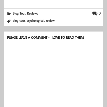
,
0
Blog Tour
Reviews
,
,
blog tour
psychological
review
PLEASE LEAVE A COMMENT - I LOVE TO READ THEM!