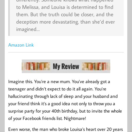
to Melissa, and Louisa is determined to find
them. But the truth could be closer, and the
deception more devastating, than she’d ever
imagined…
Amazon Link
Imagine this. You’re a new mum. You’ve already got a
teenager and didn’t expect to do it all again. You’re
hallucinating through lack of sleep and your husband and
your friend think it’s a good idea not only to throw you a
surprise party for your 40th birthday, but to invite the whole
of your Facebook friends list. Nightmare!
Even worse, the man who broke Louisa’s heart over 20 years