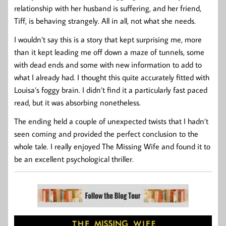
relationship with her husband is suffering, and her friend,
Tiff, is behaving strangely. All in all, not what she needs.
I wouldn’t say this is a story that kept surprising me, more
than it kept leading me off down a maze of tunnels, some
with dead ends and some with new information to add to
what I already had. I thought this quite accurately fitted with
Louisa’s foggy brain. I didn’t find it a particularly fast paced
read, but it was absorbing nonetheless.
The ending held a couple of unexpected twists that I hadn’t
seen coming and provided the perfect conclusion to the
whole tale. I really enjoyed The Missing Wife and found it to
be an excellent psychological thriller.