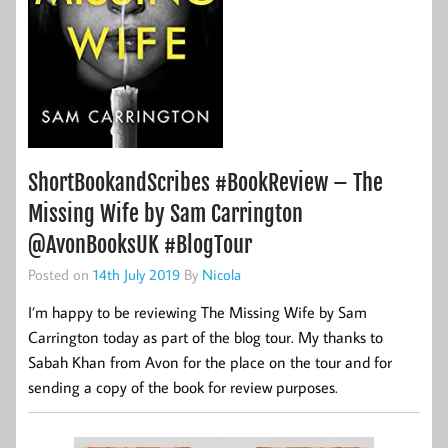
ShortBookandScribes #BookReview – The
Missing Wife by Sam Carrington
@AvonBooksUK #BlogTour
Posted on
14th July 2019
By
Nicola
I’m happy to be reviewing The Missing Wife by Sam
Carrington today as part of the blog tour. My thanks to
Sabah Khan from Avon for the place on the tour and for
sending a copy of the book for review purposes.