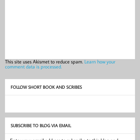
This site uses Akismet to reduce spam.
Learn how your
comment data is processed.
FOLLOW SHORT BOOK AND SCRIBES
SUBSCRIBE TO BLOG VIA EMAIL