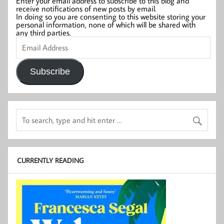
Enter your email address to subscribe to this blog and
receive notifications of new posts by email.
In doing so you are consenting to this website storing your
personal information, none of which will be shared with
any third parties.
Email
Address
Subscribe
CURRENTLY READING