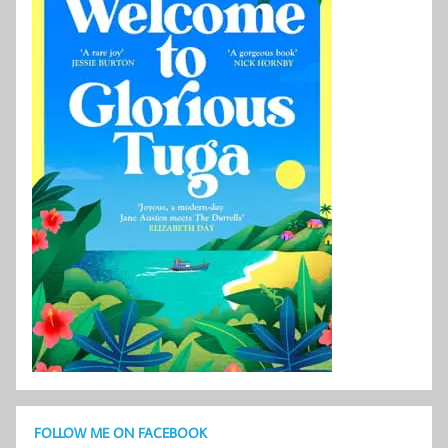
FOLLOW ME ON FACEBOOK