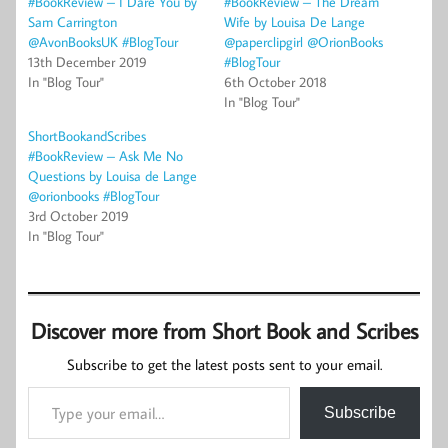
#BookReview – I Dare You by
#BookReview – The Dream
Sam Carrington
Wife by Louisa De Lange
@AvonBooksUK #BlogTour
@paperclipgirl @OrionBooks
13th December 2019
#BlogTour
In "Blog Tour"
6th October 2018
In "Blog Tour"
ShortBookandScribes
#BookReview – Ask Me No
Questions by Louisa de Lange
@orionbooks #BlogTour
3rd October 2019
In "Blog Tour"
Discover more from Short Book and Scribes
Subscribe to get the latest posts sent to your email.
Type your email…
Subscribe