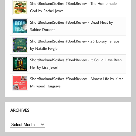
ShortBookandScribes #BookReview - The Homemade
God by Rachel Joyce
ShortBookandScribes #BookReview - Dead Heat by
Sabine Durrant
ShortBookandScribes #BookReview - 25 Library Terrace
by Natalie Fergie
ShortBookandScribes #BookReview - It Could Have Been
Her by Lisa Jewell
ShortBookandScribes #BookReview - Almost Life by Kiran
Millwood Hargrave
ARCHIVES
Archives