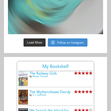
Follow on Instagram
Load More
My Bookshelf
The Railway Girls
by
Maisie Thomas
The Wythenshawe Dandy
by
S. J. Galbraith
We Search the Island for