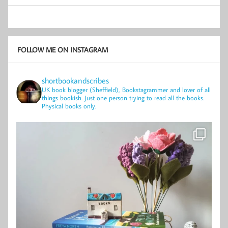
FOLLOW ME ON INSTAGRAM
shortbookandscribes
UK book blogger (Sheffield), Bookstagrammer and lover of all
things bookish.
Just one person trying to read all the books.
Physical books only.