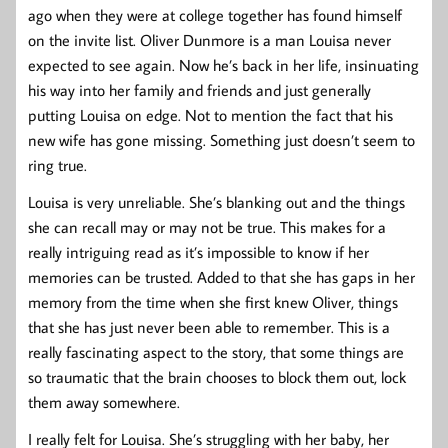
ago when they were at college together has found himself
on the invite list. Oliver Dunmore is a man Louisa never
expected to see again. Now he’s back in her life, insinuating
his way into her family and friends and just generally
putting Louisa on edge. Not to mention the fact that his
new wife has gone missing. Something just doesn’t seem to
ring true.
Louisa is very unreliable. She’s blanking out and the things
she can recall may or may not be true. This makes for a
really intriguing read as it’s impossible to know if her
memories can be trusted. Added to that she has gaps in her
memory from the time when she first knew Oliver, things
that she has just never been able to remember. This is a
really fascinating aspect to the story, that some things are
so traumatic that the brain chooses to block them out, lock
them away somewhere.
I really felt for Louisa. She’s struggling with her baby, her