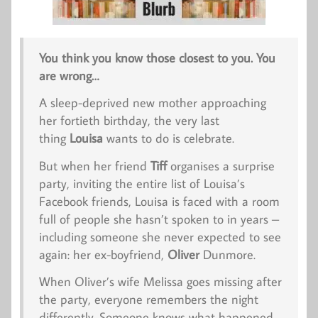
You think you know those closest to you. You
are wrong…
A sleep-deprived new mother approaching
her fortieth birthday, the very last
thing
Louisa
wants to do is celebrate.
But when her friend
Tiff
organises a surprise
party, inviting the entire list of Louisa’s
Facebook friends, Louisa is faced with a room
full of people she hasn’t spoken to in years –
including someone she
never
expected to see
again: her ex-boyfriend,
Oliver
Dunmore.
When Oliver’s wife Melissa goes missing after
the party, everyone remembers the night
differently. Someone knows what happened