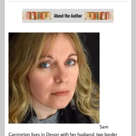
Sam
Carrington lives in Devon with her husband, two border