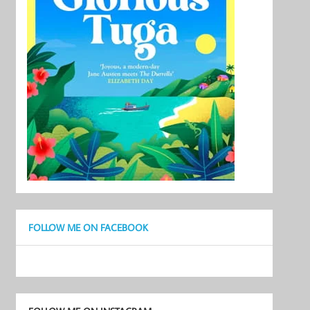
FOLLOW ME ON FACEBOOK