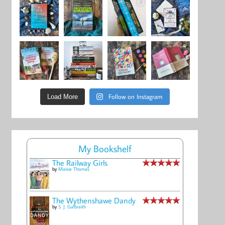
Follow on Instagram
Load More
My Bookshelf
The Railway Girls
by
Maisie Thomas
The Wythenshawe Dandy
by
S. J. Galbraith