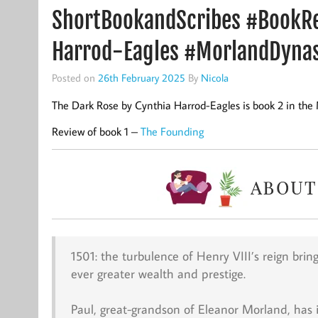
ShortBookandScribes #BookRe
Harrod-Eagles #MorlandDyna
Posted on
26th February 2025
By
Nicola
The Dark Rose by Cynthia Harrod-Eagles is book 2 in the
Review of book 1 –
The Founding
1501: the turbulence of Henry VIII’s reign bri
ever greater wealth and prestige.
Paul, great-grandson of Eleanor Morland, has 