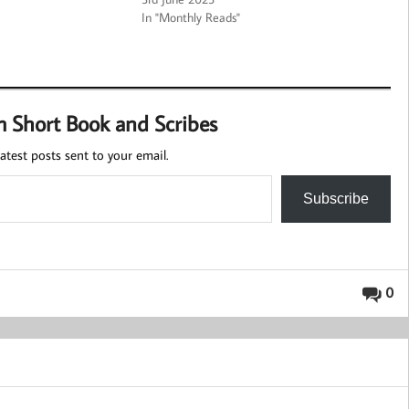
In "Monthly Reads"
m Short Book and Scribes
atest posts sent to your email.
Subscribe
0