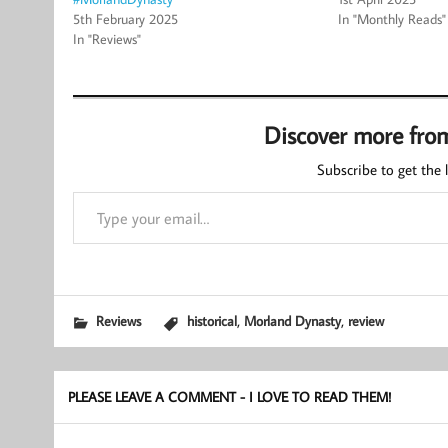
5th February 2025
In "Monthly Reads"
In "Reviews"
Discover more fro
Subscribe to get the l
Type your email…
,
,
Reviews
historical
Morland Dynasty
review
PLEASE LEAVE A COMMENT - I LOVE TO READ THEM!