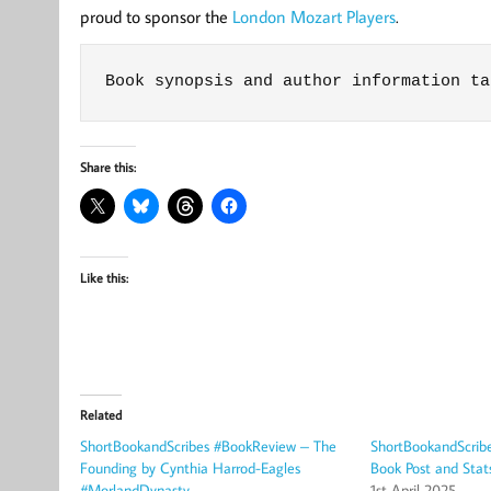
proud to sponsor the
London Mozart Players
.
Book synopsis and author information ta
Share this:
Like this:
Related
ShortBookandScribes #BookReview – The
ShortBookandScrib
Founding by Cynthia Harrod-Eagles
Book Post and Stat
#MorlandDynasty
1st April 2025