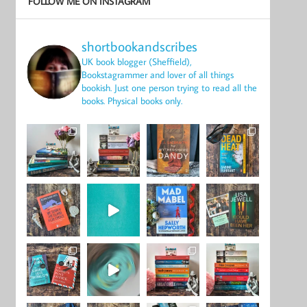
FOLLOW ME ON INSTAGRAM
shortbookandscribes
UK book blogger (Sheffield),
Bookstagrammer and lover of all things
bookish.
Just one person trying to read all the
books.
Physical books only.