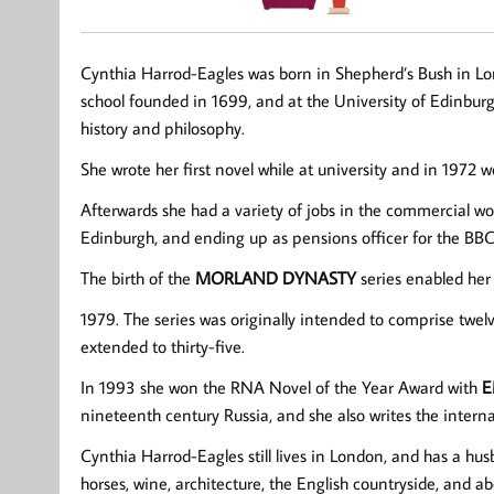
Cynthia Harrod-Eagles was born in Shepherd’s Bush in Lond
school founded in 1699, and at the University of Edinbur
history and philosophy.
She wrote her first novel while at university and in 1972
Afterwards she had a variety of jobs in the commercial w
Edinburgh, and ending up as pensions officer for the BBC
The birth of the
MORLAND DYNASTY
series enabled her
1979. The series was originally intended to comprise twel
extended to thirty-five.
In 1993 she won the RNA Novel of the Year Award with
E
nineteenth century Russia, and she also writes the intern
Cynthia Harrod-Eagles still lives in London, and has a hu
horses, wine, architecture, the English countryside, and ab