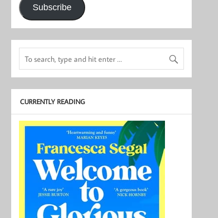
Subscribe
CURRENTLY READING