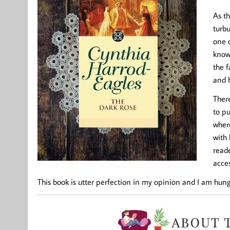
As th
turb
one o
know
the f
and 
There
to pu
wher
with 
reade
acces
This book is utter perfection in my opinion and I am hung