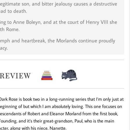
llegitimate son, and bitter jealousy causes a destructive
ead to death.
ing to Anne Boleyn, and at the court of Henry VIII she
ith Rome.
iumph and heartbreak, the Morlands continue proudly
acy.
ark Rose is book two in a long-running series that I’m only just at
eginning of but which I am absolutely loving. This one focuses on
descendants of Robert and Eleanor Morland from the first book,
ounding, and it’s their great-grandson, Paul, who is the main
cter, along with his niece, Nanette.