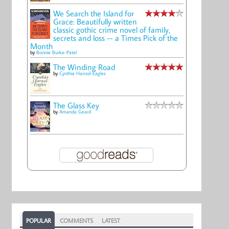
We Search the Island for
Grace: Beautifully written
classic gothic crime novel of family,
secrets and loss -- a Times Pick of the
Month
by
Bonnie Burke-Patel
The Winding Road
by
Cynthia Harrod-Eagles
The Glass Key
by
Amanda Geard
POPULAR
COMMENTS
LATEST