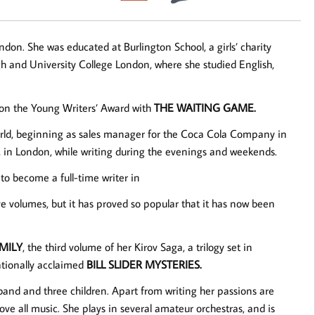
on. She was educated at Burlington School, a girls’ charity
gh and University College London, where she studied English,
 won the Young Writers’ Award with
THE WAITING GAME.
orld, beginning as sales manager for the Coca Cola Company in
 in London, while writing during the evenings and weekends.
 to become a full-time writer in
ve volumes, but it has proved so popular that it has now been
MILY
, the third volume of her Kirov Saga, a trilogy set in
ationally acclaimed
BILL SLIDER MYSTERIES.
sband and three children. Apart from writing her passions are
ove all music. She plays in several amateur orchestras, and is