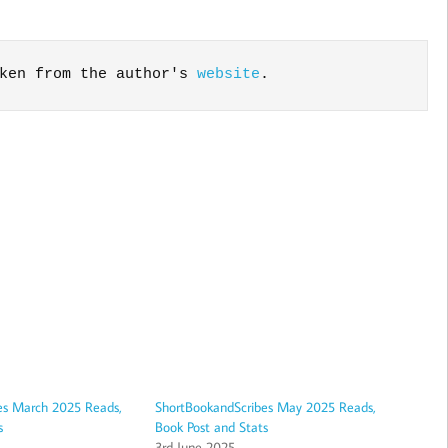
ken from the author's 
website
.
es March 2025 Reads,
ShortBookandScribes May 2025 Reads,
s
Book Post and Stats
3rd June 2025