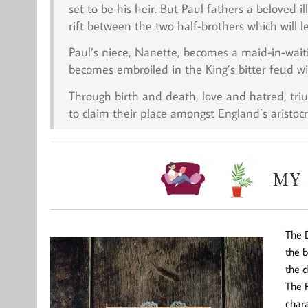
set to be his heir. But Paul fathers a beloved i
rift between the two half-brothers which will l
Paul’s niece, Nanette, becomes a maid-in-wait
becomes embroiled in the King’s bitter feud w
Through birth and death, love and hatred, tr
to claim their place amongst England’s aristocr
The D
the b
the 
The F
chara