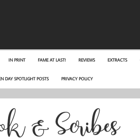
IN PRINT
FAME AT LAST!
REVIEWS
EXTRACTS
EN DAY SPOTLIGHT POSTS
PRIVACY POLICY