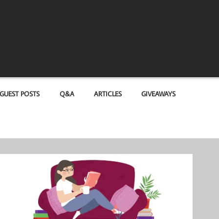
GUEST POSTS
Q&A
ARTICLES
GIVEAWAYS