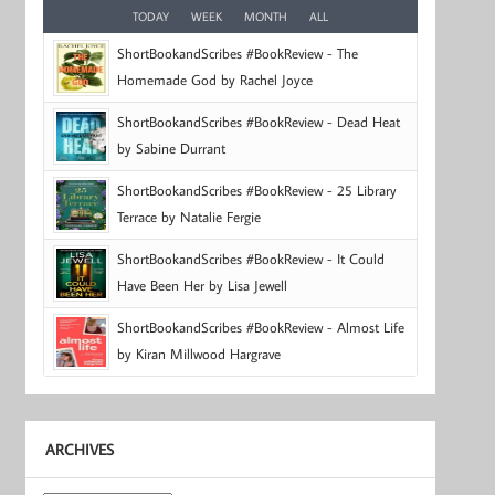
TODAY
WEEK
MONTH
ALL
ShortBookandScribes #BookReview - The
Homemade God by Rachel Joyce
ShortBookandScribes #BookReview - Dead Heat
by Sabine Durrant
ShortBookandScribes #BookReview - 25 Library
Terrace by Natalie Fergie
ShortBookandScribes #BookReview - It Could
Have Been Her by Lisa Jewell
ShortBookandScribes #BookReview - Almost Life
by Kiran Millwood Hargrave
ARCHIVES