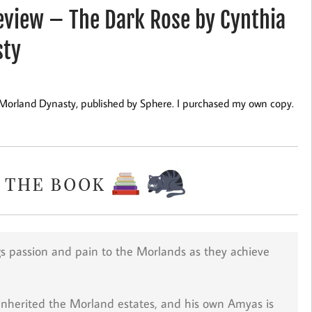
view – The Dark Rose by Cynthia
sty
 Morland Dynasty, published by Sphere. I purchased my own copy.
ngs passion and pain to the Morlands as they achieve
inherited the Morland estates, and his own Amyas is