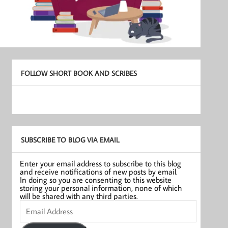
FOLLOW SHORT BOOK AND SCRIBES
SUBSCRIBE TO BLOG VIA EMAIL
Enter your email address to subscribe to this blog
and receive notifications of new posts by email.
In doing so you are consenting to this website
storing your personal information, none of which
will be shared with any third parties.
Email
Address