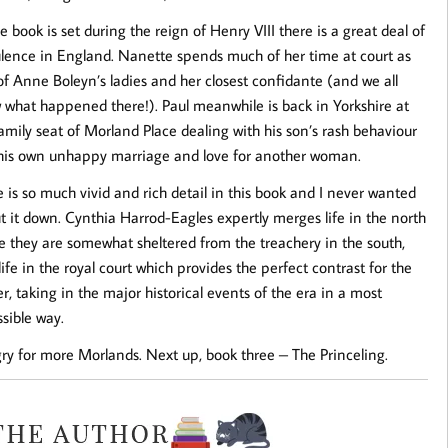
e book is set during the reign of Henry VIII there is a great deal of
ulence in England. Nanette spends much of her time at court as
f Anne Boleyn’s ladies and her closest confidante (and we all
 what happened there!). Paul meanwhile is back in Yorkshire at
amily seat of Morland Place dealing with his son’s rash behaviour
his own unhappy marriage and love for another woman.
 is so much vivid and rich detail in this book and I never wanted
t it down. Cynthia Harrod-Eagles expertly merges life in the north
e they are somewhat sheltered from the treachery in the south,
life in the royal court which provides the perfect contrast for the
r, taking in the major historical events of the era in a most
sible way.
ry for more Morlands. Next up, book three – The Princeling.