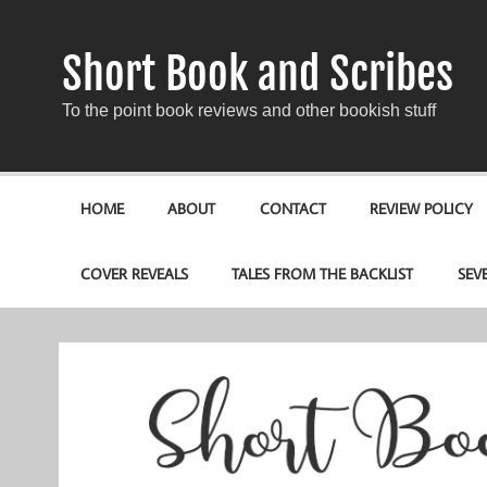
Short Book and Scribes
To the point book reviews and other bookish stuff
HOME
ABOUT
CONTACT
REVIEW POLICY
COVER REVEALS
TALES FROM THE BACKLIST
SEV