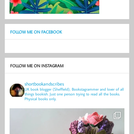
FOLLOW ME ON FACEBOOK
FOLLOW ME ON INSTAGRAM
shortbookandscribes
UK book blogger (Sheffield), Bookstagrammer and lover of all
things bookish.
Just one person trying to read all the books.
Physical books only.