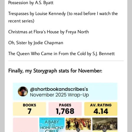
Possession by A.S. Byatt
Trespasses by Louise Kennedy (to read before I watch the
recent series)
Christmas at Flora’s House by Freya North
Oh, Sister by Jodie Chapman
The Queen Who Came in From the Cold by S.J. Bennett
Finally, my Storygraph stats for November: