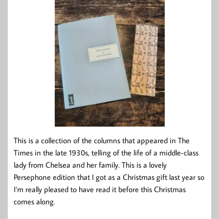
This is a collection of the columns that appeared in The
Times in the late 1930s, telling of the life of a middle-class
lady from Chelsea and her family. This is a lovely
Persephone edition that I got as a Christmas gift last year so
I’m really pleased to have read it before this Christmas
comes along.