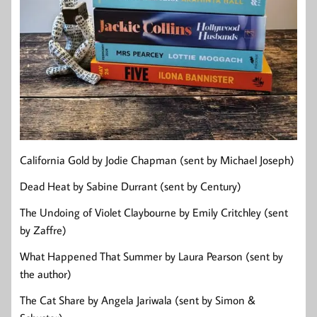
California Gold by Jodie Chapman (sent by Michael Joseph)
Dead Heat by Sabine Durrant (sent by Century)
The Undoing of Violet Claybourne by Emily Critchley (sent
by Zaffre)
What Happened That Summer by Laura Pearson (sent by
the author)
The Cat Share by Angela Jariwala (sent by Simon &