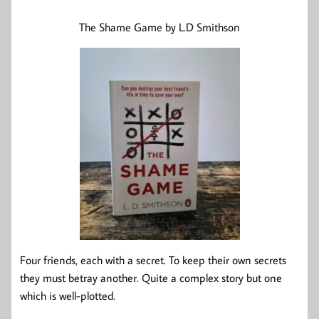
The Shame Game by L.D Smithson
Four friends, each with a secret. To keep their own secrets
they must betray another. Quite a complex story but one
which is well-plotted.