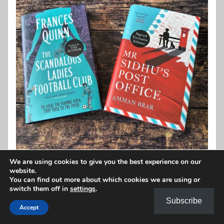
We are using cookies to give you the best experience on our
website.
You can find out more about which cookies we are using or
switch them off in
settings
.
Subscribe
Accept