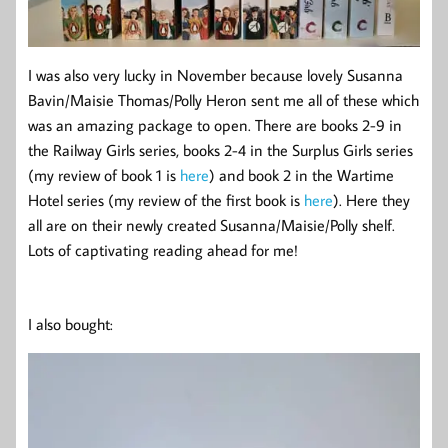
I was also very lucky in November because lovely Susanna
Bavin/Maisie Thomas/Polly Heron sent me all of these which
was an amazing package to open. There are books 2-9 in
the Railway Girls series, books 2-4 in the Surplus Girls series
(my review of book 1 is
here
) and book 2 in the Wartime
Hotel series (my review of the first book is
here
). Here they
all are on their newly created Susanna/Maisie/Polly shelf.
Lots of captivating reading ahead for me!
I also bought: