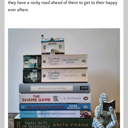
they have a rocky road ahead of them to get to their happy
ever afters.