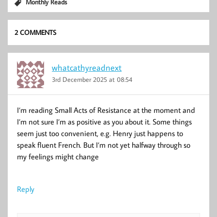
Monthly Reads
2 COMMENTS
whatcathyreadnext
3rd December 2025 at 08:54
I’m reading Small Acts of Resistance at the moment and
I’m not sure I’m as positive as you about it. Some things
seem just too convenient, e.g. Henry just happens to
speak fluent French. But I’m not yet halfway through so
my feelings might change
Reply