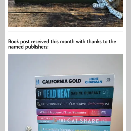
Book post received this month with thanks to the
named publishers: