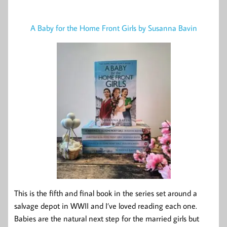
A Baby for the Home Front Girls by Susanna Bavin
This is the fifth and final book in the series set around a
salvage depot in WWII and I’ve loved reading each one.
Babies are the natural next step for the married girls but