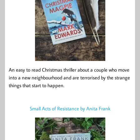
An easy to read Christmas thriller about a couple who move
into a new neighbourhood and are terrorised by the strange
things that start to happen.
Small Acts of Resistance by Anita Frank