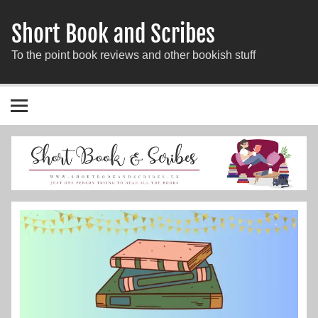
Short Book and Scribes
To the point book reviews and other bookish stuff