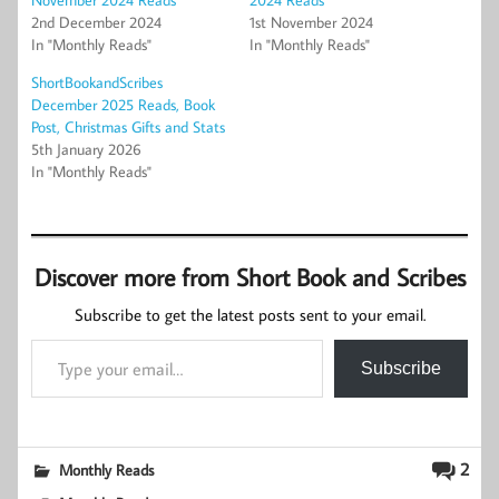
2nd December 2024
1st November 2024
In "Monthly Reads"
In "Monthly Reads"
ShortBookandScribes
December 2025 Reads, Book
Post, Christmas Gifts and Stats
5th January 2026
In "Monthly Reads"
Discover more from Short Book and Scribes
Subscribe to get the latest posts sent to your email.
Type your email…
Subscribe
2
Monthly Reads