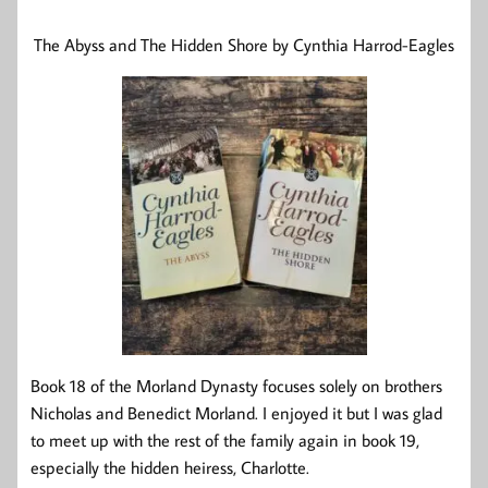
The Abyss and The Hidden Shore by Cynthia Harrod-Eagles
Book 18 of the Morland Dynasty focuses solely on brothers
Nicholas and Benedict Morland. I enjoyed it but I was glad
to meet up with the rest of the family again in book 19,
especially the hidden heiress, Charlotte.