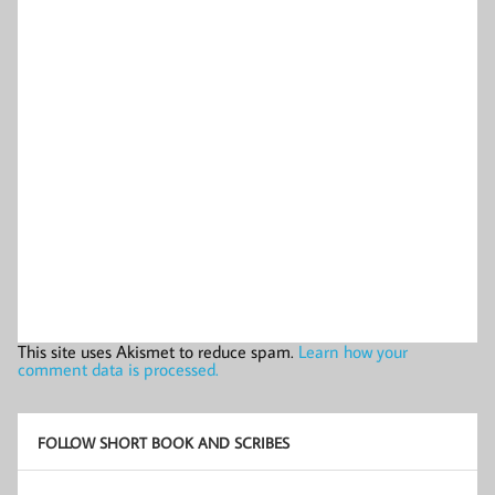
This site uses Akismet to reduce spam.
Learn how your
comment data is processed.
FOLLOW SHORT BOOK AND SCRIBES