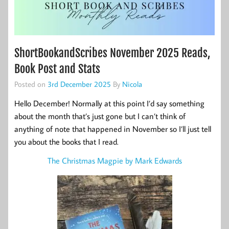
ShortBookandScribes November 2025 Reads,
Book Post and Stats
Posted on
3rd December 2025
By
Nicola
Hello December! Normally at this point I’d say something
about the month that’s just gone but I can’t think of
anything of note that happened in November so I’ll just tell
you about the books that I read.
The Christmas Magpie by Mark Edwards