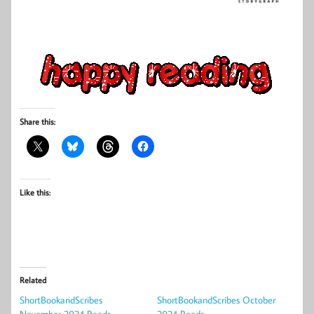
Share this:
Like this:
Related
ShortBookandScribes
ShortBookandScribes October
November 2024 Reads
2024 Reads