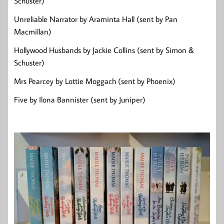
Schuster)
Unreliable Narrator by Araminta Hall (sent by Pan
Macmillan)
Hollywood Husbands by Jackie Collins (sent by Simon &
Schuster)
Mrs Pearcey by Lottie Moggach (sent by Phoenix)
Five by Ilona Bannister (sent by Juniper)