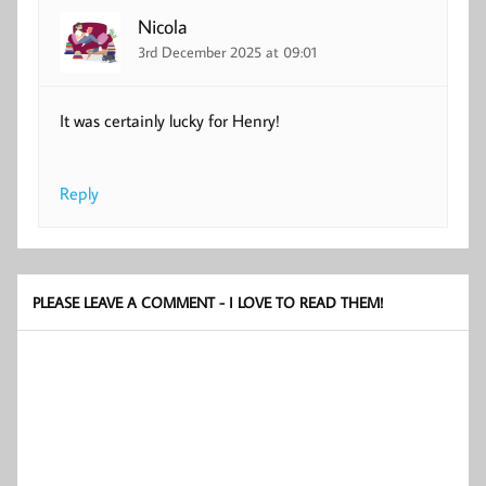
Nicola
3rd December 2025 at 09:01
It was certainly lucky for Henry!
Reply
PLEASE LEAVE A COMMENT - I LOVE TO READ THEM!