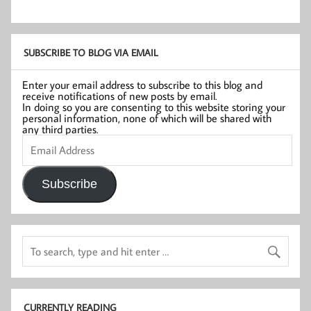
SUBSCRIBE TO BLOG VIA EMAIL
Enter your email address to subscribe to this blog and
receive notifications of new posts by email.
In doing so you are consenting to this website storing your
personal information, none of which will be shared with
any third parties.
Email
Address
Subscribe
CURRENTLY READING