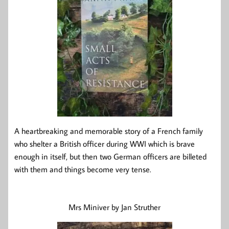
A heartbreaking and memorable story of a French family
who shelter a British officer during WWI which is brave
enough in itself, but then two German officers are billeted
with them and things become very tense.
Mrs Miniver by Jan Struther