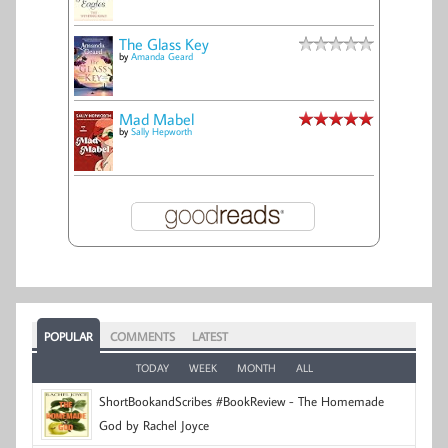
The Glass Key
by
Amanda Geard
Mad Mabel
by
Sally Hepworth
POPULAR
COMMENTS
LATEST
TODAY
WEEK
MONTH
ALL
ShortBookandScribes #BookReview - The Homemade
God by Rachel Joyce