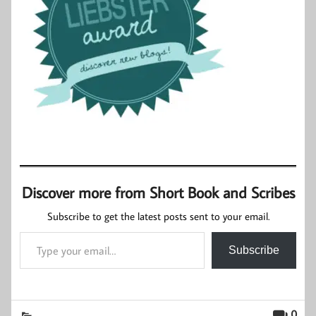
Discover more from Short Book and Scribes
Subscribe to get the latest posts sent to your email.
Type your email…
Subscribe
0