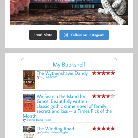
Follow on Instagram
Load More
My Bookshelf
The Wythenshawe Dandy
by
S. J. Galbraith
We Search the Island for
Grace: Beautifully written
classic gothic crime novel of family,
secrets and loss -- a Times Pick of the
Month
by
Bonnie Burke-Patel
The Winding Road
by
Cynthia Harrod-Eagles