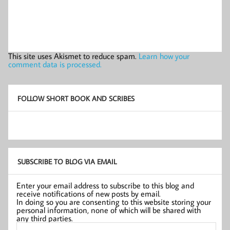
This site uses Akismet to reduce spam.
Learn how your
comment data is processed.
FOLLOW SHORT BOOK AND SCRIBES
SUBSCRIBE TO BLOG VIA EMAIL
Enter your email address to subscribe to this blog and
receive notifications of new posts by email.
In doing so you are consenting to this website storing your
personal information, none of which will be shared with
any third parties.
Email