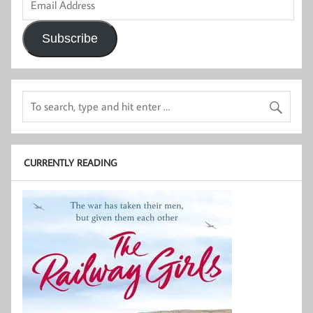
Address
Subscribe
CURRENTLY READING