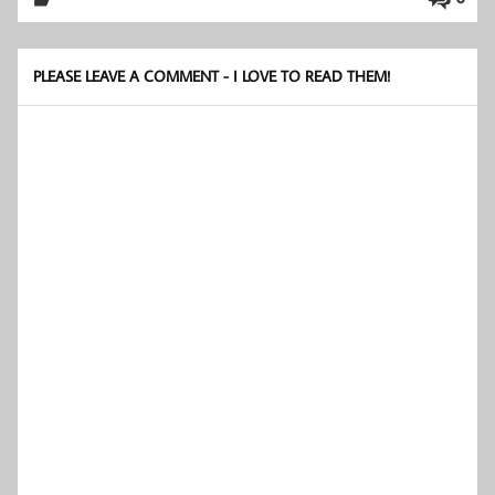
PLEASE LEAVE A COMMENT - I LOVE TO READ THEM!