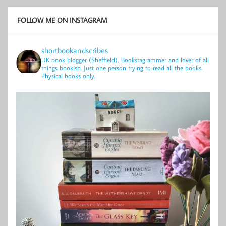
FOLLOW ME ON INSTAGRAM
shortbookandscribes
UK book blogger (Sheffield), Bookstagrammer and lover of all
things bookish.
Just one person trying to read all the books.
Physical books only.