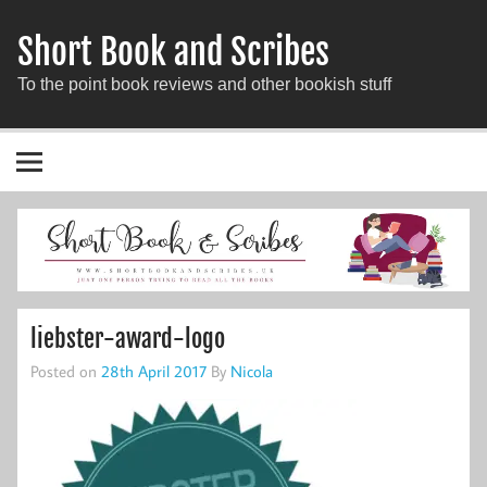
Short Book and Scribes
To the point book reviews and other bookish stuff
liebster-award-logo
Posted on
28th April 2017
By
Nicola