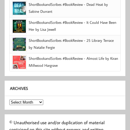
ShortBookandScribes #BookReview - Dead Heat by
Sabine Durrant
ShortBookandScribes #BookReview - It Could Have Been
Her by Lisa Jewell
ShortBookandScribes #BookReview - 25 Library Terrace
by Natalie Fergie
ShortBookandScribes #BookReview - Almost Life by Kiran
Millwood Hargrave
ARCHIVES
Archives
© Unauthorised use and/or duplication of material
contained on this site without express and written