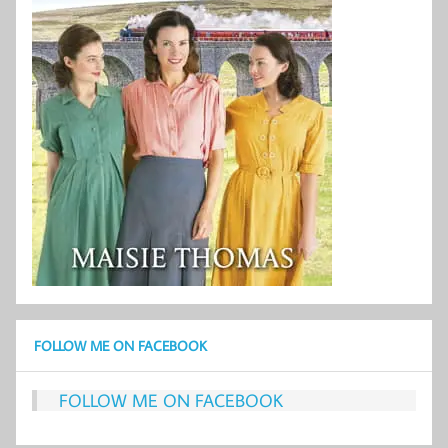
FOLLOW ME ON FACEBOOK
FOLLOW ME ON FACEBOOK