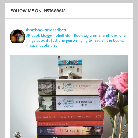
FOLLOW ME ON INSTAGRAM
shortbookandscribes
UK book blogger (Sheffield), Bookstagrammer and lover of all
things bookish.
Just one person trying to read all the books.
Physical books only.