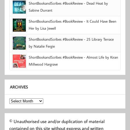
ShortBookandScribes #BookReview - Dead Heat by
Sabine Durrant
ShortBookandScribes #BookReview - It Could Have Been
Her by Lisa Jewell
ShortBookandScribes #BookReview - 25 Library Terrace
by Natalie Fergie
ShortBookandScribes #BookReview - Almost Life by Kiran
Millwood Hargrave
ARCHIVES
Archives
© Unauthorised use and/or duplication of material
contained on this site without express and written