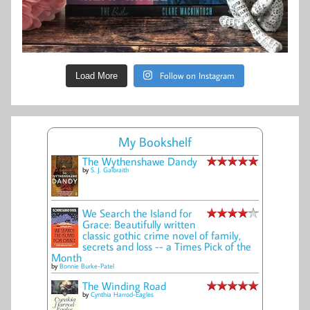
Follow on Instagram
Load More
My Bookshelf
The Wythenshawe Dandy
by
S. J. Galbraith
We Search the Island for
Grace: Beautifully written
classic gothic crime novel of family,
secrets and loss -- a Times Pick of the
Month
by
Bonnie Burke-Patel
The Winding Road
by
Cynthia Harrod-Eagles