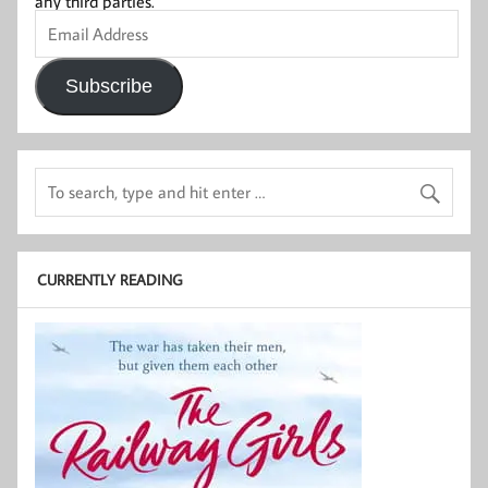
any third parties.
Email
Address
Subscribe
CURRENTLY READING