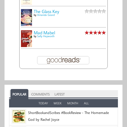
The Glass Key
by
Amanda Geard
Mad Mabel
by
Sally Hepworth
POPULAR
COMMENTS
LATEST
TODAY
WEEK
MONTH
ALL
ShortBookandScribes #BookReview - The Homemade
God by Rachel Joyce