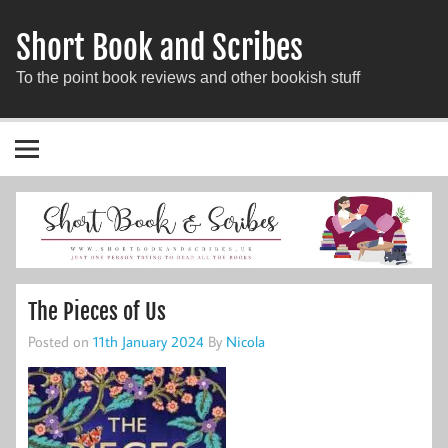
Short Book and Scribes
To the point book reviews and other bookish stuff
The Pieces of Us
Posted on
11th January 2024
By
Nicola