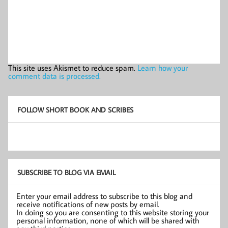
This site uses Akismet to reduce spam.
Learn how your
comment data is processed.
FOLLOW SHORT BOOK AND SCRIBES
SUBSCRIBE TO BLOG VIA EMAIL
Enter your email address to subscribe to this blog and
receive notifications of new posts by email.
In doing so you are consenting to this website storing your
personal information, none of which will be shared with