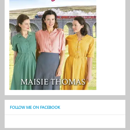
FOLLOW ME ON FACEBOOK