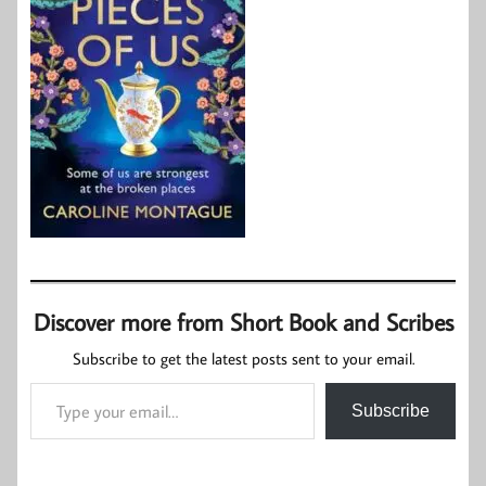
Discover more from Short Book and Scribes
Subscribe to get the latest posts sent to your email.
Type your email…
Subscribe