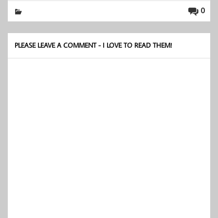
0
PLEASE LEAVE A COMMENT - I LOVE TO READ THEM!