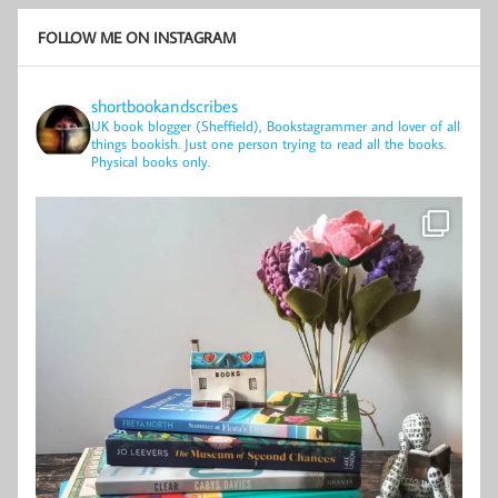
FOLLOW ME ON INSTAGRAM
shortbookandscribes
UK book blogger (Sheffield), Bookstagrammer and lover of all
things bookish.
Just one person trying to read all the books.
Physical books only.