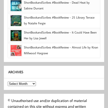
ShortBookandScribes #BookReview - Dead Heat by
Sabine Durrant
ShortBookandScribes #BookReview - 25 Library Terrace
by Natalie Fergie
ShortBookandScribes #BookReview - It Could Have Been
Her by Lisa Jewell
ShortBookandScribes #BookReview - Almost Life by Kiran
Millwood Hargrave
ARCHIVES
Archives
© Unauthorised use and/or duplication of material
contained on this site without express and written