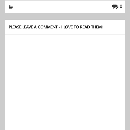
0
PLEASE LEAVE A COMMENT - I LOVE TO READ THEM!