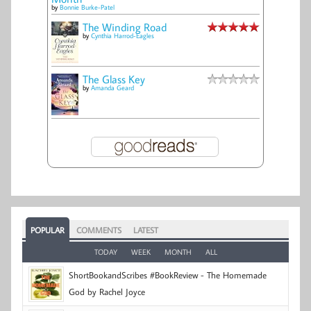
by
Bonnie Burke-Patel
The Winding Road
by
Cynthia Harrod-Eagles
The Glass Key
by
Amanda Geard
POPULAR
COMMENTS
LATEST
TODAY
WEEK
MONTH
ALL
ShortBookandScribes #BookReview - The Homemade
God by Rachel Joyce