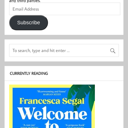
any third parties.
Email
Address
Subscribe
CURRENTLY READING