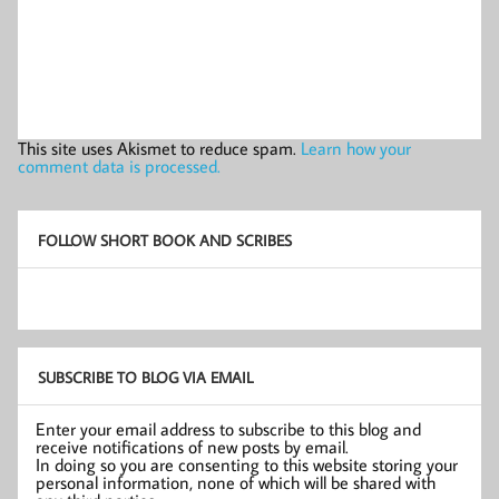
This site uses Akismet to reduce spam.
Learn how your
comment data is processed.
FOLLOW SHORT BOOK AND SCRIBES
SUBSCRIBE TO BLOG VIA EMAIL
Enter your email address to subscribe to this blog and
receive notifications of new posts by email.
In doing so you are consenting to this website storing your
personal information, none of which will be shared with