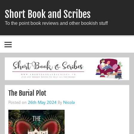
Short Book and Scribes
To the point book reviews and other bookish stuff
The Burial Plot
Posted on
26th May 2024
By
Nicola