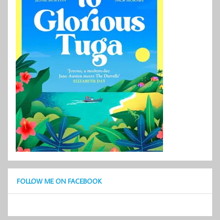
FOLLOW ME ON FACEBOOK