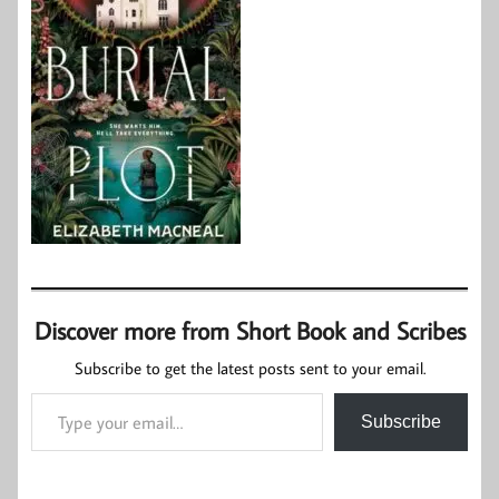
Discover more from Short Book and Scribes
Subscribe to get the latest posts sent to your email.
Type your email…
Subscribe