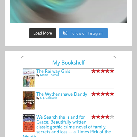
Follow on Instagram
Load More
My Bookshelf
The Railway Girls
by
Maisie Thomas
The Wythenshawe Dandy
by
S. J. Galbraith
We Search the Island for
Grace: Beautifully written
classic gothic crime novel of family,
secrets and loss -- a Times Pick of the
Month