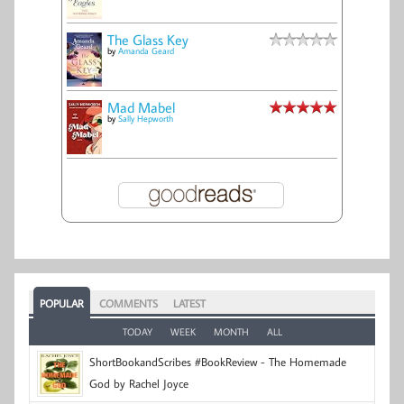
The Glass Key
by
Amanda Geard
Mad Mabel
by
Sally Hepworth
POPULAR
COMMENTS
LATEST
TODAY
WEEK
MONTH
ALL
ShortBookandScribes #BookReview - The Homemade
God by Rachel Joyce