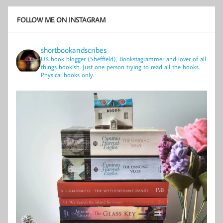
FOLLOW ME ON INSTAGRAM
shortbookandscribes
UK book blogger (Sheffield), Bookstagrammer and lover of all
things bookish.
Just one person trying to read all the books.
Physical books only.