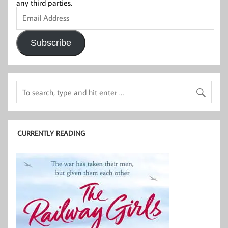
any third parties.
Email
Address
Subscribe
CURRENTLY READING