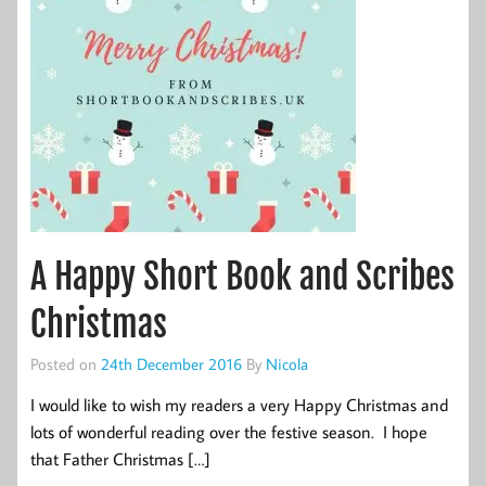
A Happy Short Book and Scribes
Christmas
Posted on
24th December 2016
By
Nicola
I would like to wish my readers a very Happy Christmas and
lots of wonderful reading over the festive season. I hope
that Father Christmas […]