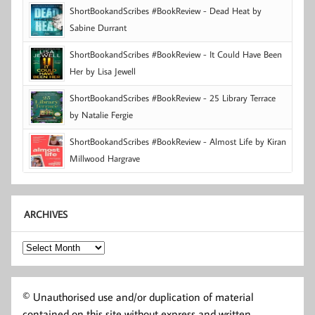
ShortBookandScribes #BookReview - Dead Heat by
Sabine Durrant
ShortBookandScribes #BookReview - It Could Have Been
Her by Lisa Jewell
ShortBookandScribes #BookReview - 25 Library Terrace
by Natalie Fergie
ShortBookandScribes #BookReview - Almost Life by Kiran
Millwood Hargrave
ARCHIVES
Archives
© Unauthorised use and/or duplication of material
contained on this site without express and written