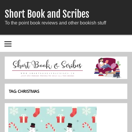
Short Book and Scribes
To the point book reviews and other bookish stuff
TAG:
CHRISTMAS