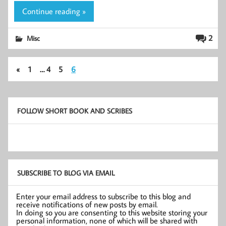
Continue reading »
2
Misc
«
1
…
4
5
6
FOLLOW SHORT BOOK AND SCRIBES
SUBSCRIBE TO BLOG VIA EMAIL
Enter your email address to subscribe to this blog and
receive notifications of new posts by email.
In doing so you are consenting to this website storing your
personal information, none of which will be shared with