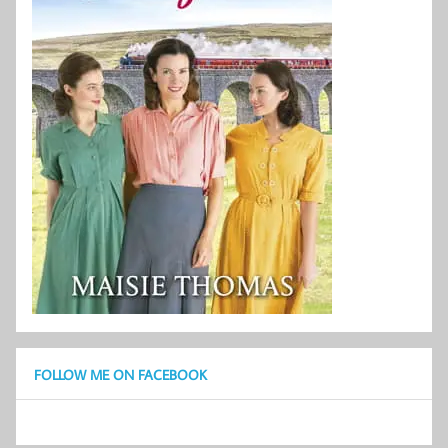
FOLLOW ME ON FACEBOOK