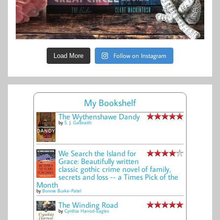
Follow on Instagram
Load More
My Bookshelf
The Wythenshawe Dandy
by
S. J. Galbraith
We Search the Island for
Grace: Beautifully written
classic gothic crime novel of family,
secrets and loss -- a Times Pick of the
Month
by
Bonnie Burke-Patel
The Winding Road
by
Cynthia Harrod-Eagles