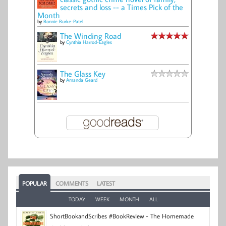
secrets and loss -- a Times Pick of the
Month
by
Bonnie Burke-Patel
The Winding Road
by
Cynthia Harrod-Eagles
The Glass Key
by
Amanda Geard
POPULAR
COMMENTS
LATEST
TODAY
WEEK
MONTH
ALL
ShortBookandScribes #BookReview - The Homemade