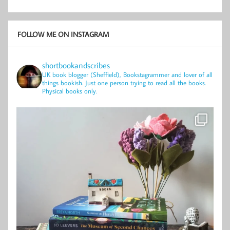
FOLLOW ME ON INSTAGRAM
shortbookandscribes
UK book blogger (Sheffield), Bookstagrammer and lover of all
things bookish.
Just one person trying to read all the books.
Physical books only.