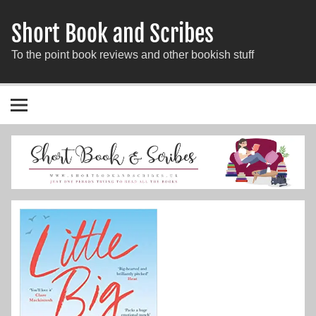
Short Book and Scribes
To the point book reviews and other bookish stuff