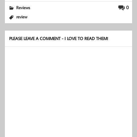
0
Reviews
review
PLEASE LEAVE A COMMENT - I LOVE TO READ THEM!