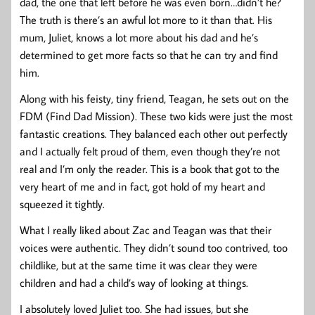
dad, the one that left before he was even born…didn’t he?
The truth is there’s an awful lot more to it than that. His
mum, Juliet, knows a lot more about his dad and he’s
determined to get more facts so that he can try and find
him.
Along with his feisty, tiny friend, Teagan, he sets out on the
FDM (Find Dad Mission). These two kids were just the most
fantastic creations. They balanced each other out perfectly
and I actually felt proud of them, even though they’re not
real and I’m only the reader. This is a book that got to the
very heart of me and in fact, got hold of my heart and
squeezed it tightly.
What I really liked about Zac and Teagan was that their
voices were authentic. They didn’t sound too contrived, too
childlike, but at the same time it was clear they were
children and had a child’s way of looking at things.
I absolutely loved Juliet too. She had issues, but she