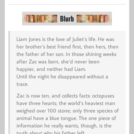
Liam Jones is the love of Juliet’s life. He was
her brother’s best friend first, then hers, then
the father of her son. In those shining weeks
after Zac was born, she’d never been
happier, and neither had Liam.
Until the night he disappeared without a
trace.
Zac is now ten, and collects facts: octopuses
have three hearts; the world’s heaviest man
weighed over 100 stone; only three species of
animal have a blue tongue. The one piece of
information he really wants, though, is the
truth about why his father left.