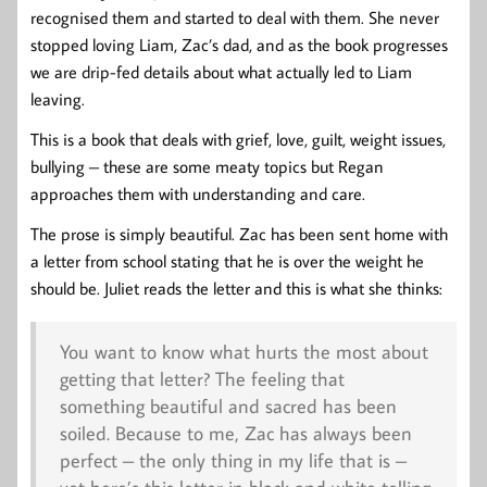
recognised them and started to deal with them. She never
stopped loving Liam, Zac’s dad, and as the book progresses
we are drip-fed details about what actually led to Liam
leaving.
This is a book that deals with grief, love, guilt, weight issues,
bullying – these are some meaty topics but Regan
approaches them with understanding and care.
The prose is simply beautiful. Zac has been sent home with
a letter from school stating that he is over the weight he
should be. Juliet reads the letter and this is what she thinks:
You want to know what hurts the most about
getting that letter? The feeling that
something beautiful and sacred has been
soiled. Because to me, Zac has always been
perfect – the only thing in my life that is –