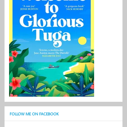
FOLLOW ME ON FACEBOOK