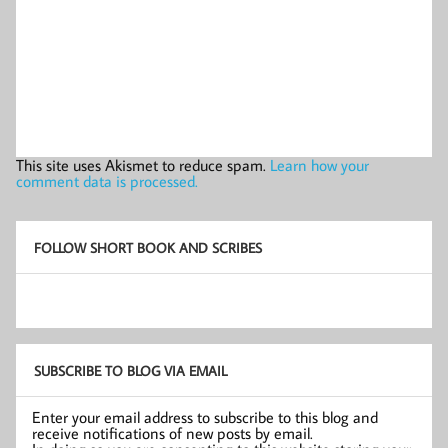
This site uses Akismet to reduce spam.
Learn how your
comment data is processed.
FOLLOW SHORT BOOK AND SCRIBES
SUBSCRIBE TO BLOG VIA EMAIL
Enter your email address to subscribe to this blog and
receive notifications of new posts by email.