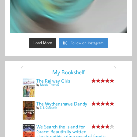
Follow on Instagram
Load More
My Bookshelf
The Railway Girls
by
Maisie Thomas
The Wythenshawe Dandy
by
S. J. Galbraith
We Search the Island for
Grace: Beautifully written
classic gothic crime novel of family,