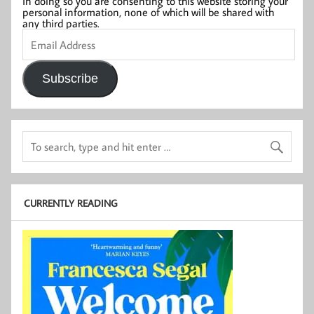
In doing so you are consenting to this website storing your
personal information, none of which will be shared with
any third parties.
Email
Address
Subscribe
CURRENTLY READING