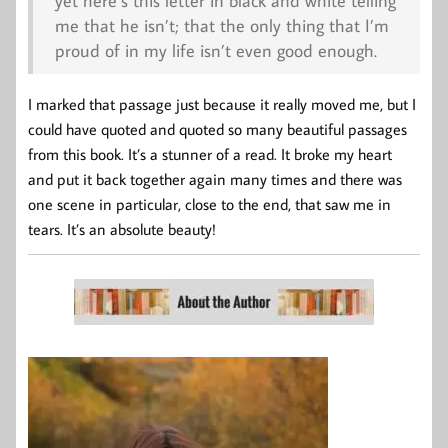
yet here’s this letter in black and white telling
me that he isn’t; that the only thing that I’m
proud of in my life isn’t even good enough.
I marked that passage just because it really moved me, but I
could have quoted and quoted so many beautiful passages
from this book. It’s a stunner of a read. It broke my heart
and put it back together again many times and there was
one scene in particular, close to the end, that saw me in
tears. It’s an absolute beauty!