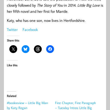
closely followed by
The Story of You
in 2014.
Little Big Love
is
her fifth novel and her first for Mantle.
Katy, who has one son, now lives in Hertfordshire.
Twitter
Facebook
Share this:
Like this:
Related
#bookreview – Little Big Man
First Chapter, First Paragraph
by Katy Regan
– Tuesday Intros: Little Big