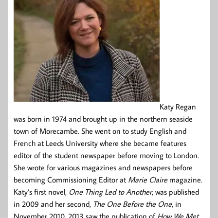
Katy Regan
was born in 1974 and brought up in the northern seaside
town of Morecambe. She went on to study English and
French at Leeds University where she became features
editor of the student newspaper before moving to London.
She wrote for various magazines and newspapers before
becoming Commissioning Editor at
Marie Claire
magazine.
Katy’s first novel,
One Thing Led to Another
, was published
in 2009 and her second,
The One Before the One
, in
November 2010. 2013 saw the publication of
How We Met
,