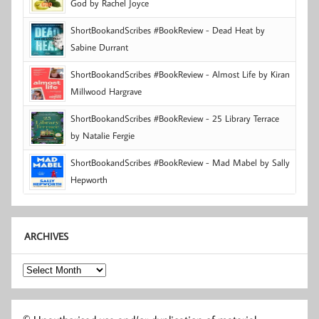
God by Rachel Joyce
ShortBookandScribes #BookReview - Dead Heat by
Sabine Durrant
ShortBookandScribes #BookReview - Almost Life by Kiran
Millwood Hargrave
ShortBookandScribes #BookReview - 25 Library Terrace
by Natalie Fergie
ShortBookandScribes #BookReview - Mad Mabel by Sally
Hepworth
ARCHIVES
Archives