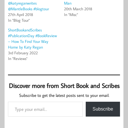
@katyreganwrites
Man
@MantleBooks #blogtour
20th March 2018
27th April 2018
In "Misc"
In "Blog Tour"
ShortBookandScribes
#PublicationDay #BookReview
– How To Find Your Way
Home by Katy Regan
3rd February 2022
In "Reviews"
Discover more from Short Book and Scribes
Subscribe to get the latest posts sent to your email.
Type your email…
Subscribe