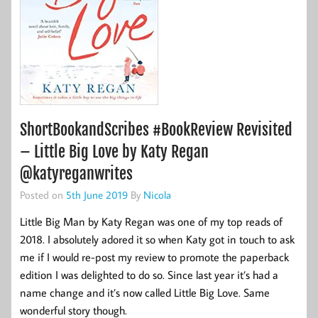
ShortBookandScribes #BookReview Revisited
– Little Big Love by Katy Regan
@katyreganwrites
Posted on
5th June 2019
By
Nicola
Little Big Man by Katy Regan was one of my top reads of
2018. I absolutely adored it so when Katy got in touch to ask
me if I would re-post my review to promote the paperback
edition I was delighted to do so. Since last year it’s had a
name change and it’s now called Little Big Love. Same
wonderful story though.