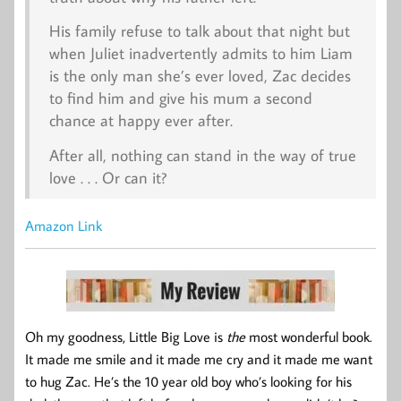
His family refuse to talk about that night but
when Juliet inadvertently admits to him Liam
is the only man she’s ever loved, Zac decides
to find him and give his mum a second
chance at happy ever after.
After all, nothing can stand in the way of true
love . . . Or can it?
Amazon Link
Oh my goodness, Little Big Love is
the
most wonderful book.
It made me smile and it made me cry and it made me want
to hug Zac. He’s the 10 year old boy who’s looking for his