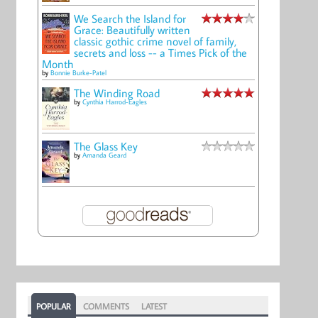
We Search the Island for
Grace: Beautifully written
classic gothic crime novel of family,
secrets and loss -- a Times Pick of the
Month
by
Bonnie Burke-Patel
The Winding Road
by
Cynthia Harrod-Eagles
The Glass Key
by
Amanda Geard
POPULAR
COMMENTS
LATEST