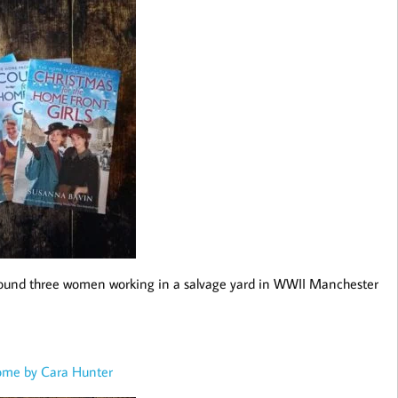
et around three women working in a salvage yard in WWII Manchester
ome by Cara Hunter