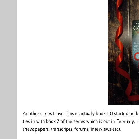
Another series I love. This is actually book 1 (I started on 
ties in with book 7 of the series which is out in February. 
(newspapers, transcripts, forums, interviews etc).