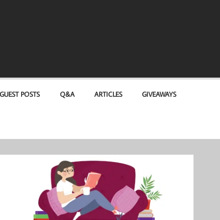
GUEST POSTS
Q&A
ARTICLES
GIVEAWAYS