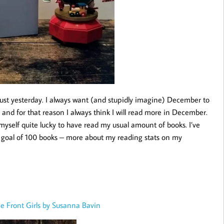
ust yesterday. I always want (and stupidly imagine) December to
 and for that reason I always think I will read more in December.
myself quite lucky to have read my usual amount of books. I’ve
goal of 100 books – more about my reading stats on my
e Front Girls by Susanna Bavin