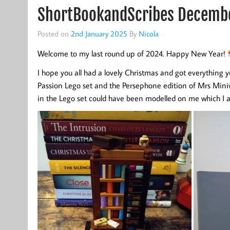
ShortBookandScribes Decemb
Posted on
2nd January 2025
By
Nicola
Welcome to my last round up of 2024. Happy New Year!
I hope you all had a lovely Christmas and got everything y
Passion Lego set and the Persephone edition of Mrs Miniver
in the Lego set could have been modelled on me which I 