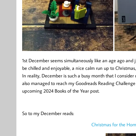
1st December seems simultaneously like an age ago and j
be chilled and enjoyable, a nice calm run up to Christmas,
In reality, December is such a busy month that I consider 
also managed to reach my Goodreads Reading Challenge 
upcoming 2024 Books of the Year post.
So to my December reads:
Christmas for the Hom