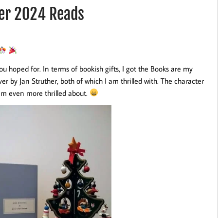
er 2024 Reads
ou hoped for. In terms of bookish gifts, I got the Books are my
 by Jan Struther, both of which I am thrilled with. The character
am even more thrilled about.