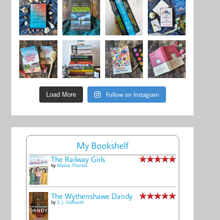
Follow on Instagram
Load More
My Bookshelf
The Railway Girls
by
Maisie Thomas
The Wythenshawe Dandy
by
S. J. Galbraith