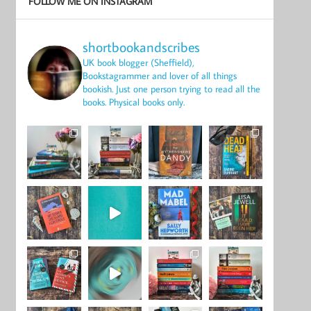
FOLLOW ME ON INSTAGRAM
shortbookandscribes
UK book blogger (Sheffield),
Bookstagrammer and lover of all things
bookish.
Just one person trying to read all the
books.
Physical books only.