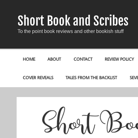
Short Book and Scribes
To the point book reviews and other bookish stuff
HOME
ABOUT
CONTACT
REVIEW POLICY
COVER REVEALS
TALES FROM THE BACKLIST
SEV