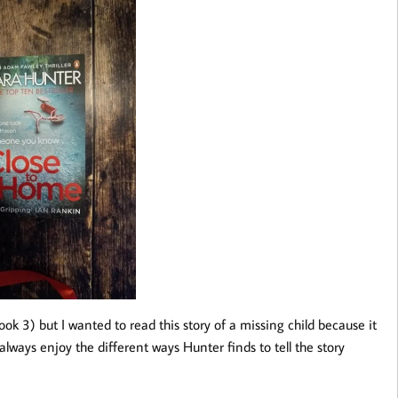
book 3) but I wanted to read this story of a missing child because it
I always enjoy the different ways Hunter finds to tell the story