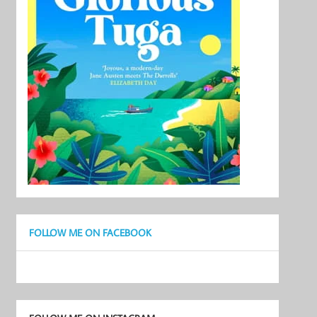
FOLLOW ME ON FACEBOOK