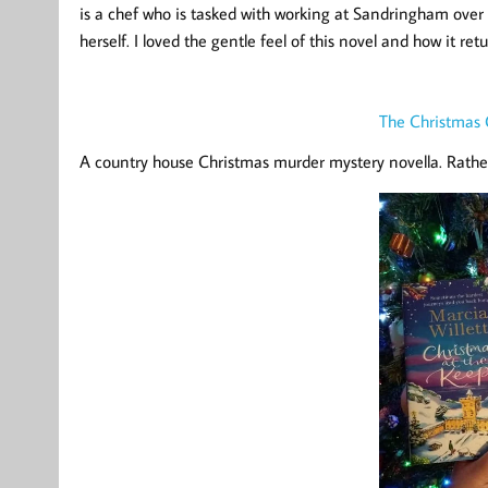
is a chef who is tasked with working at Sandringham over
herself. I loved the gentle feel of this novel and how it r
The Christmas 
A country house Christmas murder mystery novella. Rathe