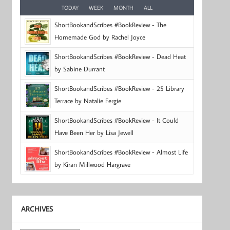
TODAY
WEEK
MONTH
ALL
ShortBookandScribes #BookReview - The
Homemade God by Rachel Joyce
ShortBookandScribes #BookReview - Dead Heat
by Sabine Durrant
ShortBookandScribes #BookReview - 25 Library
Terrace by Natalie Fergie
ShortBookandScribes #BookReview - It Could
Have Been Her by Lisa Jewell
ShortBookandScribes #BookReview - Almost Life
by Kiran Millwood Hargrave
ARCHIVES