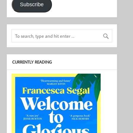
Subscribe
CURRENTLY READING