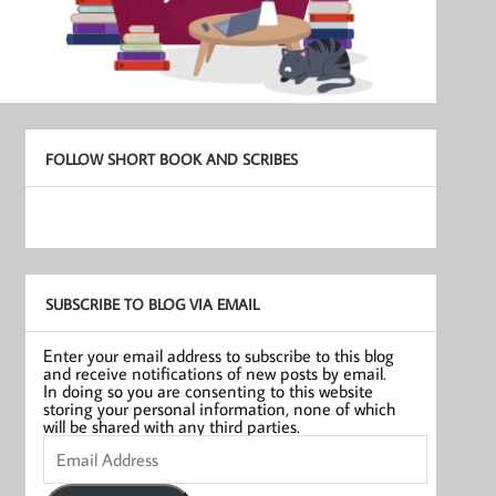
FOLLOW SHORT BOOK AND SCRIBES
SUBSCRIBE TO BLOG VIA EMAIL
Enter your email address to subscribe to this blog
and receive notifications of new posts by email.
In doing so you are consenting to this website
storing your personal information, none of which
will be shared with any third parties.
Email
Address