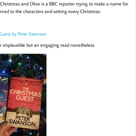
 Christmas and Olive is a BBC reporter trying to make a name for
eturned to the characters and setting every Christmas.
Guest by Peter Swanson
r implausible but an engaging read nonetheless.