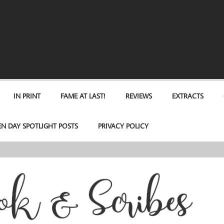
IN PRINT
FAME AT LAST!
REVIEWS
EXTRACTS
EN DAY SPOTLIGHT POSTS
PRIVACY POLICY