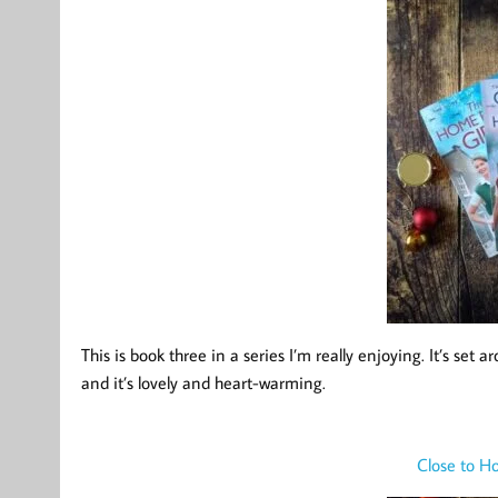
This is book three in a series I’m really enjoying. It’s s
and it’s lovely and heart-warming.
Close to H