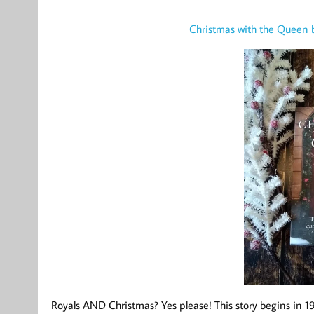
Christmas with the Queen
Royals AND Christmas? Yes please! This story begins in 1