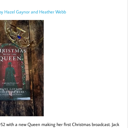
 by Hazel Gaynor and Heather Webb
952 with a new Queen making her first Christmas broadcast. Jack