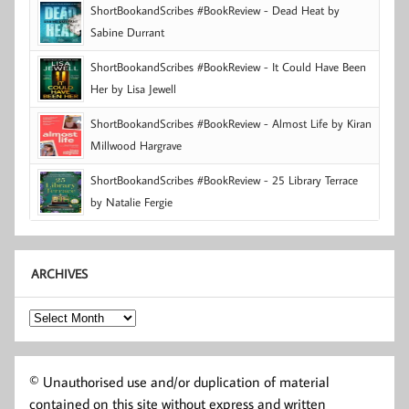
ShortBookandScribes #BookReview - Dead Heat by
Sabine Durrant
ShortBookandScribes #BookReview - It Could Have Been
Her by Lisa Jewell
ShortBookandScribes #BookReview - Almost Life by Kiran
Millwood Hargrave
ShortBookandScribes #BookReview - 25 Library Terrace
by Natalie Fergie
ARCHIVES
Archives
© Unauthorised use and/or duplication of material
contained on this site without express and written