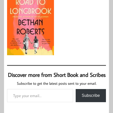
Discover more from Short Book and Scribes
Subscribe to get the latest posts sent to your email.
Type your email…
Subscribe