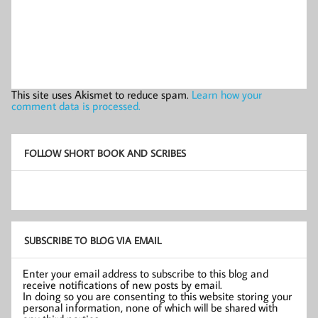
This site uses Akismet to reduce spam.
Learn how your
comment data is processed.
FOLLOW SHORT BOOK AND SCRIBES
SUBSCRIBE TO BLOG VIA EMAIL
Enter your email address to subscribe to this blog and
receive notifications of new posts by email.
In doing so you are consenting to this website storing your
personal information, none of which will be shared with