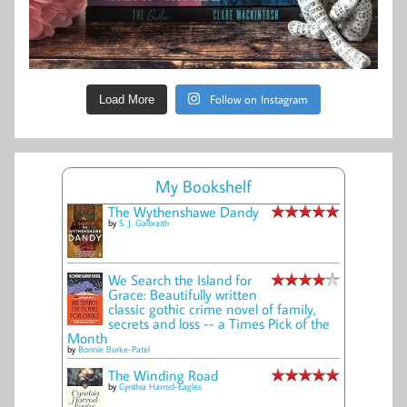
Follow on Instagram
Load More
My Bookshelf
The Wythenshawe Dandy
by
S. J. Galbraith
We Search the Island for
Grace: Beautifully written
classic gothic crime novel of family,
secrets and loss -- a Times Pick of the
Month
by
Bonnie Burke-Patel
The Winding Road
by
Cynthia Harrod-Eagles