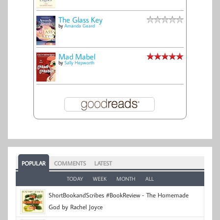
The Glass Key
by
Amanda Geard
Mad Mabel
by
Sally Hepworth
POPULAR
COMMENTS
LATEST
TODAY
WEEK
MONTH
ALL
ShortBookandScribes #BookReview - The Homemade
God by Rachel Joyce