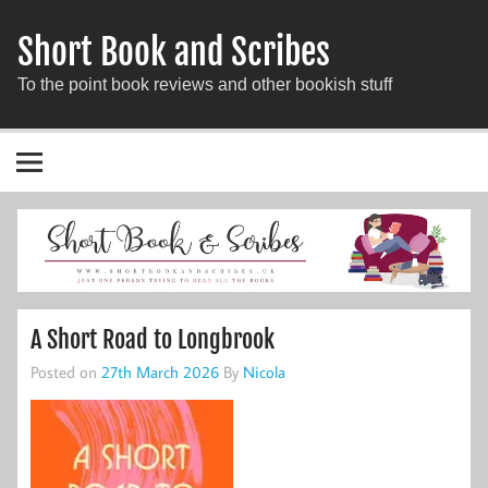
Short Book and Scribes
To the point book reviews and other bookish stuff
A Short Road to Longbrook
Posted on
27th March 2026
By
Nicola