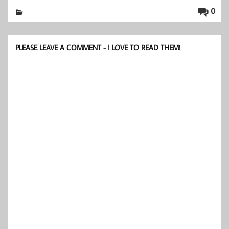
0
PLEASE LEAVE A COMMENT - I LOVE TO READ THEM!