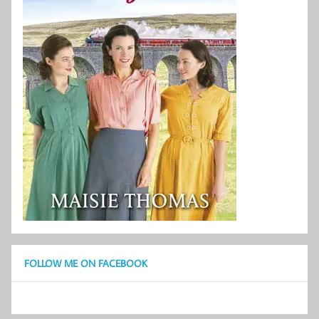
FOLLOW ME ON FACEBOOK