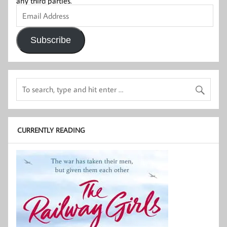
any third parties.
Email
Address
Subscribe
CURRENTLY READING