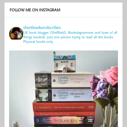
FOLLOW ME ON INSTAGRAM
shortbookandscribes
UK book blogger (Sheffield), Bookstagrammer and lover of all
things bookish.
Just one person trying to read all the books.
Physical books only.