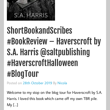
ShortBookandScribes
#BookReview – Haverscroft by
S.A. Harris @saltpublishing
#HaverscroftHalloween
#BlogTour
Posted on
28th October 2019
By
Nicola
Welcome to my stop on the blog tour for Haverscroft by S.A.
Harris. I loved this book which came off my own TBR pile.
My […]