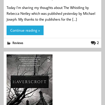
Today I’m sharing my thoughts about The Whistling by
Rebecca Netley which was published yesterday by Michael
Joseph. My thanks to the publishers for the […]
Continue reading »
2
Reviews