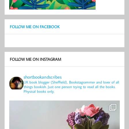
FOLLOW ME ON FACEBOOK
FOLLOW ME ON INSTAGRAM
shortbookandscribes
UK book blogger (Sheffield), Bookstagrammer and lover of all
things bookish.
Just one person trying to read all the books.
Physical books only.