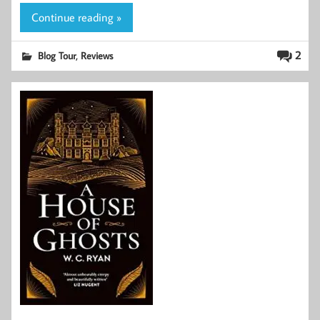
Continue reading »
,
2
Blog Tour
Reviews