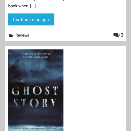
book when […]
Continue reading »
2
Reviews