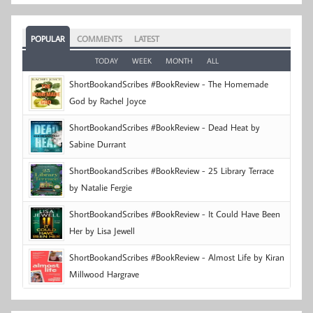
POPULAR
COMMENTS
LATEST
TODAY
WEEK
MONTH
ALL
ShortBookandScribes #BookReview - The Homemade
God by Rachel Joyce
ShortBookandScribes #BookReview - Dead Heat by
Sabine Durrant
ShortBookandScribes #BookReview - 25 Library Terrace
by Natalie Fergie
ShortBookandScribes #BookReview - It Could Have Been
Her by Lisa Jewell
ShortBookandScribes #BookReview - Almost Life by Kiran
Millwood Hargrave