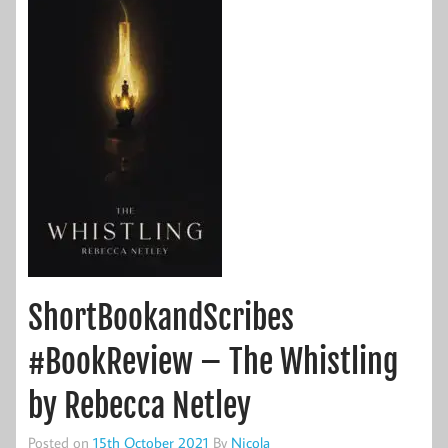
ShortBookandScribes
#BookReview – The Whistling
by Rebecca Netley
Posted on
15th October 2021
By
Nicola