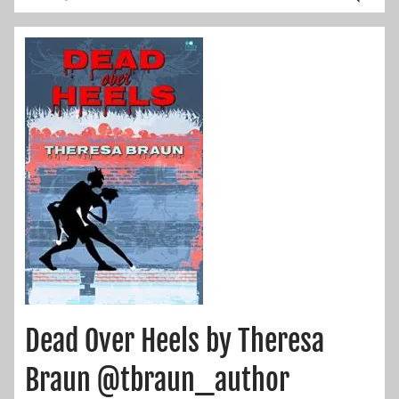
Dead Over Heels by Theresa
Braun @tbraun_author