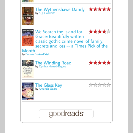
The Wythenshawe Dandy
by
S. J. Galbraith
We Search the Island for
Grace: Beautifully written
classic gothic crime novel of family,
secrets and loss -- a Times Pick of the
Month
by
Bonnie Burke-Patel
The Winding Road
by
Cynthia Harrod-Eagles
The Glass Key
by
Amanda Geard