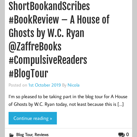
ShortBookandScribes
#BookReview – A House of
Ghosts by W.C. Ryan
@ZaffreBooks
#CompulsiveReaders
#BlogTour
Posted on
1st October 2019
By
Nicola
I’m so pleased to be taking part in the blog tour for A House
of Ghosts by W.C. Ryan today, not least because this is […]
Continue reading »
,
0
Blog Tour
Reviews