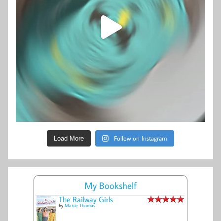
Follow on Instagram
Load More
My Bookshelf
The Railway Girls
by
Maisie Thomas