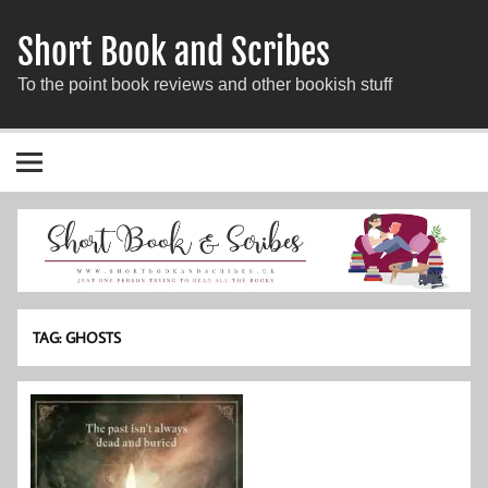
Short Book and Scribes
To the point book reviews and other bookish stuff
TAG:
GHOSTS