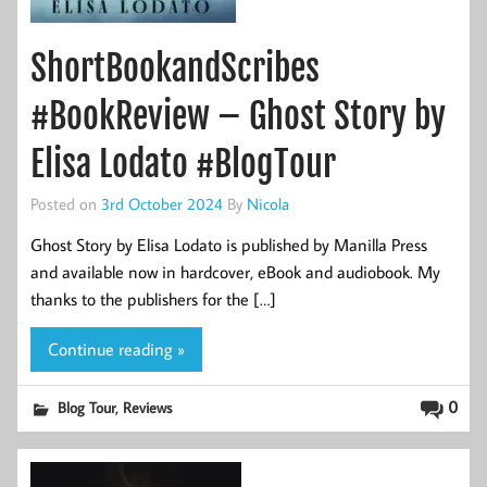
ShortBookandScribes
#BookReview – Ghost Story by
Elisa Lodato #BlogTour
Posted on
3rd October 2024
By
Nicola
Ghost Story by Elisa Lodato is published by Manilla Press
and available now in hardcover, eBook and audiobook. My
thanks to the publishers for the […]
Continue reading »
,
0
Blog Tour
Reviews