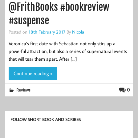
@FrithBooks #bookreview
#suspense
Posted on
18th February 2017
By
Nicola
Veronica’s first date with Sebastian not only stirs up a
powerful attraction, but also a series of supernatural events
that will tear them apart. After […]
Continue reading »
0
Reviews
FOLLOW SHORT BOOK AND SCRIBES