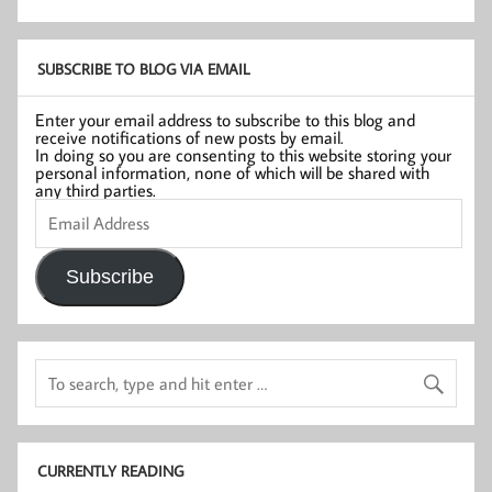
SUBSCRIBE TO BLOG VIA EMAIL
Enter your email address to subscribe to this blog and
receive notifications of new posts by email.
In doing so you are consenting to this website storing your
personal information, none of which will be shared with
any third parties.
Email
Address
Subscribe
CURRENTLY READING