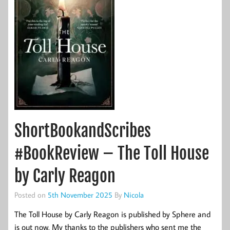
ShortBookandScribes
#BookReview – The Toll House
by Carly Reagon
Posted on
5th November 2025
By
Nicola
The Toll House by Carly Reagon is published by Sphere and
is out now. My thanks to the publishers who sent me the