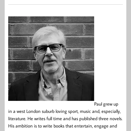
Paul grew up
in a west London suburb loving sport, music and, especially,
literature. He writes full time and has published three novels.
His ambition is to write books that entertain, engage and