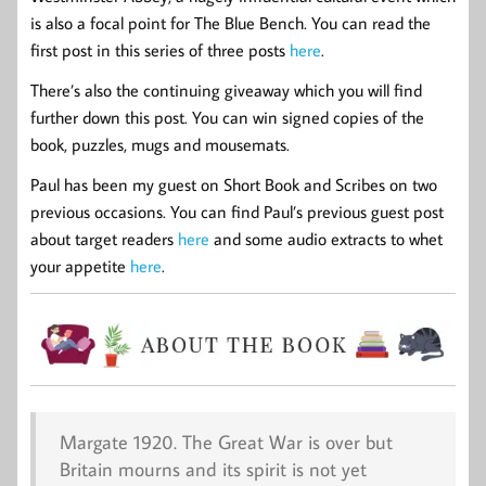
is also a focal point for The Blue Bench. You can read the
first post in this series of three posts
here
.
There’s also the continuing giveaway which you will find
further down this post. You can win signed copies of the
book, puzzles, mugs and mousemats.
Paul has been my guest on Short Book and Scribes on two
previous occasions. You can find Paul’s previous guest post
about target readers
here
and some audio extracts to whet
your appetite
here
.
Margate 1920. The Great War is over but
Britain mourns and its spirit is not yet