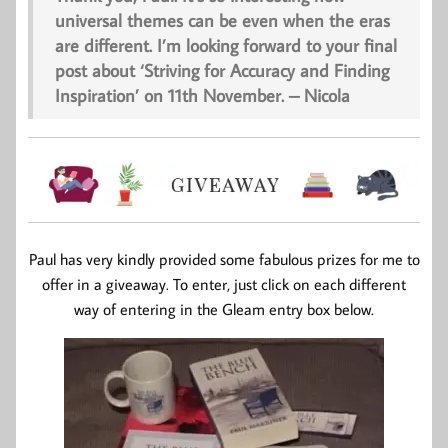
universal themes can be even when the eras
are different. I’m looking forward to your final
post about ‘Striving for Accuracy and Finding
Inspiration’ on 11th November. – Nicola
Paul has very kindly provided some fabulous prizes for me to
offer in a giveaway. To enter, just click on each different
way of entering in the Gleam entry box below.