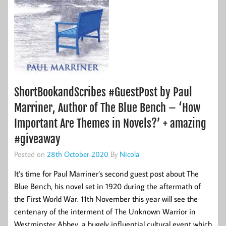
ShortBookandScribes #GuestPost by Paul
Marriner, Author of The Blue Bench – ‘How
Important Are Themes in Novels?’ + amazing
#giveaway
Posted on
28th October 2020
By
Nicola
It’s time for Paul Marriner’s second guest post about The
Blue Bench, his novel set in 1920 during the aftermath of
the First World War. 11th November this year will see the
centenary of the interment of The Unknown Warrior in
Westminster Abbey, a hugely influential cultural event which