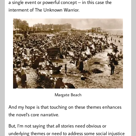
a single event or powerful concept – in this case the
interment of The Unknown Warrior.
Margate Beach
And my hope is that touching on these themes enhances
the novel’s core narrative.
But, I’m not saying that all stories need obvious or
underlying themes or need to address some social injustice