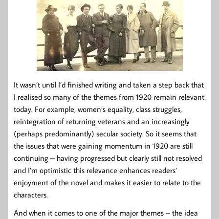
It wasn’t until I’d finished writing and taken a step back that
I realised so many of the themes from 1920 remain relevant
today. For example, women’s equality, class struggles,
reintegration of returning veterans and an increasingly
(perhaps predominantly) secular society. So it seems that
the issues that were gaining momentum in 1920 are still
continuing – having progressed but clearly still not resolved
and I’m optimistic this relevance enhances readers’
enjoyment of the novel and makes it easier to relate to the
characters.
And when it comes to one of the major themes – the idea