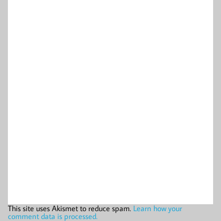
This site uses Akismet to reduce spam.
Learn how your
comment data is processed.