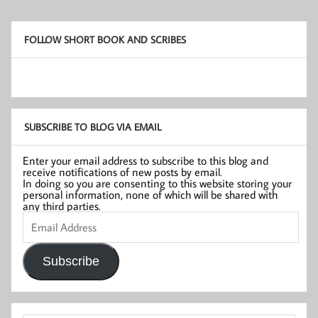
FOLLOW SHORT BOOK AND SCRIBES
SUBSCRIBE TO BLOG VIA EMAIL
Enter your email address to subscribe to this blog and
receive notifications of new posts by email.
In doing so you are consenting to this website storing your
personal information, none of which will be shared with
any third parties.
Email
Address
Subscribe