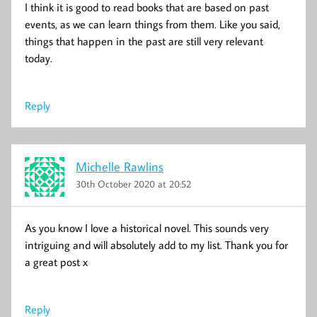
I think it is good to read books that are based on past
events, as we can learn things from them. Like you said,
things that happen in the past are still very relevant
today.
Reply
Michelle Rawlins
30th October 2020 at 20:52
As you know I love a historical novel. This sounds very
intriguing and will absolutely add to my list. Thank you for
a great post x
Reply