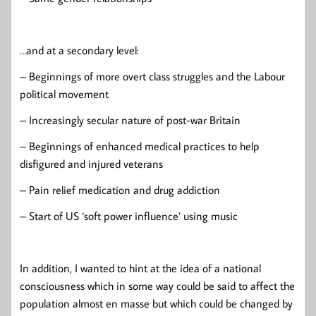
…and at a secondary level:
– Beginnings of more overt class struggles and the Labour
political movement
– Increasingly secular nature of post-war Britain
– Beginnings of enhanced medical practices to help
disfigured and injured veterans
– Pain relief medication and drug addiction
– Start of US ‘soft power influence’ using music
In addition, I wanted to hint at the idea of a national
consciousness which in some way could be said to affect the
population almost en masse but which could be changed by