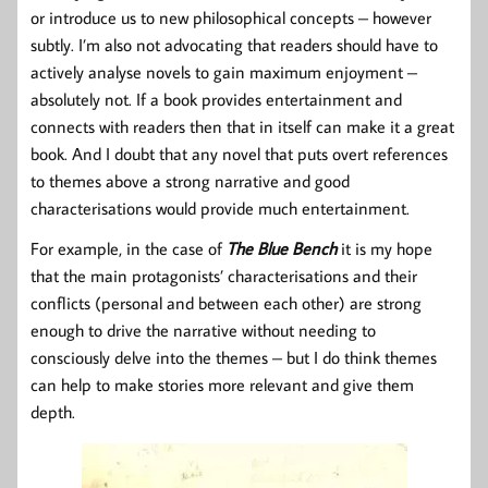
or introduce us to new philosophical concepts – however
subtly. I’m also not advocating that readers should have to
actively analyse novels to gain maximum enjoyment –
absolutely not. If a book provides entertainment and
connects with readers then that in itself can make it a great
book. And I doubt that any novel that puts overt references
to themes above a strong narrative and good
characterisations would provide much entertainment.
For example, in the case of
The Blue Bench
it is my hope
that the main protagonists’ characterisations and their
conflicts (personal and between each other) are strong
enough to drive the narrative without needing to
consciously delve into the themes – but I do think themes
can help to make stories more relevant and give them
depth.