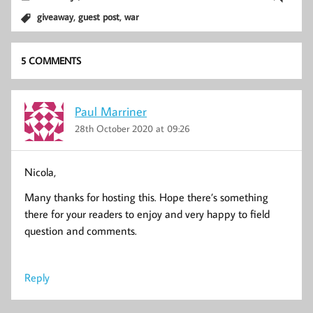
,
,
giveaway
guest post
war
5 COMMENTS
Paul Marriner
28th October 2020 at 09:26
Nicola,
Many thanks for hosting this. Hope there’s something
there for your readers to enjoy and very happy to field
question and comments.
Reply