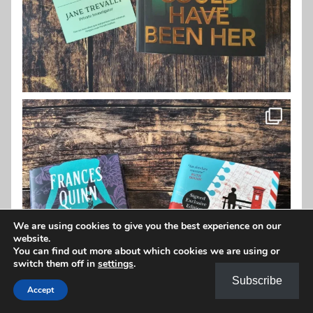
We are using cookies to give you the best experience on our
website.
You can find out more about which cookies we are using or
switch them off in
settings
.
Subscribe
Accept