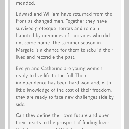
mended.
Edward and William have returned from the
front as changed men. Together they have
survived grotesque horrors and remain
haunted by memories of comrades who did
not come home. The summer season in
Margate is a chance for them to rebuild their
lives and reconcile the past.
Evelyn and Catherine are young women
ready to live life to the full. Their
independence has been hard won and, with
little knowledge of the cost of their freedom,
they are ready to face new challenges side by
side.
Can they define their own future and open
their hearts to the prospect of finding love?