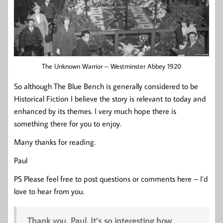
The Unknown Warrior – Westminster Abbey 1920
So although The Blue Bench is generally considered to be
Historical Fiction I believe the story is relevant to today and
enhanced by its themes. I very much hope there is
something there for you to enjoy.
Many thanks for reading.
Paul
PS Please feel free to post questions or comments here – I’d
love to hear from you.
Thank you, Paul. It’s so interesting how