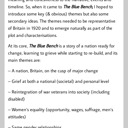
timeline. So, when it came to
The Blue Bench,
I hoped to
introduce some key (& obvious) themes but also some
secondary ideas. The themes needed to be representative
of Britain in 1920 and to emerge naturally as part of the
plot and characterisations.
At its core,
The Blue Bench
is a story of a nation ready for
change, learning to grieve while starting to re-build, and its
main themes are:
– A nation, Britain, on the cusp of major change
– Grief at both a national (societal) and personal level
– Reintegration of war veterans into society (including
disabled)
– Women’s equality (opportunity, wages, suffrage, men’s
attitudes)
– Same gender relationships