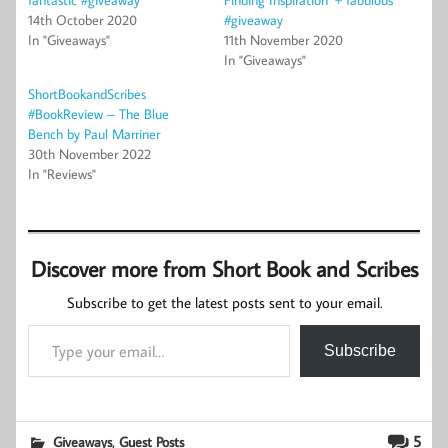
14th October 2020
#giveaway
In "Giveaways"
11th November 2020
In "Giveaways"
ShortBookandScribes
#BookReview – The Blue
Bench by Paul Marriner
30th November 2022
In "Reviews"
Discover more from Short Book and Scribes
Subscribe to get the latest posts sent to your email.
Type your email…
Subscribe
,
5
Giveaways
Guest Posts