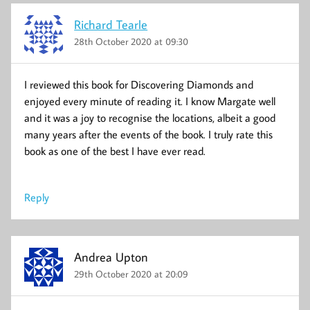
Richard Tearle
28th October 2020 at 09:30
I reviewed this book for Discovering Diamonds and
enjoyed every minute of reading it. I know Margate well
and it was a joy to recognise the locations, albeit a good
many years after the events of the book. I truly rate this
book as one of the best I have ever read.
Reply
Andrea Upton
29th October 2020 at 20:09