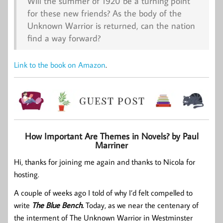
Will the summer of 1920 be a turning point
for these new friends? As the body of the
Unknown Warrior is returned, can the nation
find a way forward?
Link to the book on Amazon
.
How Important Are Themes in Novels? by Paul
Marriner
Hi, thanks for joining me again and thanks to Nicola for
hosting.
A couple of weeks ago I told of why I’d felt compelled to
write
The Blue Bench.
Today, as we near the centenary of
the interment of The Unknown Warrior in Westminster