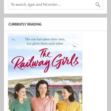
CURRENTLY READING