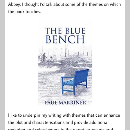
Abbey, I thought I’d talk about some of the themes on which
the book touches.
I like to underpin my writing with themes that can enhance
the plot and characterisations and provide additional
meaning and cohesiveness to the narrative, events and