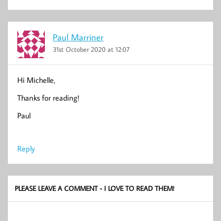
Paul Marriner
31st October 2020 at 12:07
Hi Michelle,
Thanks for reading!
Paul
Reply
PLEASE LEAVE A COMMENT - I LOVE TO READ THEM!