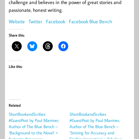
challenge and believes in the power of great stories and
passionate, honest writing.
Website
Twitter
Facebook
Facebook Blue Bench
Share this:
Like this:
Related
ShortBookandScribes
ShortBookandScribes
#GuestPost by Paul Marriner,
#GuestPost by Paul Marriner,
Author of The Blue Bench –
Author of The Blue Bench –
‘Background to the Novel’ +
‘Striving for Accuracy and
fantastic #giveaway
Finding Inspiration’ + fabulous