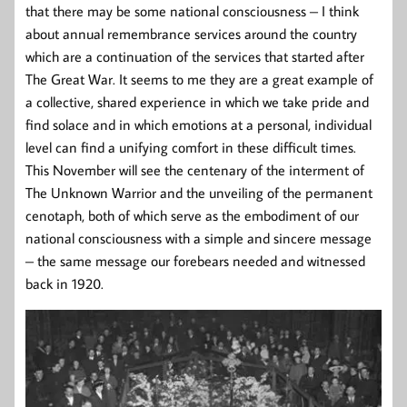
that there may be some national consciousness – I think
about annual remembrance services around the country
which are a continuation of the services that started after
The Great War. It seems to me they are a great example of
a collective, shared experience in which we take pride and
find solace and in which emotions at a personal, individual
level can find a unifying comfort in these difficult times.
This November will see the centenary of the interment of
The Unknown Warrior and the unveiling of the permanent
cenotaph, both of which serve as the embodiment of our
national consciousness with a simple and sincere message
– the same message our forebears needed and witnessed
back in 1920.