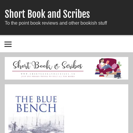
Short Book and Scribes
To the point book reviews and other bookish stuff