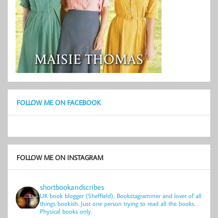
FOLLOW ME ON FACEBOOK
FOLLOW ME ON INSTAGRAM
shortbookandscribes
UK book blogger (Sheffield), Bookstagrammer and lover of all
things bookish.
Just one person trying to read all the books.
Physical books only.