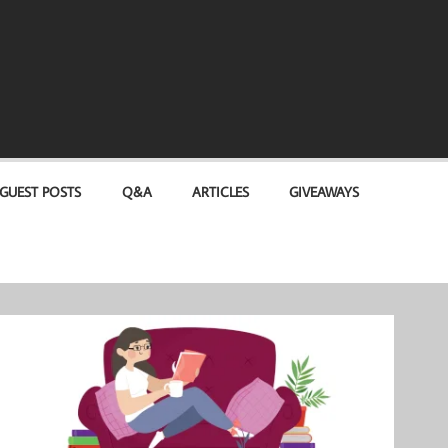
GUEST POSTS
Q&A
ARTICLES
GIVEAWAYS