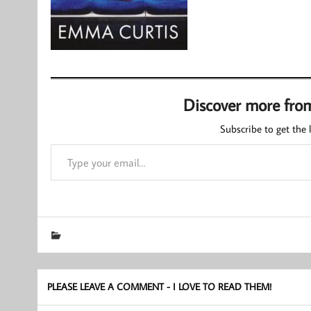
Discover more fro
Subscribe to get the l
Type your email…
PLEASE LEAVE A COMMENT - I LOVE TO READ THEM!