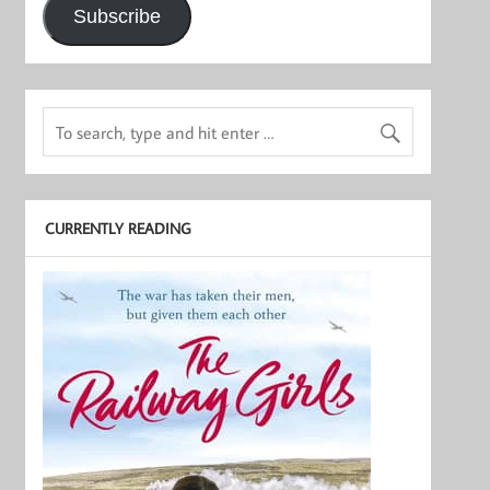
Subscribe
CURRENTLY READING