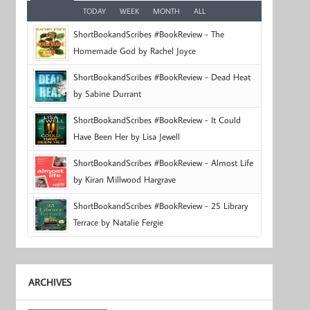
TODAY
WEEK
MONTH
ALL
ShortBookandScribes #BookReview - The
Homemade God by Rachel Joyce
ShortBookandScribes #BookReview - Dead Heat
by Sabine Durrant
ShortBookandScribes #BookReview - It Could
Have Been Her by Lisa Jewell
ShortBookandScribes #BookReview - Almost Life
by Kiran Millwood Hargrave
ShortBookandScribes #BookReview - 25 Library
Terrace by Natalie Fergie
ARCHIVES