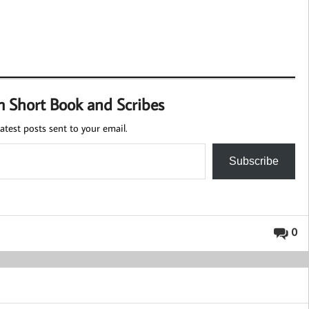
m Short Book and Scribes
atest posts sent to your email.
Subscribe
0