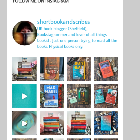
FOLLOW ME ON INSTAGRAM
shortbookandscribes
UK book blogger (Sheffield),
Bookstagrammer and lover of all things
bookish.
Just one person trying to read all the
books.
Physical books only.