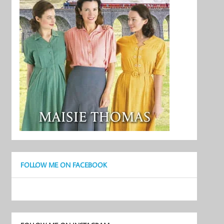
FOLLOW ME ON FACEBOOK