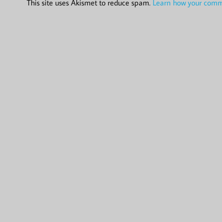
This site uses Akismet to reduce spam.
Learn how your comme