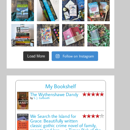
Follow on Instagram
Load More
My Bookshelf
The Wythenshawe Dandy
by
S. J. Galbraith
We Search the Island for
Grace: Beautifully written
classic gothic crime novel of family,
secrets and loss -- a Times Pick of the