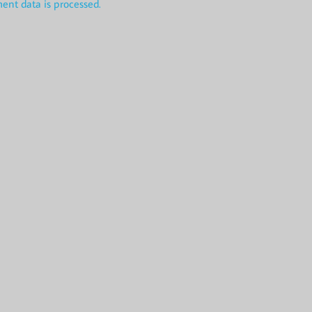
nt data is processed.