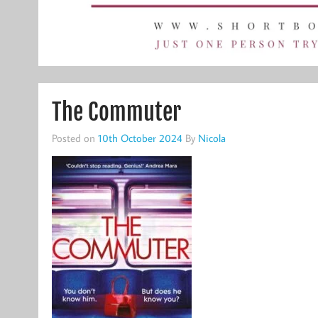
The Commuter
Posted on
10th October 2024
By
Nicola