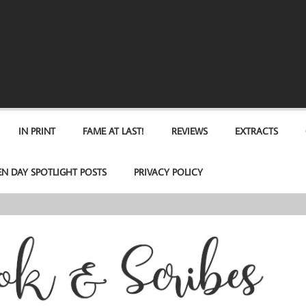
IN PRINT
FAME AT LAST!
REVIEWS
EXTRACTS
EN DAY SPOTLIGHT POSTS
PRIVACY POLICY