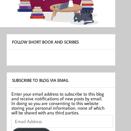
FOLLOW SHORT BOOK AND SCRIBES
SUBSCRIBE TO BLOG VIA EMAIL
Enter your email address to subscribe to this blog
and receive notifications of new posts by email.
In doing so you are consenting to this website
storing your personal information, none of which
will be shared with any third parties.
Email
Address