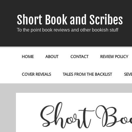
Short Book and Scribes
To the point book reviews and other bookish stuff
HOME
ABOUT
CONTACT
REVIEW POLICY
COVER REVEALS
TALES FROM THE BACKLIST
SEV