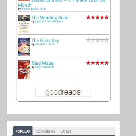
Month
by
Bonnie Burke-Patel
The Winding Road
by
Cynthia Harrod-Eagles
The Glass Key
by
Amanda Geard
Mad Mabel
by
Sally Hepworth
POPULAR
COMMENTS
LATEST