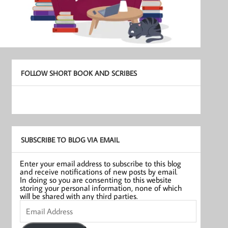
FOLLOW SHORT BOOK AND SCRIBES
SUBSCRIBE TO BLOG VIA EMAIL
Enter your email address to subscribe to this blog
and receive notifications of new posts by email.
In doing so you are consenting to this website
storing your personal information, none of which
will be shared with any third parties.
Email
Address