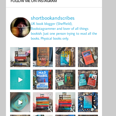
FOLLOW ME ON INSTAGRAM
shortbookandscribes
UK book blogger (Sheffield),
Bookstagrammer and lover of all things
bookish.
Just one person trying to read all the
books.
Physical books only.