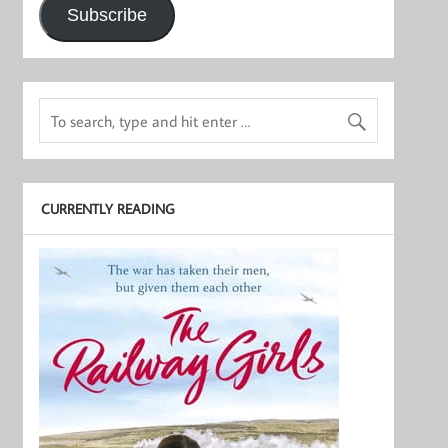
Subscribe
CURRENTLY READING