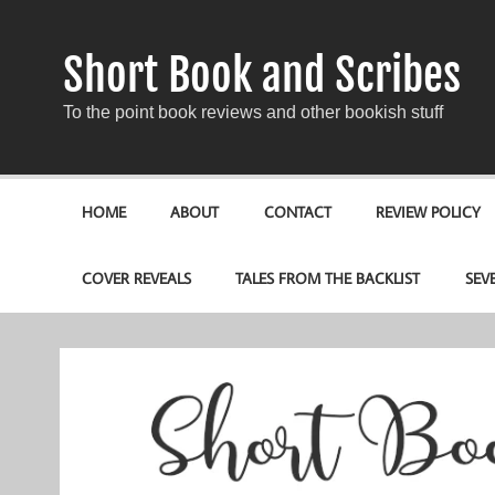
Short Book and Scribes
To the point book reviews and other bookish stuff
HOME
ABOUT
CONTACT
REVIEW POLICY
COVER REVEALS
TALES FROM THE BACKLIST
SEV