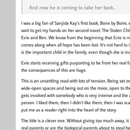
And now he is coming to take her back…
I was a big fan of Sanjida Kay’s first book, Bone by Bone,
wait to get my hands on her second novel, The Stolen Chil
Evie and Ben. We know from the beginning that Evie is not 
comes along when all hope has been lost. It’s not hard to 
is the important child in the family, even though she is in
Evie starts receiving gifts purporting to be from her real 
the consequences of this are huge.
This is an unsettling read with lots of tension. Being set 
wide-open spaces and being out on the moor, open to the
gets involved with somebody who is very intense and the 
person. I liked them, then I didn’t like them, then I was sc
put me as a reader right into the heart of the story.
The title is a clever one. Without giving too much away, i
real parents or are the biological parents about to steal 