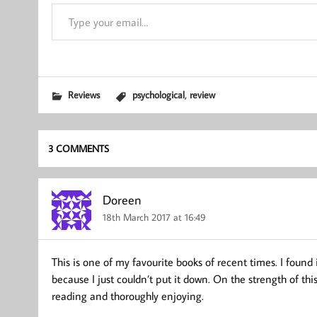
Type your email…
,
Reviews
psychological
review
3 COMMENTS
Doreen
18th March 2017 at 16:49
This is one of my favourite books of recent times. I found 
because I just couldn’t put it down. On the strength of th
reading and thoroughly enjoying.