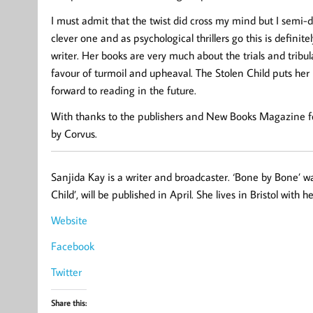
I must admit that the twist did cross my mind but I semi-di
clever one and as psychological thrillers go this is defini
writer. Her books are very much about the trials and tribula
favour of turmoil and upheaval. The Stolen Child puts her r
forward to reading in the future.
With thanks to the publishers and New Books Magazine for
by Corvus.
Sanjida Kay is a writer and broadcaster. ‘Bone by Bone’ was 
Child’, will be published in April. She lives in Bristol with
Website
Facebook
Twitter
Share this: