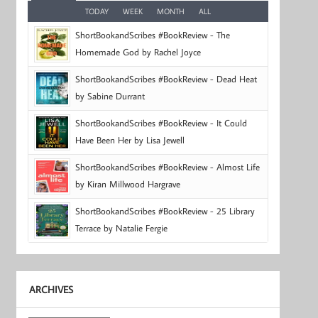
TODAY
WEEK
MONTH
ALL
ShortBookandScribes #BookReview - The
Homemade God by Rachel Joyce
ShortBookandScribes #BookReview - Dead Heat
by Sabine Durrant
ShortBookandScribes #BookReview - It Could
Have Been Her by Lisa Jewell
ShortBookandScribes #BookReview - Almost Life
by Kiran Millwood Hargrave
ShortBookandScribes #BookReview - 25 Library
Terrace by Natalie Fergie
ARCHIVES