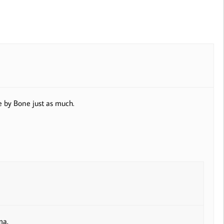
e by Bone just as much.
ma.