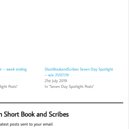
ht – week ending
ShortBookandScribes Seven Day Spotlight
– w/e 21/07/19
21st July 2019
ight Posts"
In "Seven Day Spotlight Posts"
m Short Book and Scribes
atest posts sent to your email.