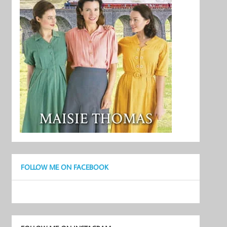
FOLLOW ME ON FACEBOOK