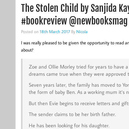
The Stolen Child by Sanjida 
#bookreview @newbooksmag
Posted on
18th March 2017
By
Nicola
I was really pleased to be given the opportunity to read an
about?
Zoe and Ollie Morley tried for years to have 
dreams came true when they were approved to a
Seven years later, the family has moved to Yo
the form of baby Ben. As a working mum it’s not
But then Evie begins to receive letters and gift
The sender claims to be her birth father.
He has been looking for his daughter.