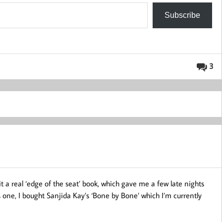
Subscribe
3
it a real ‘edge of the seat’ book, which gave me a few late nights
is one, I bought Sanjida Kay’s ‘Bone by Bone’ which I’m currently