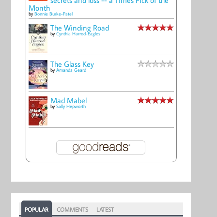
Month
by
Bonnie Burke-Patel
The Winding Road
by
Cynthia Harrod-Eagles
The Glass Key
by
Amanda Geard
Mad Mabel
by
Sally Hepworth
POPULAR
COMMENTS
LATEST