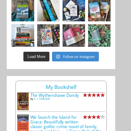
Follow on Instagram
Load More
My Bookshelf
The Wythenshawe Dandy
by
S. J. Galbraith
We Search the Island for
Grace: Beautifully written
classic gothic crime novel of family,
secrets and loss -- a Times Pick of the