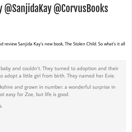
Kay @SanjidaKay @CorvusBooks
d review Sanjida Kay’s new book, The Stolen Child. So what’s it all
a baby and couldn’t. They turned to adoption and their
dopt a little girl from birth. They named her Evie.
rkshire and grown in number: a wonderful surprise in
 easy for Zoe, but life is good.
s.