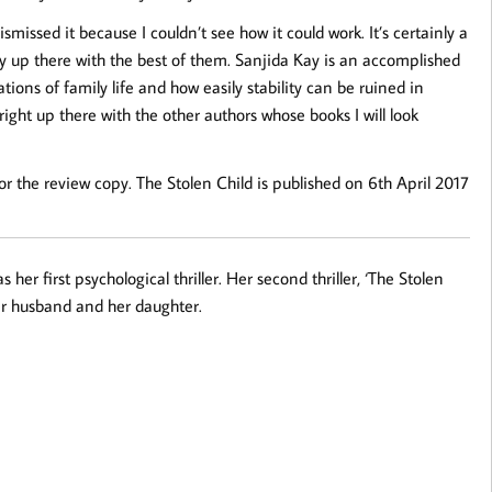
smissed it because I couldn’t see how it could work. It’s certainly a
tely up there with the best of them. Sanjida Kay is an accomplished
tions of family life and how easily stability can be ruined in
ight up there with the other authors whose books I will look
 the review copy. The Stolen Child is published on 6th April 2017
her first psychological thriller. Her second thriller, ‘The Stolen
 her husband and her daughter.