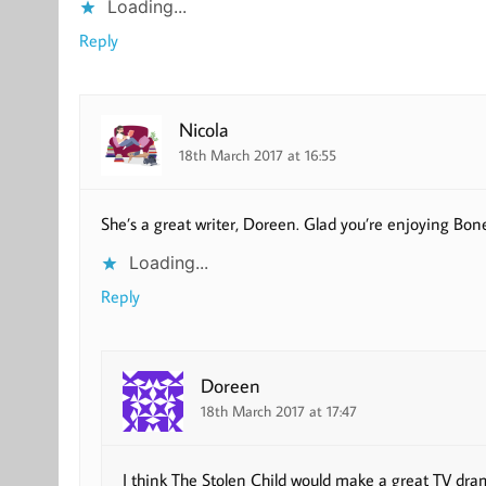
Loading...
Reply
Nicola
18th March 2017 at 16:55
She’s a great writer, Doreen. Glad you’re enjoying Bon
Loading...
Reply
Doreen
18th March 2017 at 17:47
I think The Stolen Child would make a great TV dra