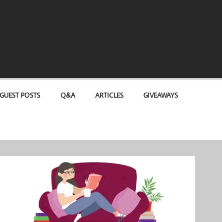
GUEST POSTS
Q&A
ARTICLES
GIVEAWAYS