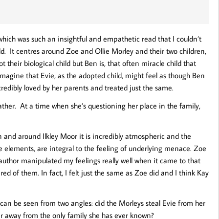
 which was such an insightful and empathetic read that I couldn’t
d. It centres around Zoe and Ollie Morley and their two children,
their biological child but Ben is, that often miracle child that
imagine that Evie, as the adopted child, might feel as though Ben
credibly loved by her parents and treated just the same.
father. At a time when she’s questioning her place in the family,
on and around Ilkley Moor it is incredibly atmospheric and the
 elements, are integral to the feeling of underlying menace. Zoe
author manipulated my feelings really well when it came to that
ared of them. In fact, I felt just the same as Zoe did and I think Kay
t can be seen from two angles: did the Morleys steal Evie from her
her away from the only family she has ever known?