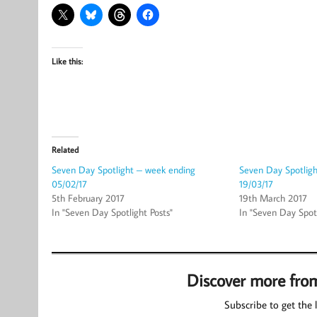
Like this:
Related
Seven Day Spotlight – week ending
Seven Day Spotlig
05/02/17
19/03/17
5th February 2017
19th March 2017
In "Seven Day Spotlight Posts"
In "Seven Day Spotl
Discover more fro
Subscribe to get the l