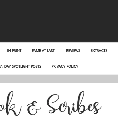
IN PRINT
FAME AT LAST!
REVIEWS
EXTRACTS
EN DAY SPOTLIGHT POSTS
PRIVACY POLICY