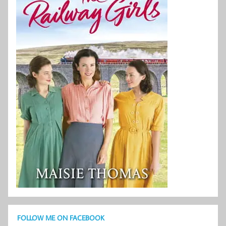
FOLLOW ME ON FACEBOOK