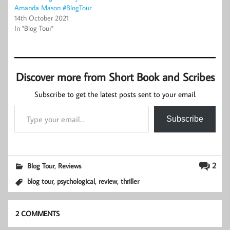
Amanda Mason #BlogTour
14th October 2021
In "Blog Tour"
Discover more from Short Book and Scribes
Subscribe to get the latest posts sent to your email.
Type your email…
Subscribe
,
2
Blog Tour
Reviews
,
,
,
blog tour
psychological
review
thriller
2 COMMENTS