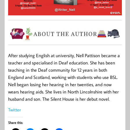
After studying English at university, Nell Pattison became a
teacher and specialised in Deaf education. She has been
teaching in the Deaf community for 12 years in both
England and Scotland, working with students who use BSL.
Nell began losing her hearing in her twenties, and now
wears hearing aids. She lives in North Lincolnshire with her
husband and son. The Silent House is her debut novel.
Twitter
Share this: