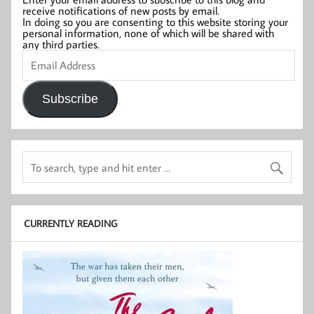
receive notifications of new posts by email.
In doing so you are consenting to this website storing your
personal information, none of which will be shared with
any third parties.
Email
Address
Subscribe
CURRENTLY READING