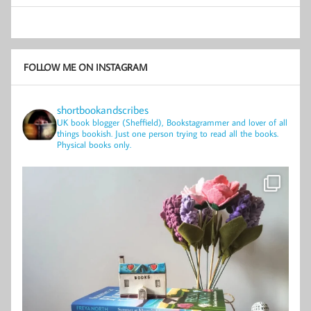
FOLLOW ME ON INSTAGRAM
shortbookandscribes
UK book blogger (Sheffield), Bookstagrammer and lover of all
things bookish.
Just one person trying to read all the books.
Physical books only.