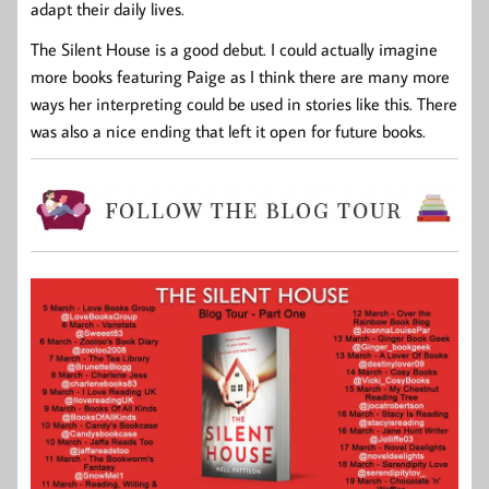
adapt their daily lives.
The Silent House is a good debut. I could actually imagine
more books featuring Paige as I think there are many more
ways her interpreting could be used in stories like this. There
was also a nice ending that left it open for future books.