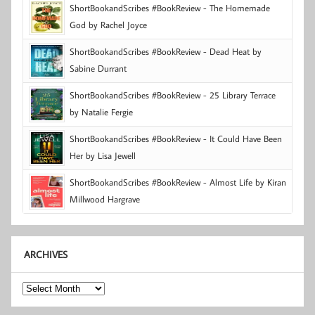
ShortBookandScribes #BookReview - The Homemade
God by Rachel Joyce
ShortBookandScribes #BookReview - Dead Heat by
Sabine Durrant
ShortBookandScribes #BookReview - 25 Library Terrace
by Natalie Fergie
ShortBookandScribes #BookReview - It Could Have Been
Her by Lisa Jewell
ShortBookandScribes #BookReview - Almost Life by Kiran
Millwood Hargrave
ARCHIVES
Archives