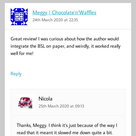
Meggy | Chocolate'n'Waffles
24th March 2020 at 22:35
Great review! I was curious about how the author would
integrate the BSL on paper, and weirdly, it worked really
well for me!
Reply
Nicola
25th March 2020 at 09:13
Thanks, Meggy. I think it’s just because of the way I
read that it meant it slowed me down quite a bit.