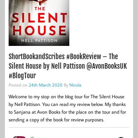
ShortBookandScribes #BookReview – The
Silent House by Nell Pattison @AvonBooksUK
#BlogTour
Posted on
24th March 2020
By
Nicola
Welcome to my stop on the blog tour for The Silent House
by Nell Pattison. You can read my review below. My thanks
to Sanjana at Avon Books for the place on the tour and for
sending a copy of the book for review purposes.