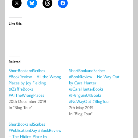
Like this:
Related
ShortBookandScribes
ShortBookandScribes
#BookReview – All the Wrong
#BookReview – No Way Out
Places by Joy Fielding
by Cara Hunter
@ZaffreBooks
@CaraHunterBooks
#AllTheWrongPlaces
@PenguinUKBooks
20th December 2019
#NoWayOut #BlogTour
In "Blog Tour"
7th May 2019
In "Blog Tour"
ShortBookandScribes
#PublicationDay #BookReview
– The Hiding Place by