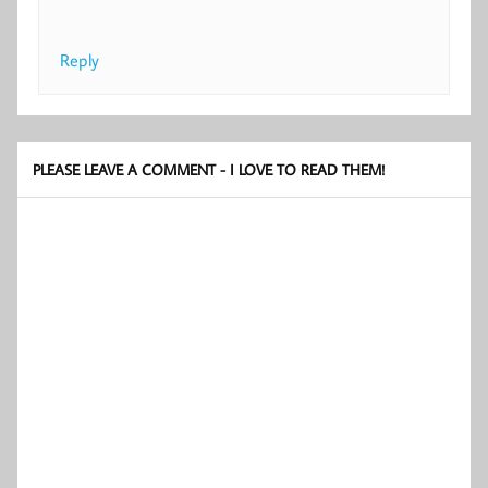
Reply
PLEASE LEAVE A COMMENT - I LOVE TO READ THEM!