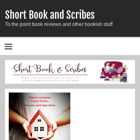
Short Book and Scribes
To the point book reviews and other bookish stuff