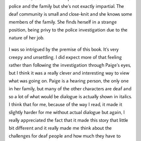
police and the family but she’s not exactly impartial. The
deaf community is small and close-knit and she knows some
members of the family. She finds herself in a strange
position, being privy to the police investigation due to the
nature of her job.
I was so intrigued by the premise of this book. It’s very
creepy and unsettling. I did expect more of that feeling
rather than following the investigation through Paige’s eyes,
but I think it was a really clever and interesting way to view
what was going on. Paige is a hearing person, the only one
in her family, but many of the other characters are deaf and
so a lot of what would be dialogue is actually shown in italics.
I think that for me, because of the way I read, it made it
slightly harder for me without actual dialogue but again, I
really appreciated the fact that it made this story that little
bit different and it really made me think about the
challenges for deaf people and how much they have to