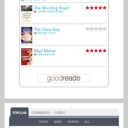
The Winding Road
by
Cynthia Harrod-Eagles
The Glass Key
by
Amanda Geard
Mad Mabel
by
Sally Hepworth
POPULAR
COMMENTS
LATEST
TODAY
WEEK
MONTH
ALL