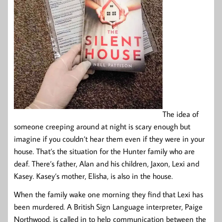
The idea of
someone creeping around at night is scary enough but
imagine if you couldn’t hear them even if they were in your
house. That’s the situation for the Hunter family who are
deaf. There’s father, Alan and his children, Jaxon, Lexi and
Kasey. Kasey’s mother, Elisha, is also in the house.
When the family wake one morning they find that Lexi has
been murdered. A British Sign Language interpreter, Paige
Northwood, is called in to help communication between the