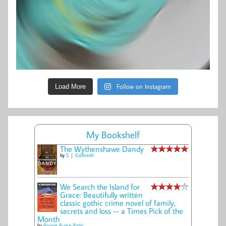
Follow on Instagram
Load More
My Bookshelf
The Wythenshawe Dandy
by
S. J. Galbraith
We Search the Island for
Grace: Beautifully written
classic gothic crime novel of family,
secrets and loss -- a Times Pick of the
Month
by
Bonnie Burke-Patel