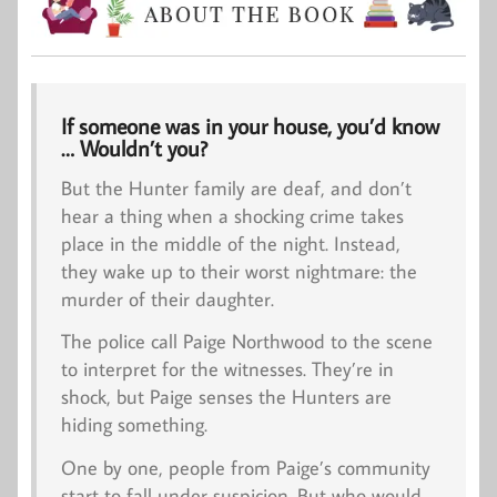
If someone was in your house, you’d know
… Wouldn’t you?
But the Hunter family are deaf, and don’t
hear a thing when a shocking crime takes
place in the middle of the night. Instead,
they wake up to their worst nightmare: the
murder of their daughter.
The police call Paige Northwood to the scene
to interpret for the witnesses. They’re in
shock, but Paige senses the Hunters are
hiding something.
One by one, people from Paige’s community
start to fall under suspicion. But who would