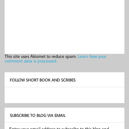
This site uses Akismet to reduce spam.
Learn how your
comment data is processed.
FOLLOW SHORT BOOK AND SCRIBES
SUBSCRIBE TO BLOG VIA EMAIL
Enter your email address to subscribe to this blog and