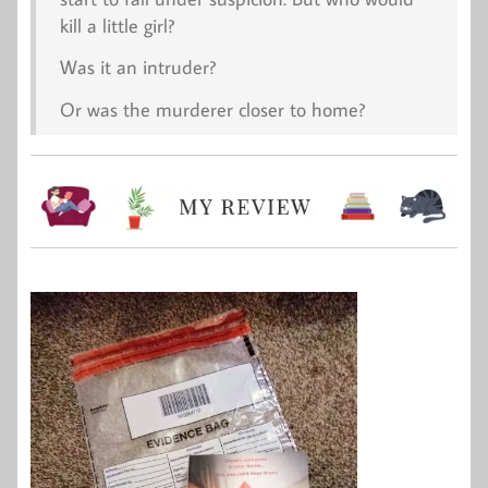
kill a little girl?
Was it an intruder?
Or was the murderer closer to home?