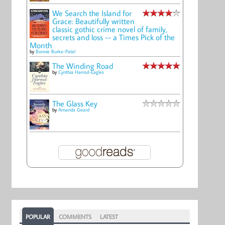
We Search the Island for
Grace: Beautifully written
classic gothic crime novel of family,
secrets and loss -- a Times Pick of the
Month
by
Bonnie Burke-Patel
The Winding Road
by
Cynthia Harrod-Eagles
The Glass Key
by
Amanda Geard
POPULAR
COMMENTS
LATEST