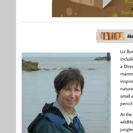
Liz Bu
includ
a Dire
mammal
inspir
natura
small 
pencil
At the
wildlif
jungles