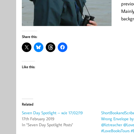
previo
Mainly
backg
Share this:
Like this:
Related
Seven Day Spotlight – w/e 17/02/19
ShortBookandScrib
17th February 2019
Wrong Envelope by 
In "Seven Day Spotlight Posts"
@liztreacher @Lov
#LoveBooksTours #B