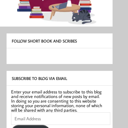
FOLLOW SHORT BOOK AND SCRIBES
SUBSCRIBE TO BLOG VIA EMAIL
Enter your email address to subscribe to this blog
and receive notifications of new posts by email.
In doing so you are consenting to this website
storing your personal information, none of which
will be shared with any third parties.
Email
Address