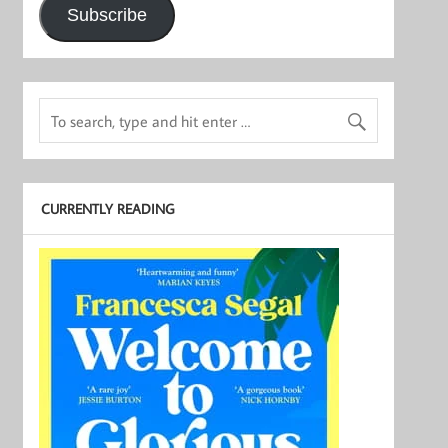
Subscribe
CURRENTLY READING