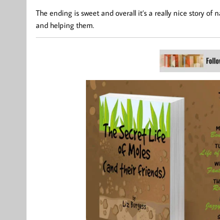
The ending is sweet and overall it’s a really nice story o
and helping them.