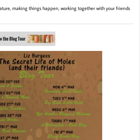
f nature, making things happen, working together with your friends