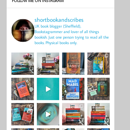
FOLLOW ME ON INSTAGRAM
shortbookandscribes
UK book blogger (Sheffield),
Bookstagrammer and lover of all things
bookish.
Just one person trying to read all the
books.
Physical books only.