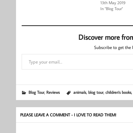
13th May 2019
In "Blog Tour"
Discover more fro
Subscribe to get the l
Type your email…
,
,
,
Blog Tour
Reviews
animals
blog tour
children's books
PLEASE LEAVE A COMMENT - I LOVE TO READ THEM!