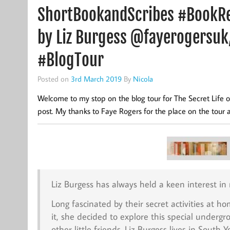
ShortBookandScribes #BookRev
by Liz Burgess @fayerogersuk
#BlogTour
Posted on
3rd March 2019
By
Nicola
Welcome to my stop on the blog tour for The Secret Life o
post. My thanks to Faye Rogers for the place on the tour 
Liz Burgess has always held a keen interest in
Long fascinated by their secret activities at 
it, she decided to explore this special under
other little friends. Liz Burgess lives in South 