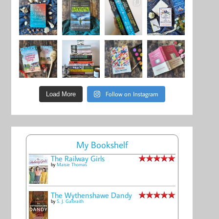
Follow on Instagram
Load More
My Bookshelf
The Railway Girls
by
Maisie Thomas
The Wythenshawe Dandy
by
S. J. Galbraith