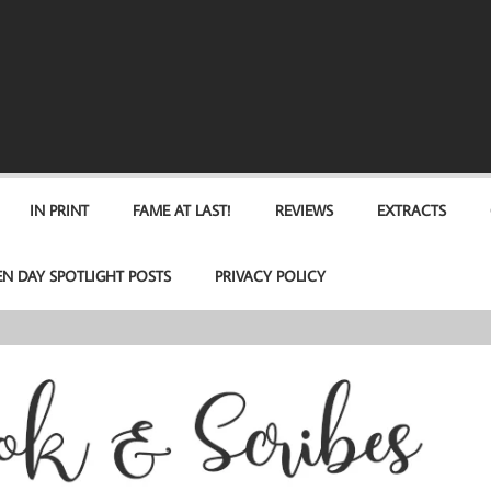
IN PRINT
FAME AT LAST!
REVIEWS
EXTRACTS
EN DAY SPOTLIGHT POSTS
PRIVACY POLICY