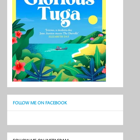
FOLLOW ME ON FACEBOOK