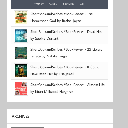
TODAY
WEEK
MONTH
ALL
ShortBookandScribes #BookReview - The
Homemade God by Rachel Joyce
ShortBookandScribes #BookReview - Dead Heat
by Sabine Durrant
ShortBookandScribes #BookReview - 25 Library
Terrace by Natalie Fergie
ShortBookandScribes #BookReview - It Could
Have Been Her by Lisa Jewell
ShortBookandScribes #BookReview - Almost Life
by Kiran Millwood Hargrave
ARCHIVES