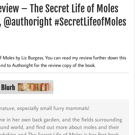
iew – The Secret Life of Moles
, @authoright #SecretLifeofMoles
f Moles by Liz Burgess. You can read my review further down this
and to Authoright for the review copy of the book.
 nature, especially small furry mammals!
home in her own back garden, and the fields surrounding
ground world, and find out more about moles and their
Yorkshire and The Secret Life of Moles is her first book