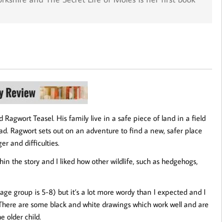
 Ragwort Teasel. His family live in a safe piece of land in a field
oad. Ragwort sets out on an adventure to find a new, safer place
er and difficulties.
hin the story and I liked how other wildlife, such as hedgehogs,
 age group is 5-8) but it’s a lot more wordy than I expected and I
e. There are some black and white drawings which work well and are
e older child.