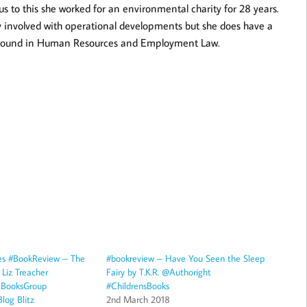
us to this she worked for an environmental charity for 28 years.
 involved with operational developments but she does have a
round in Human Resources and Employment Law.
es #BookReview – The
#bookreview – Have You Seen the Sleep
Liz Treacher
Fairy by T.K.R. @Authoright
eBooksGroup
#ChildrensBooks
log Blitz
2nd March 2018