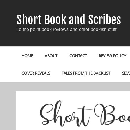
Short Book and Scribes
To the point book reviews and other bookish stuff
HOME
ABOUT
CONTACT
REVIEW POLICY
COVER REVEALS
TALES FROM THE BACKLIST
SEV