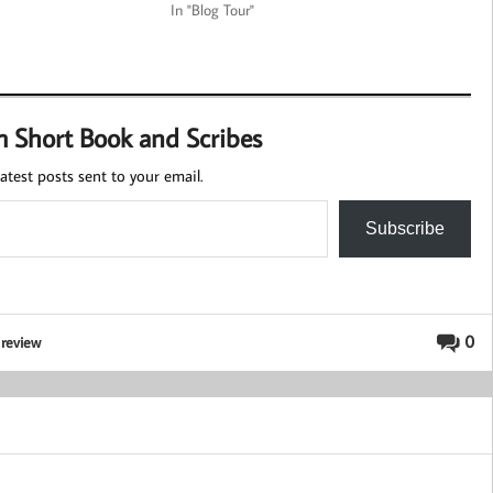
In "Blog Tour"
m Short Book and Scribes
atest posts sent to your email.
Subscribe
,
0
review