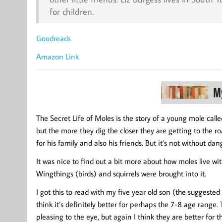
for children.
Goodreads
Amazon Link
The Secret Life of Moles is the story of a young mole called
but the more they dig the closer they are getting to the r
for his family and also his friends. But it’s not without dang
It was nice to find out a bit more about how moles live wit
Wingthings (birds) and squirrels were brought into it.
I got this to read with my five year old son (the suggested
think it’s definitely better for perhaps the 7-8 age rang
pleasing to the eye, but again I think they are better for th