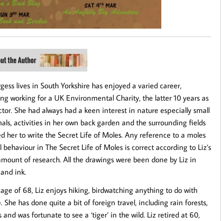
rgess lives in South Yorkshire has enjoyed a varied career,
ing working for a UK Environmental Charity, the latter 10 years as
ctor. She had always had a keen interest in nature especially small
s, activities in her own back garden and the surrounding fields
ed her to write the Secret Life of Moles. Any reference to a moles
l behaviour in The Secret Life of Moles is correct according to Liz’s
amount of research. All the drawings were been done by Liz in
 and ink.
 age of 68, Liz enjoys hiking, birdwatching anything to do with
e. She has done quite a bit of foreign travel, including rain forests,
 and was fortunate to see a ‘tiger’ in the wild. Liz retired at 60,