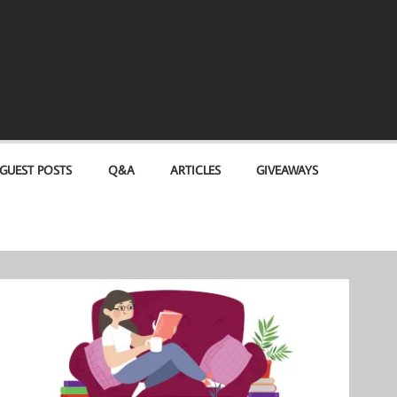
GUEST POSTS
Q&A
ARTICLES
GIVEAWAYS