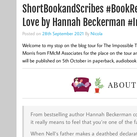
ShortBookandScribes #BookRe
Love by Hannah Beckerman #I
Posted on
28th September 2021
By
Nicola
Welcome to my stop on the blog tour for The Impossible
Morris from FMcM Associates for the place on the tour and
will be published on 5th October in paperback, audioboo
From bestselling author Hannah Beckerman co
it really means to feel that you’re one of the f
When Nell’s father makes a deathbed declaratio