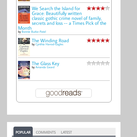
We Search the Island for
Grace: Beautifully written
classic gothic crime novel of family,
secrets and loss -- a Times Pick of the
Month
by
Bonnie Burke-Patel
The Winding Road
by
Cynthia Harrod-Eagles
The Glass Key
by
Amanda Geard
POPULAR
COMMENTS
LATEST