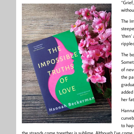
“Grief,
withou
The Im
steepe
‘then’
ripple
The boo
Someth
of nev
the pa
gradua
added 
her fa
Hannah
curveb
to hap
the strands come together is sublime. Although I’ve come