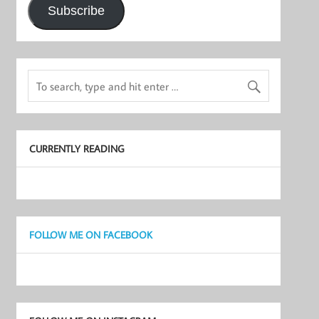
Subscribe
CURRENTLY READING
FOLLOW ME ON FACEBOOK