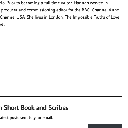
o. Prior to becoming a full-time writer, Hannah worked in
 a producer and commissioning editor for the BBC, Channel 4 and
Channel USA. She lives in London. The Impossible Truths of Love
vel.
m Short Book and Scribes
atest posts sent to your email.