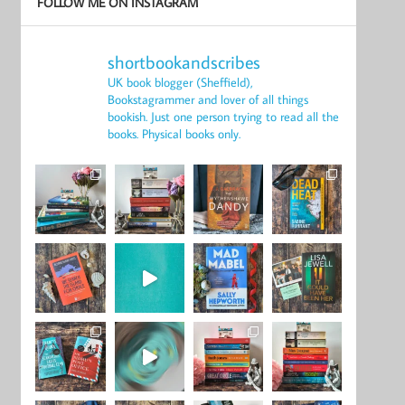
FOLLOW ME ON INSTAGRAM
shortbookandscribes
UK book blogger (Sheffield),
Bookstagrammer and lover of all things
bookish.
Just one person trying to read all the
books.
Physical books only.