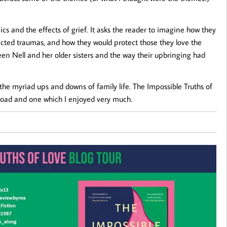
cs and the effects of grief. It asks the reader to imagine how they
cted traumas, and how they would protect those they love the
ween Nell and her older sisters and the way their upbringing had
e myriad ups and downs of family life. The Impossible Truths of
 road and one which I enjoyed very much.