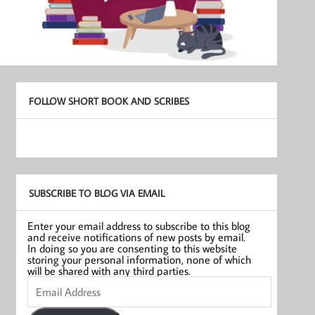
FOLLOW SHORT BOOK AND SCRIBES
SUBSCRIBE TO BLOG VIA EMAIL
Enter your email address to subscribe to this blog
and receive notifications of new posts by email.
In doing so you are consenting to this website
storing your personal information, none of which
will be shared with any third parties.
Email
Address