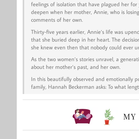
feelings of isolation that have plagued her for
deepen when her mother, Annie, who is losing
comments of her own.
Thirty-five years earlier, Annie’s life was up
that she buried deep in her heart. The decisi
she knew even then that nobody could ever u
As the two women’s stories unravel, a generatio
about her mother’s past, and her own.
In this beautifully observed and emotionally p
family, Hannah Beckerman asks: To what lengt