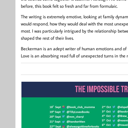
before, this book felt so fresh and far from formulaic.
The writing is extremely emotive, looking at family dynami
would respond, how they would deal with the most unexpe
most. I was particularly intrigued by the relationship bet
shaped the rest of their lives.
Beckerman is an adept writer of human emotions and of th
Love is an absorbing read full of unexpected turns in the