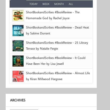
TODAY
WEEK
MONTH
ALL
ShortBookandScribes #BookReview - The
Homemade God by Rachel Joyce
ShortBookandScribes #BookReview - Dead Heat
by Sabine Durrant
ShortBookandScribes #BookReview - 25 Library
Terrace by Natalie Fergie
ShortBookandScribes #BookReview - It Could
Have Been Her by Lisa Jewell
ShortBookandScribes #BookReview - Almost Life
by Kiran Millwood Hargrave
ARCHIVES