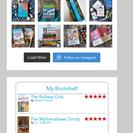
Follow on Instagram
Load More
My Bookshelf
The Railway Girls
by
Maisie Thomas
The Wythenshawe Dandy
by
S. J. Galbraith