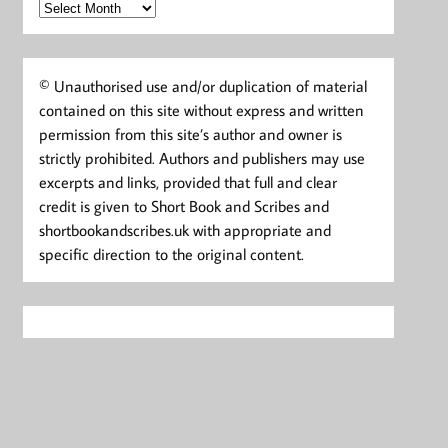
Archives
© Unauthorised use and/or duplication of material
contained on this site without express and written
permission from this site’s author and owner is
strictly prohibited. Authors and publishers may use
excerpts and links, provided that full and clear
credit is given to Short Book and Scribes and
shortbookandscribes.uk with appropriate and
specific direction to the original content.