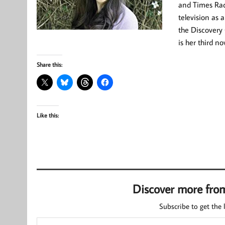
and Times Radi
television as
the Discovery 
is her third no
Share this:
Like this:
Discover more fro
Subscribe to get the l
Type your email…