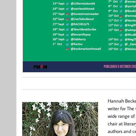
Hannah Beckerm
writer for Th
wide range of
chair at liter
authors and ce