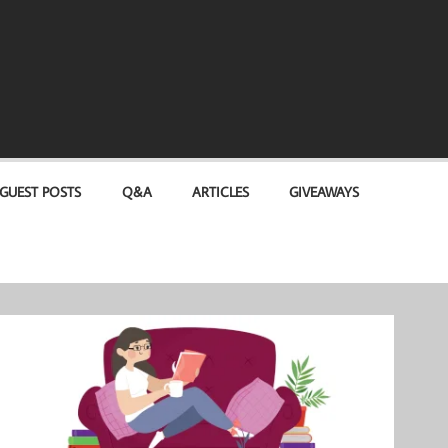
GUEST POSTS
Q&A
ARTICLES
GIVEAWAYS