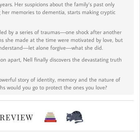
 years. Her suspicions about the family’s past only
 her memories to dementia, starts making cryptic
ended by a series of traumas―one shock after another
ons she made at the time were motivated by love, but
nderstand―let alone forgive―what she did.
n apart, Nell finally discovers the devastating truth
owerful story of identity, memory and the nature of
hs would you go to protect the ones you love?