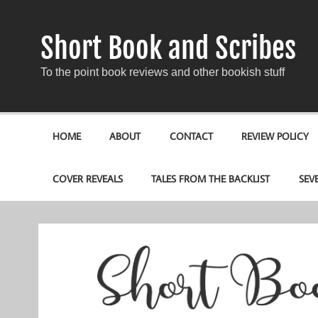
Short Book and Scribes
To the point book reviews and other bookish stuff
HOME
ABOUT
CONTACT
REVIEW POLICY
COVER REVEALS
TALES FROM THE BACKLIST
SEV