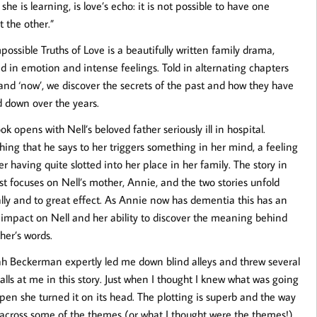
 she is learning, is love’s echo: it is not possible to have one
t the other.”
possible Truths of Love is a beautifully written family drama,
d in emotion and intense feelings. Told in alternating chapters
 and ‘now’, we discover the secrets of the past and how they have
d down over the years.
k opens with Nell’s beloved father seriously ill in hospital.
ing that he says to her triggers something in her mind, a feeling
er having quite slotted into her place in her family. The story in
st focuses on Nell’s mother, Annie, and the two stories unfold
lly and to great effect. As Annie now has dementia this has an
impact on Nell and her ability to discover the meaning behind
ther’s words.
 Beckerman expertly led me down blind alleys and threw several
alls at me in this story. Just when I thought I knew what was going
pen she turned it on its head. The plotting is superb and the way
 across some of the themes (or what I thought were the themes!)