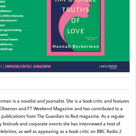
an is a novelist and journalist. She is a book critic and features
e Observer and FT Weekend Magazine and has contributed to a
 publications from The Guardian to Red magazine. As a regular
ary festivals and corporate events she has interviewed a host of
lebrities, as well as appearing as a book critic on BBC Radio 2