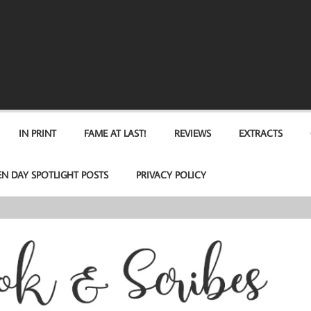
IN PRINT
FAME AT LAST!
REVIEWS
EXTRACTS
EN DAY SPOTLIGHT POSTS
PRIVACY POLICY