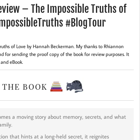
view – The Impossible Truths of
mpossibleTruths #BlogTour
 Truths of Love by Hannah Beckerman. My thanks to Rhiannon
 for sending the proof copy of the book for review purposes. It
k and eBook.
mes a moving story about memory, secrets, and what
amily.
n that hints at a long-held secret, it reignites