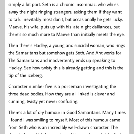
simply a bit part. Seth is a chronic insomniac, who whiles
away the night ringing strangers, asking them if they want
to talk. Inevitably most don’t, but occasionally he gets lucky.
Maeve, his wife, puts up with his late night dalliances, but
there’s so much more to Maeve than initially meets the eye.
Then there’s Hadley, a young and suicidal woman, who rings
the Samaritans but somehow gets Seth. And Ant works for
The Samaritans and inadvertently ends up speaking to
Hadley. See how twisty this is already getting and this is the
tip of the iceberg.
Character number five is a policeman investigating the
three dead bodies. How they are all linked is clever and
cunning, twisty yet never confusing.
There’s a lot of dry humour in Good Samaritans. Many times
I found I was smiling to myself. Most of this humour came
from Seth who is an incredibly well-drawn character. The