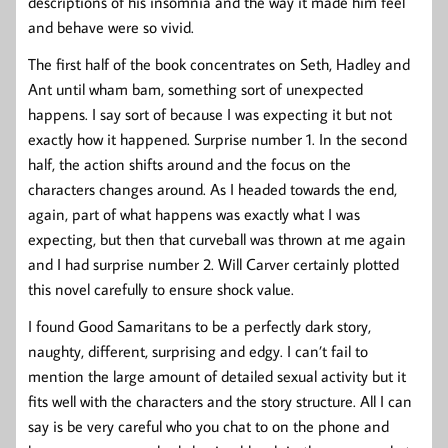
descriptions of his insomnia and the way it made him feel
and behave were so vivid.
The first half of the book concentrates on Seth, Hadley and
Ant until wham bam, something sort of unexpected
happens. I say sort of because I was expecting it but not
exactly how it happened. Surprise number 1. In the second
half, the action shifts around and the focus on the
characters changes around. As I headed towards the end,
again, part of what happens was exactly what I was
expecting, but then that curveball was thrown at me again
and I had surprise number 2. Will Carver certainly plotted
this novel carefully to ensure shock value.
I found Good Samaritans to be a perfectly dark story,
naughty, different, surprising and edgy. I can’t fail to
mention the large amount of detailed sexual activity but it
fits well with the characters and the story structure. All I can
say is be very careful who you chat to on the phone and