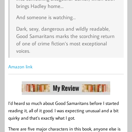
brings Hadley home…
And someone is watching…
Dark, sexy, dangerous and wildly readable,
Good Samaritans marks the scorching return
of one of crime fiction’s most exceptional
voices.
Amazon link
I’d heard so much about Good Samaritans before I started
reading it, all of it good. I was expecting unusual and a bit
quirky and that’s exactly what I got.
There are five major characters in this book, anyone else is