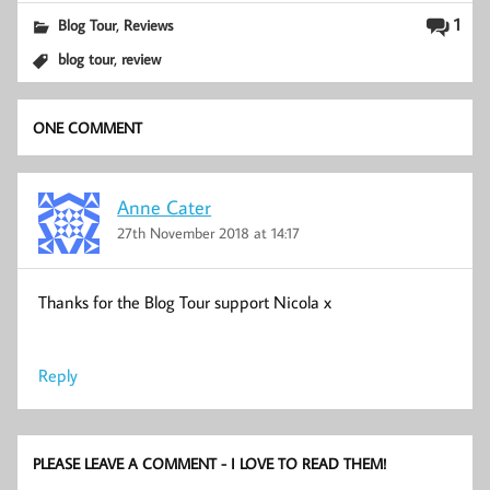
,
1
Blog Tour
Reviews
,
blog tour
review
ONE COMMENT
Anne Cater
27th November 2018 at 14:17
Thanks for the Blog Tour support Nicola x
Reply
PLEASE LEAVE A COMMENT - I LOVE TO READ THEM!