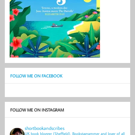
FOLLOW ME ON FACEBOOK
FOLLOW ME ON INSTAGRAM
shortbookandscribes
UK book blogger (Sheffield), Bookstagrammer and lover of all