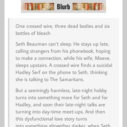
One crossed wire, three dead bodies and six
bottles of bleach
Seth Beauman can’t sleep. He stays up late,
calling strangers from his phonebook, hoping
to make a connection, while his wife, Maeve,
sleeps upstairs. A crossed wire finds a suicidal
Hadley Serf on the phone to Seth, thinking
she is talking to The Samaritans.
But a seemingly harmless, late-night hobby
turns into something more for Seth and for
Hadley, and soon their late-night talks are
turning into day-time meet-ups. And then
this dysfunctional love story turns
into something altogether darker, when Seth