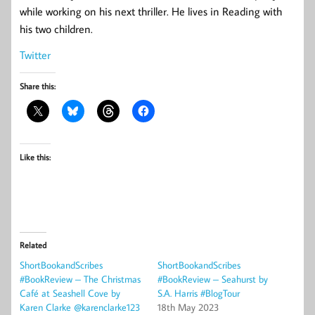
while working on his next thriller. He lives in Reading with
his two children.
Twitter
Share this:
Like this:
Related
ShortBookandScribes
ShortBookandScribes
#BookReview – The Christmas
#BookReview – Seahurst by
Café at Seashell Cove by
S.A. Harris #BlogTour
Karen Clarke @karenclarke123
18th May 2023