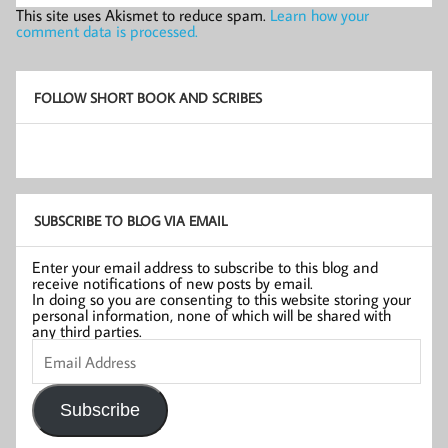
This site uses Akismet to reduce spam.
Learn how your
comment data is processed.
FOLLOW SHORT BOOK AND SCRIBES
SUBSCRIBE TO BLOG VIA EMAIL
Enter your email address to subscribe to this blog and
receive notifications of new posts by email.
In doing so you are consenting to this website storing your
personal information, none of which will be shared with
any third parties.
Email
Address
Subscribe