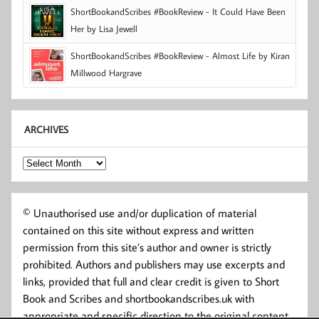
ShortBookandScribes #BookReview - It Could Have Been
Her by Lisa Jewell
ShortBookandScribes #BookReview - Almost Life by Kiran
Millwood Hargrave
ARCHIVES
Archives
© Unauthorised use and/or duplication of material
contained on this site without express and written
permission from this site’s author and owner is strictly
prohibited. Authors and publishers may use excerpts and
links, provided that full and clear credit is given to Short
Book and Scribes and shortbookandscribes.uk with
appropriate and specific direction to the original content.