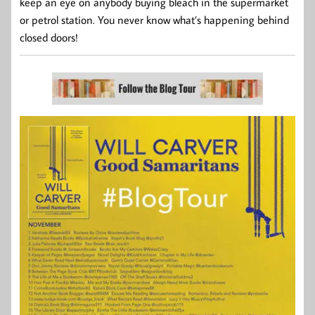
keep an eye on anybody buying bleach in the supermarket
or petrol station. You never know what’s happening behind
closed doors!