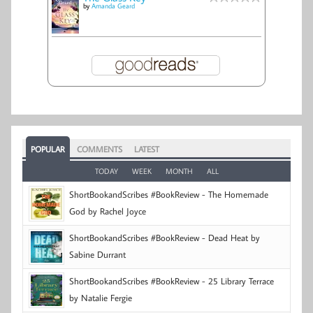
by
Amanda Geard
POPULAR
COMMENTS
LATEST
TODAY
WEEK
MONTH
ALL
ShortBookandScribes #BookReview - The Homemade
God by Rachel Joyce
ShortBookandScribes #BookReview - Dead Heat by
Sabine Durrant
ShortBookandScribes #BookReview - 25 Library Terrace
by Natalie Fergie