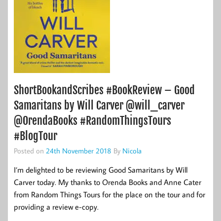
ShortBookandScribes #BookReview – Good
Samaritans by Will Carver @will_carver
@OrendaBooks #RandomThingsTours
#BlogTour
Posted on
24th November 2018
By
Nicola
I’m delighted to be reviewing Good Samaritans by Will
Carver today. My thanks to Orenda Books and Anne Cater
from Random Things Tours for the place on the tour and for
providing a review e-copy.