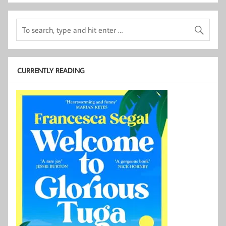
CURRENTLY READING