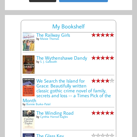
My Bookshelf
The Railway Girls
by
Maisie Thomas
The Wythenshawe Dandy
by
S. J. Galbraith
We Search the Island for
Grace: Beautifully written
classic gothic crime novel of family,
secrets and loss -- a Times Pick of the
Month
by
Bonnie Burke-Patel
The Winding Road
by
Cynthia Harrod-Eagles
The Glass Key