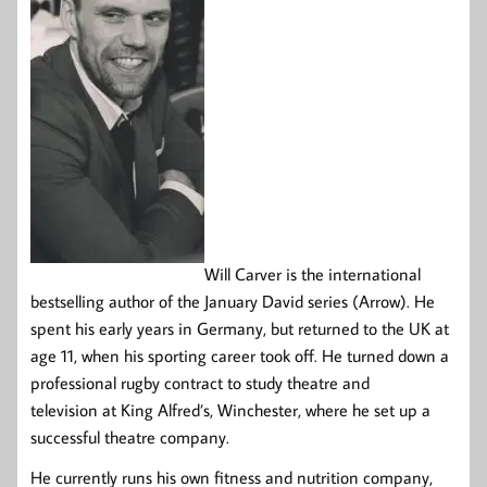
Will Carver is the international
bestselling author of the January David series (Arrow). He
spent his early years in Germany, but returned to the UK at
age 11, when his sporting career took off. He turned down a
professional rugby contract to study theatre and
television at King Alfred’s, Winchester, where he set up a
successful theatre company.
He currently runs his own fitness and nutrition company,