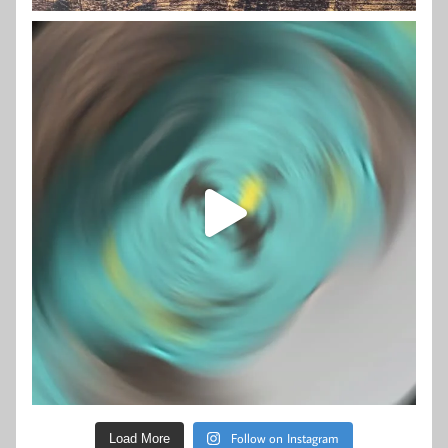
Follow on Instagram
Load More