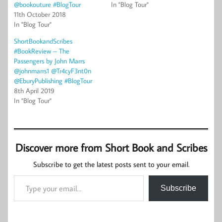
@bookouture #BlogTour
In "Blog Tour"
11th October 2018
In "Blog Tour"
ShortBookandScribes
#BookReview – The
Passengers by John Marrs
@johnmarrs1 @Tr4cyF3nt0n
@EburyPublishing #BlogTour
8th April 2019
In "Blog Tour"
Discover more from Short Book and Scribes
Subscribe to get the latest posts sent to your email.
Type your email…
Subscribe