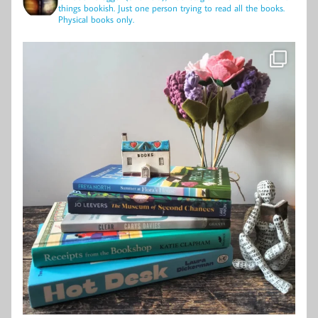
things bookish.
Just one person trying to read all the books.
Physical books only.