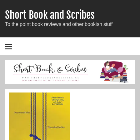
Short Book and Scribes
To the point book reviews and other bookish stuff