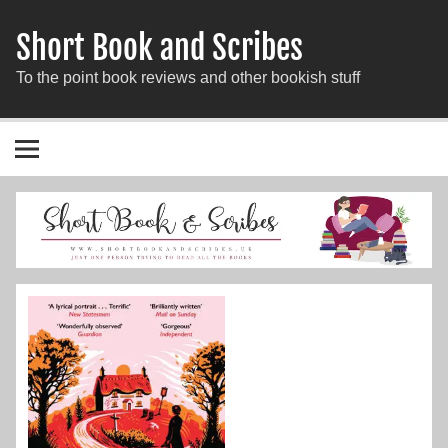
Short Book and Scribes
To the point book reviews and other bookish stuff