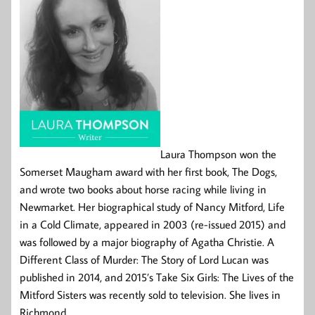
Laura Thompson won the
Somerset Maugham award with her first book, The Dogs,
and wrote two books about horse racing while living in
Newmarket. Her biographical study of Nancy Mitford, Life
in a Cold Climate, appeared in 2003 (re-issued 2015) and
was followed by a major biography of Agatha Christie. A
Different Class of Murder: The Story of Lord Lucan was
published in 2014, and 2015’s Take Six Girls: The Lives of the
Mitford Sisters was recently sold to television. She lives in
Richmond.