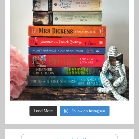
Follow on Instagram
Load More