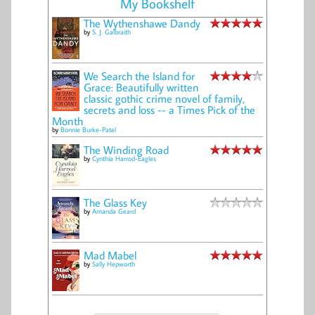
My Bookshelf
The Wythenshawe Dandy
by
S. J. Galbraith
We Search the Island for
Grace: Beautifully written
classic gothic crime novel of family,
secrets and loss -- a Times Pick of the
Month
by
Bonnie Burke-Patel
The Winding Road
by
Cynthia Harrod-Eagles
The Glass Key
by
Amanda Geard
Mad Mabel
by
Sally Hepworth