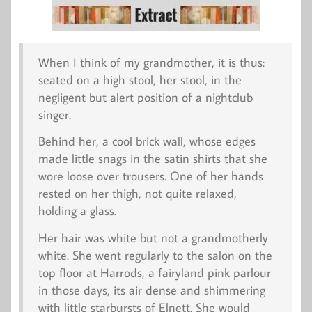
When I think of my grandmother, it is thus:
seated on a high stool, her stool, in the
negligent but alert position of a nightclub
singer.
Behind her, a cool brick wall, whose edges
made little snags in the satin shirts that she
wore loose over trousers. One of her hands
rested on her thigh, not quite relaxed,
holding a glass.
Her hair was white but not a grandmotherly
white. She went regularly to the salon on the
top floor at Harrods, a fairyland pink parlour
in those days, its air dense and shimmering
with little starbursts of Elnett. She would