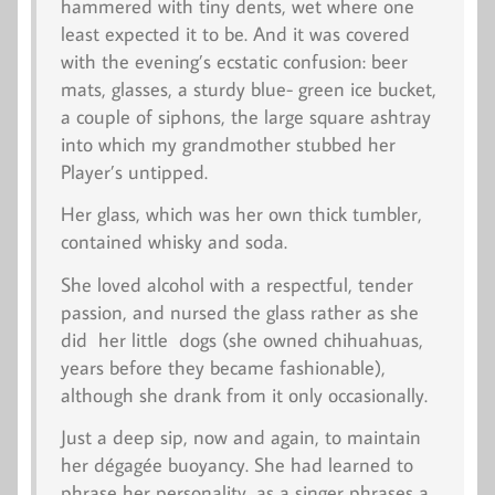
hammered with tiny dents, wet where one
least expected it to be. And it was covered
with the evening’s ecstatic confusion: beer
mats, glasses, a sturdy blue- green ice bucket,
a couple of siphons, the large square ashtray
into which my grandmother stubbed her
Player’s untipped.
Her glass, which was her own thick tumbler,
contained whisky and soda.
She loved alcohol with a respectful, tender
passion, and nursed the glass rather as she
did her little dogs (she owned chihuahuas,
years before they became fashionable),
although she drank from it only occasionally.
Just a deep sip, now and again, to maintain
her
dégagée
buoyancy. She had learned to
phrase her personality, as a singer phrases a