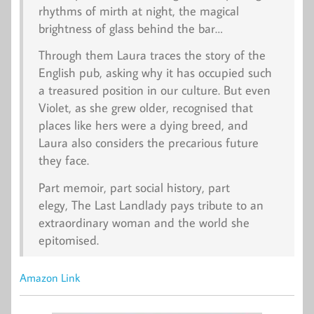
rhythms of mirth at night, the magical
brightness of glass behind the bar…
Through them Laura traces the story of the
English pub, asking why it has occupied such
a treasured position in our culture. But even
Violet, as she grew older, recognised that
places like hers were a dying breed, and
Laura also considers the precarious future
they face.
Part memoir, part social history, part
elegy,
The Last Landlady
pays tribute to an
extraordinary woman and the world she
epitomised.
Amazon Link