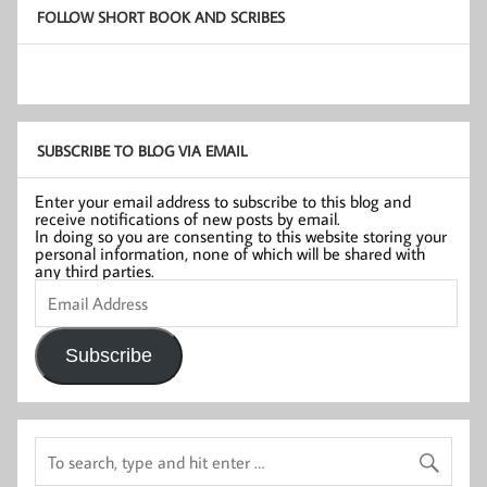
FOLLOW SHORT BOOK AND SCRIBES
SUBSCRIBE TO BLOG VIA EMAIL
Enter your email address to subscribe to this blog and
receive notifications of new posts by email.
In doing so you are consenting to this website storing your
personal information, none of which will be shared with
any third parties.
Email
Address
Subscribe