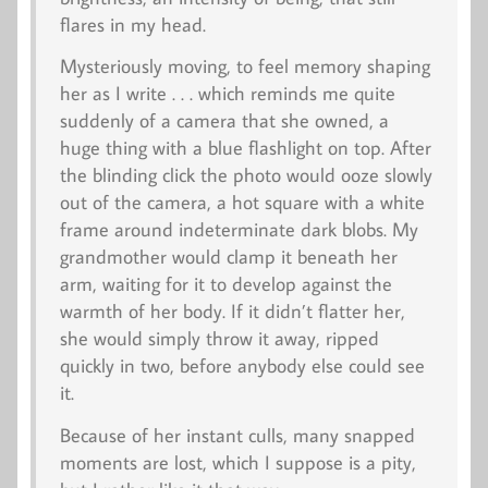
flares in my head.
Mysteriously moving, to feel memory shaping
her as I write . . . which reminds me quite
suddenly of a camera that she owned, a
huge thing with a blue flashlight on top. After
the blinding click the photo would ooze slowly
out of the camera, a hot square with a white
frame around indeterminate dark blobs. My
grandmother would clamp it beneath her
arm, waiting for it to develop against the
warmth of her body. If it didn’t flatter her,
she would simply throw it away, ripped
quickly in two, before anybody else could see
it.
Because of her instant culls, many snapped
moments are lost, which I suppose is a pity,