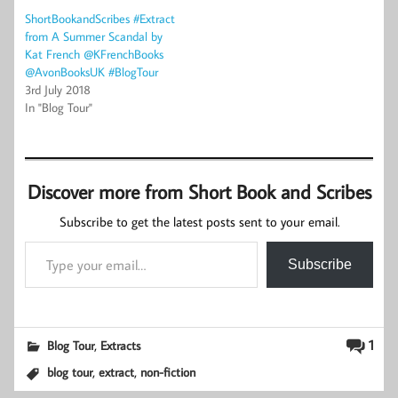
ShortBookandScribes #Extract
from A Summer Scandal by
Kat French @KFrenchBooks
@AvonBooksUK #BlogTour
3rd July 2018
In "Blog Tour"
Discover more from Short Book and Scribes
Subscribe to get the latest posts sent to your email.
Type your email…
Subscribe
,
1
Blog Tour
Extracts
,
,
blog tour
extract
non-fiction