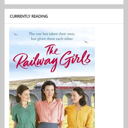
CURRENTLY READING