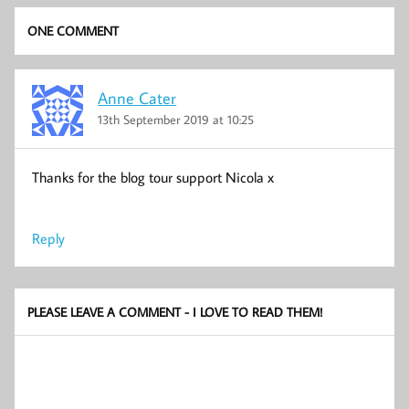
ONE COMMENT
Anne Cater
13th September 2019 at 10:25
Thanks for the blog tour support Nicola x
Reply
PLEASE LEAVE A COMMENT - I LOVE TO READ THEM!