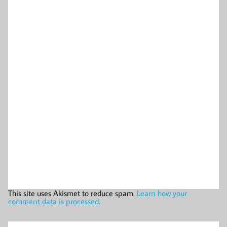
This site uses Akismet to reduce spam.
Learn how your
comment data is processed.