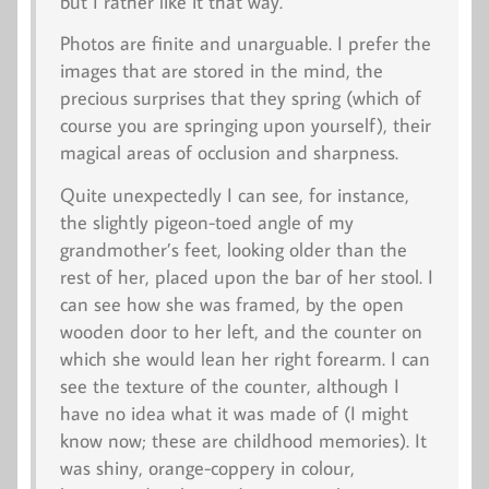
but I rather like it that way.
Photos are finite and unarguable. I prefer the
images that are stored in the mind, the
precious surprises that they spring (which of
course you are springing upon yourself), their
magical areas of occlusion and sharpness.
Quite unexpectedly I can see, for instance,
the slightly pigeon-toed angle of my
grandmother’s feet, looking older than the
rest of her, placed upon the bar of her stool. I
can see how she was framed, by the open
wooden door to her left, and the counter on
which she would lean her right forearm. I can
see the texture of the counter, although I
have no idea what it was made of (I might
know now; these are childhood memories). It
was shiny, orange-coppery in colour,