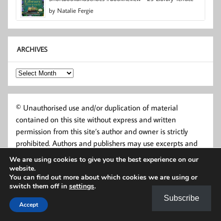
by Natalie Fergie
ARCHIVES
Archives
© Unauthorised use and/or duplication of material
contained on this site without express and written
permission from this site’s author and owner is strictly
prohibited. Authors and publishers may use excerpts and
links, provided that full and clear credit is given to Short
We are using cookies to give you the best experience on our
Book and Scribes and shortbookandscribes.uk with
website.
You can find out more about which cookies we are using or
appropriate and specific direction to the original content.
switch them off in
settings
.
Subscribe
Accept