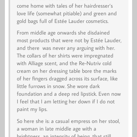
come home with tales of her hairdresser’s
love life (somewhat pitiable) and green and
gold bags full of Estée Lauder cosmetics.
From middle age onwards she disdained
most products that were not by Estée Lauder,
and there was never any arguing with her.
The collars of her shirts were impregnated
with Alliage scent, and the Re-Nutriv cold
cream on her dressing table bore the marks
of her fingers dragged across its surface, like
little furrows in snow. She wore dark
foundation and a deep red lipstick. Even now
I feel that I am letting her down if I do not
paint my lips.
So here she is: a casual empress on her stool,
a woman in late middle age with a
brightness, an intensity of being, that still