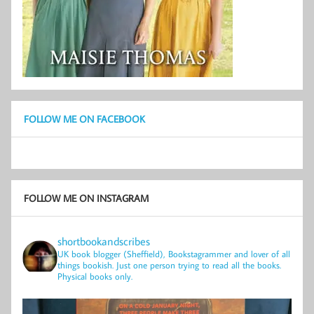
FOLLOW ME ON FACEBOOK
FOLLOW ME ON INSTAGRAM
shortbookandscribes
UK book blogger (Sheffield), Bookstagrammer and lover of all
things bookish.
Just one person trying to read all the books.
Physical books only.