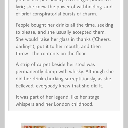
lyric; she knew the power of withholding, and
of brief conspiratorial bursts of charm.
People bought her drinks all the time, seeking
to please, and she usually accepted them.
She would raise her glass in thanks (‘Cheers,
darling!’), put it to her mouth, and then
throw the contents on the floor.
A strip of carpet beside her stool was
permanently damp with whisky. Although she
did her drink-chucking surreptitiously, as she
believed, everybody knew that she did it.
It was part of her legend, like her stage
whispers and her London childhood.