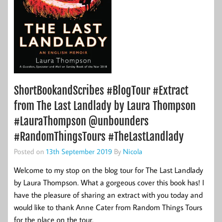
ShortBookandScribes #BlogTour #Extract
from The Last Landlady by Laura Thompson
#LauraThompson @unbounders
#RandomThingsTours #TheLastLandlady
Posted on
13th September 2019
By
Nicola
Welcome to my stop on the blog tour for The Last Landlady
by Laura Thompson. What a gorgeous cover this book has! I
have the pleasure of sharing an extract with you today and
would like to thank Anne Cater from Random Things Tours
for the place on the tour.