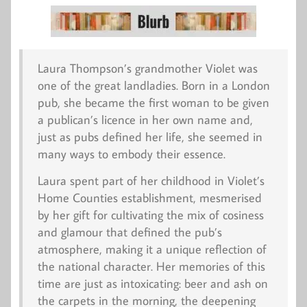
Laura Thompson’s grandmother Violet was
one of the great landladies. Born in a London
pub, she became the first woman to be given
a publican’s licence in her own name and,
just as pubs defined her life, she seemed in
many ways to embody their essence.
Laura spent part of her childhood in Violet’s
Home Counties establishment, mesmerised
by her gift for cultivating the mix of cosiness
and glamour that defined the pub’s
atmosphere, making it a unique reflection of
the national character. Her memories of this
time are just as intoxicating: beer and ash on
the carpets in the morning, the deepening