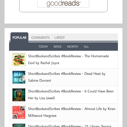
POPULAR
COMMENTS
LATEST
TODAY
WEEK
MONTH
ALL
ShortBookandScribes #BookReview - The Homemade
God by Rachel Joyce
ShortBookandScribes #BookReview - Dead Heat by
Sabine Durrant
ShortBookandScribes #BookReview - It Could Have Been
Her by Lisa Jewell
ShortBookandScribes #BookReview - Almost Life by Kiran
Millwood Hargrave
ShortBookandScribes #BookReview - 25 Library Terrace