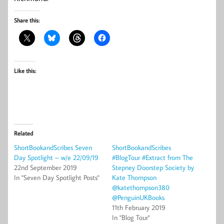
Share this:
Like this:
Related
ShortBookandScribes Seven
ShortBookandScribes
Day Spotlight – w/e 22/09/19
#BlogTour #Extract from The
22nd September 2019
Stepney Doorstep Society by
In "Seven Day Spotlight Posts"
Kate Thompson
@katethompson380
@PenguinUKBooks
11th February 2019
In "Blog Tour"