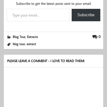
Subscribe to get the latest posts sent to your email.
Type your email…
Subscribe
,
0
Blog Tour
Extracts
,
blog tour
extract
PLEASE LEAVE A COMMENT - I LOVE TO READ THEM!