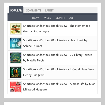
POPULAR
COMMENTS
LATEST
TODAY
WEEK
MONTH
ALL
ShortBookandScribes #BookReview - The Homemade
God by Rachel Joyce
ShortBookandScribes #BookReview - Dead Heat by
Sabine Durrant
ShortBookandScribes #BookReview - 25 Library Terrace
by Natalie Fergie
ShortBookandScribes #BookReview - It Could Have Been
Her by Lisa Jewell
ShortBookandScribes #BookReview - Almost Life by Kiran
Millwood Hargrave