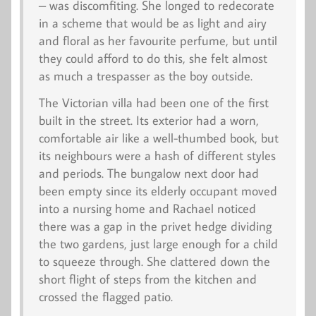
– was discomfiting. She longed to redecorate
in a scheme that would be as light and airy
and floral as her favourite perfume, but until
they could afford to do this, she felt almost
as much a trespasser as the boy outside.
The Victorian villa had been one of the first
built in the street. Its exterior had a worn,
comfortable air like a well-thumbed book, but
its neighbours were a hash of different styles
and periods. The bungalow next door had
been empty since its elderly occupant moved
into a nursing home and Rachael noticed
there was a gap in the privet hedge dividing
the two gardens, just large enough for a child
to squeeze through. She clattered down the
short flight of steps from the kitchen and
crossed the flagged patio.