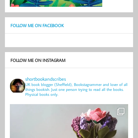
FOLLOW ME ON FACEBOOK
FOLLOW ME ON INSTAGRAM
shortbookandscribes
UK book blogger (Sheffield), Bookstagrammer and lover of all
things bookish.
Just one person trying to read all the books.
Physical books only.