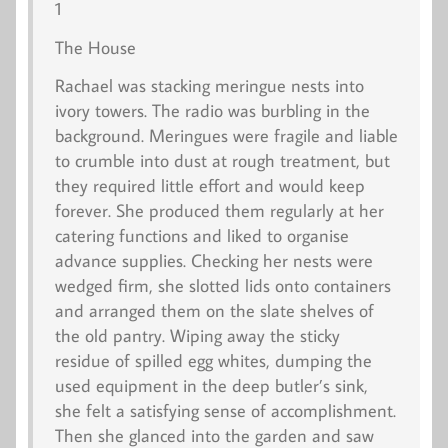
1
The House
Rachael was stacking meringue nests into
ivory towers. The radio was burbling in the
background. Meringues were fragile and liable
to crumble into dust at rough treatment, but
they required little effort and would keep
forever. She produced them regularly at her
catering functions and liked to organise
advance supplies. Checking her nests were
wedged firm, she slotted lids onto containers
and arranged them on the slate shelves of
the old pantry. Wiping away the sticky
residue of spilled egg whites, dumping the
used equipment in the deep butler’s sink,
she felt a satisfying sense of accomplishment.
Then she glanced into the garden and saw