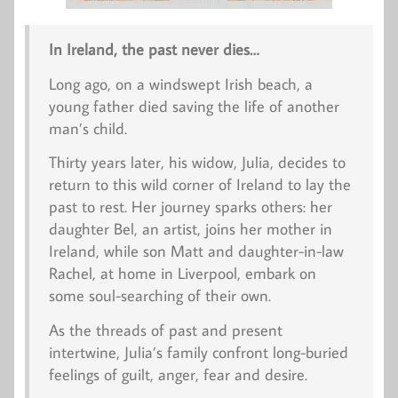
In Ireland, the past never dies…
Long ago, on a windswept Irish beach, a
young father died saving the life of another
man’s child.
Thirty years later, his widow, Julia, decides to
return to this wild corner of Ireland to lay the
past to rest. Her journey sparks others: her
daughter Bel, an artist, joins her mother in
Ireland, while son Matt and daughter-in-law
Rachel, at home in Liverpool, embark on
some soul-searching of their own.
As the threads of past and present
intertwine, Julia’s family confront long-buried
feelings of guilt, anger, fear and desire.