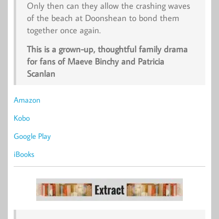
Only then can they allow the crashing waves
of the beach at Doonshean to bond them
together once again.
This is a grown-up, thoughtful family drama
for fans of Maeve Binchy and Patricia
Scanlan
Amazon
Kobo
Google Play
iBooks