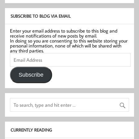
SUBSCRIBE TO BLOG VIA EMAIL
Enter your email address to subscribe to this blog and
receive notifications of new posts by email.
In doing so you are consenting to this website storing your
personal information, none of which will be shared with
any third parties.
Email
Address
Subscribe
CURRENTLY READING