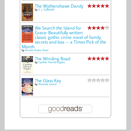
The Wythenshawe Dandy
by
S. J. Galbraith
We Search the Island for
Grace: Beautifully written
classic gothic crime novel of family,
secrets and loss -- a Times Pick of the
Month
by
Bonnie Burke-Patel
The Winding Road
by
Cynthia Harrod-Eagles
The Glass Key
by
Amanda Geard