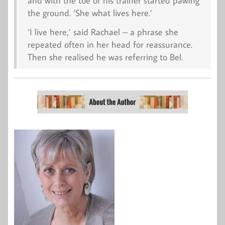
and with the toe of his trainer started pawing
the ground. ‘She what lives here.’
‘I live here,’ said Rachael – a phrase she
repeated often in her head for reassurance.
Then she realised he was referring to Bel.