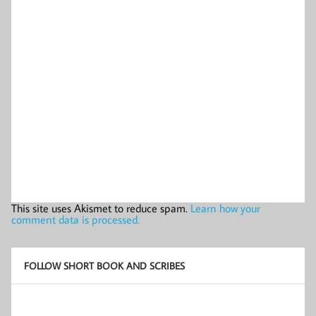
This site uses Akismet to reduce spam.
Learn how your
comment data is processed.
FOLLOW SHORT BOOK AND SCRIBES