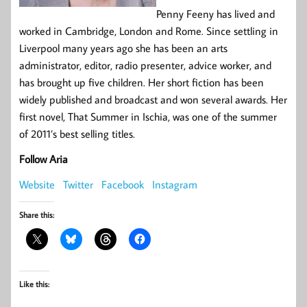
Penny Feeny has lived and
worked in Cambridge, London and Rome. Since settling in
Liverpool many years ago she has been an arts
administrator, editor, radio presenter, advice worker, and
has brought up five children. Her short fiction has been
widely published and broadcast and won several awards. Her
first novel, That Summer in Ischia, was one of the summer
of 2011’s best selling titles.
Follow Aria
Website
Twitter
Facebook
Instagram
Share this:
Like this: