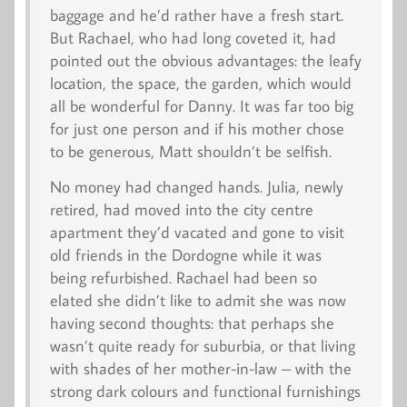
baggage and he’d rather have a fresh start.
But Rachael, who had long coveted it, had
pointed out the obvious advantages: the leafy
location, the space, the garden, which would
all be wonderful for Danny. It was far too big
for just one person and if his mother chose
to be generous, Matt shouldn’t be selfish.
No money had changed hands. Julia, newly
retired, had moved into the city centre
apartment they’d vacated and gone to visit
old friends in the Dordogne while it was
being refurbished. Rachael had been so
elated she didn’t like to admit she was now
having second thoughts: that perhaps she
wasn’t quite ready for suburbia, or that living
with shades of her mother-in-law – with the
strong dark colours and functional furnishings