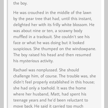
the boy.
He was crouched in the middle of the lawn
by the pear tree that had, until this instant,
delighted her with its frilly white blossom. He
was about nine or ten, a scrawny body
muffled in a tracksuit. She couldn’t see his
face or what he was doing but it looked
suspicious. She thumped on the windowpane.
The boy raised his head and then resumed
his mysterious activity.
Rachael was nonplussed. She should
challenge him, of course. The trouble was, she
didn’t feel properly established in this house;
she had only a toehold. It was the home
where her husband, Matt, had spent his
teenage years and he’d been reluctant to
move back. He said it carried too much