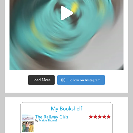
Follow on Instagram
Load More
My Bookshelf
The Railway Girls
by
Maisie Thomas