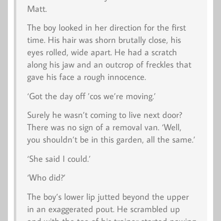
Matt.
The boy looked in her direction for the first
time. His hair was shorn brutally close, his
eyes rolled, wide apart. He had a scratch
along his jaw and an outcrop of freckles that
gave his face a rough innocence.
‘Got the day off ’cos we’re moving.’
Surely he wasn’t coming to live next door?
There was no sign of a removal van. ‘Well,
you shouldn’t be in this garden, all the same.’
‘She said I could.’
‘Who did?’
The boy’s lower lip jutted beyond the upper
in an exaggerated pout. He scrambled up