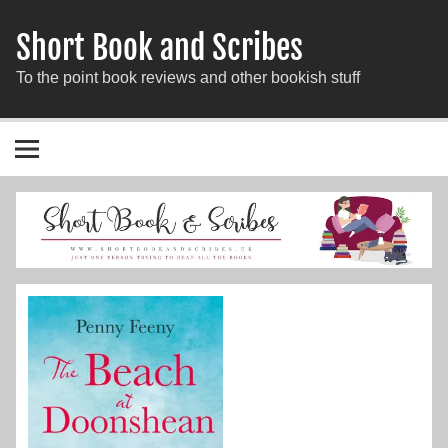
Short Book and Scribes
To the point book reviews and other bookish stuff