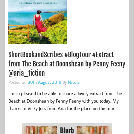
ShortBookandScribes #BlogTour #Extract
from The Beach at Doonshean by Penny Feeny
@aria_fiction
Posted on
30th August 2019
By
Nicola
I’m so pleased to be able to share a lovely extract from The
Beach at Doonshean by Penny Feeny with you today. My
thanks to Vicky Joss from Aria for the place on the tour.