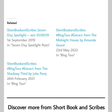
Related
ShortBookandScribes Seven
ShortBookandScribes
Day Spotlight – w/e 01/09/19
#BlogTour #Extract from The
1st September 2019
Midnight House by Amanda
In "Seven Day Spotlight Posts"
Geard
23rd May 2022
In "Blog Tour"
ShortBookandScribes
#BlogTour #Extract from The
Shadowy Third by Julia Parry
26th February 2021
In "Blog Tour"
Discover more from Short Book and Scribes