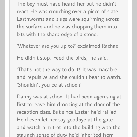
The boy must have heard her but he didn’t
react. He was crouching over a piece of slate.
Earthworms and slugs were squirming across
the surface and he was chopping them into
bits with the sharp edge of a stone.
‘Whatever are you up to?’ exclaimed Rachael.
He didn’t stop. ‘Feed the birds,’ he said.
‘That’s not the way to do it!’ It was macabre
and repulsive and she couldn’t bear to watch.
‘Shouldn’t you be at school?’
Danny was at school. It had been agonising at
first to leave him drooping at the door of the
reception class. But since Easter he’d rallied.
He’d even let her say goodbye at the gate
and watch him trot into the building with the
staunch sense of duty he’d inherited from