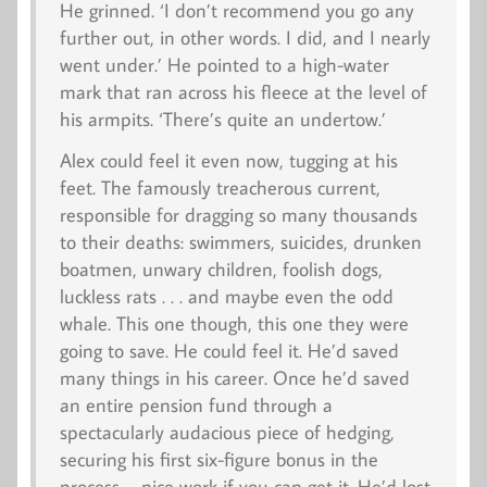
He grinned. ‘I don’t recommend you go any
further out, in other words. I did, and I nearly
went under.’ He pointed to a high-water
mark that ran across his fleece at the level of
his armpits. ‘There’s quite an undertow.’
Alex could feel it even now, tugging at his
feet. The famously treacherous current,
responsible for dragging so many thousands
to their deaths: swimmers, suicides, drunken
boatmen, unwary children, foolish dogs,
luckless rats . . . and maybe even the odd
whale. This one though, this one they were
going to save. He could feel it. He’d saved
many things in his career. Once he’d saved
an entire pension fund through a
spectacularly audacious piece of hedging,
securing his first six-figure bonus in the
process – nice work if you can get it. He’d lost