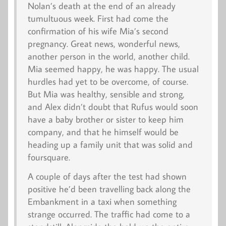
Nolan’s death at the end of an already
tumultuous week. First had come the
confirmation of his wife Mia’s second
pregnancy. Great news, wonderful news,
another person in the world, another child.
Mia seemed happy, he was happy. The usual
hurdles had yet to be overcome, of course.
But Mia was healthy, sensible and strong,
and Alex didn’t doubt that Rufus would soon
have a baby brother or sister to keep him
company, and that he himself would be
heading up a family unit that was solid and
foursquare.
A couple of days after the test had shown
positive he’d been travelling back along the
Embankment in a taxi when something
strange occurred. The traffic had come to a