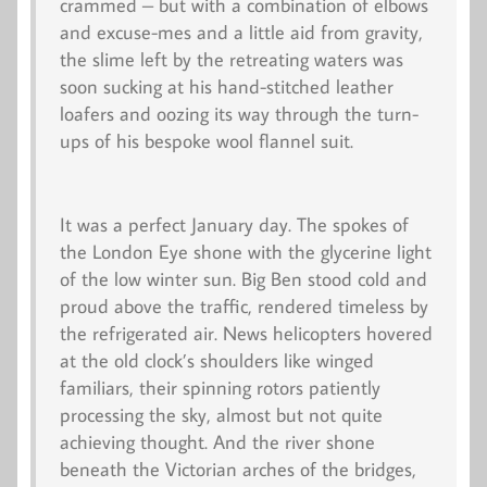
crammed – but with a combination of elbows
and
excuse-me
s and a little aid from gravity,
the slime left by the retreating waters was
soon sucking at his hand-stitched leather
loafers and oozing its way through the turn-
ups of his bespoke wool flannel suit.
It was a perfect January day. The spokes of
the London Eye shone with the glycerine light
of the low winter sun. Big Ben stood cold and
proud above the traffic, rendered timeless by
the refrigerated air. News helicopters hovered
at the old clock’s shoulders like winged
familiars, their spinning rotors patiently
processing the sky, almost but not quite
achieving thought. And the river shone
beneath the Victorian arches of the bridges,