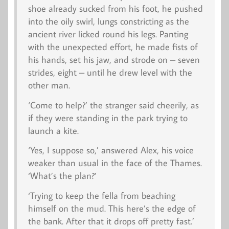
shoe already sucked from his foot, he pushed
into the oily swirl, lungs constricting as the
ancient river licked round his legs. Panting
with the unexpected effort, he made fists of
his hands, set his jaw, and strode on – seven
strides, eight – until he drew level with the
other man.
‘Come to help?’ the stranger said cheerily, as
if they were standing in the park trying to
launch a kite.
‘Yes, I suppose so,’ answered Alex, his voice
weaker than usual in the face of the Thames.
‘What’s the plan?’
‘Trying to keep the fella from beaching
himself on the mud. This here’s the edge of
the bank. After that it drops off pretty fast.’