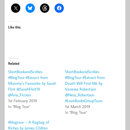
Like this:
Related
ShortBookandScribes
ShortBookandScribes
#BlogTour #Extract from
#BlogTour #Extract from
Mummy’s Favourite by Sarah
Death Will Find Me by
Flint @SarahFlint19
Vanessa Robertson
@Aria_Fiction
@Ness_Robertson
1st February 2019
#LoveBooksGroupTours
In "Blog Tour"
1st March 2019
In "Blog Tour"
#blogtour – A Ragbag of
Riches by James Chilton