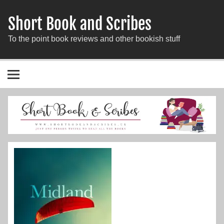
Short Book and Scribes
To the point book reviews and other bookish stuff