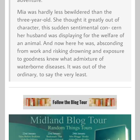
Mia was hardly less bewildered than the
three-year-old. She thought it greatly out of
character, this sudden sentimental con- cern
her husband was displaying for the welfare of
an animal. And now here he was, absconding
from work and risking drowning and exposure
to goodness knew what admixture of
waterborne diseases. It was out of the
ordinary, to say the very least.