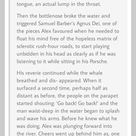
tongue, an actual lump in the throat.
Then the bottlenose broke the water and
triggered Samuel Barber’s
Agnus Dei
, one of
the pieces Alex favoured when he needed to
float his mind free of the hopeless matrix of
sclerotic rush-hour roads, to start playing
unbidden in his head as clearly as if he was
listening to it while sitting in his Porsche.
His reverie continued while the whale
breathed and dis- appeared. When it
surfaced a second time, perhaps half as
distant as before, the people on the parapet
started shouting: ‘Go back! Go back!’ and the
man waist-deep in the water began to splash
and wave his arms. Before he knew what he
was doing, Alex was plunging forward into
the river. Cheers went up behind him as, one