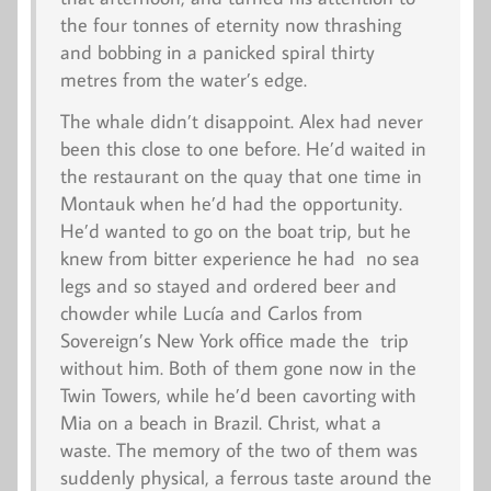
the four tonnes of eternity now thrashing
and bobbing in a panicked spiral thirty
metres from the water’s edge.
The whale didn’t disappoint. Alex had never
been this close to one before. He’d waited in
the restaurant on the quay that one time in
Montauk when he’d had the opportunity.
He’d wanted to go on the boat trip, but he
knew from bitter experience he had no sea
legs and so stayed and ordered beer and
chowder while Lucía and Carlos from
Sovereign’s New York office made the trip
without him. Both of them gone now in the
Twin Towers, while he’d been cavorting with
Mia on a beach in Brazil. Christ, what a
waste. The memory of the two of them was
suddenly physical, a ferrous taste around the