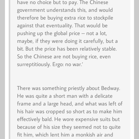
have no choice but to pay. The Chinese
government understands this, and would
therefore be buying extra rice to stockpile
against that eventuality. That would be
pushing up the global price – not a lot,
maybe, if they were doing it carefully, but a
bit. But the price has been relatively stable.
So the Chinese are not buying rice, even
surreptitiously. Ergo: no war.’
There was something priestly about Bedway.
He was quite a short man with a delicate
frame and a large head, and what was left of
his hair was cropped so short as to make him
effectively bald. He wore expensive suits but
because of his size they seemed not to quite
fit him, which lent him a monkish air and