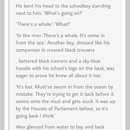
He bent his head to the schoolboy standing
next to him. ‘What’s going on?’
‘There’s a whale.’ ‘What?’
‘In the river. There’s a whale. It’s come in
from the sea.’ Another boy, dressed like his
companion in creased black trousers
, battered black trainers and a sky-blue
hoodie with his school’s logo on the back, was
eager to prove he knew all about it too.
‘It’s lost. Must’ve swum in from the ocean by
mistake. They’re trying to get it back before it
swims onto the mud and gets stuck. It was up
by the Houses of Parliament before, so it’s
going back I think.’
Alex glanced from water to boy and back