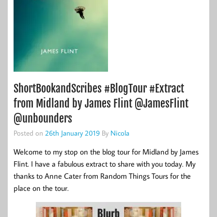
ShortBookandScribes #BlogTour #Extract
from Midland by James Flint @JamesFlint
@unbounders
Posted on
26th January 2019
By
Nicola
Welcome to my stop on the blog tour for Midland by James
Flint. I have a fabulous extract to share with you today. My
thanks to Anne Cater from Random Things Tours for the
place on the tour.