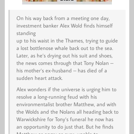
On his way back from a meeting one day,
investment banker Alex Wold finds himself
standing
up to his waist in the Thames, trying to guide
a lost bottlenose whale back out to the sea.
Later, as he’s drying out his suit and shoes,
the news comes through that Tony Nolan –
his mother’s ex-husband – has died of a
sudden heart attack.
Alex wonders if the universe is urging him to
resolve a long-running feud with his
environmentalist brother Matthew, and with
the Wolds and the Nolans all heading back to
Warwickshire for Tony’s funeral he now has
an opportunity to do just that. But he finds