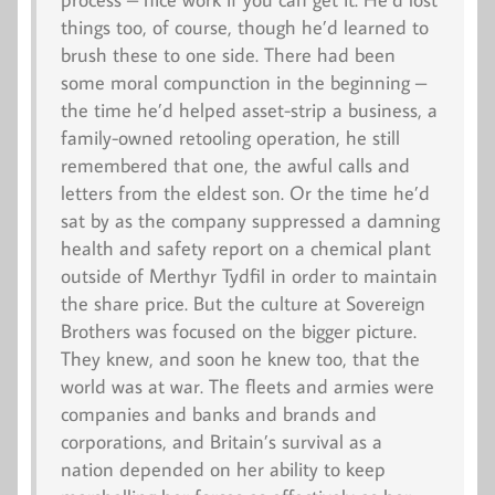
things too, of course, though he’d learned to
brush these to one side. There had been
some moral compunction in the beginning –
the time he’d helped asset-strip a business, a
family-owned retooling operation, he still
remembered that one, the awful calls and
letters from the eldest son. Or the time he’d
sat by as the company suppressed a damning
health and safety report on a chemical plant
outside of Merthyr Tydfil in order to maintain
the share price. But the culture at Sovereign
Brothers was focused on the bigger picture.
They knew, and soon he knew too, that the
world was at war. The fleets and armies were
companies and banks and brands and
corporations, and Britain’s survival as a
nation depended on her ability to keep