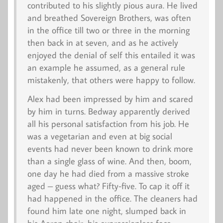
contributed to his slightly pious aura. He lived
and breathed Sovereign Brothers, was often
in the office till two or three in the morning
then back in at seven, and as he actively
enjoyed the denial of self this entailed it was
an example he assumed, as a general rule
mistakenly, that others were happy to follow.
Alex had been impressed by him and scared
by him in turns. Bedway apparently derived
all his personal satisfaction from his job. He
was a vegetarian and even at big social
events had never been known to drink more
than a single glass of wine. And then, boom,
one day he had died from a massive stroke
aged – guess what? Fifty-five. To cap it off it
had happened in the office. The cleaners had
found him late one night, slumped back in