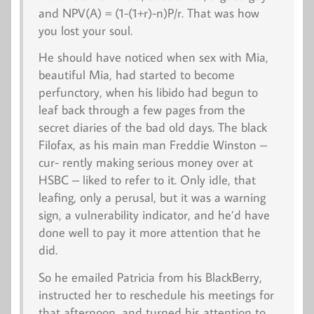
and NPV(A) = (1-(1+r)-n)P/r. That was how
you lost your soul.
He should have noticed when sex with Mia,
beautiful Mia, had started to become
perfunctory, when his libido had begun to
leaf back through a few pages from the
secret diaries of the bad old days. The black
Filofax, as his main man Freddie Winston –
cur- rently making serious money over at
HSBC – liked to refer to it. Only idle, that
leafing, only a perusal, but it was a warning
sign, a
vulnerability indicator
, and he’d have
done well to pay it more attention that he
did.
So he emailed Patricia from his BlackBerry,
instructed her to reschedule his meetings for
that afternoon, and turned his attention to