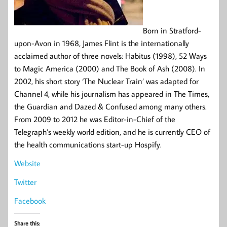
Born in Stratford-
upon-Avon in 1968, James Flint is the internationally
acclaimed author of three novels: Habitus (1998), 52 Ways
to Magic America (2000) and The Book of Ash (2008). In
2002, his short story ‘The Nuclear Train’ was adapted for
Channel 4, while his journalism has appeared in The Times,
the Guardian and Dazed & Confused among many others.
From 2009 to 2012 he was Editor-in-Chief of the
Telegraph’s weekly world edition, and he is currently CEO of
the health communications start-up Hospify.
Website
Twitter
Facebook
Share this: