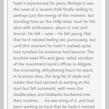
hadn’t experienced for years. Perhaps it was
the news of a second child finally sinking in,
perhaps just the energy of the moment, but
standing here on the chilly silver mud he felt
alive with enthusiasm, abuzz in root and
branch. He felt – wow – he felt young. Not
that he’d noticed feeling old, particularly, but
until this moment he hadn’t realised quite
how tuneless his existence had become. The
brushed-steel lifts and glass- sided corridors
of the investment bank’s offices in Aldgate,
the enervating, dehydrating hours he spent
in business class, the long list of deals and
trades that had seemed so exciting at the
start but felt automatic, with even the
double-plays and kickbacks hardwired into
their routines . . . he was tiring of it, and had
been working so hard that he hadn’t noticed