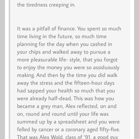
the tiredness creeping in.
It was a pitfall of finance. You spent so much
time living in the future, so much time
planning for the day when you cashed in
your chips and walked away to pursue a
more pleasurable life- style, that you forgot
to enjoy the money you were so assiduously
making. And then by the time you did walk
away the stress and the fifteen-hour days
had sapped your health so much that you
were already half-dead. This was how you
became a grey man, Alex reflected, on and
on, round and round until your life was
summed up by a spreadsheet and you were
felled by cancer or a coronary aged fifty-five.
That was Alex Wold, class of ’91, a good guy