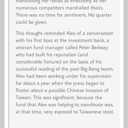
marshalling her forces as effectively as her
numerous competitors marshalled theirs.
There was no time for sentiment. No quarter
could be given.
This thought reminded Alex of a conversation
with his first boss at the investment bank, a
veteran fund manager called Peter Bedway
who had built his reputation (and
considerable fortune) on the basis of his
successful reading of the post-Big-Bang boom.
Alex had been working under his supervision
for about a year when the press began to
fluster about a possible Chinese invasion of
Taiwan. This was significant, because the
fund that Alex was helping to coordinate was,
at that time, very exposed to Taiwanese steel.