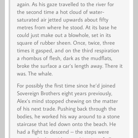
again. As his gaze travelled to the river for
the second time a hot cloud of water-
saturated air jetted upwards about fifty
metres from where he stood. At its base he
could just make out a blowhole, set in its
square of rubber sheen. Once, twice, three
times it gasped, and on the third respiration
a rhombus of flesh, dark as the mudflats,
broke the surface a car’s length away. There it
was. The whale.
For possibly the first time since he’d joined
Sovereign Brothers eight years previously,
Alex’s mind stopped chewing on the matter
of his next trade. Pushing back through the
bodies, he worked his way around to a stone
staircase that led down onto the beach. He
had a fight to descend – the steps were