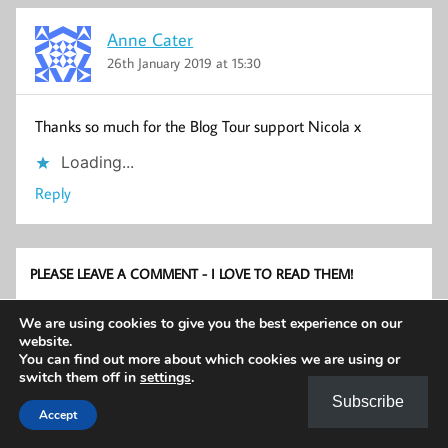
Anne Cater
26th January 2019 at 15:30
Thanks so much for the Blog Tour support Nicola x
Loading...
Reply
PLEASE LEAVE A COMMENT - I LOVE TO READ THEM!
We are using cookies to give you the best experience on our
website.
You can find out more about which cookies we are using or
switch them off in
settings
.
Subscribe
Accept