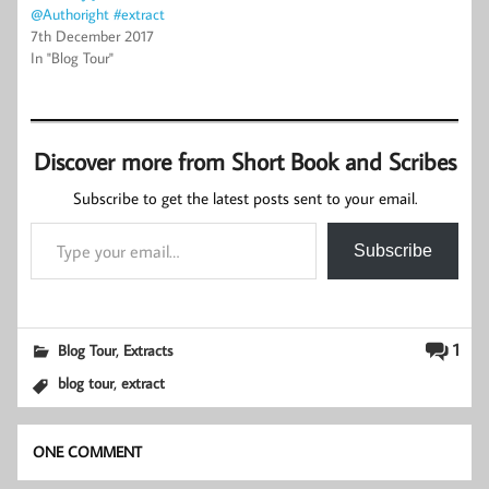
@Authoright #extract
7th December 2017
In "Blog Tour"
Discover more from Short Book and Scribes
Subscribe to get the latest posts sent to your email.
Type your email…
Subscribe
,
1
Blog Tour
Extracts
,
blog tour
extract
ONE COMMENT