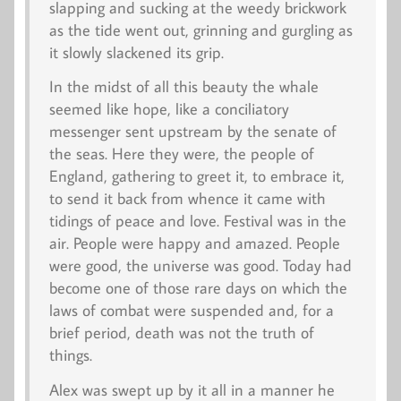
slapping and sucking at the weedy brickwork
as the tide went out, grinning and gurgling as
it slowly slackened its grip.
In the midst of all this beauty the whale
seemed like hope, like a conciliatory
messenger sent upstream by the senate of
the seas. Here they were, the people of
England, gathering to greet it, to embrace it,
to send it back from whence it came with
tidings of peace and love. Festival was in the
air. People were happy and amazed. People
were good, the universe was good. Today had
become one of those rare days on which the
laws of combat were suspended and, for a
brief period, death was not the truth of
things.
Alex was swept up by it all in a manner he