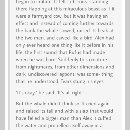
began to imitate. It felt ludicrous, standing
there flapping at this miraculous beast as if it
were a farmyard cow, but it was having an
effect and instead of coming further towards
the bank the whale slowed, raised its beak at
the two men, and cawed like a bird. Alex had
only ever heard one thing like it before in his
life: the first sound that Rufus had made
when he was born. Suddenly this creature
from nightmares, from other dimensions and
dark, undiscovered lagoons, was some- thing
that he understood. Tears stung his eyes.
‘It’s okay,’ he said. ‘It’s all right.’
But the whale didn’t think so. It cried again
and raised its tail and with a slap that would
have felled a bigger man than Alex it cuffed
the water and propelled itself away in a