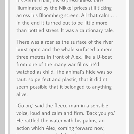
his Aeron chair, his expressionless face
illuminated by the Nikkei prices still ticking
across his Bloomberg screen. All that calm . . .
in the end it turned out to be little more
than bottled stress. It was a cautionary tale.
There was a roar as the surface of the river
burst open and the whale surfaced a mere
three metres in front of Alex, like a U-boat
from one of the many war films he’d
watched as child. The animal’s hide was so
taut, so perfect and plastic, that it didn’t
seem possible that it belonged to anything
alive.
‘Go on,’ said the fleece man in a sensible
voice, loud and calm and firm. ‘Back you go.’
He rattled the water with his palms, an
action which Alex, coming forward now,