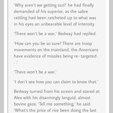
‘Why aren’t we getting out?’ he had finally
demanded of his superior, as the sabre
rattling had been ratcheted up to what was
in his eyes an unbearable level of intensity.
‘There won’t be a war,’ Bedway had replied.
‘How can you be so sure? There are troop
movements on the mainland, the Americans
have evidence of missiles being re- targeted .
. .’
‘There won’t be a war.’
‘I don’t see how you can claim to know that.’
Bedway turned from his screen and stared at
Alex with his disarmingly languid, almost
bovine gaze. ‘Tell me something,’ he said.
‘What’s the price of rice been doing the last