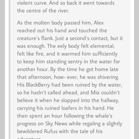
violent curve. And so back it went towards
the centre of the river.
As the molten body passed him, Alex
reached out his hand and touched the
creature’s flank. Just a second’s contact, but it
was enough. The eely body felt elemental,
felt like fire, and it warmed him sufficiently
to keep him standing sentry in the water for
another hour. By the time he got home late
that afternoon, how- ever, he was shivering.
His BlackBerry had been ruined by the water,
so he hadn’t called ahead, and Mia couldn’t
believe it when he slopped into the hallway,
carrying his ruined loafers in his hand. He
then spent an hour following the whale’s
progress on Sky News while regaling a slightly
bewildered Rufus with the tale of his
adventure.