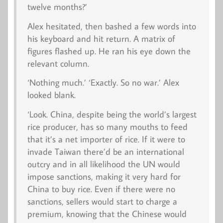
twelve months?’
Alex hesitated, then bashed a few words into
his keyboard and hit return. A matrix of
figures flashed up. He ran his eye down the
relevant column.
‘Nothing much.’ ‘Exactly. So no war.’ Alex
looked blank.
‘Look. China, despite being the world’s largest
rice producer, has so many mouths to feed
that it’s a net importer of rice. If it were to
invade Taiwan there’d be an international
outcry and in all likelihood the UN would
impose sanctions, making it very hard for
China to buy rice. Even if there were no
sanctions, sellers would start to charge a
premium, knowing that the Chinese would