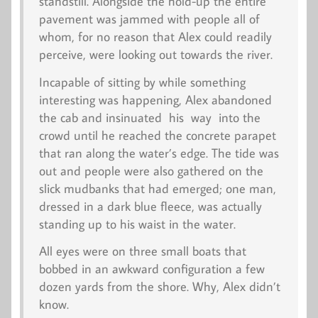
standstill. Alongside the hold-up the entire
pavement was jammed with people all of
whom, for no reason that Alex could readily
perceive, were looking out towards the river.
Incapable of sitting by while something
interesting was happening, Alex abandoned
the cab and insinuated his way into the
crowd until he reached the concrete parapet
that ran along the water’s edge. The tide was
out and people were also gathered on the
slick mudbanks that had emerged; one man,
dressed in a dark blue fleece, was actually
standing up to his waist in the water.
All eyes were on three small boats that
bobbed in an awkward configuration a few
dozen yards from the shore. Why, Alex didn’t
know.