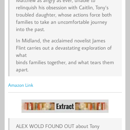
Matthew as angry as ever, unable to
relinquish his obsession with Caitlin, Tony’s
troubled daughter, whose actions force both
families to take an uncomfortable journey
into the past.
In Midland, the acclaimed novelist James
Flint carries out a devastating exploration of
what
binds families together, and what tears them
apart.
Amazon Link
ALEX WOLD FOUND OUT about Tony