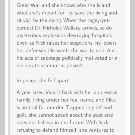
Great War and she knows who she is and
what she’s meant for—to save the living and
sit vigil by the dying. When the cagey-yet-
earnest Dr. Nicholas Wallace arrives, so do
mysterious explosions destroying hospitals.
Even as Nick raises her suspicions, he lowers
her defenses. He wants the war to end. Are
his acts of sabotage politically motivated or a
desperate attempt at peace?
In peace, she fell apart.
A year later, Vera is back with her oppressive
family, living under her real name, and Nick
is on trial for murder. Trapped in grief and
guilt, she cannot speak about the past and
does not believe in the future. With Nick
refusing to defend himself, she ventures to