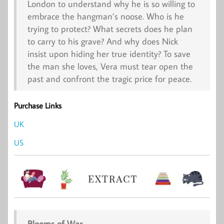
London to understand why he is so willing to
embrace the hangman’s noose. Who is he
trying to protect? What secrets does he plan
to carry to his grave? And why does Nick
insist upon hiding her true identity? To save
the man she loves, Vera must tear open the
past and confront the tragic price for peace.
Purchase Links
UK
US
Blooms of War