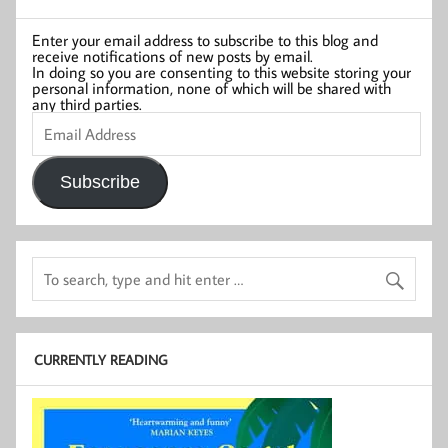
Enter your email address to subscribe to this blog and
receive notifications of new posts by email.
In doing so you are consenting to this website storing your
personal information, none of which will be shared with
any third parties.
Email
Address
Subscribe
CURRENTLY READING