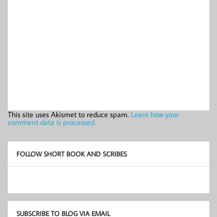
This site uses Akismet to reduce spam.
Learn how your
comment data is processed.
FOLLOW SHORT BOOK AND SCRIBES
SUBSCRIBE TO BLOG VIA EMAIL