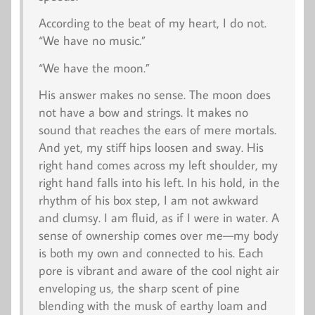
According to the beat of my heart, I do not.
“We have no music.”
“We have the moon.”
His answer makes no sense. The moon does
not have a bow and strings. It makes no
sound that reaches the ears of mere mortals.
And yet, my stiff hips loosen and sway. His
right hand comes across my left shoulder, my
right hand falls into his left. In his hold, in the
rhythm of his box step, I am not awkward
and clumsy. I am fluid, as if I were in water. A
sense of ownership comes over me—my body
is both my own and connected to his. Each
pore is vibrant and aware of the cool night air
enveloping us, the sharp scent of pine
blending with the musk of earthy loam and