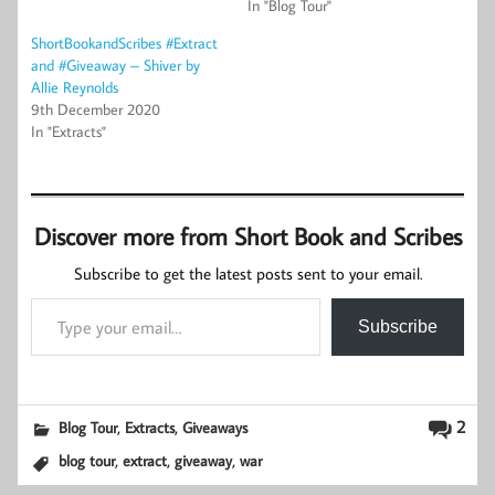
In "Blog Tour"
ShortBookandScribes #Extract
and #Giveaway – Shiver by
Allie Reynolds
9th December 2020
In "Extracts"
Discover more from Short Book and Scribes
Subscribe to get the latest posts sent to your email.
Type your email…
Subscribe
,
,
2
Blog Tour
Extracts
Giveaways
,
,
,
blog tour
extract
giveaway
war