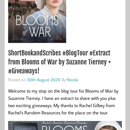
ShortBookandScribes #BlogTour #Extract
from Blooms of War by Suzanne Tierney +
#Giveaways!
Posted on
30th August 2020
By
Nicola
Welcome to my stop on the blog tour for Blooms of War by
Suzanne Tierney. I have an extract to share with you plus
two exciting giveaways. My thanks to Rachel Gilbey from
Rachel’s Random Resources for the place on the tour.