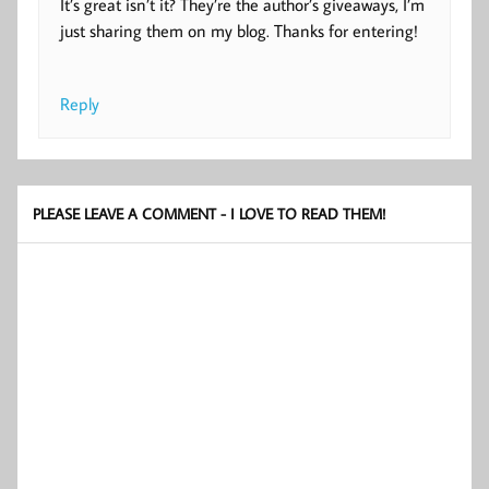
It’s great isn’t it? They’re the author’s giveaways, I’m
just sharing them on my blog. Thanks for entering!
Reply
PLEASE LEAVE A COMMENT - I LOVE TO READ THEM!