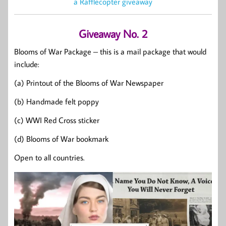
a Rafflecopter giveaway
Giveaway No. 2
Blooms of War Package – this is a mail package that would
include:
(a) Printout of the Blooms of War Newspaper
(b) Handmade felt poppy
(c) WWI Red Cross sticker
(d) Blooms of War bookmark
Open to all countries.