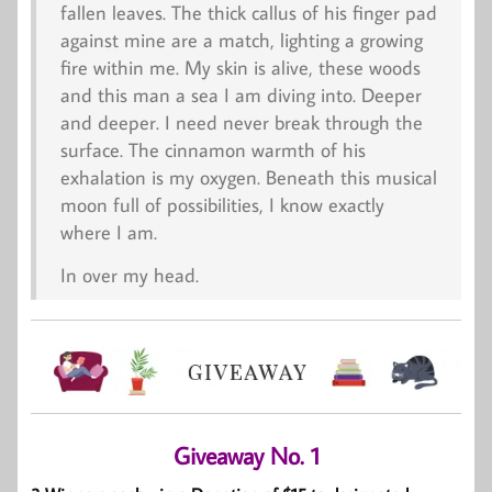
fallen leaves. The thick callus of his finger pad
against mine are a match, lighting a growing
fire within me. My skin is alive, these woods
and this man a sea I am diving into. Deeper
and deeper. I need never break through the
surface. The cinnamon warmth of his
exhalation is my oxygen. Beneath this musical
moon full of possibilities, I know exactly
where I am.
In over my head.
Giveaway No. 1