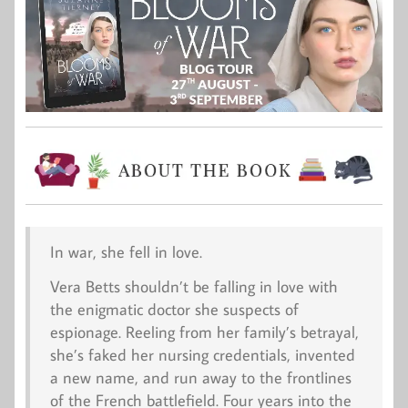
In war, she fell in love
.
Vera Betts shouldn’t be falling in love with
the enigmatic doctor she suspects of
espionage. Reeling from her family’s betrayal,
she’s faked her nursing credentials, invented
a new name, and run away to the frontlines
of the French battlefield. Four years into the