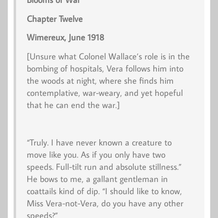
Chapter Twelve
Wimereux, June 1918
[Unsure what Colonel Wallace’s role is in the
bombing of hospitals, Vera follows him into
the woods at night, where she finds him
contemplative, war-weary, and yet hopeful
that he can end the war.]
“Truly. I have never known a creature to
move like you. As if you only have two
speeds. Full-tilt run and absolute stillness.”
He bows to me, a gallant gentleman in
coattails kind of dip. “I should like to know,
Miss Vera-not-Vera, do you have any other
speeds?”