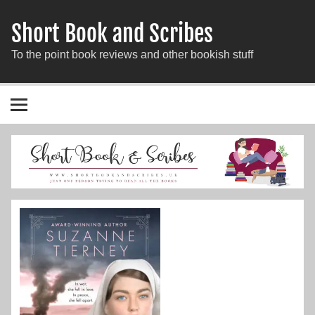
Short Book and Scribes
To the point book reviews and other bookish stuff