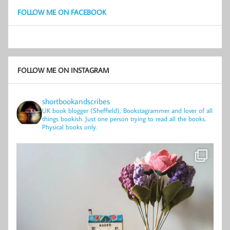
FOLLOW ME ON FACEBOOK
FOLLOW ME ON INSTAGRAM
shortbookandscribes
UK book blogger (Sheffield), Bookstagrammer and lover of all
things bookish.
Just one person trying to read all the books.
Physical books only.