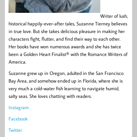
Writer of lush,
historical happily-ever-after tales, Suzanne Tierney believes
in true love. But she takes delicious pleasure in making her
characters fight, flutter, and find their way to each other.
Her books have won numerous awards and she has twice
been a Golden Heart Finalist® with the Romance Writers of
America.
Suzanne grew up in Oregon, adulted in the San Francisco
Bay Area, and somehow ended up in Florida, where she is
very much a cold-water fish learning to navigate humid,
salty seas. She loves chatting with readers.
Instagram
Facebook
Twitter