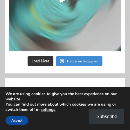
Follow on Instagram
Load More
My Bookshelf
We are using cookies to give you the best experience on our
The Railway Girls
website.
by
Maisie Thomas
You can find out more about which cookies we are using or
switch them off in
settings
.
Subscribe
The Wythenshawe Dandy
Accept
by
S. J. Galbraith