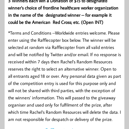
3 Winners each win a Donation of $15 to designated
winner’s choice of frontline healthcare worker organization
in the name of the designated winner – for example it
could be the American Red Cross; etc. (Open INT)
*Terms and Conditions –Worldwide entries welcome. Please
enter using the Rafflecopter box below. The winner will be
selected at random via Rafflecopter from all valid entries
and will be notified by Twitter and/or email. If no response is
received within 7 days then Rachel’s Random Resources
reserves the right to select an alternative winner. Open to
all entrants aged 18 or over. Any personal data given as part
of the competition entry is used for this purpose only and
will not be shared with third parties, with the exception of
the winners’ information. This will passed to the giveaway
organiser and used only for fulfilment of the prize, after
which time Rachel’s Random Resources will delete the data. I
am not responsible for despatch or delivery of the prize.