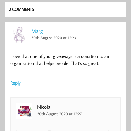
2 COMMENTS
Marg
30th August 2020 at 12:23
I love that one of your giveaways is a donation to an
organisation that helps people! That’s so great.
Reply
Nicola
30th August 2020 at 12:27