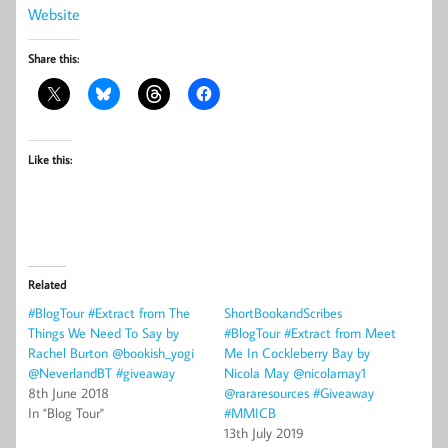
Website
Share this:
Like this:
Related
#BlogTour #Extract from The
ShortBookandScribes
Things We Need To Say by
#BlogTour #Extract from Meet
Rachel Burton @bookish_yogi
Me In Cockleberry Bay by
@NeverlandBT #giveaway
Nicola May @nicolamay1
8th June 2018
@rararesources #Giveaway
In "Blog Tour"
#MMICB
13th July 2019