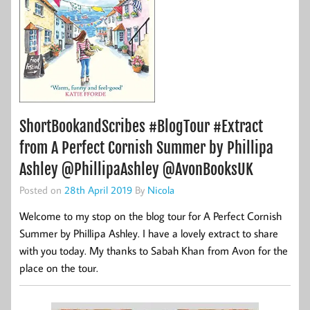
ShortBookandScribes #BlogTour #Extract
from A Perfect Cornish Summer by Phillipa
Ashley @PhillipaAshley @AvonBooksUK
Posted on
28th April 2019
By
Nicola
Welcome to my stop on the blog tour for A Perfect Cornish
Summer by Phillipa Ashley. I have a lovely extract to share
with you today. My thanks to Sabah Khan from Avon for the
place on the tour.