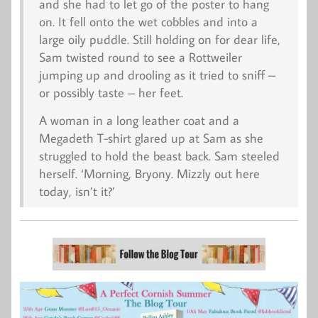
and she had to let go of the poster to hang
on. It fell onto the wet cobbles and into a
large oily puddle. Still holding on for dear life,
Sam twisted round to see a Rottweiler
jumping up and drooling as it tried to sniff –
or possibly taste – her feet.
A woman in a long leather coat and a
Megadeth T-shirt glared up at Sam as she
struggled to hold the beast back. Sam steeled
herself. ‘Morning, Bryony. Mizzly out here
today, isn’t it?’