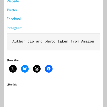
Website
Twitter
Facebook
Instagram
Author bio and photo taken from Amazon
Share this:
Like this: