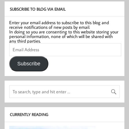
SUBSCRIBE TO BLOG VIA EMAIL
Enter your email address to subscribe to this blog and
receive notifications of new posts by email.
In doing so you are consenting to this website storing your
personal information, none of which will be shared with
any third parties.
Email
Address
Subscribe
CURRENTLY READING