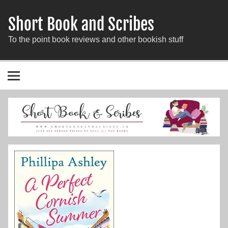
Short Book and Scribes
To the point book reviews and other bookish stuff