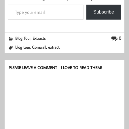
Type your email…
Subscribe
,
0
Blog Tour
Extracts
,
,
blog tour
Cornwall
extract
PLEASE LEAVE A COMMENT - I LOVE TO READ THEM!