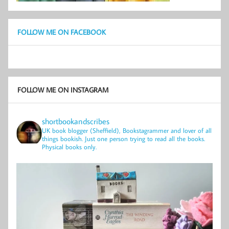
FOLLOW ME ON FACEBOOK
FOLLOW ME ON INSTAGRAM
shortbookandscribes
UK book blogger (Sheffield), Bookstagrammer and lover of all
things bookish.
Just one person trying to read all the books.
Physical books only.