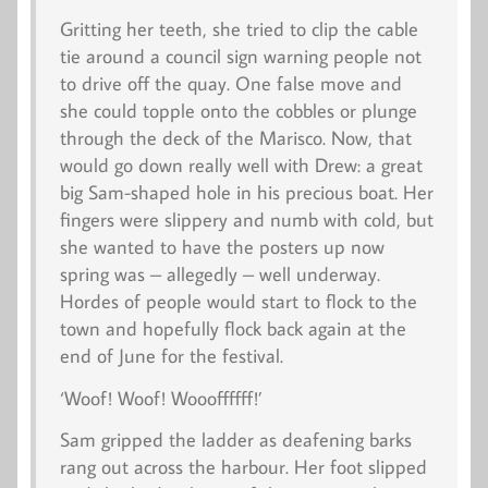
Gritting her teeth, she tried to clip the cable
tie around a council sign warning people not
to drive off the quay. One false move and
she could topple onto the cobbles or plunge
through the deck of the
Marisco
. Now, that
would go down really well with Drew: a great
big Sam-shaped hole in his precious boat. Her
fingers were slippery and numb with cold, but
she wanted to have the posters up now
spring was – allegedly – well underway.
Hordes of people would start to flock to the
town and hopefully flock back again at the
end of June for the festival.
‘
Woof
! Woof! Woooffffff!’
Sam gripped the ladder as deafening barks
rang out across the harbour. Her foot slipped