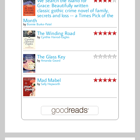
We Search the Island for
Grace: Beautifully written
classic gothic crime novel of family,
secrets and loss -- a Times Pick of the
Month
by
Bonnie Burke-Patel
The Winding Road
by
Cynthia Harrod-Eagles
The Glass Key
by
Amanda Geard
Mad Mabel
by
Sally Hepworth