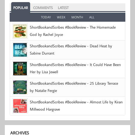
POPULAR
COMMENTS
LATEST
TODAY
WEEK
MONTH
ALL
ShortBookandScribes #BookReview - The Homemade
God by Rachel Joyce
ShortBookandScribes #BookReview - Dead Heat by
Sabine Durrant
ShortBookandScribes #BookReview - It Could Have Been
Her by Lisa Jewell
ShortBookandScribes #BookReview - 25 Library Terrace
by Natalie Fergie
ShortBookandScribes #BookReview - Almost Life by Kiran
Millwood Hargrave
ARCHIVES