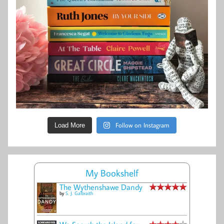
Follow on Instagram
Load More
My Bookshelf
The Wythenshawe Dandy
by
S. J. Galbraith