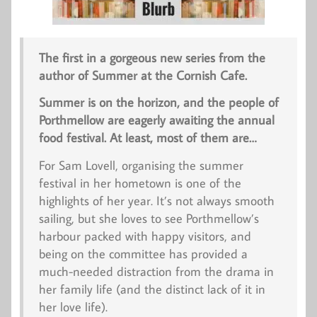
The first in a gorgeous new series from the
author of
Summer at the Cornish Cafe.
Summer is on the horizon, and the people of
Porthmellow are eagerly awaiting the annual
food festival. At least, most of them are…
For Sam Lovell, organising the summer
festival in her hometown is one of the
highlights of her year. It’s not always smooth
sailing, but she loves to see Porthmellow’s
harbour packed with happy visitors, and
being on the committee has provided a
much-needed distraction from the drama in
her family life (and the distinct lack of it in
her love life).