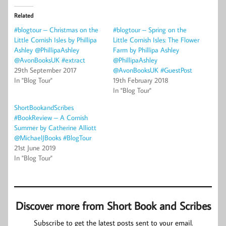
Related
#blogtour – Christmas on the
#blogtour – Spring on the
Little Cornish Isles by Phillipa
Little Cornish Isles: The Flower
Ashley @PhillipaAshley
Farm by Phillipa Ashley
@AvonBooksUK #extract
@PhillipaAshley
29th September 2017
@AvonBooksUK #GuestPost
In "Blog Tour"
19th February 2018
In "Blog Tour"
ShortBookandScribes
#BookReview – A Cornish
Summer by Catherine Alliott
@MichaelJBooks #BlogTour
21st June 2019
In "Blog Tour"
Discover more from Short Book and Scribes
Subscribe to get the latest posts sent to your email.