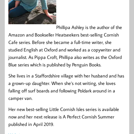
Phillipa Ashley is the author of the
Amazon and Bookseller Heatseekers best-selling Cornish
Cafe series. Before she became a full-time writer, she
studied English at Oxford and worked as a copywriter and
journalist. As Pippa Croft, Phillipa also writes as the Oxford
Blue series which is published by Penguin Books.
She lives in a Staffordshire village with her husband and has
a grown-up daughter. When she’s not writing, she loves
falling off surf boards and following Poldark around in a
camper van.
Her new best-selling Little Cornish Isles series is available
now and her next release is A Perfect Cornish Summer
published in April 2019.