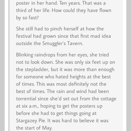
poster in her hand.
Ten
years. That was a
third of her life. How could they have flown
by so fast?
She still had to pinch herself at how the
festival had grown since that first mad idea
outside the Smuggler’s Tavern.
Blinking raindrops from her eyes, she tried
not to look down. She was only six feet up on
the stepladder, but it was more than enough
for someone who hated heights at the best
of times. This was most definitely
not
the
best of times. The rain and wind had been
torrential since she’d set out from the cottage
at six a.m., hoping to get the posters up
before she had to get things going at
Stargazey Pie. It was hard to believe it was
the start of May.