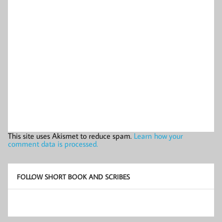
This site uses Akismet to reduce spam.
Learn how your
comment data is processed.
FOLLOW SHORT BOOK AND SCRIBES