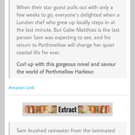
When their star guest pulls out with only a
few weeks to go, everyone’s delighted when a
London chef who grew up locally steps in at
the last minute. But Gabe Matthias is the last
person Sam was expecting to see, and his
return to Porthmellow will change her quiet
coastal life for ever.
Curl up with this gorgeous novel and savour
the world of Porthmellow Harbour.
Amazon Link
Sam brushed rainwater from the laminated