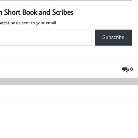
m Short Book and Scribes
atest posts sent to your email.
Subscribe
0