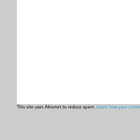
This site uses Akismet to reduce spam.
Learn how your comme