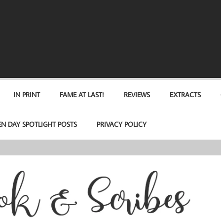
IN PRINT
FAME AT LAST!
REVIEWS
EXTRACTS
EN DAY SPOTLIGHT POSTS
PRIVACY POLICY