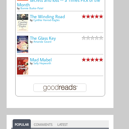
Month
by
Bonnie Burke-Patel
The Winding Road
by
Cynthia Harrod-Eagles
The Glass Key
by
Amanda Geard
Mad Mabel
by
Sally Hepworth
POPULAR
COMMENTS
LATEST