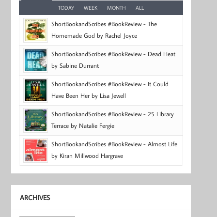
TODAY
WEEK
MONTH
ALL
ShortBookandScribes #BookReview - The
Homemade God by Rachel Joyce
ShortBookandScribes #BookReview - Dead Heat
by Sabine Durrant
ShortBookandScribes #BookReview - It Could
Have Been Her by Lisa Jewell
ShortBookandScribes #BookReview - 25 Library
Terrace by Natalie Fergie
ShortBookandScribes #BookReview - Almost Life
by Kiran Millwood Hargrave
ARCHIVES