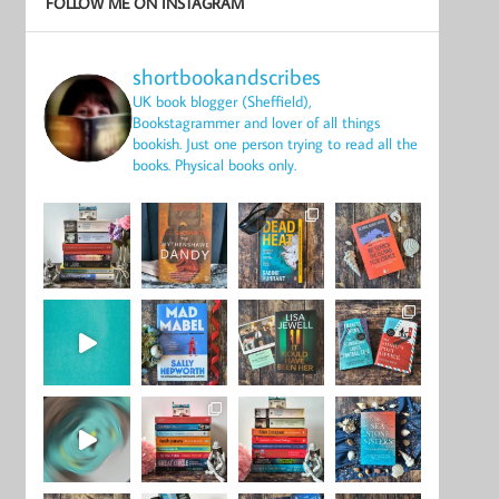
FOLLOW ME ON INSTAGRAM
shortbookandscribes
UK book blogger (Sheffield),
Bookstagrammer and lover of all things
bookish.
Just one person trying to read all the
books.
Physical books only.