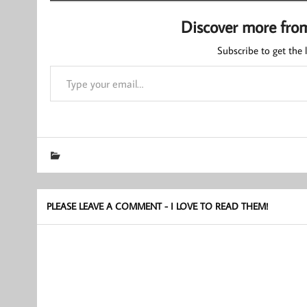
Discover more fro
Subscribe to get the l
Type your email…
PLEASE LEAVE A COMMENT - I LOVE TO READ THEM!