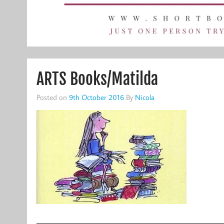
ARTS Books/Matilda
Posted on
9th October 2016
By
Nicola