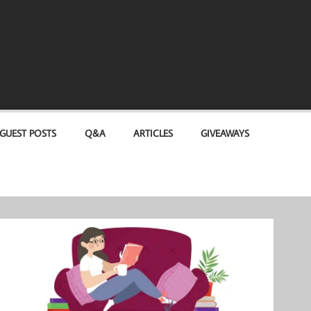
GUEST POSTS
Q&A
ARTICLES
GIVEAWAYS