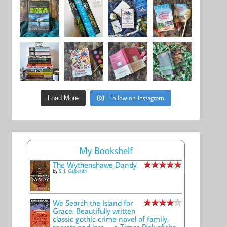
Follow on Instagram
Load More
My Bookshelf
The Wythenshawe Dandy
by
S. J. Galbraith
We Search the Island for
Grace: Beautifully written
classic gothic crime novel of family,
secrets and loss -- a Times Pick of the