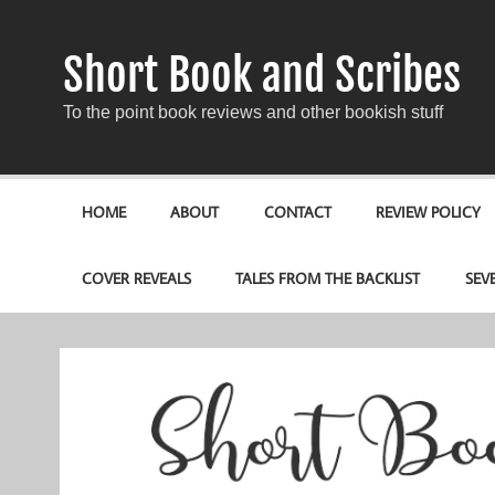
Short Book and Scribes
To the point book reviews and other bookish stuff
HOME
ABOUT
CONTACT
REVIEW POLICY
COVER REVEALS
TALES FROM THE BACKLIST
SEV