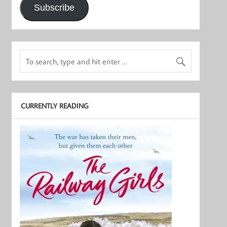
Subscribe
CURRENTLY READING