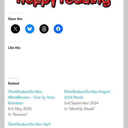
Share this:
Like this:
Related
ShortBookandScribes
ShortBookandScribes August
#BookReview – Five by Ilona
2024 Reads
Bannister
2nd September 2024
6th May 2026
In "Monthly Reads"
In "Reviews"
ShortBookandScribes April