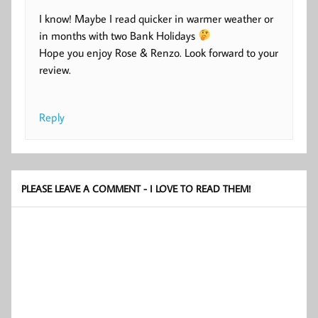
I know! Maybe I read quicker in warmer weather or
in months with two Bank Holidays
Hope you enjoy Rose & Renzo. Look forward to your
review.
Reply
PLEASE LEAVE A COMMENT - I LOVE TO READ THEM!