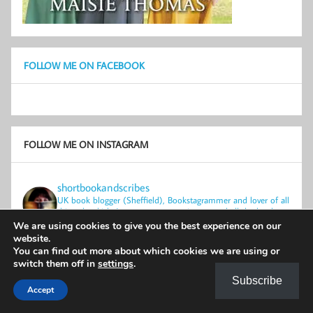
FOLLOW ME ON FACEBOOK
FOLLOW ME ON INSTAGRAM
shortbookandscribes
UK book blogger (Sheffield), Bookstagrammer and lover of all
things bookish.
Just one person trying to read all the books.
Physical books only.
We are using cookies to give you the best experience on our
website.
You can find out more about which cookies we are using or
switch them off in
settings
.
Subscribe
Accept