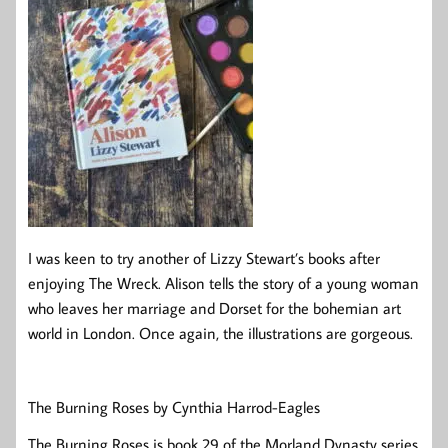
I was keen to try another of Lizzy Stewart’s books after
enjoying The Wreck. Alison tells the story of a young woman
who leaves her marriage and Dorset for the bohemian art
world in London. Once again, the illustrations are gorgeous.
The Burning Roses by Cynthia Harrod-Eagles
The Burning Roses is book 29 of the Morland Dynasty series