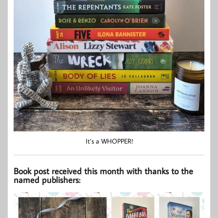
It’s a WHOPPER!
Book post received this month with thanks to the
named publishers: