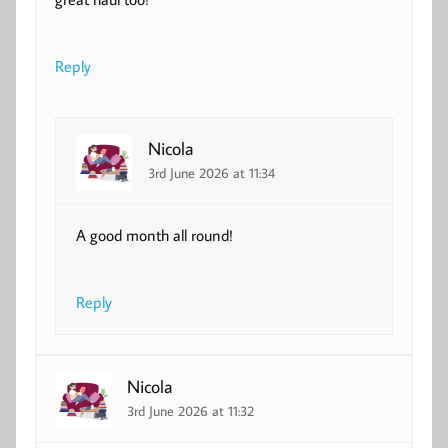
Reply
Nicola
3rd June 2026 at 11:34
A good month all round!
Reply
Nicola
3rd June 2026 at 11:32