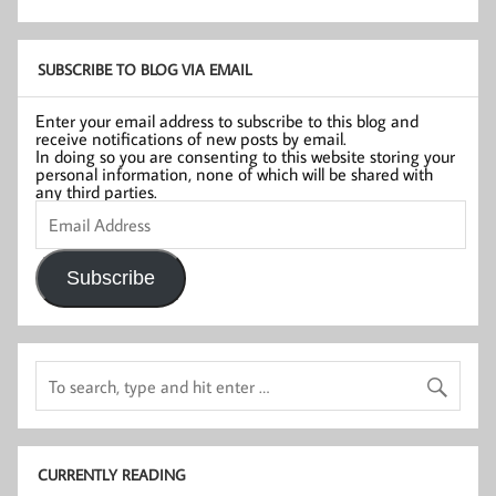
SUBSCRIBE TO BLOG VIA EMAIL
Enter your email address to subscribe to this blog and
receive notifications of new posts by email.
In doing so you are consenting to this website storing your
personal information, none of which will be shared with
any third parties.
Email
Address
Subscribe
CURRENTLY READING