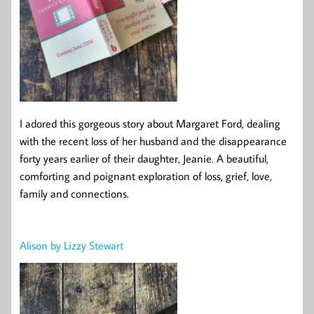
I adored this gorgeous story about Margaret Ford, dealing
with the recent loss of her husband and the disappearance
forty years earlier of their daughter, Jeanie. A beautiful,
comforting and poignant exploration of loss, grief, love,
family and connections.
Alison by Lizzy Stewart