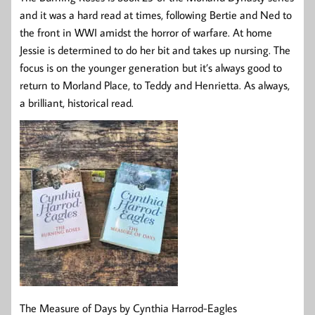
and it was a hard read at times, following Bertie and Ned to
the front in WWI amidst the horror of warfare. At home
Jessie is determined to do her bit and takes up nursing. The
focus is on the younger generation but it’s always good to
return to Morland Place, to Teddy and Henrietta. As always,
a brilliant, historical read.
The Measure of Days by Cynthia Harrod-Eagles