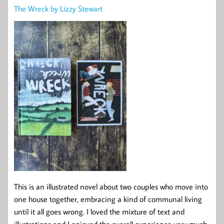
The Wreck by Lizzy Stewart
This is an illustrated novel about two couples who move into
one house together, embracing a kind of communal living
until it all goes wrong. I loved the mixture of text and