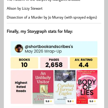
Alison by Lizzy Stewart
Dissection of a Murder by Jo Murray (with sprayed edges)
Finally, my Storygraph stats for May: