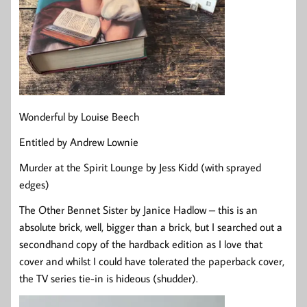
Wonderful by Louise Beech
Entitled by Andrew Lownie
Murder at the Spirit Lounge by Jess Kidd (with sprayed
edges)
The Other Bennet Sister by Janice Hadlow – this is an
absolute brick, well, bigger than a brick, but I searched out a
secondhand copy of the hardback edition as I love that
cover and whilst I could have tolerated the paperback cover,
the TV series tie-in is hideous (shudder).