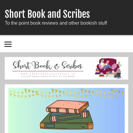
Short Book and Scribes
To the point book reviews and other bookish stuff