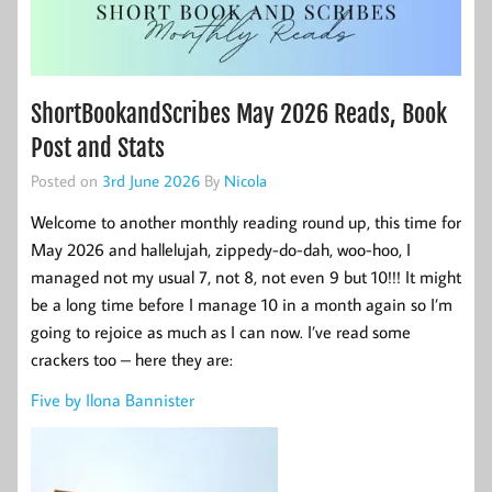
ShortBookandScribes May 2026 Reads, Book
Post and Stats
Posted on
3rd June 2026
By
Nicola
Welcome to another monthly reading round up, this time for
May 2026 and hallelujah, zippedy-do-dah, woo-hoo, I
managed not my usual 7, not 8, not even 9 but 10!!! It might
be a long time before I manage 10 in a month again so I’m
going to rejoice as much as I can now. I’ve read some
crackers too – here they are:
Five by Ilona Bannister