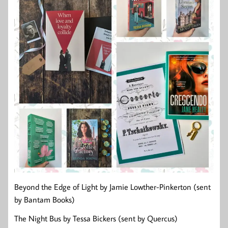
Beyond the Edge of Light by Jamie Lowther-Pinkerton (sent
by Bantam Books)
The Night Bus by Tessa Bickers (sent by Quercus)