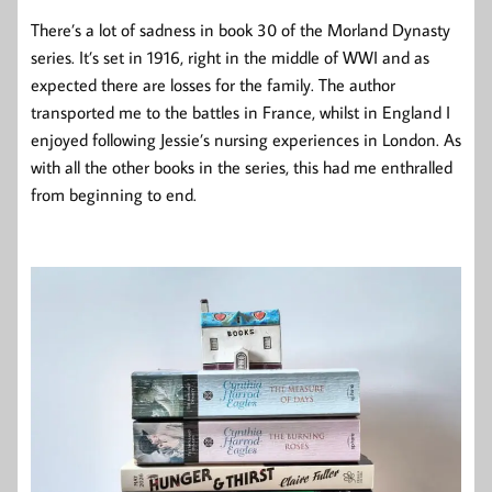
There’s a lot of sadness in book 30 of the Morland Dynasty
series. It’s set in 1916, right in the middle of WWI and as
expected there are losses for the family. The author
transported me to the battles in France, whilst in England I
enjoyed following Jessie’s nursing experiences in London. As
with all the other books in the series, this had me enthralled
from beginning to end.