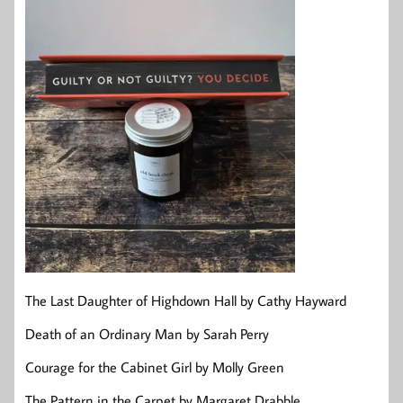
The Last Daughter of Highdown Hall by Cathy Hayward
Death of an Ordinary Man by Sarah Perry
Courage for the Cabinet Girl by Molly Green
The Pattern in the Carpet by Margaret Drabble