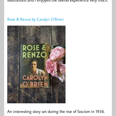
illustrations and I enjoyed the overall experience very much.
Rose & Renzo by Carolyn O’Brien
An interesting story set during the rise of fascism in 1936.