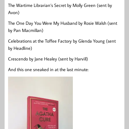
The Wartime Librarian’s Secret by Molly Green (sent by
Avon)
The One Day You Were My Husband by Rosie Walsh (sent
by Pan Macmillan)
Celebrations at the Toffee Factory by Glenda Young (sent
by Headline)
Crescendo by Jane Healey (sent by Harvill)
And this one sneaked in at the last minute: