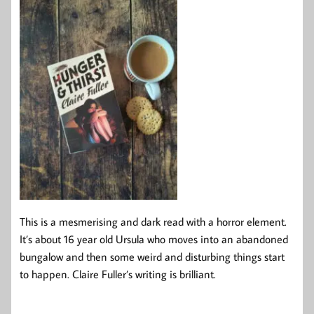
This is a mesmerising and dark read with a horror element.
It’s about 16 year old Ursula who moves into an abandoned
bungalow and then some weird and disturbing things start
to happen. Claire Fuller’s writing is brilliant.