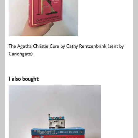
The Agatha Christie Cure by Cathy Rentzenbrink (sent by
Canongate)
I also bought: