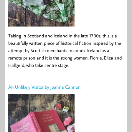
Taking in Scotland and Iceland in the late 1700s, this is a
beautifully written piece of historical fiction inspired by the
attempt by Scottish merchants to annex Iceland as a
remote prison and it is the strong women, Florrie, Eliza and
Hallgerd, who take centre stage.
An Unlikely Visitor by Joanna Cannon