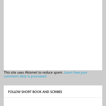
This site uses Akismet to reduce spam.
Learn how your
comment data is processed.
FOLLOW SHORT BOOK AND SCRIBES