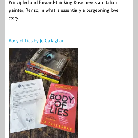
Principled and forward-thinking Rose meets an Italian
painter, Renzo, in what is essentially a burgeoning love
story.
Body of Lies by Jo Callaghan