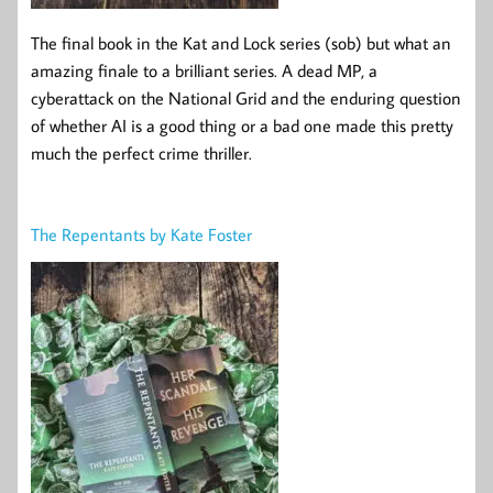
The final book in the Kat and Lock series (sob) but what an
amazing finale to a brilliant series. A dead MP, a
cyberattack on the National Grid and the enduring question
of whether AI is a good thing or a bad one made this pretty
much the perfect crime thriller.
The Repentants by Kate Foster