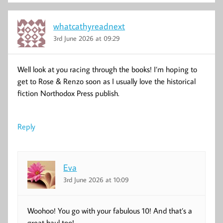
whatcathyreadnext
3rd June 2026 at 09:29
Well look at you racing through the books! I’m hoping to
get to Rose & Renzo soon as I usually love the historical
fiction Northodox Press publish.
Reply
Eva
3rd June 2026 at 10:09
Woohoo! You go with your fabulous 10! And that’s a
great haul too!