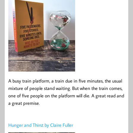
A busy train platform, a train due in five minutes, the usual
mixture of people stand waiting. But when the train comes,
one of five people on the platform will die. A great read and
a great premise.
Hunger and Thirst by Claire Fuller