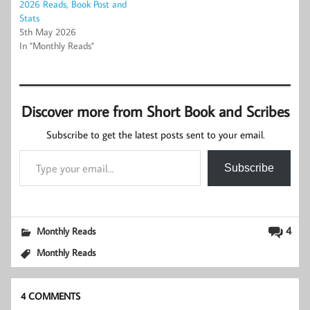
2026 Reads, Book Post and
Stats
5th May 2026
In "Monthly Reads"
Discover more from Short Book and Scribes
Subscribe to get the latest posts sent to your email.
Type your email…
Subscribe
4
Monthly Reads
Monthly Reads
4 COMMENTS