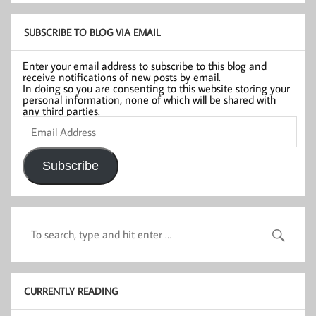
SUBSCRIBE TO BLOG VIA EMAIL
Enter your email address to subscribe to this blog and
receive notifications of new posts by email.
In doing so you are consenting to this website storing your
personal information, none of which will be shared with
any third parties.
Email
Address
Subscribe
CURRENTLY READING