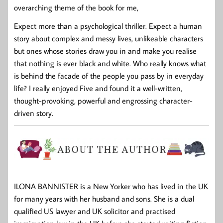
overarching theme of the book for me,
Expect more than a psychological thriller. Expect a human
story about complex and messy lives, unlikeable characters
but ones whose stories draw you in and make you realise
that nothing is ever black and white. Who really knows what
is behind the facade of the people you pass by in everyday
life? I really enjoyed Five and found it a well-written,
thought-provoking, powerful and engrossing character-
driven story.
ILONA BANNISTER
is a New Yorker who has lived in the UK
for many years with her husband and sons. She is a dual
qualified US lawyer and UK solicitor and practised