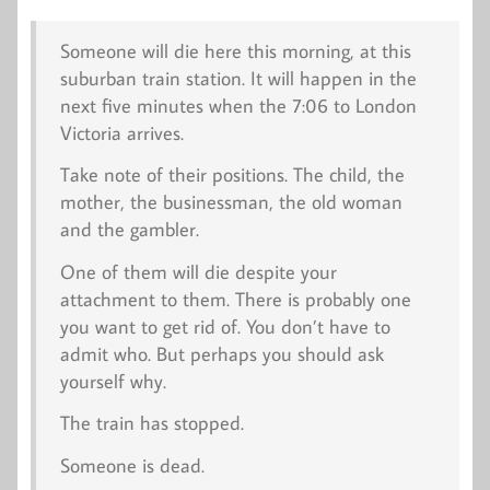
Someone will die here this morning, at this
suburban train station. It will happen in the
next five minutes when the 7:06 to London
Victoria arrives.
Take note of their positions. The child, the
mother, the businessman, the old woman
and the gambler.
One of them will die despite your
attachment to them. There is probably one
you want to get rid of. You don’t have to
admit who. But perhaps you should ask
yourself why.
The train has stopped.
Someone is dead.