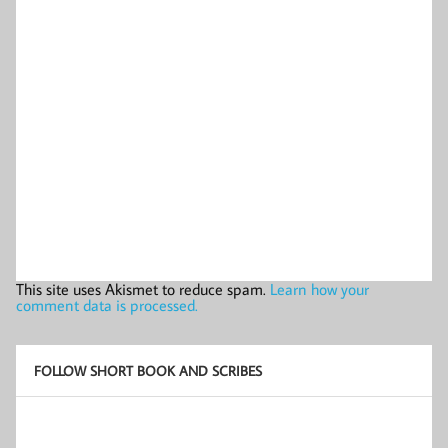
This site uses Akismet to reduce spam.
Learn how your
comment data is processed.
FOLLOW SHORT BOOK AND SCRIBES