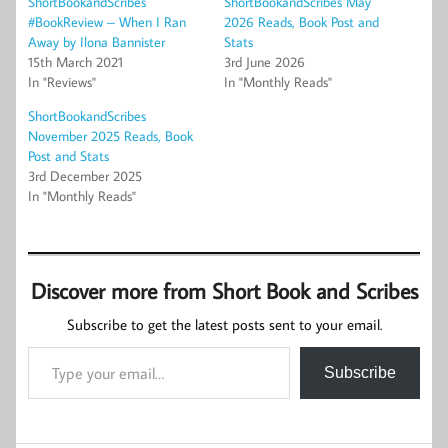
ShortBookandScribes
ShortBookandScribes May
#BookReview – When I Ran
2026 Reads, Book Post and
Away by Ilona Bannister
Stats
15th March 2021
3rd June 2026
In "Reviews"
In "Monthly Reads"
ShortBookandScribes
November 2025 Reads, Book
Post and Stats
3rd December 2025
In "Monthly Reads"
Discover more from Short Book and Scribes
Subscribe to get the latest posts sent to your email.
Type your email…
Subscribe