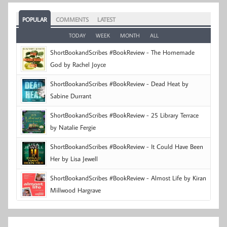
POPULAR
COMMENTS
LATEST
TODAY
WEEK
MONTH
ALL
ShortBookandScribes #BookReview - The Homemade
God by Rachel Joyce
ShortBookandScribes #BookReview - Dead Heat by
Sabine Durrant
ShortBookandScribes #BookReview - 25 Library Terrace
by Natalie Fergie
ShortBookandScribes #BookReview - It Could Have Been
Her by Lisa Jewell
ShortBookandScribes #BookReview - Almost Life by Kiran
Millwood Hargrave