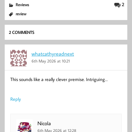
2
Reviews
review
2 COMMENTS
whatcathyreadnext
6th May 2026 at 10:21
This sounds like a really clever premise. Intriguing…
Reply
Nicola
6th May 2026 at 12:28