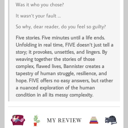
Was it who you chose?
It wasn’t your fault …
So why, dear reader, do you feel so guilty?
Five stories. Five minutes until a life ends.
Unfolding in real time,
FIVE
doesn’t just tell a
story; it provokes, unsettles, and lingers. By
weaving together the stories of those
complex, flawed lives, Bannister creates a
tapestry of human struggle, resilience, and
hope.
FIVE
offers no easy answers, but rather
a nuanced exploration of the human
condition in all its messy complexity.