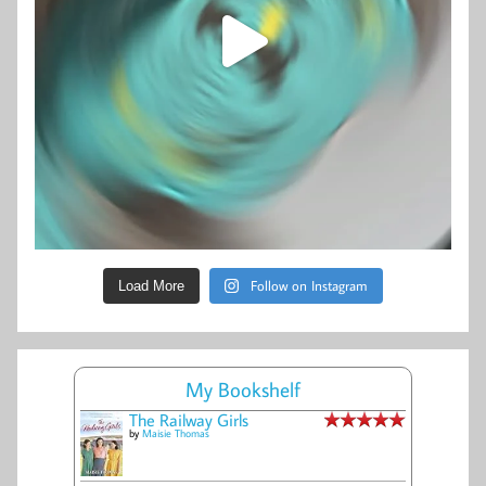
Follow on Instagram
Load More
My Bookshelf
The Railway Girls
by
Maisie Thomas