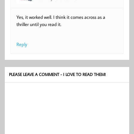
Yes, it worked well. I think it comes across as a
thriller until you read it.
Reply
PLEASE LEAVE A COMMENT - I LOVE TO READ THEM!