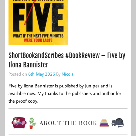
ShortBookandScribes #BookReview – Five by
Ilona Bannister
Posted on
6th May 2026
By
Nicola
Five by Ilona Bannister is published by Juniper and is
available now. My thanks to the publishers and author for
the proof copy.