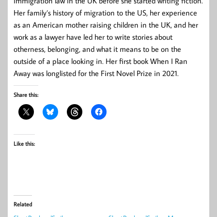
immigration law in the UK before she started writing fiction.
Her family’s history of migration to the US, her experience
as an American mother raising children in the UK, and her
work as a lawyer have led her to write stories about
otherness, belonging, and what it means to be on the
outside of a place looking in. Her first book When I Ran
Away was longlisted for the First Novel Prize in 2021.
Share this:
Like this:
Related