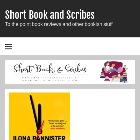
Short Book and Scribes
To the point book reviews and other bookish stuff