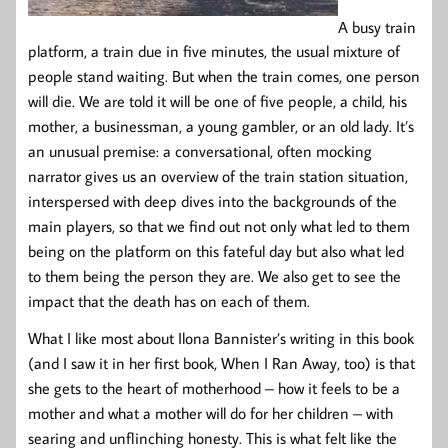
A busy train
platform, a train due in five minutes, the usual mixture of
people stand waiting. But when the train comes, one person
will die. We are told it will be one of five people, a child, his
mother, a businessman, a young gambler, or an old lady. It’s
an unusual premise: a conversational, often mocking
narrator gives us an overview of the train station situation,
interspersed with deep dives into the backgrounds of the
main players, so that we find out not only what led to them
being on the platform on this fateful day but also what led
to them being the person they are. We also get to see the
impact that the death has on each of them.
What I like most about Ilona Bannister’s writing in this book
(and I saw it in her first book, When I Ran Away, too) is that
she gets to the heart of motherhood – how it feels to be a
mother and what a mother will do for her children – with
searing and unflinching honesty. This is what felt like the