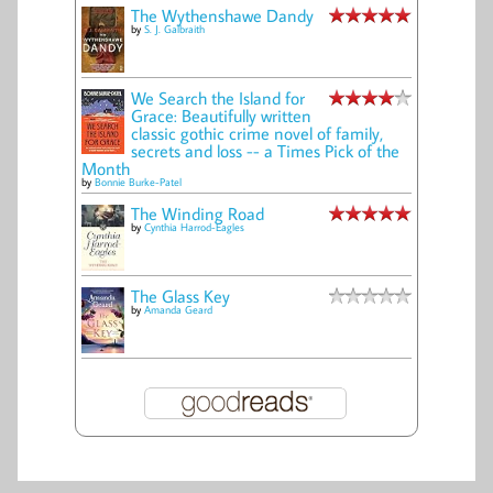
The Wythenshawe Dandy
by
S. J. Galbraith
We Search the Island for
Grace: Beautifully written
classic gothic crime novel of family,
secrets and loss -- a Times Pick of the
Month
by
Bonnie Burke-Patel
The Winding Road
by
Cynthia Harrod-Eagles
The Glass Key
by
Amanda Geard