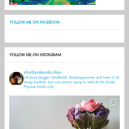
FOLLOW ME ON FACEBOOK
FOLLOW ME ON INSTAGRAM
shortbookandscribes
UK book blogger (Sheffield), Bookstagrammer and lover of all
things bookish.
Just one person trying to read all the books.
Physical books only.