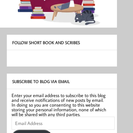
FOLLOW SHORT BOOK AND SCRIBES
SUBSCRIBE TO BLOG VIA EMAIL
Enter your email address to subscribe to this blog
and receive notifications of new posts by email.
In doing so you are consenting to this website
storing your personal information, none of which
will be shared with any third parties.
Email
Address