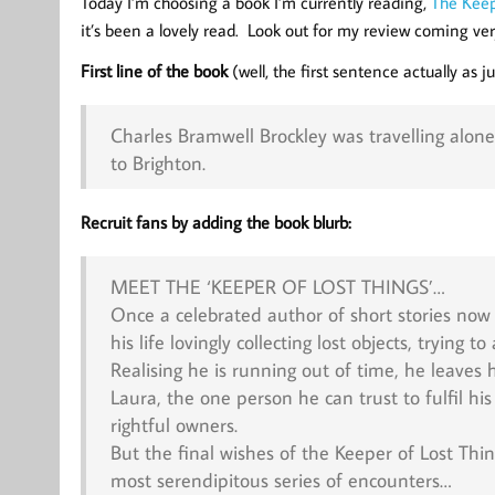
Today I’m choosing a book I’m currently reading,
The Keep
it’s been a lovely read. Look out for my review coming ver
First line of the book
(well, the first sentence actually as 
Charles Bramwell Brockley was travelling alon
to Brighton.
Recruit fans by adding the book blurb:
MEET THE ‘KEEPER OF LOST THINGS’…
Once a celebrated author of short stories now 
his life lovingly collecting lost objects, trying
Realising he is running out of time, he leaves hi
Laura, the one person he can trust to fulfil hi
rightful owners.
But the final wishes of the Keeper of Lost Thi
most serendipitous series of encounters…