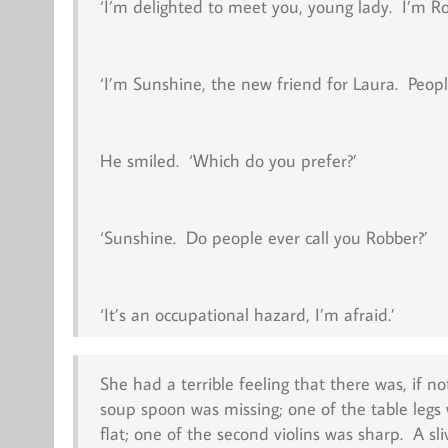
‘I’m delighted to meet you, young lady. I’m R
‘I’m Sunshine, the new friend for Laura. Peop
He smiled. ‘Which do you prefer?’
‘Sunshine. Do people ever call you Robber?’
‘It’s an occupational hazard, I’m afraid.’
She had a terrible feeling that there was, if n
soup spoon was missing; one of the table legs
flat; one of the second violins was sharp. A 