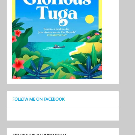
FOLLOW ME ON FACEBOOK