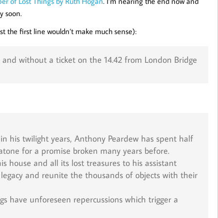
er of Lost Things by Ruth Hogan
. I’m nearing the end now and
y soon.
just the first line wouldn’t make much sense):
e and without a ticket on the 14.42 from London Bridge
in his twilight years, Anthony Peardew has spent half
 to atone for a promise broken many years before.
s house and all its lost treasures to his assistant
s legacy and reunite the thousands of objects with their
ngs have unforeseen repercussions which trigger a