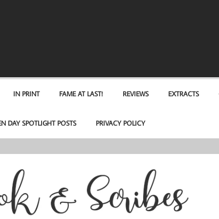
IN PRINT
FAME AT LAST!
REVIEWS
EXTRACTS
EN DAY SPOTLIGHT POSTS
PRIVACY POLICY