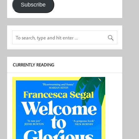
Subscribe
CURRENTLY READING