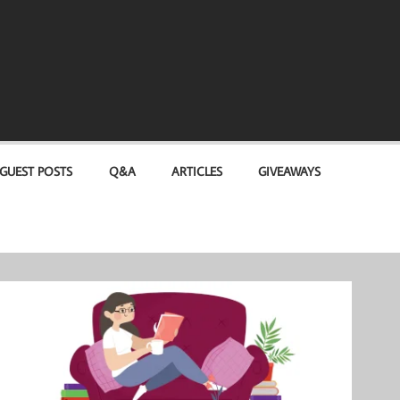
GUEST POSTS
Q&A
ARTICLES
GIVEAWAYS