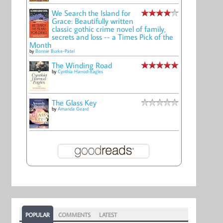
We Search the Island for
Grace: Beautifully written
classic gothic crime novel of family,
secrets and loss -- a Times Pick of the
Month
by
Bonnie Burke-Patel
The Winding Road
by
Cynthia Harrod-Eagles
The Glass Key
by
Amanda Geard
POPULAR
COMMENTS
LATEST