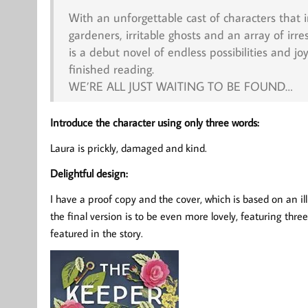
With an unforgettable cast of characters that 
gardeners, irritable ghosts and an array of irre
is a debut novel of endless possibilities and jo
finished reading.
WE’RE ALL JUST WAITING TO BE FOUND…
Introduce the character using only three words:
Laura is prickly, damaged and kind.
Delightful design:
I have a proof copy and the cover, which is based on an il
the final version is to be even more lovely, featuring thr
featured in the story.