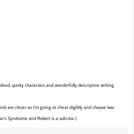
lved, quirky characters and wonderfully descriptive writing.
hink are clever so I’m going to cheat slightly and choose two.
n’s Syndrome and Robert is a solicitor.)