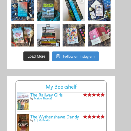
Follow on Instagram
Load More
My Bookshelf
The Railway Girls
by
Maisie Thomas
The Wythenshawe Dandy
by
S. J. Galbraith