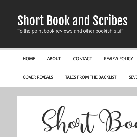
Short Book and Scribes
To the point book reviews and other bookish stuff
HOME
ABOUT
CONTACT
REVIEW POLICY
COVER REVEALS
TALES FROM THE BACKLIST
SEV