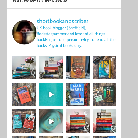
FOLLOW ME ON INSTAGRAM
shortbookandscribes
UK book blogger (Sheffield),
Bookstagrammer and lover of all things
bookish.
Just one person trying to read all the
books.
Physical books only.