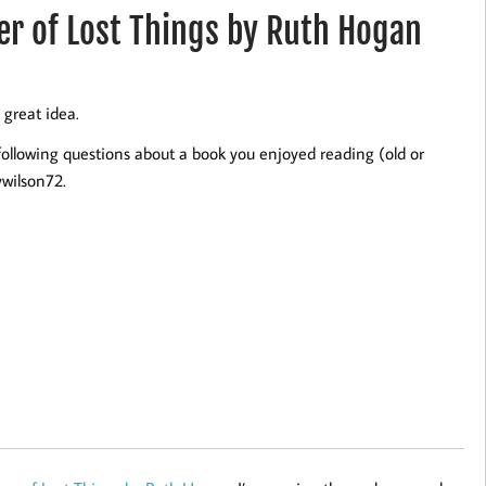
r of Lost Things by Ruth Hogan
 great idea.
following questions about a book you enjoyed reading (old or
wilson72.