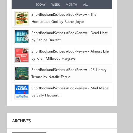
TODAY
WEEK
MONTH
ALL
ShortBookandScribes #BookReview - The
Homemade God by Rachel Joyce
ShortBookandScribes #BookReview - Dead Heat
by Sabine Durrant
ShortBookandScribes #BookReview - Almost Life
by Kiran Millwood Hargrave
ShortBookandScribes #BookReview - 25 Library
Terrace by Natalie Fergie
ShortBookandScribes #BookReview - Mad Mabel
by Sally Hepworth
ARCHIVES