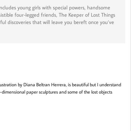
includes young girls with special powers, handsome
sistible four-legged friends,
The Keeper of Lost Things
yful discoveries that will leave you bereft once you’ve
lustration by Diana Beltran Herrera, is beautiful but I understand
ee-dimensional paper sculptures and some of the lost objects