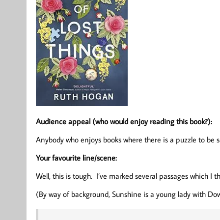
Audience appeal (who would enjoy reading this book?):
Anybody who enjoys books where there is a puzzle to be so
Your favourite line/scene:
Well, this is tough. I’ve marked several passages which I t
(By way of background, Sunshine is a young lady with Dow