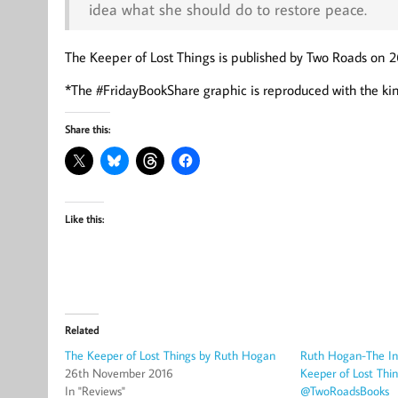
idea what she should do to restore peace.
The Keeper of Lost Things is published by Two Roads on 2
*The #FridayBookShare graphic is reproduced with the kin
Share this:
Like this:
Related
The Keeper of Lost Things by Ruth Hogan
Ruth Hogan-The Ins
26th November 2016
Keeper of Lost Th
In "Reviews"
@TwoRoadsBooks