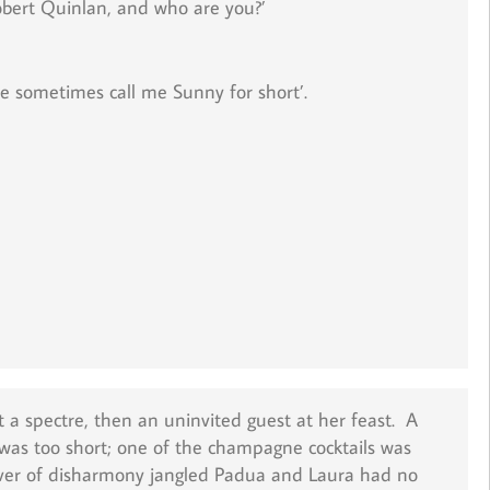
obert Quinlan, and who are you?’
le sometimes call me Sunny for short’.
ot a spectre, then an uninvited guest at her feast. A
 was too short; one of the champagne cocktails was
sliver of disharmony jangled Padua and Laura had no