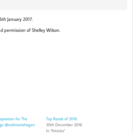
6th January 2017.
d permission of Shelley Wilson.
piration for The
Top Reads of 2016
ings @ruthmariehogan
30th December 2016
In "Articles"