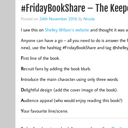
#FridayBookShare – The Keepe
Posted on
24th November 2016
By
Nicola
I saw this on
Shelley Wilson’s website
and thought it was a
Anyone can have a go – all you need to do is answer the 
new), use the hashtag #FridayBookShare and tag @shelley
F
irst line of the book.
R
ecruit fans by adding the book blurb.
I
ntroduce the main character using only three words.
D
elightful design (add the cover image of the book).
A
udience appeal (who would enjoy reading this book?)
Y
our favourite line/scene.