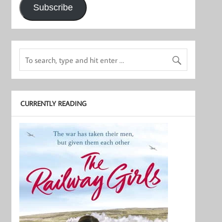
Subscribe
CURRENTLY READING