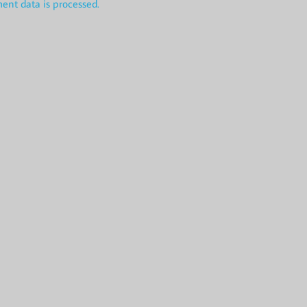
nt data is processed.