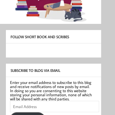
FOLLOW SHORT BOOK AND SCRIBES
SUBSCRIBE TO BLOG VIA EMAIL
Enter your email address to subscribe to this blog
and receive notifications of new posts by email.
In doing so you are consenting to this website
storing your personal information, none of which
will be shared with any third parties.
Email
Address