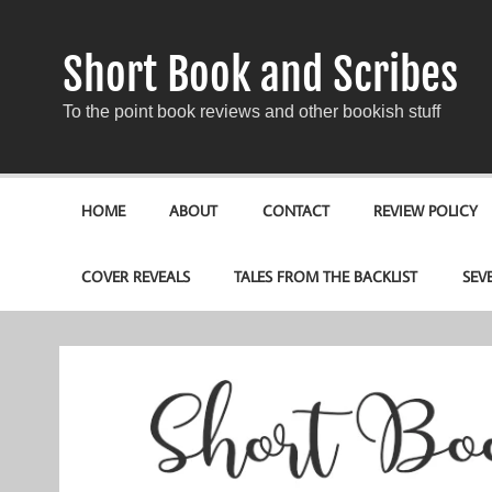
Short Book and Scribes
To the point book reviews and other bookish stuff
HOME
ABOUT
CONTACT
REVIEW POLICY
COVER REVEALS
TALES FROM THE BACKLIST
SEV