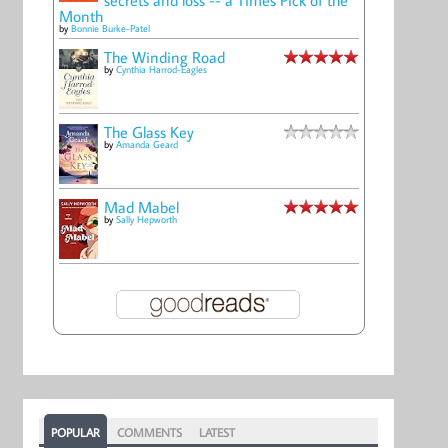
Month
by
Bonnie Burke-Patel
The Winding Road
by
Cynthia Harrod-Eagles
The Glass Key
by
Amanda Geard
Mad Mabel
by
Sally Hepworth
POPULAR
COMMENTS
LATEST