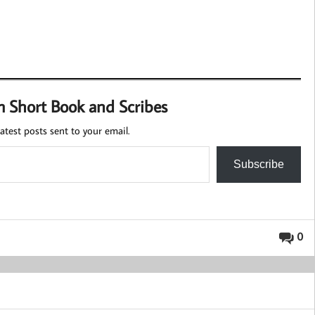
m Short Book and Scribes
atest posts sent to your email.
Subscribe
0