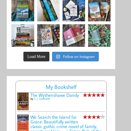
Follow on Instagram
Load More
My Bookshelf
The Wythenshawe Dandy
by
S. J. Galbraith
We Search the Island for
Grace: Beautifully written
classic gothic crime novel of family,
secrets and loss -- a Times Pick of the