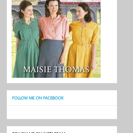
FOLLOW ME ON FACEBOOK