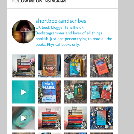
FOLLOW ME ON INSTAGRAM
shortbookandscribes
UK book blogger (Sheffield),
Bookstagrammer and lover of all things
bookish.
Just one person trying to read all the
books.
Physical books only.