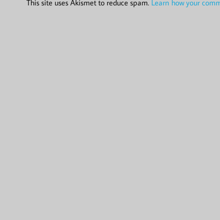
This site uses Akismet to reduce spam.
Learn how your comme