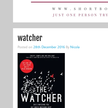
watcher
Posted on
28th December 2016
By
Nicola