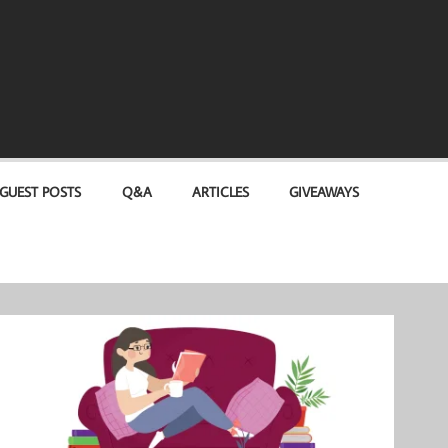
GUEST POSTS
Q&A
ARTICLES
GIVEAWAYS