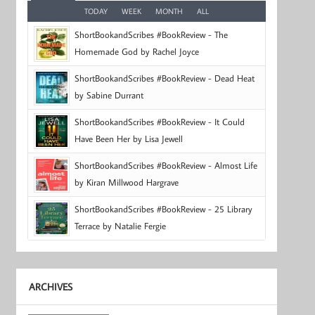
TODAY
WEEK
MONTH
ALL
ShortBookandScribes #BookReview - The
Homemade God by Rachel Joyce
ShortBookandScribes #BookReview - Dead Heat
by Sabine Durrant
ShortBookandScribes #BookReview - It Could
Have Been Her by Lisa Jewell
ShortBookandScribes #BookReview - Almost Life
by Kiran Millwood Hargrave
ShortBookandScribes #BookReview - 25 Library
Terrace by Natalie Fergie
ARCHIVES