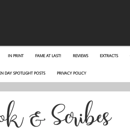
IN PRINT
FAME AT LAST!
REVIEWS
EXTRACTS
EN DAY SPOTLIGHT POSTS
PRIVACY POLICY