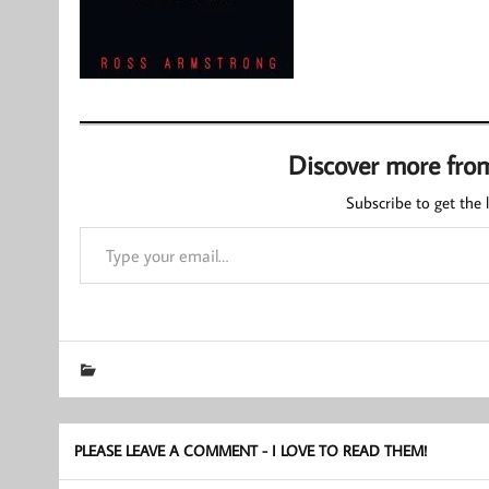
Discover more fro
Subscribe to get the l
Type your email…
PLEASE LEAVE A COMMENT - I LOVE TO READ THEM!