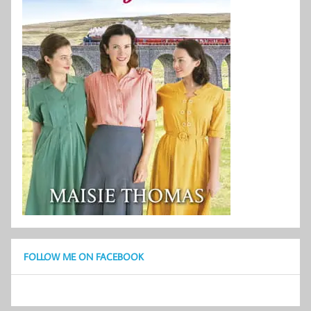
FOLLOW ME ON FACEBOOK