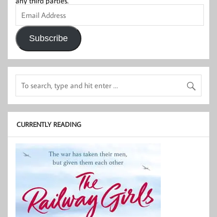
any third parties.
Email
Address
Subscribe
CURRENTLY READING