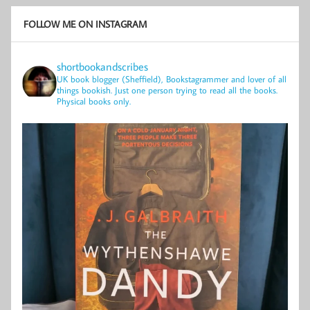
FOLLOW ME ON INSTAGRAM
shortbookandscribes
UK book blogger (Sheffield), Bookstagrammer and lover of all
things bookish.
Just one person trying to read all the books.
Physical books only.