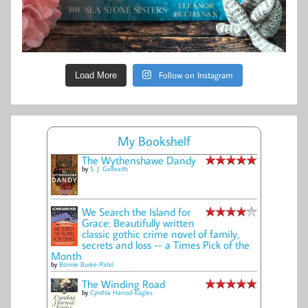
Follow on Instagram
Load More
My Bookshelf
The Wythenshawe Dandy
by
S. J. Galbraith
We Search the Island for
Grace: Beautifully written
classic gothic crime novel of family,
secrets and loss -- a Times Pick of the
Month
by
Bonnie Burke-Patel
The Winding Road
by
Cynthia Harrod-Eagles