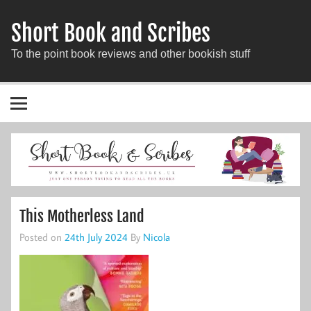
Short Book and Scribes
To the point book reviews and other bookish stuff
This Motherless Land
Posted on
24th July 2024
By
Nicola