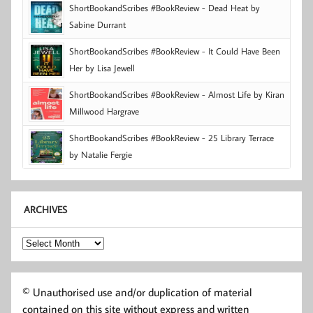
ShortBookandScribes #BookReview - Dead Heat by
Sabine Durrant
ShortBookandScribes #BookReview - It Could Have Been
Her by Lisa Jewell
ShortBookandScribes #BookReview - Almost Life by Kiran
Millwood Hargrave
ShortBookandScribes #BookReview - 25 Library Terrace
by Natalie Fergie
ARCHIVES
Archives
© Unauthorised use and/or duplication of material
contained on this site without express and written