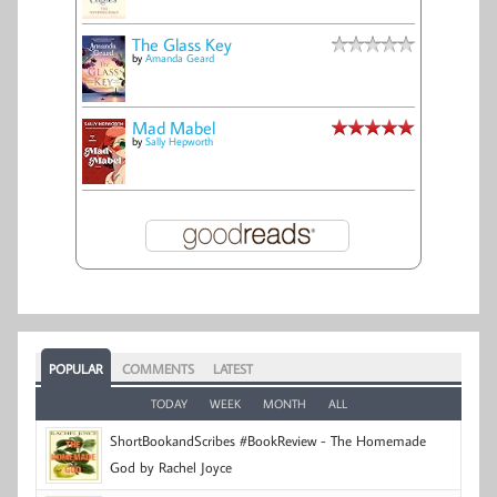
The Glass Key
by
Amanda Geard
Mad Mabel
by
Sally Hepworth
POPULAR
COMMENTS
LATEST
TODAY
WEEK
MONTH
ALL
ShortBookandScribes #BookReview - The Homemade
God by Rachel Joyce