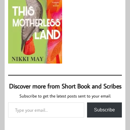
Discover more from Short Book and Scribes
Subscribe to get the latest posts sent to your email.
Type your email…
Subscribe