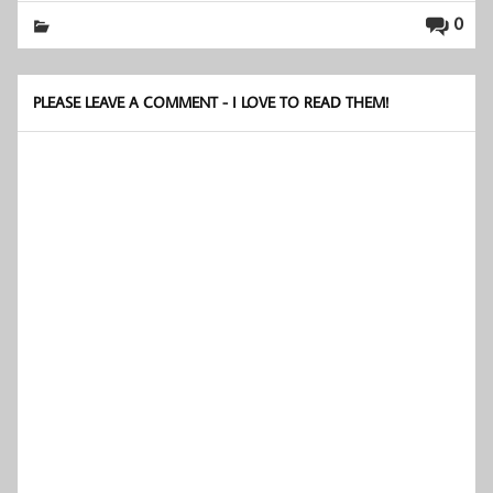
0
PLEASE LEAVE A COMMENT - I LOVE TO READ THEM!