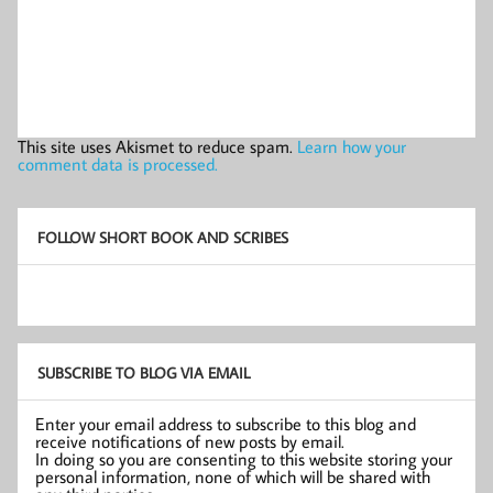
This site uses Akismet to reduce spam.
Learn how your
comment data is processed.
FOLLOW SHORT BOOK AND SCRIBES
SUBSCRIBE TO BLOG VIA EMAIL
Enter your email address to subscribe to this blog and
receive notifications of new posts by email.
In doing so you are consenting to this website storing your
personal information, none of which will be shared with