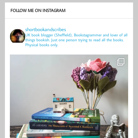
FOLLOW ME ON INSTAGRAM
shortbookandscribes
UK book blogger (Sheffield), Bookstagrammer and lover of all
things bookish.
Just one person trying to read all the books.
Physical books only.