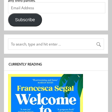
any third parties.
Email
Address
Subscribe
CURRENTLY READING