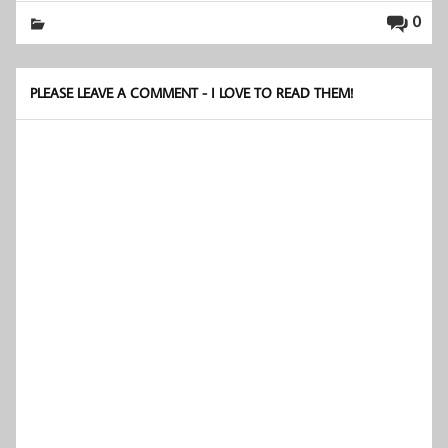
0
PLEASE LEAVE A COMMENT - I LOVE TO READ THEM!