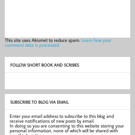
This site uses Akismet to reduce spam.
Learn how your
comment data is processed.
FOLLOW SHORT BOOK AND SCRIBES
SUBSCRIBE TO BLOG VIA EMAIL
Enter your email address to subscribe to this blog and
receive notifications of new posts by email.
In doing so you are consenting to this website storing your
personal information, none of which will be shared with