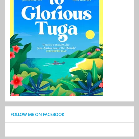
FOLLOW ME ON FACEBOOK