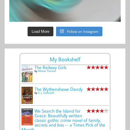
Follow on Instagram
Load More
My Bookshelf
The Railway Girls
by
Maisie Thomas
The Wythenshawe Dandy
by
S. J. Galbraith
We Search the Island for
Grace: Beautifully written
classic gothic crime novel of family,
secrets and loss -- a Times Pick of the
Month