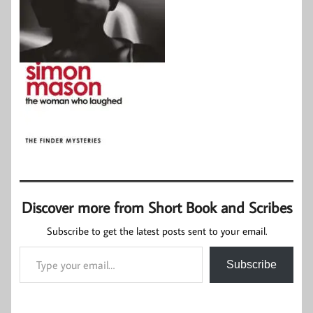
Discover more from Short Book and Scribes
Subscribe to get the latest posts sent to your email.
Type your email…
Subscribe