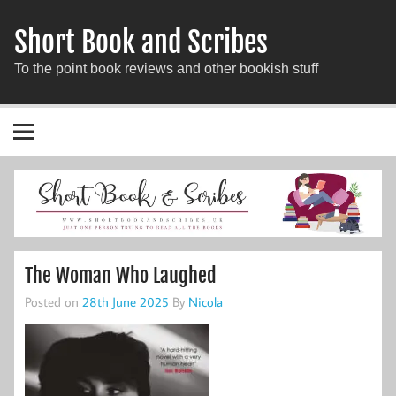
Short Book and Scribes
To the point book reviews and other bookish stuff
The Woman Who Laughed
Posted on
28th June 2025
By
Nicola