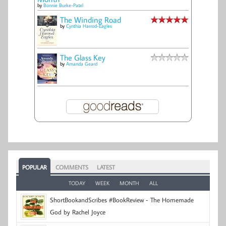
by
Bonnie Burke-Patel
The Winding Road
by
Cynthia Harrod-Eagles
The Glass Key
by
Amanda Geard
POPULAR
COMMENTS
LATEST
TODAY
WEEK
MONTH
ALL
ShortBookandScribes #BookReview - The Homemade
God by Rachel Joyce