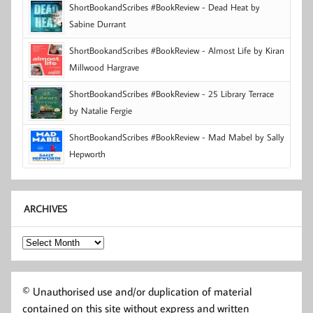
ShortBookandScribes #BookReview - Dead Heat by
Sabine Durrant
ShortBookandScribes #BookReview - Almost Life by Kiran
Millwood Hargrave
ShortBookandScribes #BookReview - 25 Library Terrace
by Natalie Fergie
ShortBookandScribes #BookReview - Mad Mabel by Sally
Hepworth
ARCHIVES
Archives
© Unauthorised use and/or duplication of material
contained on this site without express and written