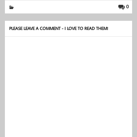
0
PLEASE LEAVE A COMMENT - I LOVE TO READ THEM!