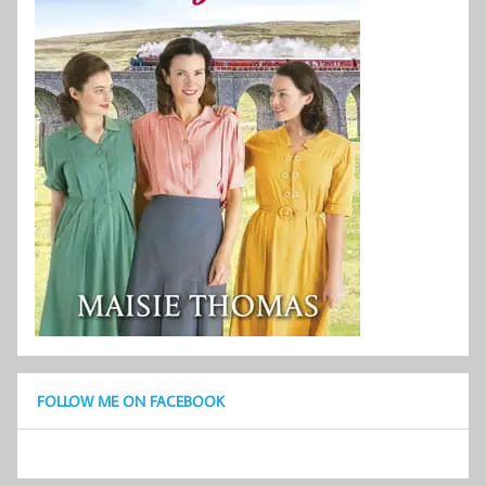
FOLLOW ME ON FACEBOOK