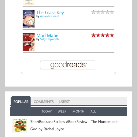
The Glass Key
by
Amanda Geard
Mad Mabel
by
Sally Hepworth
POPULAR
COMMENTS
LATEST
TODAY
WEEK
MONTH
ALL
ShortBookandScribes #BookReview - The Homemade
God by Rachel Joyce