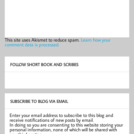
This site uses Akismet to reduce spam.
Learn how your
comment data is processed.
FOLLOW SHORT BOOK AND SCRIBES
SUBSCRIBE TO BLOG VIA EMAIL
Enter your email address to subscribe to this blog and
receive notifications of new posts by email.
In doing so you are consenting to this website storing your
personal information, none of which will be shared with