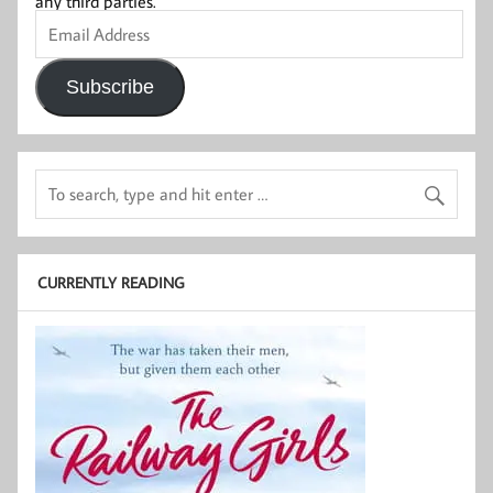
any third parties.
Email
Address
Subscribe
CURRENTLY READING