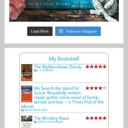
Follow on Instagram
Load More
My Bookshelf
The Wythenshawe Dandy
by
S. J. Galbraith
We Search the Island for
Grace: Beautifully written
classic gothic crime novel of family,
secrets and loss -- a Times Pick of the
Month
by
Bonnie Burke-Patel
The Winding Road
by
Cynthia Harrod-Eagles