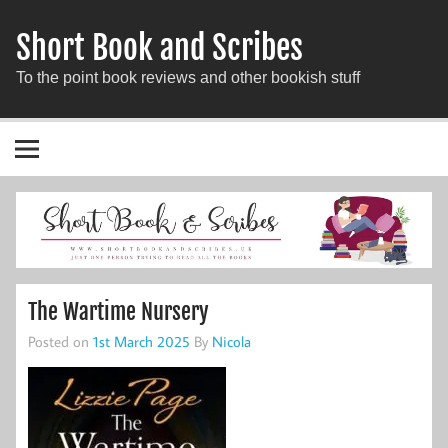
Short Book and Scribes
To the point book reviews and other bookish stuff
The Wartime Nursery
Posted on
1st March 2025
By
Nicola