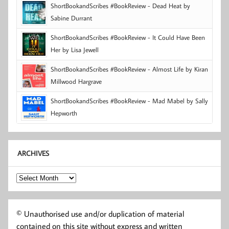
ShortBookandScribes #BookReview - Dead Heat by
Sabine Durrant
ShortBookandScribes #BookReview - It Could Have Been
Her by Lisa Jewell
ShortBookandScribes #BookReview - Almost Life by Kiran
Millwood Hargrave
ShortBookandScribes #BookReview - Mad Mabel by Sally
Hepworth
ARCHIVES
Archives
© Unauthorised use and/or duplication of material
contained on this site without express and written