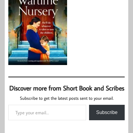
Discover more from Short Book and Scribes
Subscribe to get the latest posts sent to your email.
Type your email…
Subscribe