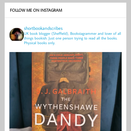
FOLLOW ME ON INSTAGRAM
shortbookandscribes
UK book blogger (Sheffield), Bookstagrammer and lover of all
things bookish.
Just one person trying to read all the books.
Physical books only.