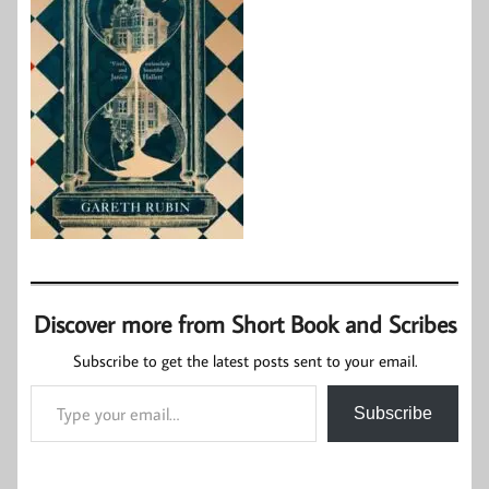
Discover more from Short Book and Scribes
Subscribe to get the latest posts sent to your email.
Type your email…
Subscribe