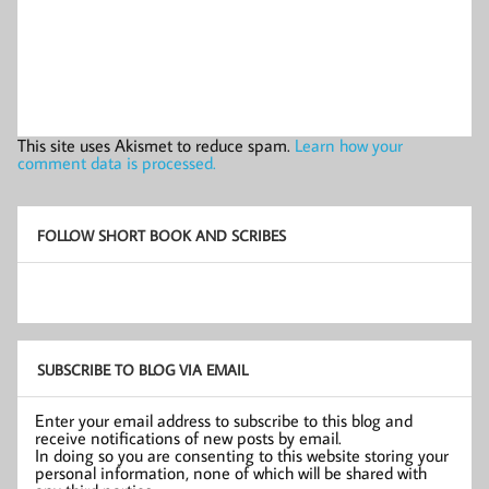
This site uses Akismet to reduce spam.
Learn how your
comment data is processed.
FOLLOW SHORT BOOK AND SCRIBES
SUBSCRIBE TO BLOG VIA EMAIL
Enter your email address to subscribe to this blog and
receive notifications of new posts by email.
In doing so you are consenting to this website storing your
personal information, none of which will be shared with