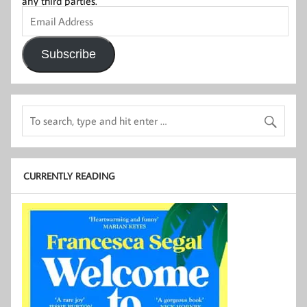
any third parties.
Email
Address
Subscribe
CURRENTLY READING