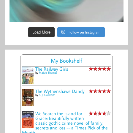
Follow on Instagram
Load More
My Bookshelf
The Railway Girls
by
Maisie Thomas
The Wythenshawe Dandy
by
S. J. Galbraith
We Search the Island for
Grace: Beautifully written
classic gothic crime novel of family,
secrets and loss -- a Times Pick of the
Month