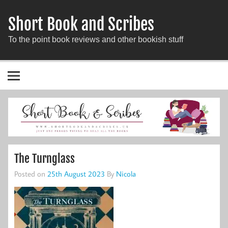
Short Book and Scribes
To the point book reviews and other bookish stuff
The Turnglass
Posted on
25th August 2023
By
Nicola