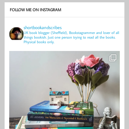
FOLLOW ME ON INSTAGRAM
shortbookandscribes
UK book blogger (Sheffield), Bookstagrammer and lover of all
things bookish.
Just one person trying to read all the books.
Physical books only.