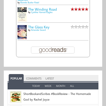
by
Bonnie Burke-Patel
The Winding Road
by
Cynthia Harrod-Eagles
The Glass Key
by
Amanda Geard
POPULAR
COMMENTS
LATEST
TODAY
WEEK
MONTH
ALL
ShortBookandScribes #BookReview - The Homemade
God by Rachel Joyce