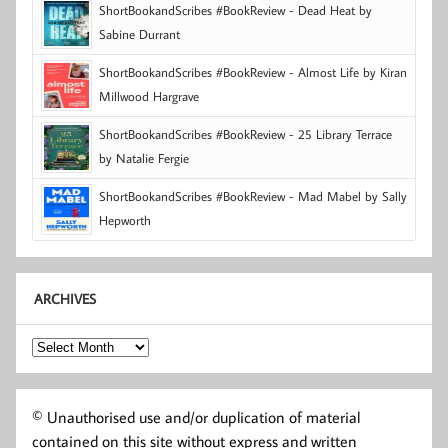
ShortBookandScribes #BookReview - Dead Heat by
Sabine Durrant
ShortBookandScribes #BookReview - Almost Life by Kiran
Millwood Hargrave
ShortBookandScribes #BookReview - 25 Library Terrace
by Natalie Fergie
ShortBookandScribes #BookReview - Mad Mabel by Sally
Hepworth
ARCHIVES
Archives
© Unauthorised use and/or duplication of material
contained on this site without express and written