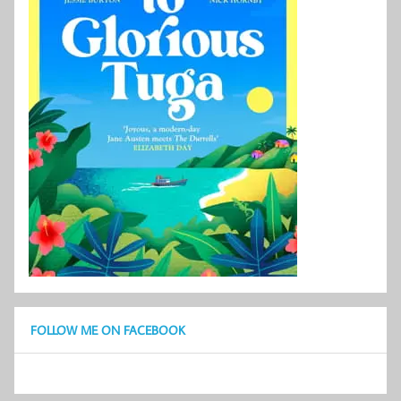
FOLLOW ME ON FACEBOOK