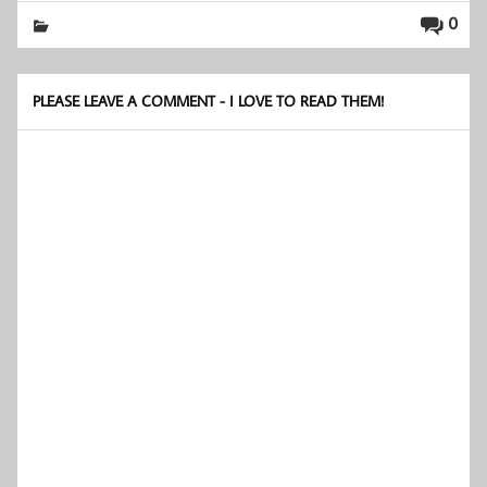
0
PLEASE LEAVE A COMMENT - I LOVE TO READ THEM!