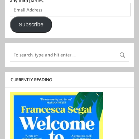
any third parties.
Email
Address
Subscribe
CURRENTLY READING