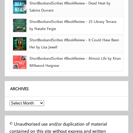
ShortBookandScribes #BookReview - Dead Heat by
Sabine Durrant
ShortBookandScribes #BookReview - 25 Library Terrace
by Natalie Fergie
ShortBookandScribes #BookReview - It Could Have Been
Her by Lisa Jewell
ShortBookandScribes #BookReview - Almost Life by Kiran
Millwood Hargrave
ARCHIVES
Archives
© Unauthorised use and/or duplication of material
contained on this site without express and written