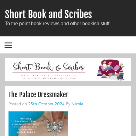
Short Book and Scribes
To the point book reviews and other bookish stuff
The Palace Dressmaker
Posted on
25th October 2024
By
Nicola