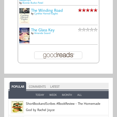
by
Bonnie Burke-Patel
The Winding Road
by
Cynthia Harrod-Eagles
The Glass Key
by
Amanda Geard
POPULAR
COMMENTS
LATEST
TODAY
WEEK
MONTH
ALL
ShortBookandScribes #BookReview - The Homemade
God by Rachel Joyce