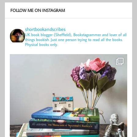
FOLLOW ME ON INSTAGRAM
shortbookandscribes
UK book blogger (Sheffield), Bookstagrammer and lover of all
things bookish.
Just one person trying to read all the books.
Physical books only.