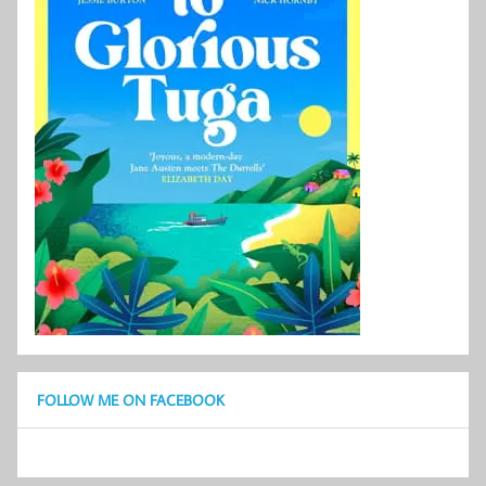
FOLLOW ME ON FACEBOOK