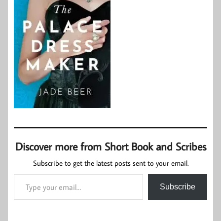
Discover more from Short Book and Scribes
Subscribe to get the latest posts sent to your email.
Type your email…
Subscribe