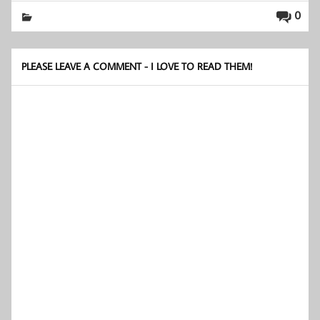
0
PLEASE LEAVE A COMMENT - I LOVE TO READ THEM!