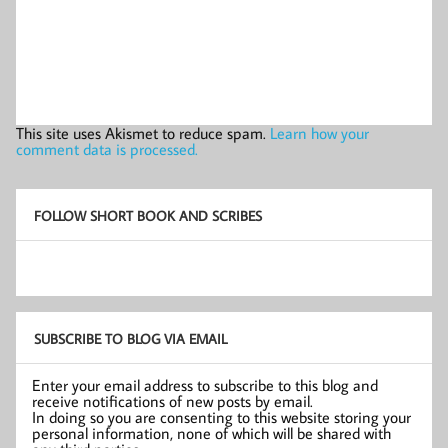
This site uses Akismet to reduce spam.
Learn how your
comment data is processed.
FOLLOW SHORT BOOK AND SCRIBES
SUBSCRIBE TO BLOG VIA EMAIL
Enter your email address to subscribe to this blog and
receive notifications of new posts by email.
In doing so you are consenting to this website storing your
personal information, none of which will be shared with