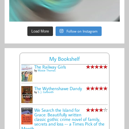
Follow on Instagram
Load More
My Bookshelf
The Railway Girls
by
Maisie Thomas
The Wythenshawe Dandy
by
S. J. Galbraith
We Search the Island for
Grace: Beautifully written
classic gothic crime novel of family,
secrets and loss -- a Times Pick of the
Month