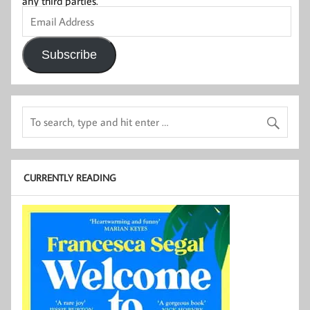
any third parties.
Email
Address
Subscribe
CURRENTLY READING