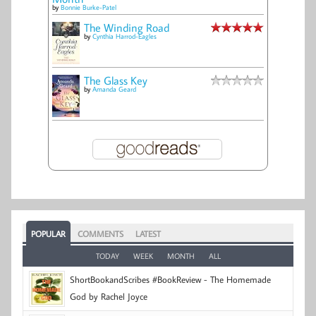
by
Bonnie Burke-Patel
The Winding Road
by
Cynthia Harrod-Eagles
The Glass Key
by
Amanda Geard
POPULAR
COMMENTS
LATEST
TODAY
WEEK
MONTH
ALL
ShortBookandScribes #BookReview - The Homemade
God by Rachel Joyce