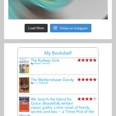
Follow on Instagram
Load More
My Bookshelf
The Railway Girls
by
Maisie Thomas
The Wythenshawe Dandy
by
S. J. Galbraith
We Search the Island for
Grace: Beautifully written
classic gothic crime novel of family,
secrets and loss -- a Times Pick of the
Month