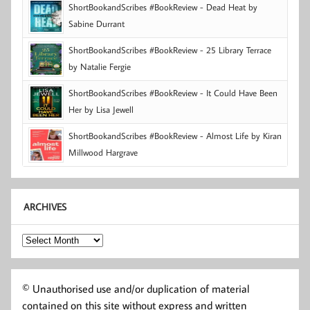
ShortBookandScribes #BookReview - Dead Heat by
Sabine Durrant
ShortBookandScribes #BookReview - 25 Library Terrace
by Natalie Fergie
ShortBookandScribes #BookReview - It Could Have Been
Her by Lisa Jewell
ShortBookandScribes #BookReview - Almost Life by Kiran
Millwood Hargrave
ARCHIVES
Archives
© Unauthorised use and/or duplication of material
contained on this site without express and written