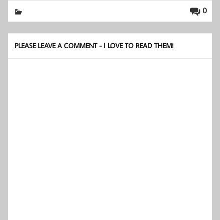
0
PLEASE LEAVE A COMMENT - I LOVE TO READ THEM!