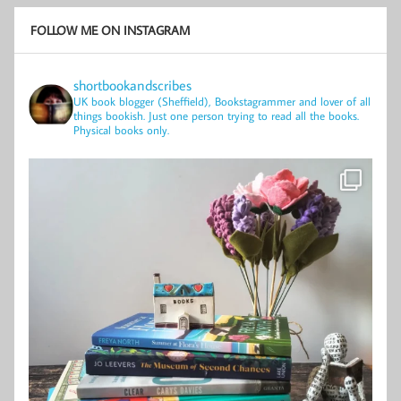
FOLLOW ME ON INSTAGRAM
shortbookandscribes
UK book blogger (Sheffield), Bookstagrammer and lover of all
things bookish.
Just one person trying to read all the books.
Physical books only.