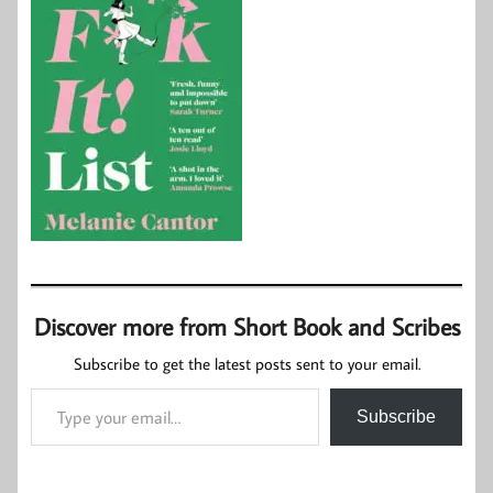
Discover more from Short Book and Scribes
Subscribe to get the latest posts sent to your email.
Type your email…
Subscribe