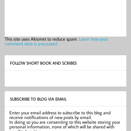
This site uses Akismet to reduce spam.
Learn how your
comment data is processed.
FOLLOW SHORT BOOK AND SCRIBES
SUBSCRIBE TO BLOG VIA EMAIL
Enter your email address to subscribe to this blog and
receive notifications of new posts by email.
In doing so you are consenting to this website storing your
personal information, none of which will be shared with