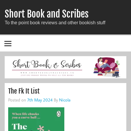
Short Book and Scribes
To the point book reviews and other bookish stuff
The Fk It List
Posted on
7th May 2024
By
Nicola