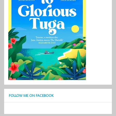
FOLLOW ME ON FACEBOOK