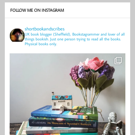
FOLLOW ME ON INSTAGRAM
shortbookandscribes
UK book blogger (Sheffield), Bookstagrammer and lover of all
things bookish.
Just one person trying to read all the books.
Physical books only.