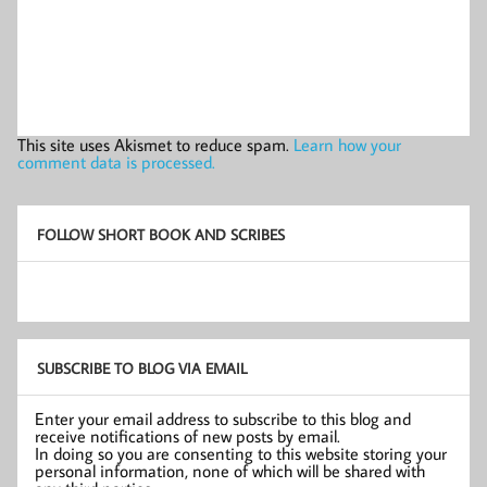
This site uses Akismet to reduce spam.
Learn how your
comment data is processed.
FOLLOW SHORT BOOK AND SCRIBES
SUBSCRIBE TO BLOG VIA EMAIL
Enter your email address to subscribe to this blog and
receive notifications of new posts by email.
In doing so you are consenting to this website storing your
personal information, none of which will be shared with