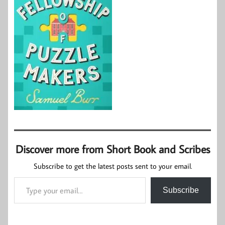
Discover more from Short Book and Scribes
Subscribe to get the latest posts sent to your email.
Type your email…
Subscribe