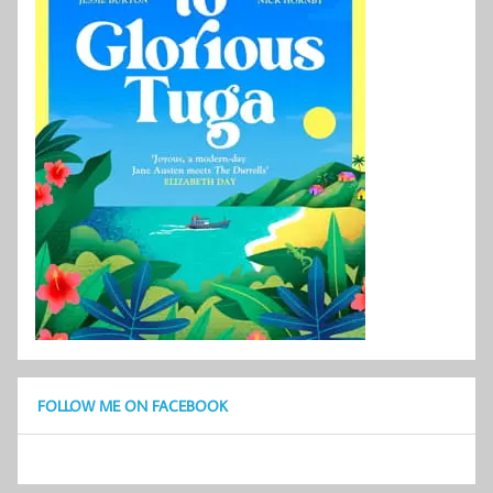
FOLLOW ME ON FACEBOOK