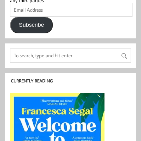
any third parties.
Email
Address
Subscribe
CURRENTLY READING