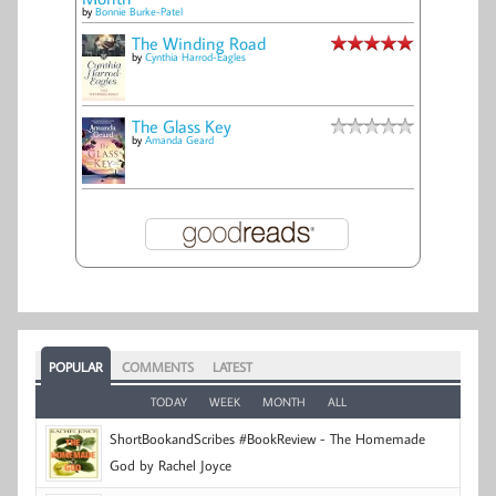
by
Bonnie Burke-Patel
The Winding Road
by
Cynthia Harrod-Eagles
The Glass Key
by
Amanda Geard
POPULAR
COMMENTS
LATEST
TODAY
WEEK
MONTH
ALL
ShortBookandScribes #BookReview - The Homemade
God by Rachel Joyce