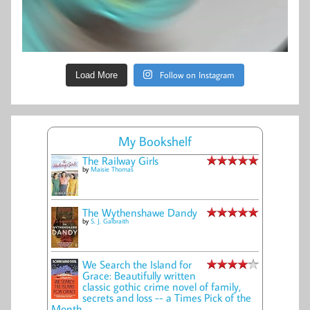
Follow on Instagram
Load More
My Bookshelf
The Railway Girls
by
Maisie Thomas
The Wythenshawe Dandy
by
S. J. Galbraith
We Search the Island for
Grace: Beautifully written
classic gothic crime novel of family,
secrets and loss -- a Times Pick of the
Month