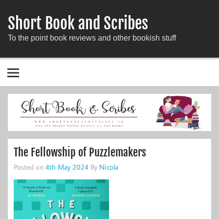
Short Book and Scribes
To the point book reviews and other bookish stuff
The Fellowship of Puzzlemakers
Posted on
4th May 2024
By
Nicola