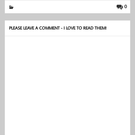
0
PLEASE LEAVE A COMMENT - I LOVE TO READ THEM!