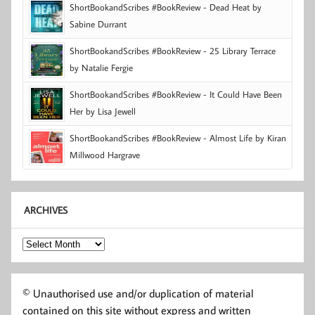
ShortBookandScribes #BookReview - Dead Heat by
Sabine Durrant
ShortBookandScribes #BookReview - 25 Library Terrace
by Natalie Fergie
ShortBookandScribes #BookReview - It Could Have Been
Her by Lisa Jewell
ShortBookandScribes #BookReview - Almost Life by Kiran
Millwood Hargrave
ARCHIVES
Archives
© Unauthorised use and/or duplication of material
contained on this site without express and written