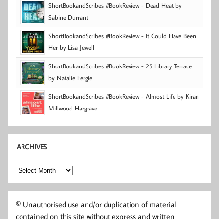
ShortBookandScribes #BookReview - Dead Heat by
Sabine Durrant
ShortBookandScribes #BookReview - It Could Have Been
Her by Lisa Jewell
ShortBookandScribes #BookReview - 25 Library Terrace
by Natalie Fergie
ShortBookandScribes #BookReview - Almost Life by Kiran
Millwood Hargrave
ARCHIVES
Archives
© Unauthorised use and/or duplication of material
contained on this site without express and written