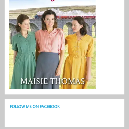
FOLLOW ME ON FACEBOOK