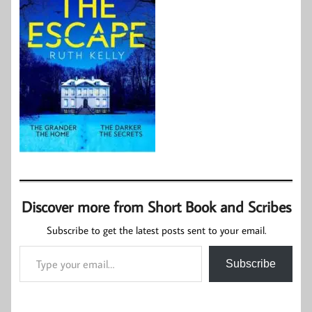
Discover more from Short Book and Scribes
Subscribe to get the latest posts sent to your email.
Type your email…
Subscribe