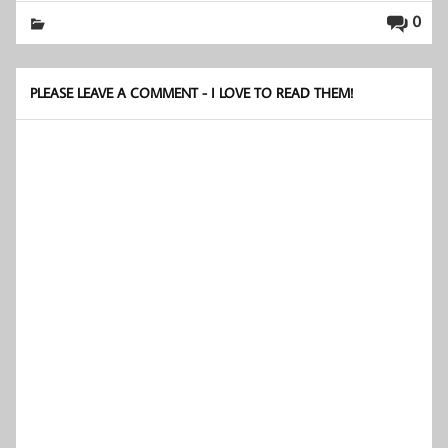
0
PLEASE LEAVE A COMMENT - I LOVE TO READ THEM!