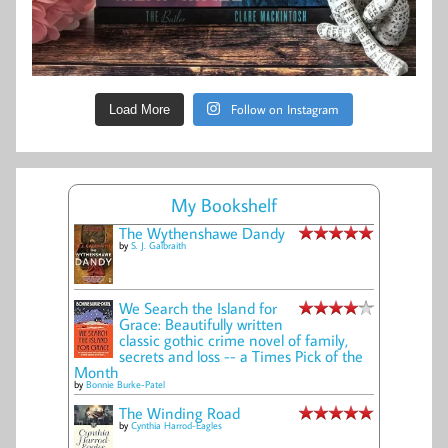
Follow on Instagram
Load More
My Bookshelf
The Wythenshawe Dandy
by
S. J. Galbraith
We Search the Island for
Grace: Beautifully written
classic gothic crime novel of family,
secrets and loss -- a Times Pick of the
Month
by
Bonnie Burke-Patel
The Winding Road
by
Cynthia Harrod-Eagles