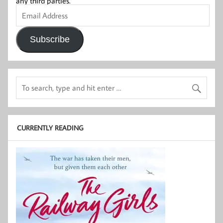
any third parties.
Email
Address
Subscribe
CURRENTLY READING