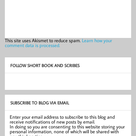
This site uses Akismet to reduce spam.
Learn how your
comment data is processed.
FOLLOW SHORT BOOK AND SCRIBES
SUBSCRIBE TO BLOG VIA EMAIL
Enter your email address to subscribe to this blog and
receive notifications of new posts by email.
In doing so you are consenting to this website storing your
personal information, none of which will be shared with