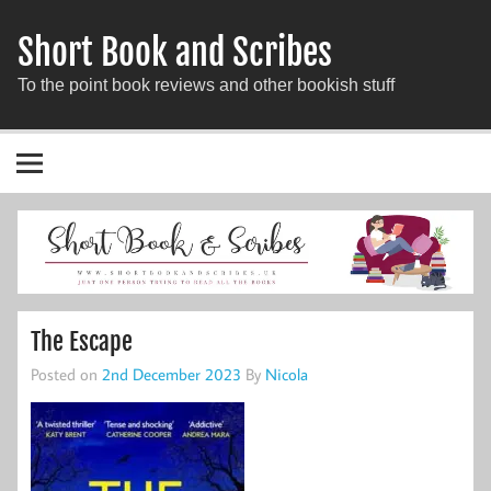
Short Book and Scribes
To the point book reviews and other bookish stuff
The Escape
Posted on
2nd December 2023
By
Nicola