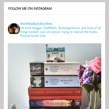
FOLLOW ME ON INSTAGRAM
shortbookandscribes
UK book blogger (Sheffield), Bookstagrammer and lover of all
things bookish.
Just one person trying to read all the books.
Physical books only.