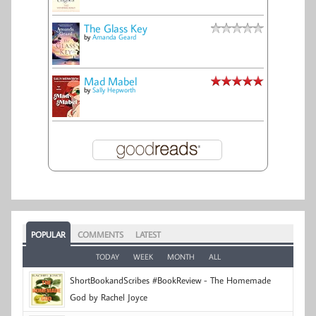
The Glass Key
by
Amanda Geard
Mad Mabel
by
Sally Hepworth
POPULAR
COMMENTS
LATEST
TODAY
WEEK
MONTH
ALL
ShortBookandScribes #BookReview - The Homemade
God by Rachel Joyce