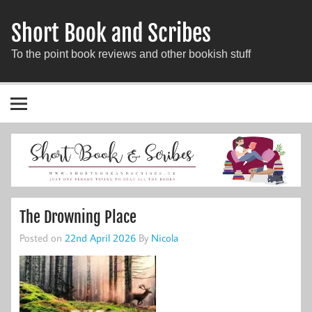
Short Book and Scribes
To the point book reviews and other bookish stuff
The Drowning Place
Posted on
22nd April 2026
By
Nicola