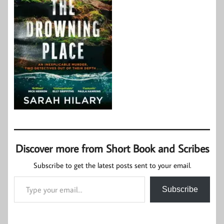
Discover more from Short Book and Scribes
Subscribe to get the latest posts sent to your email.
Type your email…
Subscribe