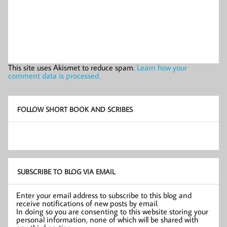
This site uses Akismet to reduce spam.
Learn how your
comment data is processed.
FOLLOW SHORT BOOK AND SCRIBES
SUBSCRIBE TO BLOG VIA EMAIL
Enter your email address to subscribe to this blog and
receive notifications of new posts by email.
In doing so you are consenting to this website storing your
personal information, none of which will be shared with