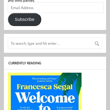
any third parties.
Email
Address
Subscribe
CURRENTLY READING