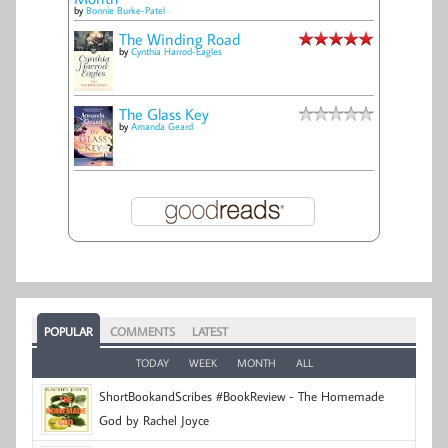
by
Bonnie Burke-Patel
The Winding Road
by
Cynthia Harrod-Eagles
The Glass Key
by
Amanda Geard
POPULAR
COMMENTS
LATEST
TODAY
WEEK
MONTH
ALL
ShortBookandScribes #BookReview - The Homemade
God by Rachel Joyce