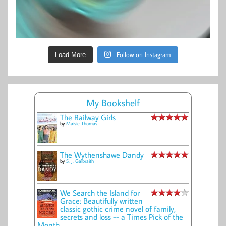
Follow on Instagram
Load More
My Bookshelf
The Railway Girls
by
Maisie Thomas
The Wythenshawe Dandy
by
S. J. Galbraith
We Search the Island for
Grace: Beautifully written
classic gothic crime novel of family,
secrets and loss -- a Times Pick of the
Month