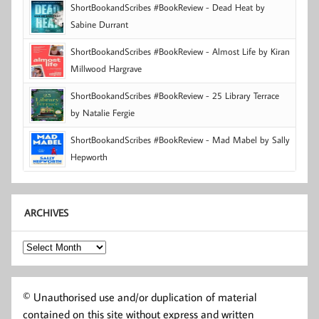
ShortBookandScribes #BookReview - Dead Heat by
Sabine Durrant
ShortBookandScribes #BookReview - Almost Life by Kiran
Millwood Hargrave
ShortBookandScribes #BookReview - 25 Library Terrace
by Natalie Fergie
ShortBookandScribes #BookReview - Mad Mabel by Sally
Hepworth
ARCHIVES
Archives
© Unauthorised use and/or duplication of material
contained on this site without express and written