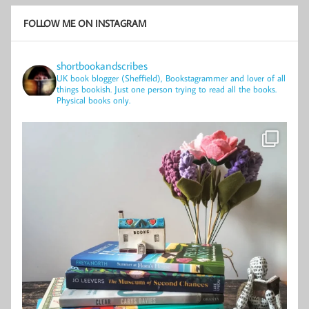
FOLLOW ME ON INSTAGRAM
shortbookandscribes
UK book blogger (Sheffield), Bookstagrammer and lover of all
things bookish.
Just one person trying to read all the books.
Physical books only.