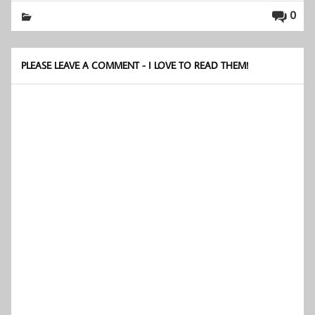
0
PLEASE LEAVE A COMMENT - I LOVE TO READ THEM!