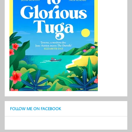
FOLLOW ME ON FACEBOOK