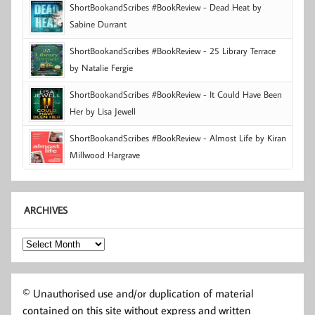
ShortBookandScribes #BookReview - Dead Heat by
Sabine Durrant
ShortBookandScribes #BookReview - 25 Library Terrace
by Natalie Fergie
ShortBookandScribes #BookReview - It Could Have Been
Her by Lisa Jewell
ShortBookandScribes #BookReview - Almost Life by Kiran
Millwood Hargrave
ARCHIVES
Archives
© Unauthorised use and/or duplication of material
contained on this site without express and written