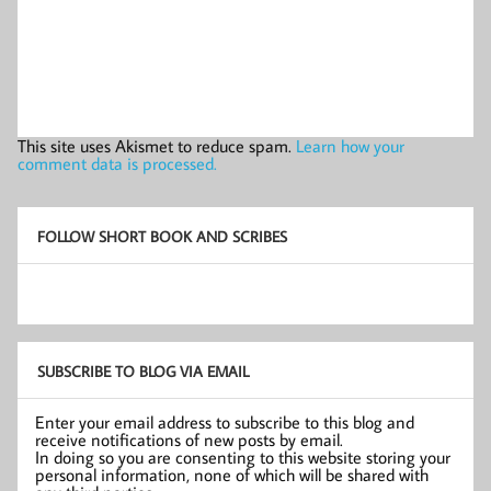
This site uses Akismet to reduce spam.
Learn how your
comment data is processed.
FOLLOW SHORT BOOK AND SCRIBES
SUBSCRIBE TO BLOG VIA EMAIL
Enter your email address to subscribe to this blog and
receive notifications of new posts by email.
In doing so you are consenting to this website storing your
personal information, none of which will be shared with