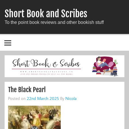
Short Book and Scribes
To the point book reviews and other bookish stuff
The Black Pearl
Posted on
22nd March 2025
By
Nicola