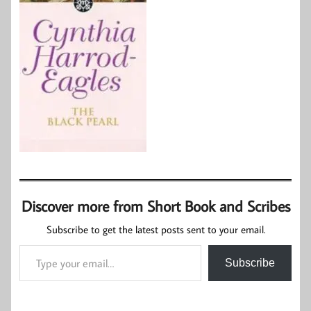
Discover more from Short Book and Scribes
Subscribe to get the latest posts sent to your email.
Type your email…
Subscribe