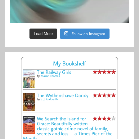
Follow on Instagram
Load More
My Bookshelf
The Railway Girls
by
Maisie Thomas
The Wythenshawe Dandy
by
S. J. Galbraith
We Search the Island for
Grace: Beautifully written
classic gothic crime novel of family,
secrets and loss -- a Times Pick of the
Month