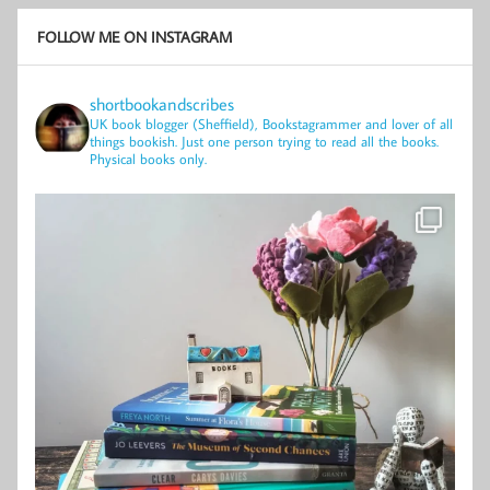
FOLLOW ME ON INSTAGRAM
shortbookandscribes
UK book blogger (Sheffield), Bookstagrammer and lover of all
things bookish.
Just one person trying to read all the books.
Physical books only.