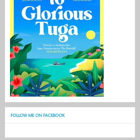
FOLLOW ME ON FACEBOOK