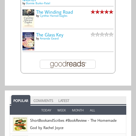
by
Bonnie Burke-Patel
The Winding Road
by
Cynthia Harrod-Eagles
The Glass Key
by
Amanda Geard
POPULAR
COMMENTS
LATEST
TODAY
WEEK
MONTH
ALL
ShortBookandScribes #BookReview - The Homemade
God by Rachel Joyce