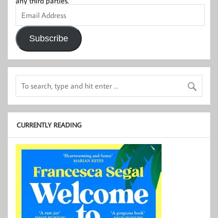
any third parties.
Email
Address
Subscribe
CURRENTLY READING