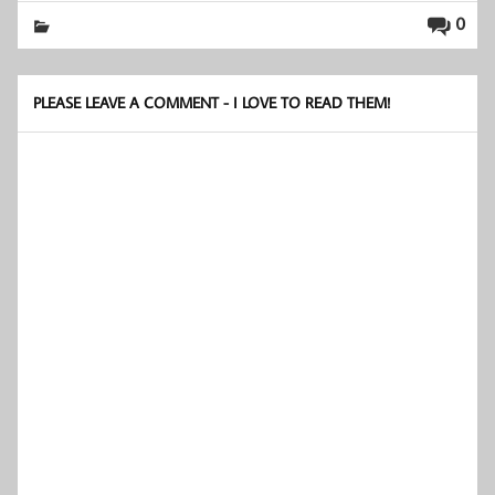
0
PLEASE LEAVE A COMMENT - I LOVE TO READ THEM!