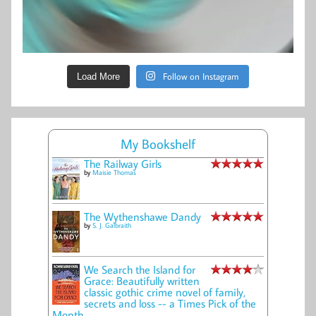
Follow on Instagram
Load More
My Bookshelf
The Railway Girls
by
Maisie Thomas
The Wythenshawe Dandy
by
S. J. Galbraith
We Search the Island for
Grace: Beautifully written
classic gothic crime novel of family,
secrets and loss -- a Times Pick of the
Month