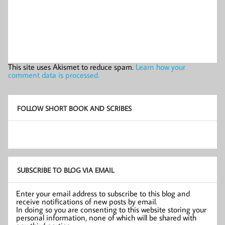
This site uses Akismet to reduce spam.
Learn how your
comment data is processed.
FOLLOW SHORT BOOK AND SCRIBES
SUBSCRIBE TO BLOG VIA EMAIL
Enter your email address to subscribe to this blog and
receive notifications of new posts by email.
In doing so you are consenting to this website storing your
personal information, none of which will be shared with