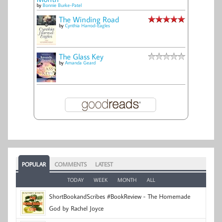
by
Bonnie Burke-Patel
The Winding Road
by
Cynthia Harrod-Eagles
The Glass Key
by
Amanda Geard
POPULAR
COMMENTS
LATEST
TODAY
WEEK
MONTH
ALL
ShortBookandScribes #BookReview - The Homemade
God by Rachel Joyce