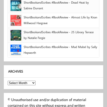
ShortBookandScribes #BookReview - Dead Heat by
Sabine Durrant
ShortBookandScribes #BookReview - Almost Life by Kiran
Millwood Hargrave
ShortBookandScribes #BookReview - 25 Library Terrace
by Natalie Fergie
ShortBookandScribes #BookReview - Mad Mabel by Sally
Hepworth
ARCHIVES
Archives
© Unauthorised use and/or duplication of material
contained on this site without express and written