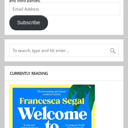
any third parties.
Email
Address
Subscribe
CURRENTLY READING