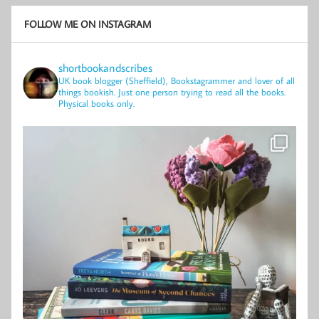
FOLLOW ME ON INSTAGRAM
shortbookandscribes
UK book blogger (Sheffield), Bookstagrammer and lover of all
things bookish.
Just one person trying to read all the books.
Physical books only.