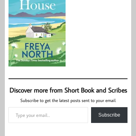
Discover more from Short Book and Scribes
Subscribe to get the latest posts sent to your email.
Type your email…
Subscribe