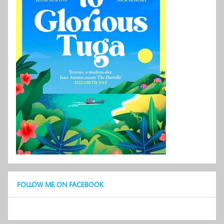
FOLLOW ME ON FACEBOOK