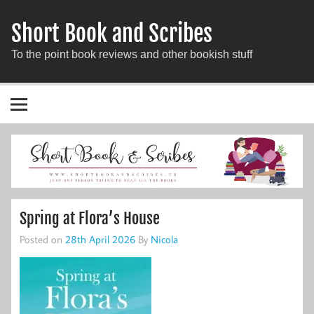
Short Book and Scribes
To the point book reviews and other bookish stuff
Spring at Flora’s House
Posted on
28th April 2026
By
Nicola