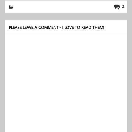
0
PLEASE LEAVE A COMMENT - I LOVE TO READ THEM!