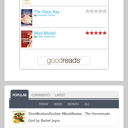
The Glass Key
by
Amanda Geard
Mad Mabel
by
Sally Hepworth
POPULAR
COMMENTS
LATEST
TODAY
WEEK
MONTH
ALL
ShortBookandScribes #BookReview - The Homemade
God by Rachel Joyce