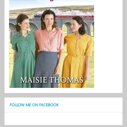
FOLLOW ME ON FACEBOOK