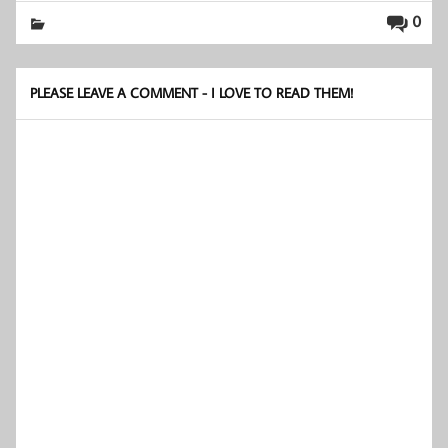
0
PLEASE LEAVE A COMMENT - I LOVE TO READ THEM!