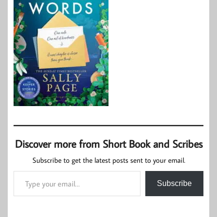
Discover more from Short Book and Scribes
Subscribe to get the latest posts sent to your email.
Type your email…
Subscribe