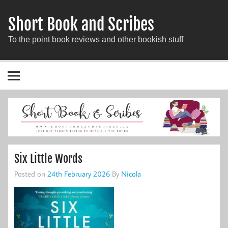
Short Book and Scribes
To the point book reviews and other bookish stuff
Six Little Words
Posted on
24th February 2026
By
Nicola