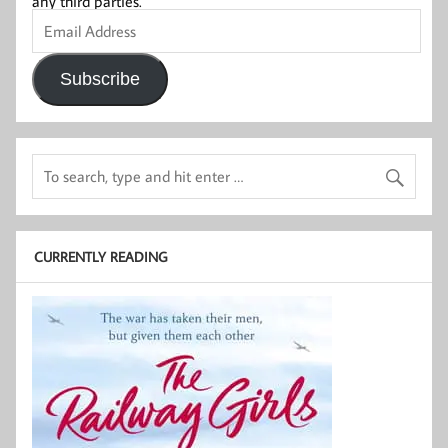
any third parties.
Email
Address
Subscribe
CURRENTLY READING