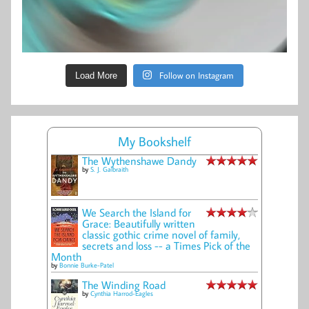
Follow on Instagram
Load More
My Bookshelf
The Wythenshawe Dandy
by
S. J. Galbraith
We Search the Island for
Grace: Beautifully written
classic gothic crime novel of family,
secrets and loss -- a Times Pick of the
Month
by
Bonnie Burke-Patel
The Winding Road
by
Cynthia Harrod-Eagles