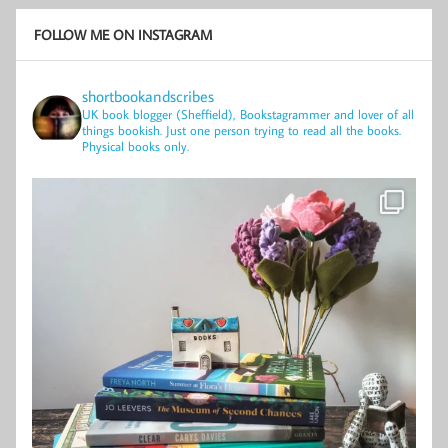
FOLLOW ME ON INSTAGRAM
shortbookandscribes
UK book blogger (Sheffield), Bookstagrammer and lover of all
things bookish.
Just one person trying to read all the books.
Physical books only.