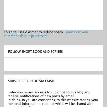
This site uses Akismet to reduce spam.
Learn how your
comment data is processed.
FOLLOW SHORT BOOK AND SCRIBES
SUBSCRIBE TO BLOG VIA EMAIL
Enter your email address to subscribe to this blog and
receive notifications of new posts by email.
In doing so you are consenting to this website storing your
personal information, none of which will be shared with