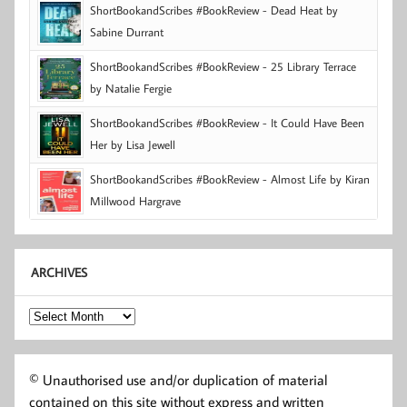
ShortBookandScribes #BookReview - Dead Heat by
Sabine Durrant
ShortBookandScribes #BookReview - 25 Library Terrace
by Natalie Fergie
ShortBookandScribes #BookReview - It Could Have Been
Her by Lisa Jewell
ShortBookandScribes #BookReview - Almost Life by Kiran
Millwood Hargrave
ARCHIVES
Archives
© Unauthorised use and/or duplication of material
contained on this site without express and written