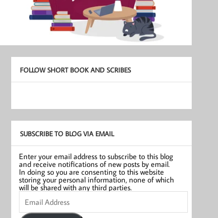
FOLLOW SHORT BOOK AND SCRIBES
SUBSCRIBE TO BLOG VIA EMAIL
Enter your email address to subscribe to this blog
and receive notifications of new posts by email.
In doing so you are consenting to this website
storing your personal information, none of which
will be shared with any third parties.
Email
Address