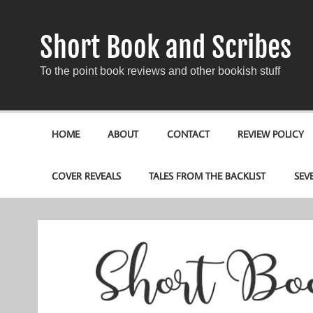
Short Book and Scribes
To the point book reviews and other bookish stuff
HOME
ABOUT
CONTACT
REVIEW POLICY
COVER REVEALS
TALES FROM THE BACKLIST
SEV