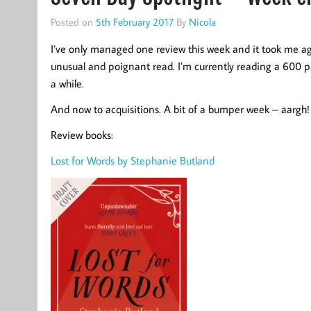
Posted on
5th February 2017
By
Nicola
I’ve only managed one review this week and it took me ages
unusual and poignant read. I’m currently reading a 600 
a while.
And now to acquisitions. A bit of a bumper week – aargh!
Review books:
Lost for Words by Stephanie Butland