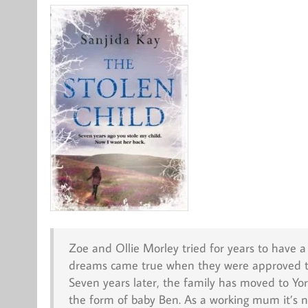
Zoe and Ollie Morley tried for years to have 
dreams came true when they were approved to a
Seven years later, the family has moved to Yo
the form of baby Ben. As a working mum it’s no