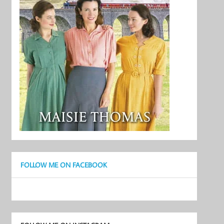
FOLLOW ME ON FACEBOOK