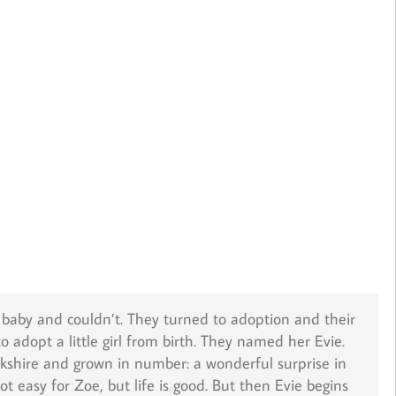
a baby and couldn’t. They turned to adoption and their
dopt a little girl from birth. They named her Evie.
rkshire and grown in number: a wonderful surprise in
t easy for Zoe, but life is good. But then Evie begins