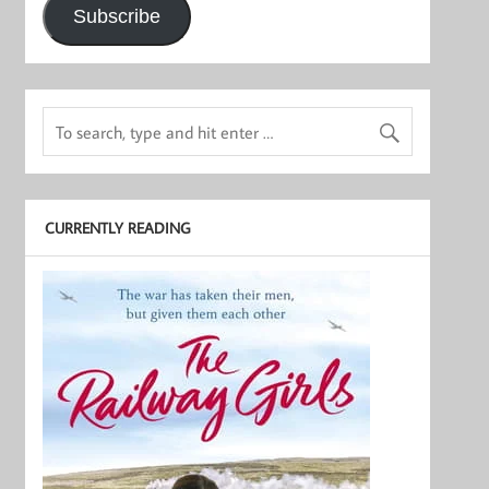
Subscribe
CURRENTLY READING