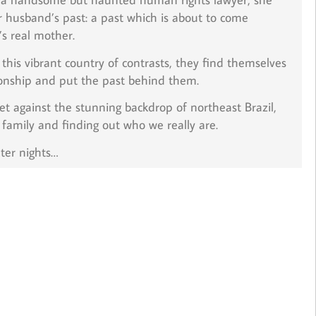
r husband’s past: a past which is about to come
’s real mother.
his vibrant country of contrasts, they find themselves
tionship and put the past behind them.
t against the stunning backdrop of northeast Brazil,
 family and finding out who we really are.
ter nights…