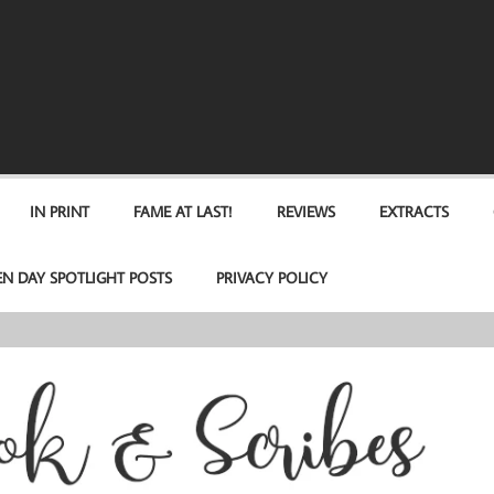
IN PRINT
FAME AT LAST!
REVIEWS
EXTRACTS
EN DAY SPOTLIGHT POSTS
PRIVACY POLICY