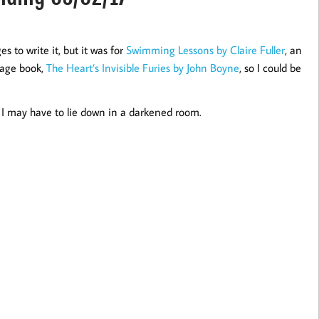
 to write it, but it was for
Swimming Lessons by Claire Fuller
, an
page book,
The Heart’s Invisible Furies by John Boyne
, so I could be
 I may have to lie down in a darkened room.