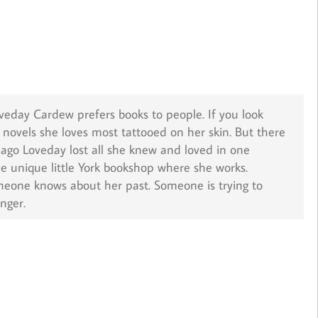
Loveday Cardew prefers books to people. If you look
he novels she loves most tattooed on her skin. But there
s ago Loveday lost all she knew and loved in one
he unique little York bookshop where she works.
meone knows about her past. Someone is trying to
nger.