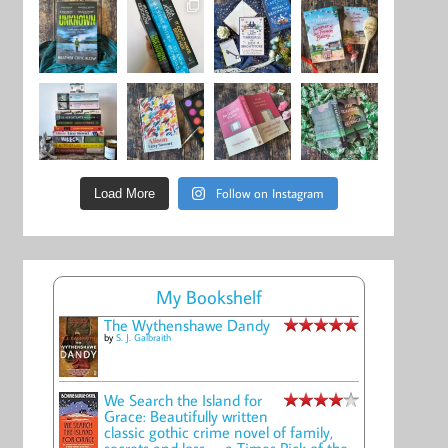
Follow on Instagram
Load More
My Bookshelf
The Wythenshawe Dandy
by
S. J. Galbraith
We Search the Island for
Grace: Beautifully written
classic gothic crime novel of family,
secrets and loss -- a Times Pick of the