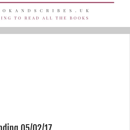
nding 05/02/17