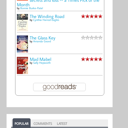
Month
by
Bonnie Burke-Patel
The Winding Road
by
Cynthia Harrod-Eagles
The Glass Key
by
Amanda Geard
Mad Mabel
by
Sally Hepworth
POPULAR
COMMENTS
LATEST