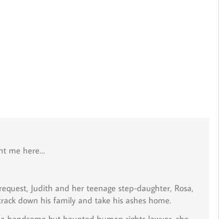
ght me here…
request, Judith and her teenage step-daughter, Rosa,
 track down his family and take his ashes home.
o, a handsome but haunted human rights lawyer, she