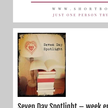
Seven Day Spotlight – week e