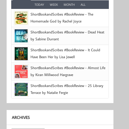
TODAY
WEEK
MONTH
ALL
ShortBookandScribes #BookReview - The
Homemade God by Rachel Joyce
ShortBookandScribes #BookReview - Dead Heat
by Sabine Durrant
ShortBookandScribes #BookReview - It Could
Have Been Her by Lisa Jewell
ShortBookandScribes #BookReview - Almost Life
by Kiran Millwood Hargrave
ShortBookandScribes #BookReview - 25 Library
Terrace by Natalie Fergie
ARCHIVES