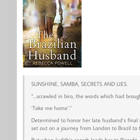
SUNSHINE, SAMBA, SECRETS AND LIES.
“…scrawled in biro, the words which had brou
‘Take me home’.”
Determined to honor her late husband’s final 
set out on a journey from London to Brazil to
But when Judith’s search leads her to Ricard