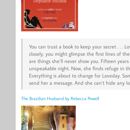
You can trust a book to keep your secret . . . 
closely, you might glimpse the first lines of t
are things she’ll never show you. Fifteen year
unspeakable night. Now, she finds refuge in t
Everything is about to change for Loveday. So
send her a message. And she can’t hide any lo
The Brazilian Husband by Rebecca Powell