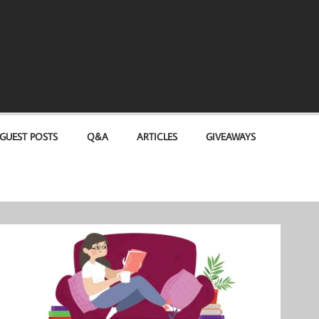
GUEST POSTS
Q&A
ARTICLES
GIVEAWAYS