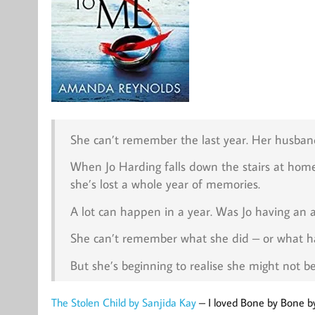
She can’t remember the last year. Her husband
When Jo Harding falls down the stairs at home
she’s lost a whole year of memories.
A lot can happen in a year. Was Jo having an af
She can’t remember what she did – or what ha
But she’s beginning to realise she might not 
The Stolen Child by Sanjida Kay
– I loved Bone by Bone b