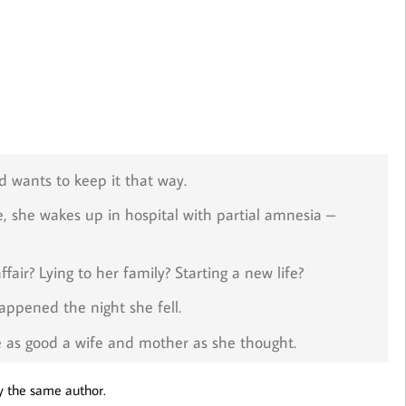
 wants to keep it that way.
, she wakes up in hospital with partial amnesia –
fair? Lying to her family? Starting a new life?
ppened the night she fell.
be as good a wife and mother as she thought.
y the same author.