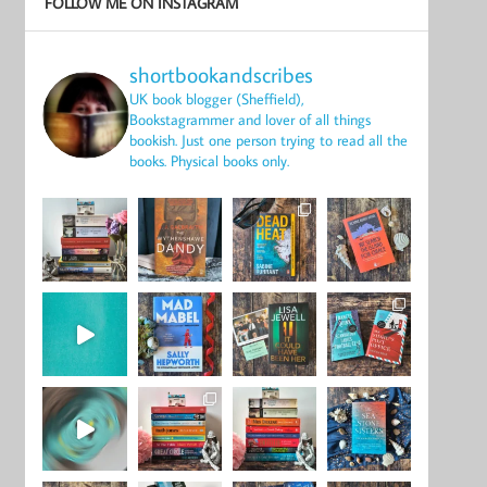
FOLLOW ME ON INSTAGRAM
shortbookandscribes
UK book blogger (Sheffield),
Bookstagrammer and lover of all things
bookish.
Just one person trying to read all the
books.
Physical books only.