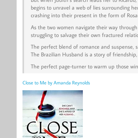
begins to unravel a web of lies surrounding he
crashing into their present in the form of Rosa
As the two women navigate their way through t
struggling to salvage their own fractured rela
The perfect blend of romance and suspense, se
The Brazilian Husband is a story of friendship,
The perfect page-turner to warm up those win
Close to Me by Amanda Reynolds